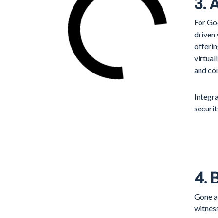
3.
For Go
driven
offeri
virtual
and co
Integra
securit
4. 
Gone a
witnes