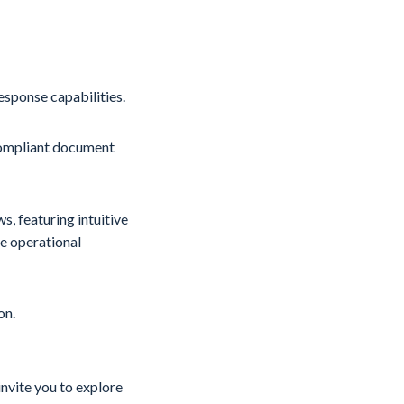
sponse capabilities.
compliant document
, featuring intuitive
ne operational
on.
invite you to explore