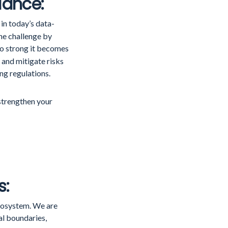
iance:
in today’s data-
he challenge by
o strong it becomes
 and mitigate risks
ng regulations.
 strengthen your
s:
cosystem. We are
al boundaries,