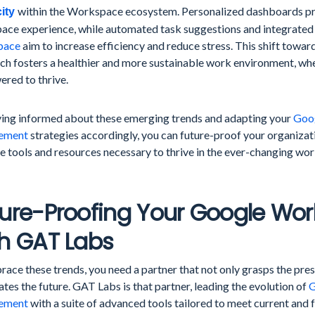
within the Workspace ecosystem. Personalized dashboards pro
city
ace experience, while automated task suggestions and integrated w
pace
aim to increase efficiency and reduce stress. This shift towar
ch fosters a healthier and more sustainable work environment, wh
red to thrive.
ying informed about these emerging trends and adapting your
Goo
ement
strategies accordingly, you can future-proof your organizat
e tools and resources necessary to thrive in the ever-changing wor
ture-Proofing Your Google Wo
h GAT Labs
ace these trends, you need a partner that not only grasps the pres
ates the future. GAT Labs is that partner, leading the evolution of
G
ement
with a suite of advanced tools tailored to meet current and