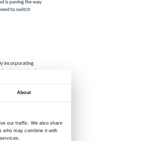
end is paving the way
 need to switch
ly incorporating
blurring the lines
ads,
About
project
arty
izes the potential for
nvironment of Docs.
se our traffic. We also share
ers who may combine it with
 services.