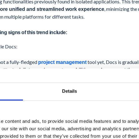
g functionalities previously found in isolated applications. This tr
, minimizing the
ore unified and streamlined work experience
 multiple platforms for different tasks.
ng signs of this trend include:
le Docs:
ot a fully-fledged
tool yet, Docs is gradual
project management
s like
task lists, assignment capabilities, and comment thre
n document creation and basic project management.
Details
nally, Google recently announced the ability to
integrate third-p
ment tools like
Asana
and
Trello
directly within Docs. This emphas
hensive project management functionalities within the familiar e
e content and ads, to provide social media features and to analy
le Calendar:
 our site with our social media, advertising and analytics partn
 provided to them or that they’ve collected from your use of their