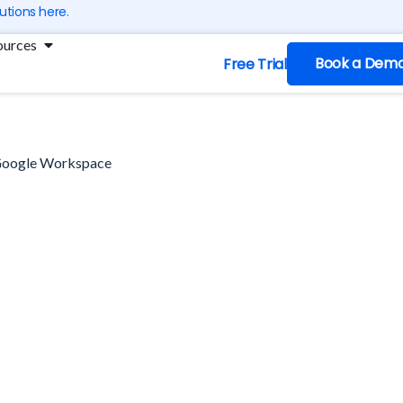
utions here.
ng
Open Resources
ources
Book a Dem
Free Trial