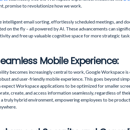
ant, promise to revolutionize how we work.
 intelligent email sorting, effortlessly scheduled meetings, and
ed on the fly – all powered by AI. These advancements can signifi
ivity and free up valuable cognitive space for more strategic task
Seamless Mobile Experience:
ility becomes increasingly central to work, Google Workspace is e
obust and user-friendly mobile experience. This goes beyond simpl
 expect Workspace applications to be optimized for smaller scree
rate, create, and access information seamlessly, regardless of thei
s a truly hybrid environment, empowering employees to be produc
nywhere.