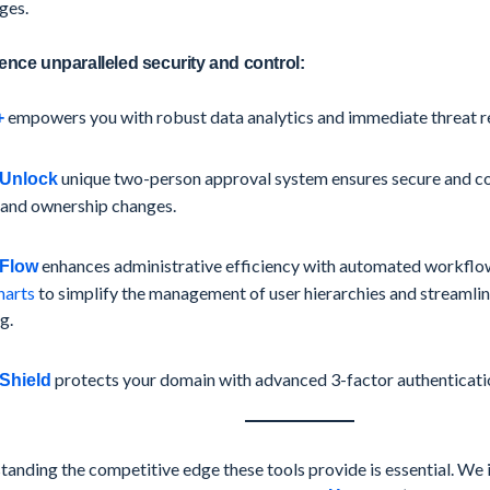
ges.
ence unparalleled security and control:
empowers you with robust data analytics and immediate threat re
+
unique two-person approval system ensures secure and 
Unlock
 and ownership changes.
enhances administrative efficiency with automated workflows
Flow
harts
to simplify the management of user hierarchies and streamli
g.
protects your domain with advanced 3-factor authenticati
Shield
anding the competitive edge these tools provide is essential. We 