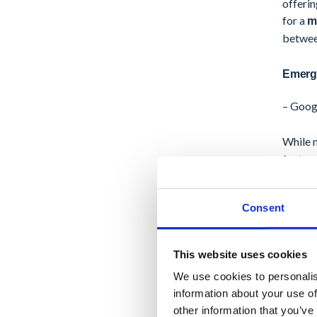
offerin
for a
m
between
Emergi
– Goog
While n
feature
betwee
Consent
Additio
manage
compre
This website uses cookies
We use cookies to personalis
– Goog
information about your use of
other information that you’ve