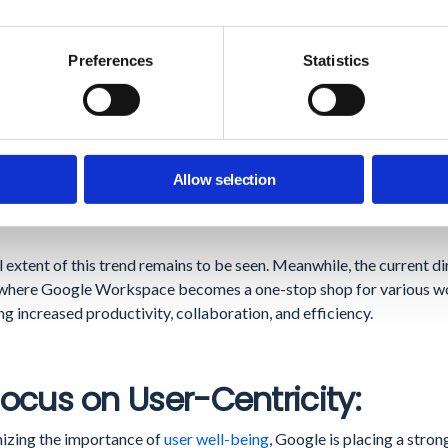
ar
is evolving beyond just scheduling appointments. Features like
with other Work
ed scheduling suggestions, and integration
emonstrate Google’s focus on fostering collaborative planning an
Preferences
Statistics
rm.
ot offering the full spectrum of functionalities found in dedicat
rms, these advancements suggest a future where Calendar might 
Allow selection
ling needs within the Workspace ecosystem.
l extent of this trend remains to be seen. Meanwhile, the current d
 where Google Workspace becomes a one-stop shop for various wor
ng increased productivity, collaboration, and efficiency.
Focus on User-Centricity:
izing the importance of
user well-being
, Google is placing a stro