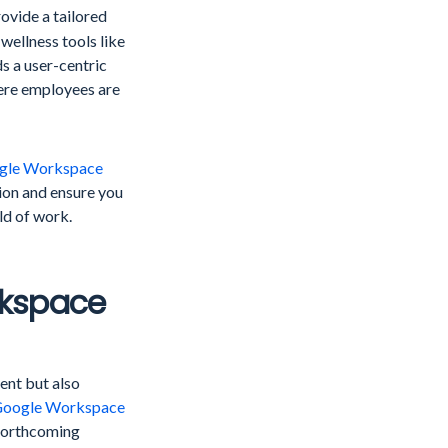
vide a tailored
ellness tools like
ds a user-centric
ere employees are
gle Workspace
ion and ensure you
ld of work.
rkspace
ent but also
oogle Workspace
 forthcoming