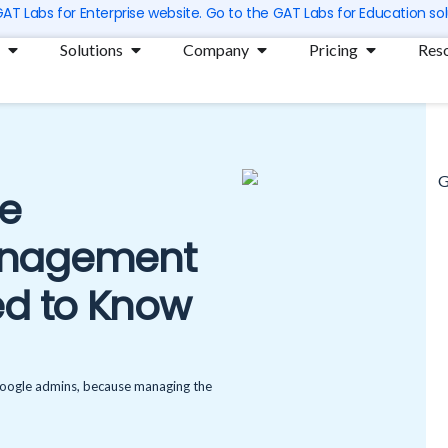
 GAT Labs for Enterprise website. Go to the GAT Labs for Education sol
Open Products
Open Solutions
Open Company
Open Prici
Solutions
Company
Pricing
Res
le
anagement
ed to Know
 Google admins, because managing the