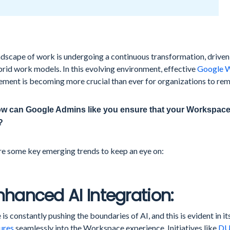
dscape of work is undergoing a continuous transformation, driven 
rid work models. In this evolving environment, effective
Google 
ment is becoming more crucial than ever for organizations to rem
w can Google Admins like you ensure that your Workspace 
?
re some key emerging trends to keep an eye on:
Enhanced AI Integration:
is constantly pushing the boundaries of AI, and this is evident in it
ures
seamlessly into the Workspace experience. Initiatives like
DU