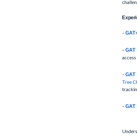
challen
Experi
–
GAT
–
GAT 
access
–
GAT 
Tree C
trackin
–
GAT 
Underst