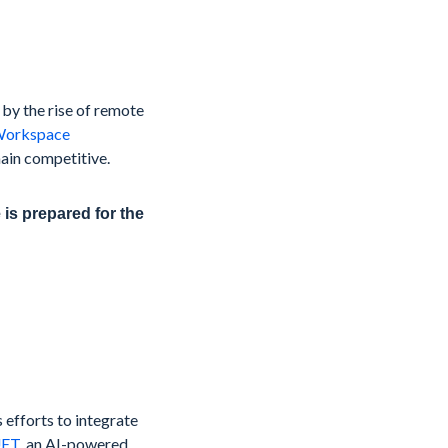
by the rise of remote
Workspace
ain competitive.
is prepared for the
s efforts to integrate
ET
, an AI-powered