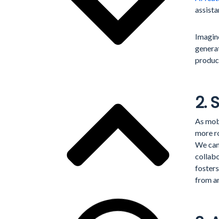
assist
Imagine
generat
product
2. 
As mob
more r
We can
collabo
foster
from a