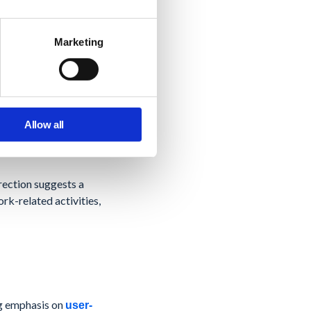
shared views,
space tools like
d execution within the
Marketing
ed project management
handle more complex
Allow all
irection suggests a
k-related activities,
ng emphasis on
user-