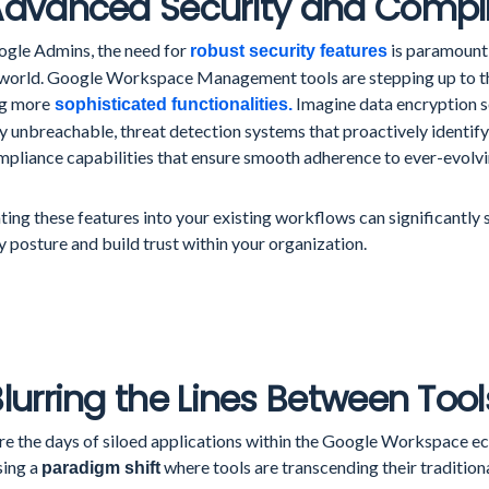
 Advanced Security and Compl
ogle Admins, the need for
is paramount 
robust security features
 world. Google Workspace Management tools are stepping up to t
ng more
Imagine data encryption s
sophisticated functionalities.
ly unbreachable, threat detection systems that proactively identify
mpliance capabilities that ensure smooth adherence to ever-evolvi
ting these features into your existing workflows can significantly
y posture and build trust within your organization.
Blurring the Lines Between Tool
re the days of siloed applications within the Google Workspace e
sing a
where tools are transcending their tradition
paradigm shift