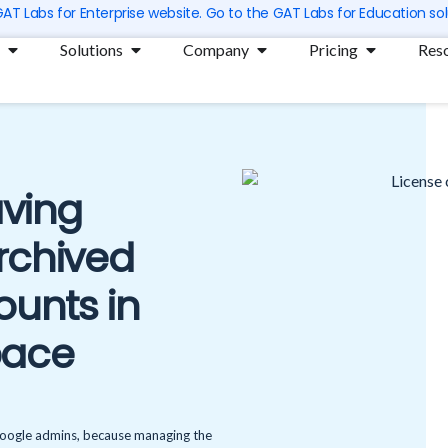
 GAT Labs for Enterprise website. Go to the GAT Labs for Education sol
Open Products
Open Solutions
Open Company
Open Prici
Solutions
Company
Pricing
Res
ving
Archived
ounts in
pace
 Google admins, because managing the