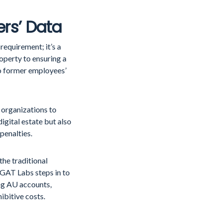
ers’ Data
requirement; it’s a
operty to ensuring a
to former employees’
 organizations to
digital estate but also
 penalties.
the traditional
 GAT Labs steps in to
ing AU accounts,
ibitive costs.