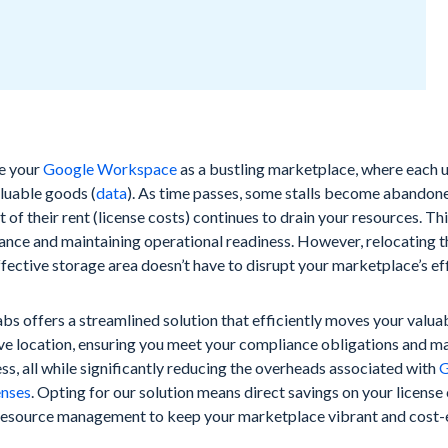
e your
Google Workspace
as a bustling marketplace, where each us
luable goods (
data
). As time passes, some stalls become abandon
t of their rent (license costs) continues to drain your resources. This
ance and maintaining operational readiness. However, relocating 
fective storage area doesn’t have to disrupt your marketplace’s eff
s offers a streamlined solution that efficiently moves your valua
ve location, ensuring you meet your compliance obligations and ma
ss, all while significantly reducing the overheads associated with
G
enses
. Opting for our solution means direct savings on your license
resource management to keep your marketplace vibrant and cost-e