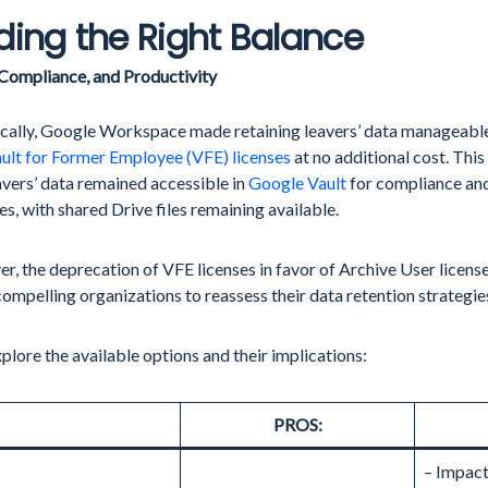
ding the Right Balance
 Compliance, and Productivity
ically, Google Workspace made retaining leavers’ data manageable
ult for Former Employee (VFE) licenses
at no additional cost. Thi
avers’ data remained accessible in
Google Vault
for compliance and
s, with shared Drive files remaining available.
, the deprecation of VFE licenses in favor of Archive User licen
compelling organizations to reassess their data retention strategie
xplore the available options and their implications:
PROS:
– Impact