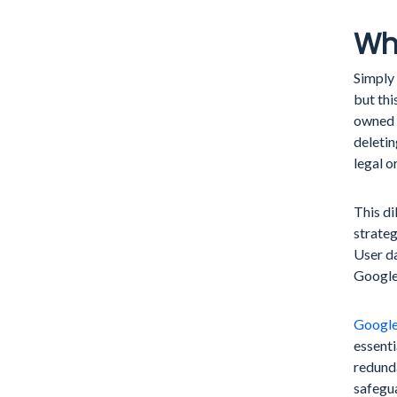
Whe
Simply 
but thi
owned b
deletin
legal o
This d
strateg
User da
Google
Google
essenti
redunda
safegua