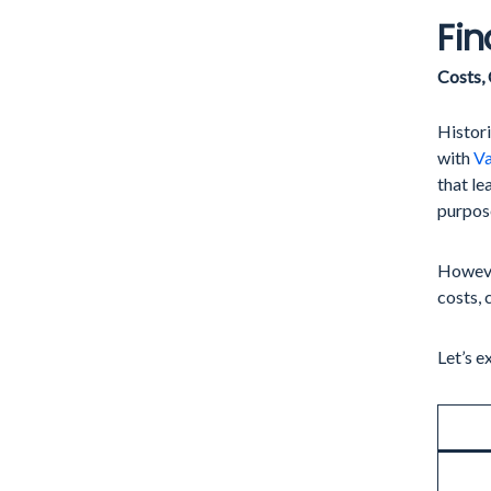
Fin
Costs,
Histor
with
Va
that le
purpose
However
costs, 
Let’s e