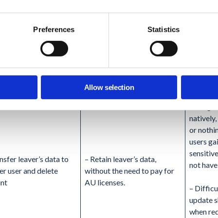
met (albeit difficult to audit)
Workspa
of data 
Preferences
Statistics
– Depen
choose t
data, it 
storage
costs
Allow selection
– No gra
natively
or nothi
users ga
sensitive
nsfer leaver’s data to
– Retain leaver’s data,
not have
er user and delete
without the need to pay for
nt
AU licenses.
– Difficu
update s
when req