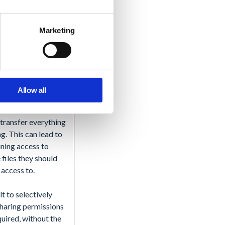
ce introduces risk
loss or exposure.
Marketing
ding on where you
o store the exported
could incur new
 and maintenance
Allow all
nular control
, transfer everything
ng. This can lead to
ining access to
 files they should
 access to.
lt to selectively
haring permissions
uired, without the