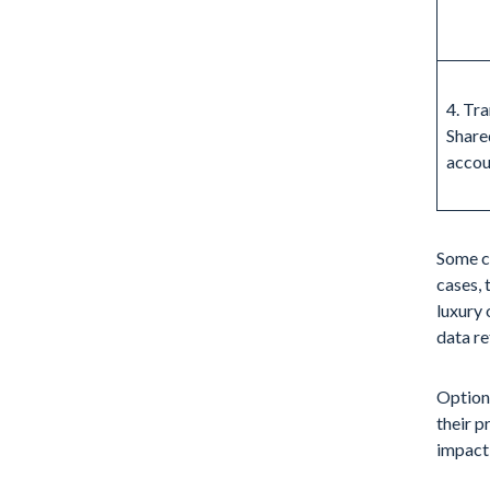
4. Tra
Share
accou
Some cu
cases, 
luxury 
data re
Options
their p
impacti