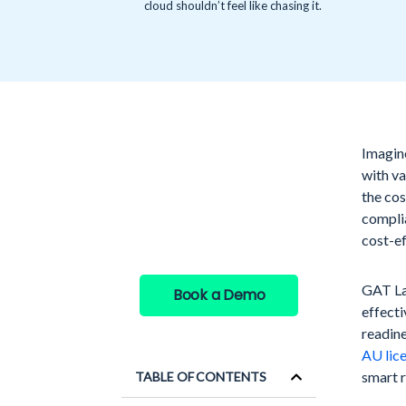
cloud shouldn’t feel like chasing it.
Imagin
See GAT Labs
with va
in action
the cos
compli
cost-ef
GAT Lab
Book a Demo
effecti
readine
AU lic
smart 
TABLE OF CONTENTS