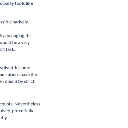
d party tools like
ssible natively.
ly managing this
would be a very
ort task.
nvolved. In some
ganizations have the
ten bound by strict
counts. Nevertheless,
olved, potentially
tly.