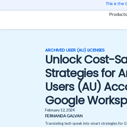
Skip
This is the
to
Products
content
ARCHIVED USER (AU) LICENSES
Unlock Cost-Sa
Strategies for 
Users (AU) Acc
Google Works
February 12, 2024
FERNANDA GALVAN
Translating tech speak into smart strategies for