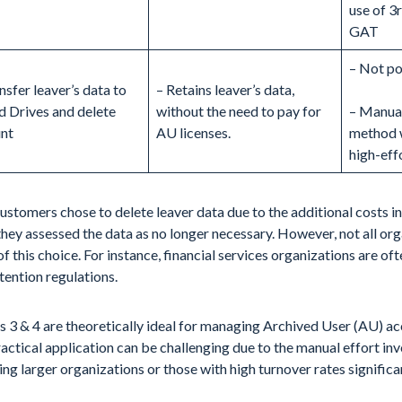
use of 3r
GAT
– Not po
nsfer leaver’s data to
– Retains leaver’s data,
d Drives and delete
without the need to pay for
– Manual
nt
AU licenses.
method 
high-eff
stomers chose to delete leaver data due to the additional costs i
they assessed the data as no longer necessary. However, not all or
of this choice. For instance, financial services organizations are of
tention regulations.
 3 & 4 are theoretically ideal for managing Archived User (AU) ac
ractical application can be challenging due to the manual effort inv
ng larger organizations or those with high turnover rates significan