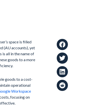
er’s space is filled
ed (AU accounts), yet
 is all in the name of
these goods to a more
iciency.
ble goods to a cost-
intain operational
oogle Workspace
 costs, focusing on
ffective.