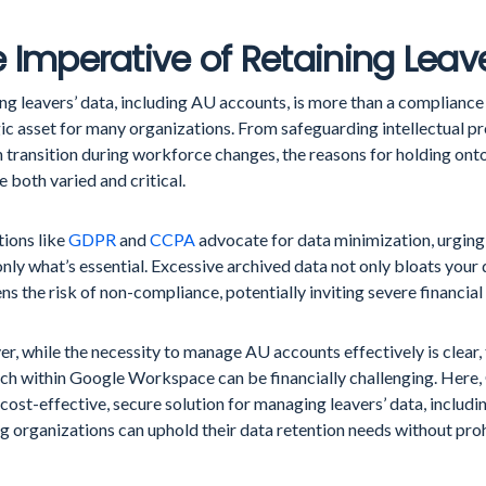
 Imperative of Retaining Leav
ng leavers’ data, including AU accounts, is more than a compliance 
ic asset for many organizations. From safeguarding intellectual pr
 transition during workforce changes, the reasons for holding on
e both varied and critical.
tions like
GDPR
and
CCPA
advocate for data minimization, urging
only what’s essential. Excessive archived data not only bloats your 
ns the risk of non-compliance, potentially inviting severe financial
, while the necessity to manage AU accounts effectively is clear, 
ch within Google Workspace can be financially challenging. Here,
 cost-effective, secure solution for managing leavers’ data, includ
g organizations can uphold their data retention needs without proh