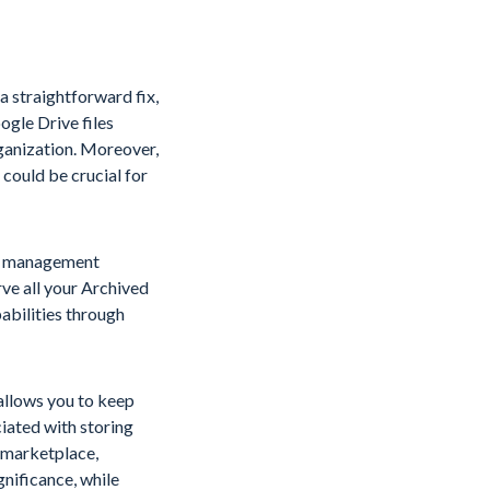
a straightforward fix,
ogle Drive files
rganization. Moreover,
 could be crucial for
ta management
rve all your Archived
pabilities through
 allows you to keep
iated with storing
l marketplace,
gnificance, while