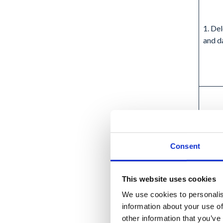
1. De
and d
Consent
This website uses cookies
We use cookies to personalis
2. Ex
information about your use of
delet
other information that you’ve