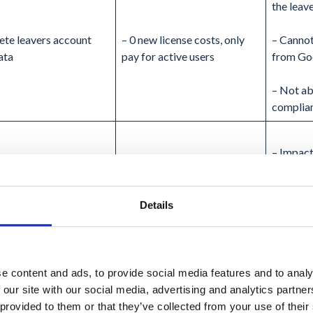
the leave
lete leavers account
– 0 new license costs, only
– Cannot
ata
pay for active users
from Go
– Not ab
complia
– Impact
the leave
– Cannot
Details
from Go
– 0 new license costs, only
– High 
pay for active users
admin ef
e content and ads, to provide social media features and to analy
port leaver’s data and
 our site with our social media, advertising and analytics partn
e account
– Compliance requirements
– Export
 provided to them or that they’ve collected from your use of their