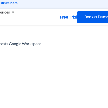
utions here.
ng
Open Resources
ources
Book a Dem
Free Trial