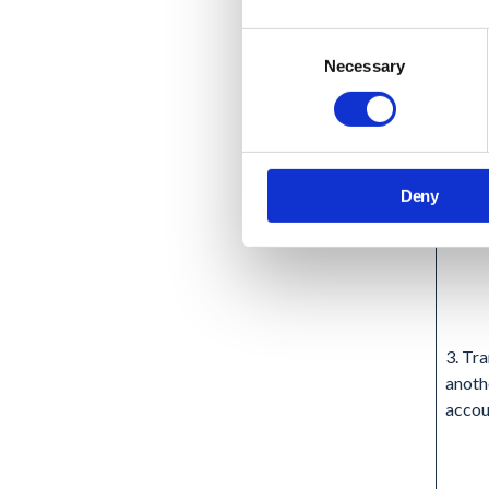
Consent
Necessary
Selection
Deny
3. Tra
anoth
accou