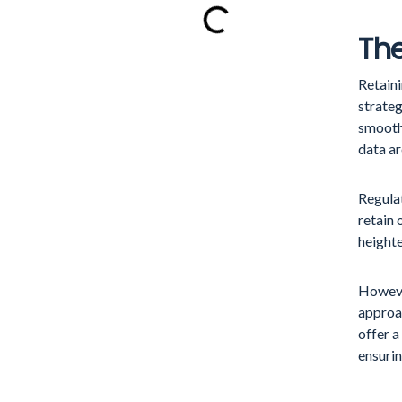
The
Retaini
strateg
smooth
data ar
Regula
retain 
heighte
However
approa
offer a
ensurin