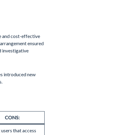
 and cost-effective
s arrangement ensured
 investigative
ses introduced new
s.
CONS:
 users that access