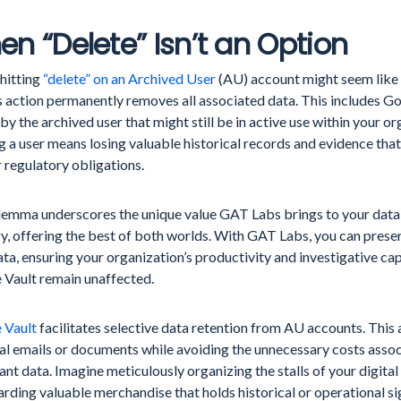
n “Delete” Isn’t an Option
hitting
“delete” on an Archived User
(AU) account might seem like 
s action permanently removes all associated data. This includes Go
y the archived user that might still be in active use within your o
g a user means losing valuable historical records and evidence that
r regulatory obligations.
ilemma underscores the unique value GAT Labs brings to your da
y, offering the best of both worlds. With GAT Labs, you can prese
ta, ensuring your organization’s productivity and investigative ca
 Vault remain unaffected.
 Vault
facilitates selective data retention from AU accounts. This
al emails or documents while avoiding the unnecessary costs assoc
nt data. Imagine meticulously organizing the stalls of your digita
rding valuable merchandise that holds historical or operational si