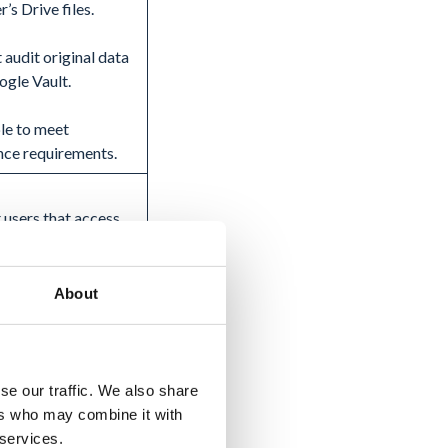
r’s Drive files.
 audit original data
ogle Vault.
le to meet
nce requirements.
 users that access
r’s Drive files.
 audit original data
About
ogle Vault.
amount of manual
fort.
se our traffic. We also share
ers who may combine it with
ing the data from
 services.