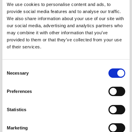
information security, enhances our
We use cookies to personalise content and ads, to
operations, and builds trust with those who
provide social media features and to analyse our traffic.
rely on us for
Google Workspace
security
We also share information about your use of our site with
and auditing.
our social media, advertising and analytics partners who
may combine it with other information that you’ve
provided to them or that they’ve collected from your use
of their services.
Insights That Matter. In
Your Inbox.
Consent
Necessary
Selection
Join our newsletter
for practical
tips on managing, securing, and
Preferences
getting the most out of Google
Workspace, designed with Admins
Statistics
and IT teams in mind.
Marketing