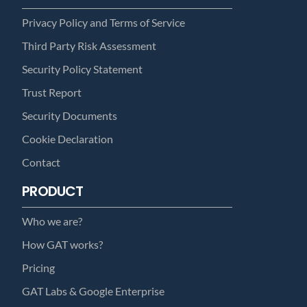
Privacy Policy and Terms of Service
Third Party Risk Assessment
Security Policy Statement
Trust Report
Security Documents
Cookie Declaration
Contact
PRODUCT
Who we are?
How GAT works?
Pricing
GAT Labs & Google Enterprise