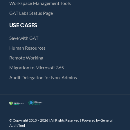
Workspace Management Tools
GAT Labs Status Page
USE CASES
Save with GAT
Human Resources
Remote Working
Migration to Microsoft 365
Audit Delegation for Non-Admins
© Copyright 2010 – 2026 | All Rights Reserved | Powered by General
Audit Tool