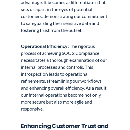
advantage. It becomes a differentiator that
sets us apart in the eyes of potential
customers, demonstrating our commitment
to safeguarding their sensitive data and
fostering trust from the outset.
Operational Efficiency:
The rigorous
process of achieving SOC 2 Compliance
necessitates a thorough examination of our
internal processes and controls. This
introspection leads to operational
refinements, streamlining our workflows
and enhancing overall efficiency. As a result,
our internal operations become not only
more secure but also more agile and
responsive.
Enhancing Customer Trust and