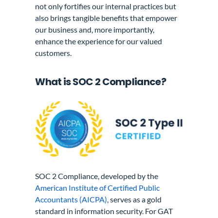
not only fortifies our internal practices but
also brings tangible benefits that empower
our business and, more importantly,
enhance the experience for our valued
customers.
What is SOC 2 Compliance?
SOC 2 Compliance, developed by the
American Institute of Certified Public
Accountants (AICPA)
, serves as a gold
standard in information security. For GAT