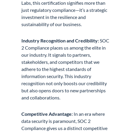
Labs, this certification signifies more than
just regulatory compliance—it’s a strategic
investment in the resilience and
sustainability of our business.
Industry Recognition and Credibility:
SOC
2 Compliance places us among the elite in
our industry. It signals to partners,
stakeholders, and competitors that we
adhere to the highest standards of
information security. This industry
recognition not only boosts our credibility
but also opens doors to new partnerships
and collaborations.
Competitive Advantage:
In an era where
data security is paramount, SOC 2
Compliance gives us a distinct competitive