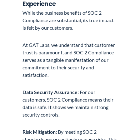
Experience
While the business benefits of SOC 2
Compliance are substantial, its true impact
is felt by our customers.
At GAT Labs, we understand that customer
trust is paramount, and SOC 2 Compliance
serves as a tangible manifestation of our
commitment to their security and
satisfaction.
Data Security Assurance:
For our
customers, SOC 2 Compliance means their
data is safe. It shows we maintain strong
security controls.
Risk Mitigation:
By meeting SOC 2
standards, we proactively manage risks. This