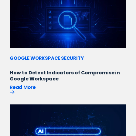
GOOGLE WORKSPACE SECURITY
How to Detect Indicators of Compromise in
Google Workspace
Read More