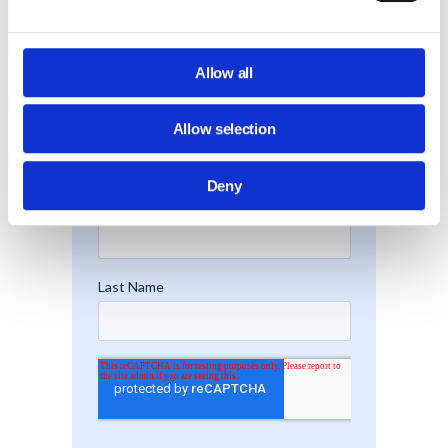
Allow all
Allow selection
Deny