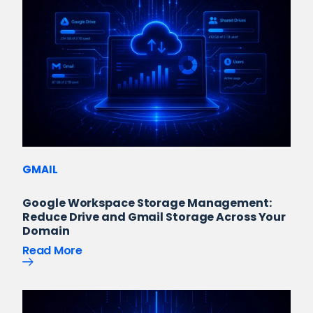
GMAIL
Google Workspace Storage Management:
Reduce Drive and Gmail Storage Across Your
Domain
Read More