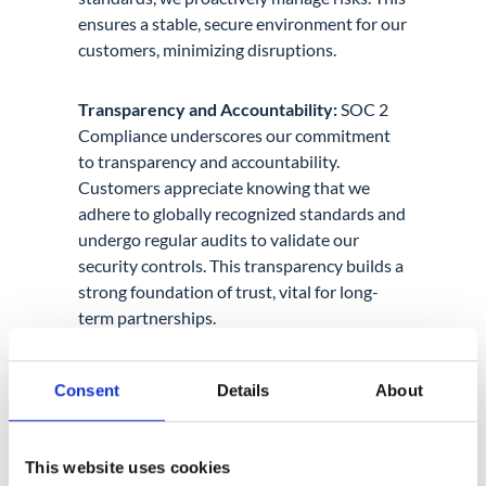
ensures a stable, secure environment for our
customers, minimizing disruptions.
Transparency and Accountability:
SOC 2
Compliance underscores our commitment
to transparency and accountability.
Customers appreciate knowing that we
adhere to globally recognized standards and
undergo regular audits to validate our
security controls. This transparency builds a
strong foundation of trust, vital for long-
term partnerships.
Conclusion
Consent
Details
About
SOC 2 Compliance at GAT Labs is more than
a certificate. It’s a commitment to
excellence. It positions us as leaders in
This website uses cookies