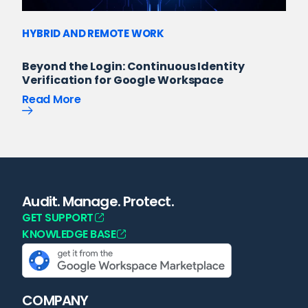
HYBRID AND REMOTE WORK
Beyond the Login: Continuous Identity
Verification for Google Workspace
Read More
Audit. Manage. Protect.
GET SUPPORT
KNOWLEDGE BASE
COMPANY