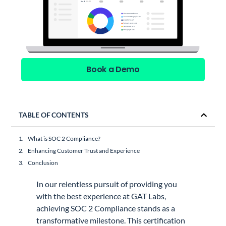
Book a Demo
TABLE OF CONTENTS
What is SOC 2 Compliance?
Enhancing Customer Trust and Experience
Conclusion
In our relentless pursuit of providing you
with the best experience at GAT Labs,
achieving SOC 2 Compliance stands as a
transformative milestone. This certification