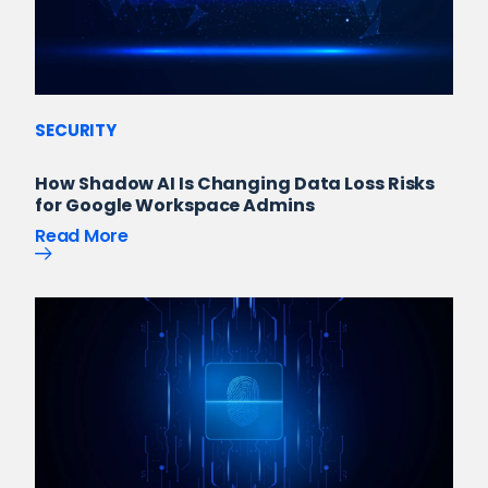
SECURITY
How Shadow AI Is Changing Data Loss Risks
for Google Workspace Admins
Read More