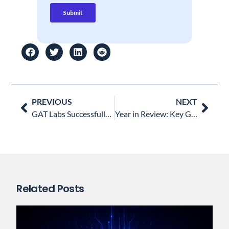
Prev
Nex
PREVIOUS
NEXT
GAT Labs Successfully Achieves SOC 2 Compliance: A Testament to Data Security Excellence
Year in Review: Key Google Workspace Updates 2023 and Their Impact on Enterprise Security
Related Posts