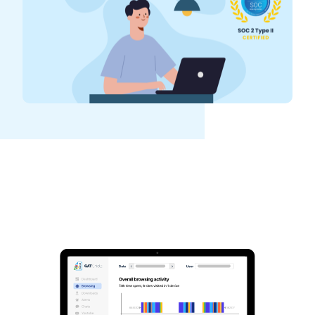
See GAT Labs
in action