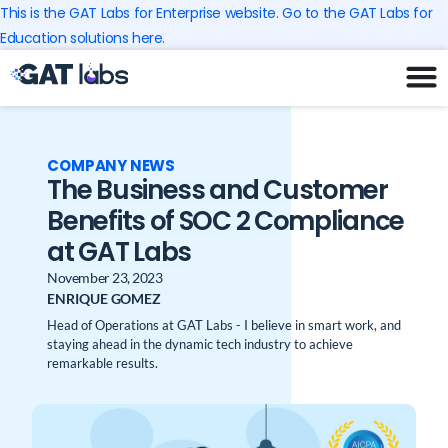
Skip
This is the GAT Labs for Enterprise website. Go to the GAT Labs for
to
Education solutions here.
content
COMPANY NEWS
The Business and Customer
Benefits of SOC 2 Compliance
at GAT Labs
November 23, 2023
ENRIQUE GOMEZ
Head of Operations at GAT Labs - I believe in smart work, and
staying ahead in the dynamic tech industry to achieve
remarkable results.