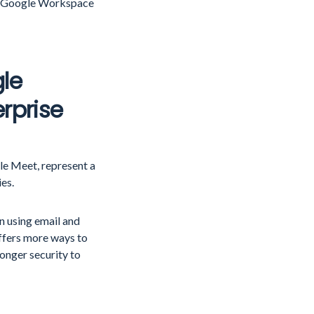
ect Google Workspace
le
rprise
le Meet, represent a
ies.
n using email and
ffers more ways to
ronger security to