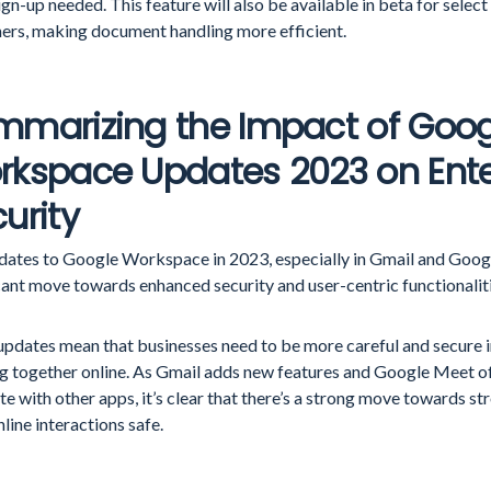
ign-up needed. This feature will also be available in beta for sel
ers, making document handling more efficient.
mmarizing the Impact of Goog
rkspace Updates 2023 on Ente
urity
dates to Google Workspace in 2023, especially in Gmail and Goog
cant move towards enhanced security and user-centric functionalit
updates mean that businesses need to be more careful and secure i
g together online. As Gmail adds new features and Google Meet o
te with other apps, it’s clear that there’s a strong move towards st
line interactions safe.