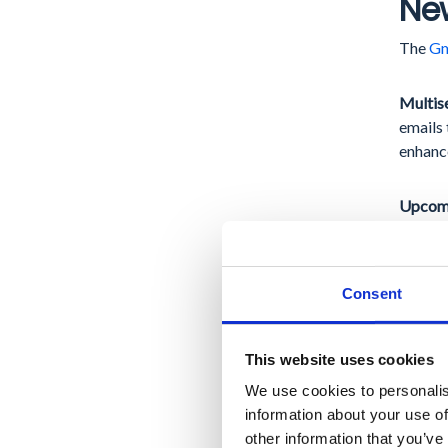
New
The
Gm
Multis
emails 
enhance
Upcomi
to
auth
provide
measure
Consent
Go
This website uses cookies
We use cookies to personalis
In 202
information about your use of
for int
other information that you’ve