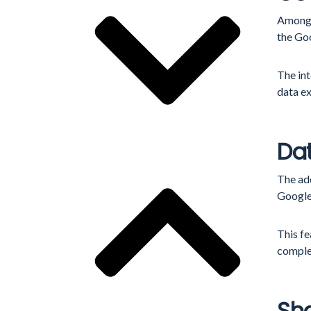
Among 
the Go
The in
data e
Dat
The ad
Google
This fe
comple
Sha