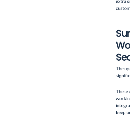
extra s
custom
Su
Wo
Sec
The up
signifi
These 
workin
integra
keep on