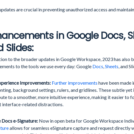
pdates are crucial in preventing unauthorized access and maintaini
ancements in Google Docs, S
 Slides:
ition to the broader updates in Google Workspace, 2023 has also b
ements to the tools we use every day: Google
Docs
,
Sheets
, and Sl
xperience Improvements:
Further improvements
have been made in
ing, background settings, rulers, and gridlines. These subtle yet
ute to a smoother, more intuitive experience, making it easier to 
 interface-related distractions.
 Docs e-Signature:
Now in open beta for Google Workspace Indivi
ature
allows for seamless eSignature capture and request directly w