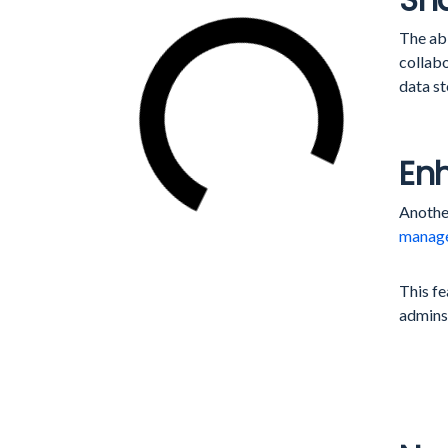
The abi
collabo
data st
En
Anothe
manag
This fe
admins’