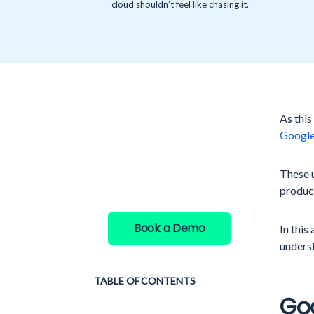
cloud shouldn’t feel like chasing it.
As this
See GAT Labs
Googl
in action
These 
product
Book a Demo
In this
underst
TABLE OF CONTENTS
Go