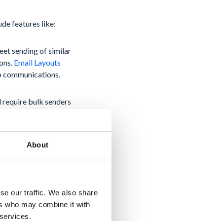
de features like:
eet sending of similar
ions.
Email Layouts
up communications.
l require bulk senders
ionally, senders must
ort rate low. These
About
se our traffic. We also share
ded its capabilities
ers who may combine it with
 services.