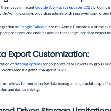
the most significant
Google Workspace updates 2023
brought is
ogle Admin Console, providing admins with improved control and fl
tegration of
Google Takeout
into the Admin Console is a prime exa
xport processes and enables admins to manage user data export mor
a Export Customization:
dition of
filtering options
for corporate data exports by group or o
 Workspace is a game-changer in 2023.
ature allows for more precise data management, crucial in specific
tion and data archiving.
red Drives Storage Limitations