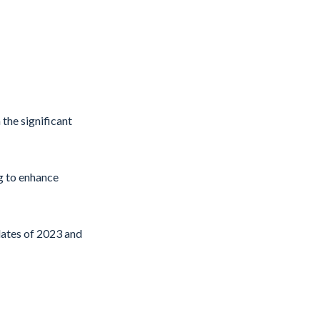
 the significant
g to enhance
pdates of 2023 and