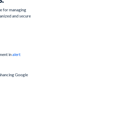
ate for managing
ganized and secure
ment in
alert
 enhancing Google