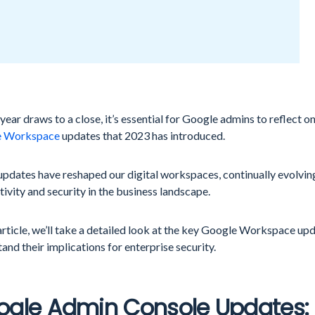
 year draws to a close, it’s essential for Google admins to reflect on
e Workspace
updates that 2023 has introduced.
updates have reshaped our digital workspaces, continually evolvin
ivity and security in the business landscape.
 article, we’ll take a detailed look at the key Google Workspace u
and their implications for enterprise security.
ogle Admin Console Updates: