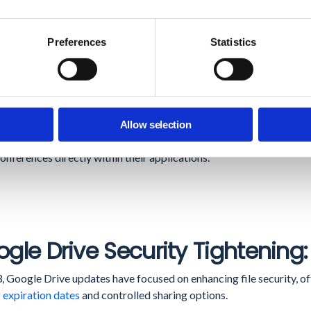
t Meeting Transcription:
This feature
captures critical meeting deta
ntation and information retention.
Preferences
Statistics
sibility and Framing Features:
Improved visibility of invitees
who h
tic framing enhances meeting management and participant enga
 Meet API in Developer Preview:
The release of the
Google Meet
Allow selection
ment. It offers the potential for partners and customers to creat
onferences directly within their applications.
gle Drive Security Tightening:
, Google Drive updates have focused on enhancing file security, of
 expiration dates
and controlled sharing options.