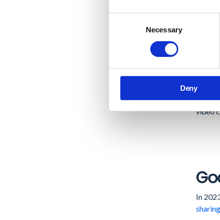
In-Buil
Consent
docume
Necessary
Selection
New Vi
automa
Google
Deny
develop
video c
Goo
In 2023
sharing