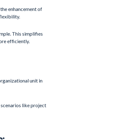
 the enhancement of
exibility.
mple. This simplifies
e efficiently.
rganizational unit in
 scenarios like project
: