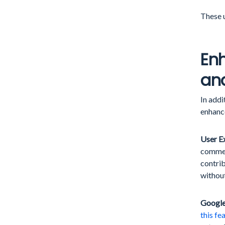
These u
Enh
and
In add
enhanc
User E
comment
contrib
without
Google
this fe