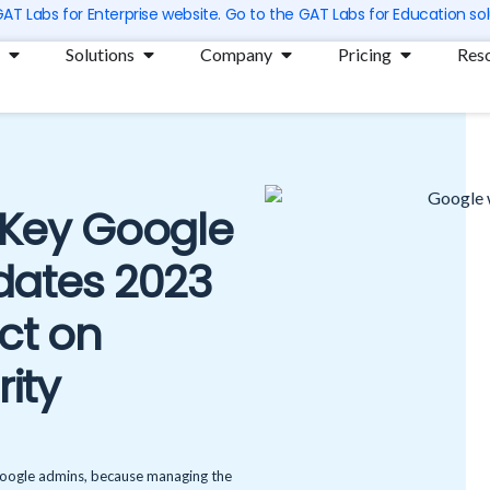
 GAT Labs for Enterprise website. Go to the GAT Labs for Education sol
Open Products
Open Solutions
Open Company
Open Prici
Solutions
Company
Pricing
Res
: Key Google
ates 2023
ct on
rity
 Google admins, because managing the