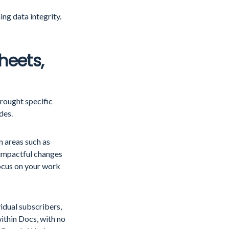
ng data integrity.
heets,
rought specific
ides.
 areas such as
 impactful changes
focus on your work
dual subscribers,
ithin Docs, with no