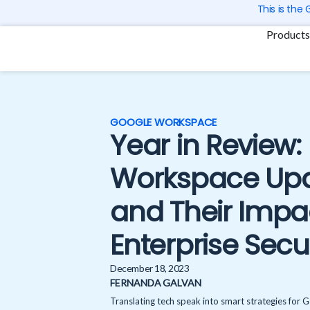
Skip
This is the
to
Products
content
GOOGLE WORKSPACE
Year in Review
Workspace Upd
and Their Impa
Enterprise Secu
December 18, 2023
FERNANDA GALVAN
Translating tech speak into smart strategies for