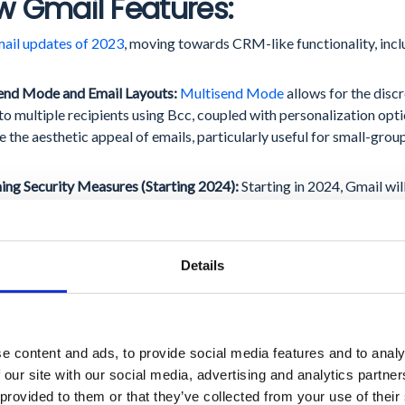
 Gmail Features:
ail updates of 2023
, moving towards CRM-like functionality, inclu
end Mode and Email Layouts:
Multisend Mode
allows for the discr
to multiple recipients using Bcc, coupled with personalization opt
 the aesthetic appeal of emails, particularly useful for small-gro
ng Security Measures (Starting 2024):
Starting in 2024, Gmail wil
enticate their emails
, a step that ensures sender credibility. Addit
 an easy one-click unsubscription feature and keep their spam rep
s are set to significantly bolster email security and compliance.
Details
ogle Meet Enhancements:
e content and ads, to provide social media features and to analy
3, the updates to Google Meet enhanced user experience and expan
 our site with our social media, advertising and analytics partn
egration and customization:
 provided to them or that they’ve collected from your use of their