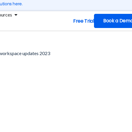
utions here.
ng
Open Resources
ources
Book a Dem
Free Trial