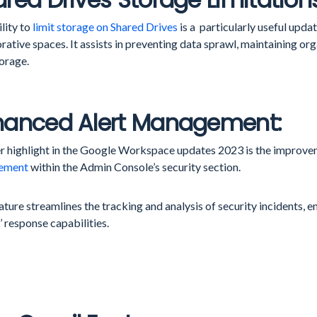
lity to
limit storage on Shared Drives
is a particularly useful upd
rative spaces. It assists in preventing data sprawl, maintaining or
orage.
hanced Alert Management:
r highlight in the Google Workspace updates 2023 is the improve
ement
within the Admin Console’s security section.
ature streamlines the tracking and analysis of security incidents,
 response capabilities.