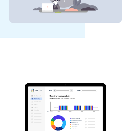
See GAT Labs
in action