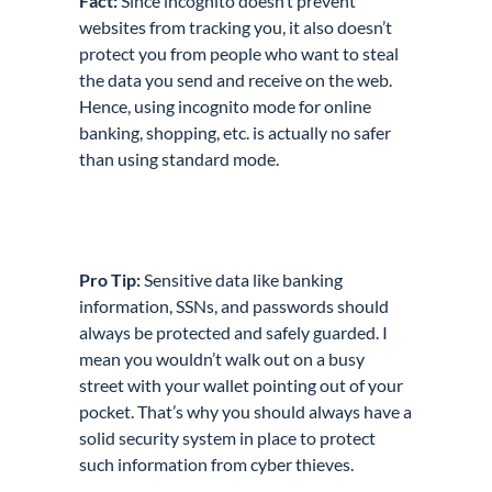
Fact:
Since incognito doesn’t prevent
websites from tracking you, it also doesn’t
protect you from people who want to steal
the data you send and receive on the web.
Hence, using incognito mode for online
banking, shopping, etc. is actually no safer
than using standard mode.
Pro Tip:
Sensitive data like banking
information, SSNs, and passwords
should
always be protected and safely guarded
. I
mean you wouldn’t walk out on a busy
street with your wallet pointing out of your
pocket. That’s why you should always have a
solid security system in place to protect
such information from cyber thieves.