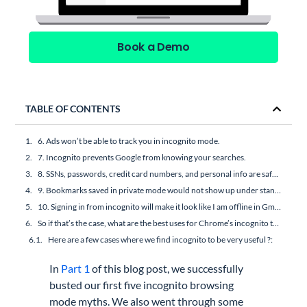
Book a Demo
TABLE OF CONTENTS
6. Ads won’t be able to track you in incognito mode.
7. Incognito prevents Google from knowing your searches.
8. SSNs, passwords, credit card numbers, and personal info are safe in incognito mode.
9. Bookmarks saved in private mode would not show up under standard mode.
10. Signing in from incognito will make it look like I am offline in Gmail.
So if that’s the case, what are the best uses for Chrome’s incognito then?
Here are a few cases where we find incognito to be very useful ?:
In
Part 1
of this blog post, we successfully
busted our first five incognito browsing
mode myths. We also went through some