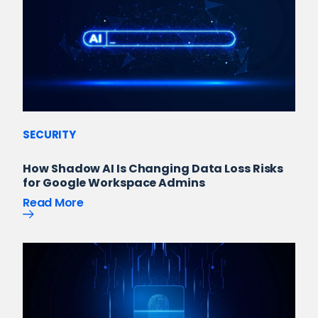
SECURITY
How Shadow AI Is Changing Data Loss Risks
for Google Workspace Admins
Read More