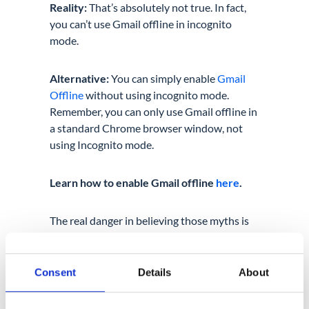
Reality:
That’s absolutely not true. In fact,
you can’t use Gmail offline in incognito
mode.
Alternative:
You can simply enable
Gmail
Offline
without using incognito mode.
Remember, you can only use Gmail offline in
a standard Chrome browser window, not
using Incognito mode.
Learn how to enable Gmail offline
here
.
The real danger in believing those myths is
that relying on incognito mode alone for
data protection and sensitive privacy
reasons is extremely risky. Unless you have
Consent
Details
About
a clear understanding of what incognito
really does for you, you can easily fall victim