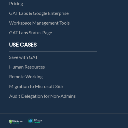
Pricing
GAT Labs & Google Enterprise
Workspace Management Tools
GAT Labs Status Page
USE CASES
Save with GAT
Human Resources
Remote Working
Migration to Microsoft 365
Audit Delegation for Non-Admins