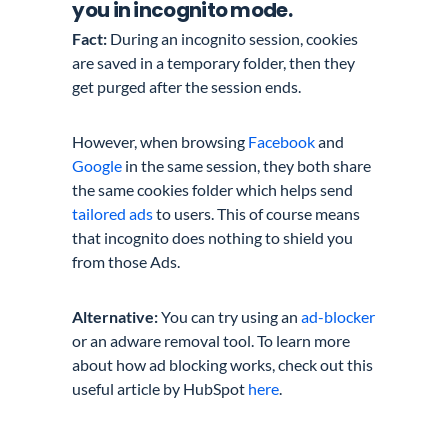
you in incognito mode.
Fact:
During an incognito session, cookies
are saved in a temporary folder, then they
get purged after the session ends.
However, when browsing
Facebook
and
Google
in the same session, they both share
the same cookies folder which helps send
tailored ads
to users. This of course means
that incognito does nothing to shield you
from those Ads.
Alternative:
You can try using an
ad-blocker
or an adware removal tool. To learn more
about how ad blocking works, check out this
useful article by HubSpot
here
.