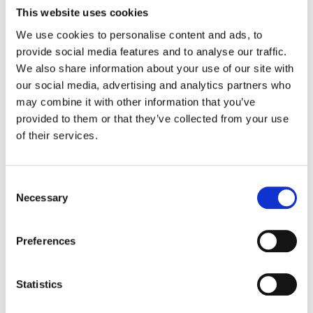
to cyber theft, phishing, malware, and other
This website uses cookies
malicious attacks or unwanted troubles.
We use cookies to personalise content and ads, to
provide social media features and to analyse our traffic.
We also share information about your use of our site with
our social media, advertising and analytics partners who
may combine it with other information that you’ve
So if that’s the case, what are
provided to them or that they’ve collected from your use
the best uses for Chrome’s
of their services.
incognito then?
Incognito is still a pretty useful feature, it’s
just not a full-fledged privacy protector.
Consent
Necessary
Selection
HERE ARE A FEW CASES WHERE WE FIND
INCOGNITO TO BE VERY USEFUL ?:
Preferences
Shared devices:
If you’re sharing or
using someone else’s computer and
don’t want to deal with logging out of
Statistics
their email or social media accounts.