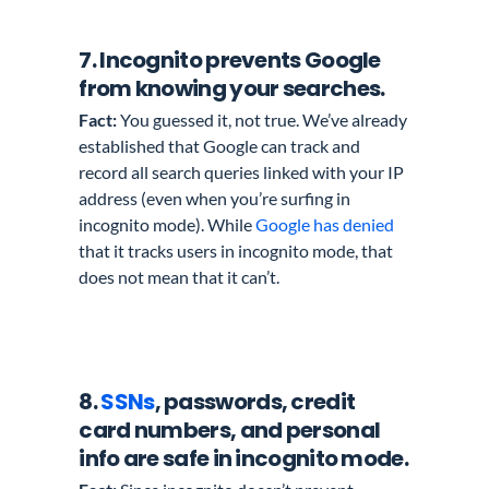
7. Incognito prevents Google
from knowing your searches.
Fact:
You guessed it, not true. We’ve already
established that Google can track and
record all search queries linked with your IP
address (even when you’re surfing in
incognito mode). While
Google has denied
that it tracks users in incognito mode, that
does not mean that it can’t.
8.
SSNs
, passwords, credit
card numbers, and personal
info
are safe in incognito mode.