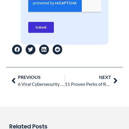
Prev
Nex
PREVIOUS
NEXT
6 Viral Cybersecurity Threats on Every SysAdmin’s Watchlist Now
11 Proven Perks of Remote Work: A Winning Choice for Your Business
Related Posts