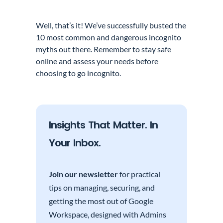
Well, that’s it! We’ve successfully busted the
10 most common and dangerous incognito
myths out there. Remember to stay safe
online and assess your needs before
choosing to go incognito.
Insights That Matter. In
Your Inbox.
Join our newsletter
for practical
tips on managing, securing, and
getting the most out of Google
Workspace, designed with Admins