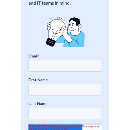
and IT teams in mind.