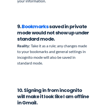
your information.
9.
Bookmarks
saved in private
mode would not show up under
standard mode.
Reality:
Take it as a rule; any changes made
to your bookmarks and general settings in
incognito mode will also be saved in
standard mode.
10
. Signing in from incognito
will make it look like I am offline
in Gmail.