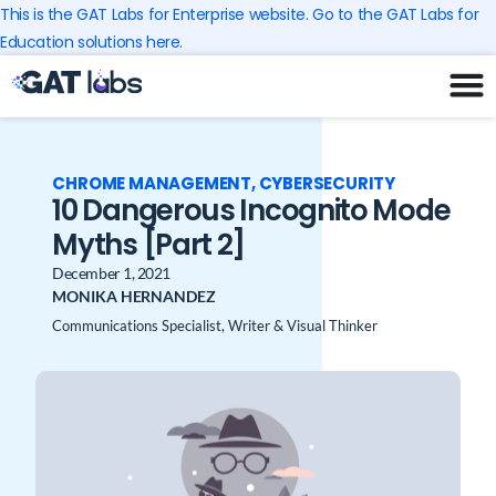
Skip
This is the GAT Labs for Enterprise website. Go to the GAT Labs for
to
Education solutions here.
content
CHROME MANAGEMENT
,
CYBERSECURITY
10 Dangerous Incognito Mode
Myths [Part 2]
December 1, 2021
MONIKA HERNANDEZ
Communications Specialist, Writer & Visual Thinker