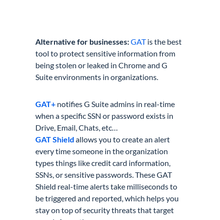
Alternative for businesses:
GAT
is the best
tool to protect sensitive information from
being stolen or leaked in Chrome and G
Suite environments in organizations.
GAT+
notifies G Suite admins in real-time
when a specific SSN or password exists in
Drive, Email, Chats, etc…
GAT Shield
allows you to create an alert
every time someone in the organization
types things like credit card information,
SSNs, or sensitive passwords. These GAT
Shield real-time alerts take milliseconds to
be triggered and reported, which helps you
stay on top of security threats that target