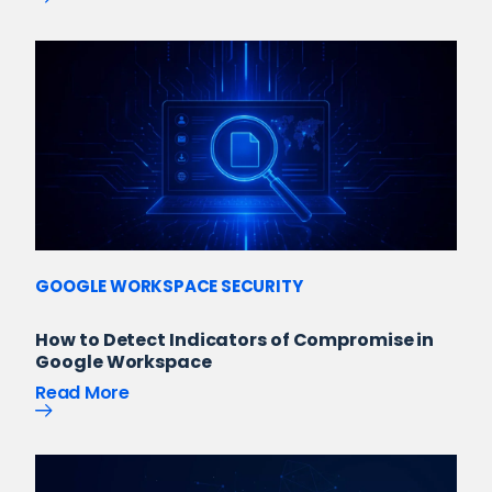
GOOGLE WORKSPACE SECURITY
How to Detect Indicators of Compromise in
Google Workspace
Read More