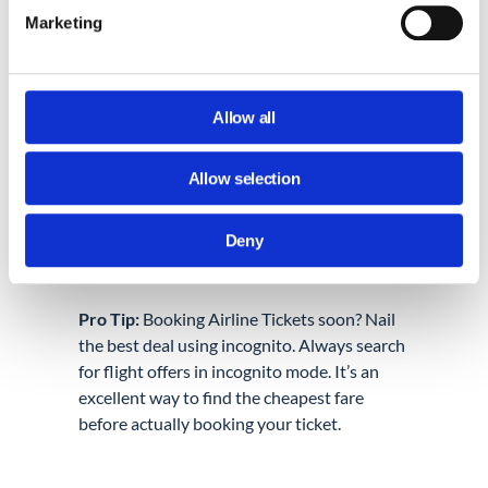
Isolated browsing:
If you want to
Marketing
access two accounts at the same time
using the same service. For example,
if you have two Facebook accounts
that you need to use at once. This is
Allow all
called “isolated browsing.”
Keeping your surprise a surprise:
If
Allow selection
you want to plan a surprise for
someone who has access to your
device and wants to make sure they
Deny
don’t find out.
Pro Tip:
Booking Airline Tickets soon? Nail
the best deal using incognito. Always search
for flight offers in incognito mode. It’s an
excellent way to find the cheapest fare
before actually booking your ticket.