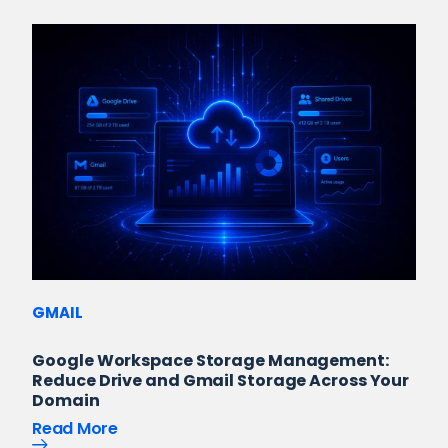
GMAIL
Google Workspace Storage Management:
Reduce Drive and Gmail Storage Across Your
Domain
Read More