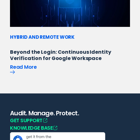
HYBRID AND REMOTE WORK
Beyond the Login: Continuous Identity
Verification for Google Workspace
Read More
Audit. Manage. Protect.
GET SUPPORT
KNOWLEDGE BASE