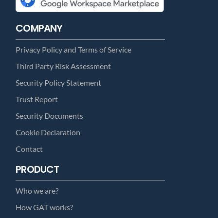
COMPANY
Privacy Policy and Terms of Service
Third Party Risk Assessment
Security Policy Statement
Trust Report
Security Documents
Cookie Declaration
Contact
PRODUCT
Who we are?
How GAT works?