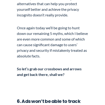
alternatives that can help you protect
yourself better and achieve the privacy
incognito doesn’t really provide.
Once again today we’ll be going to hunt
down our remaining 5 myths, which I believe
are even more common and some of which
can cause significant damage to users’
privacy and security if mistakenly treated as
absolute facts.
So let’s grab our crossbows and arrows
and get back there, shall we?
6. Ads won’t be able to track