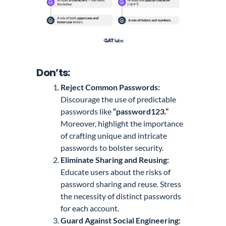
Don’ts:
Reject Common Passwords:
Discourage the use of predictable
passwords like
“password123.”
Moreover, highlight the importance
of crafting unique and intricate
passwords to bolster security.
Eliminate Sharing and Reusing:
Educate users about the risks of
password sharing and reuse. Stress
the necessity of distinct passwords
for each account.
Guard Against Social Engineering: