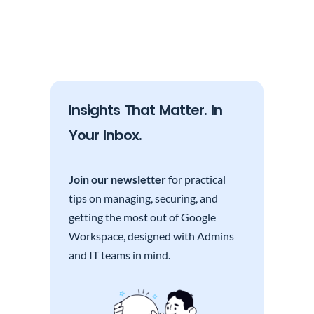
Insights That Matter. In
Your Inbox.
Join our newsletter
for practical
tips on managing, securing, and
getting the most out of Google
Workspace, designed with Admins
and IT teams in mind.