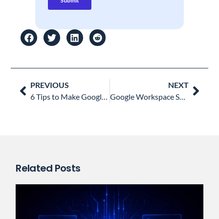
Prev
Nex
PREVIOUS
NEXT
6 Tips to Make Google Meet Meetings More Secure
Google Workspace Super Admin vs other Admin Roles: All you Need to Know
Related Posts