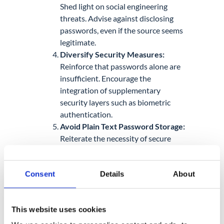
Shed light on social engineering
threats. Advise against disclosing
passwords, even if the source seems
legitimate.
Diversify Security Measures:
Reinforce that passwords alone are
insufficient. Encourage the
integration of supplementary
security layers such as biometric
authentication.
Avoid Plain Text Password Storage:
Reiterate the necessity of secure
password storage methods.
Furthermore, promote the utilization
Consent
Details
About
of reputable password managers for
safe and organized credential
management.
This website uses cookies