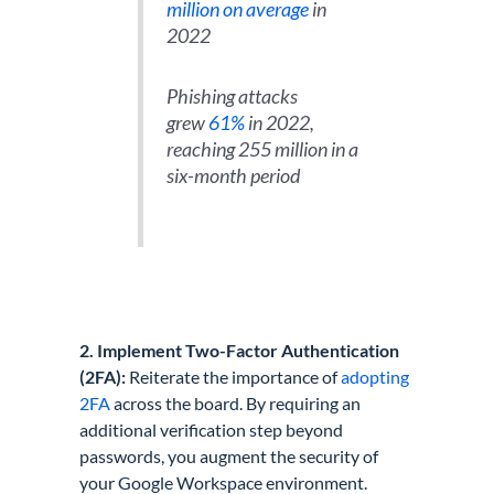
million on average
in
2022
Phishing attacks
grew
61%
in 2022,
reaching 255 million in a
six-month period
2. Implement Two-Factor Authentication
(2FA):
Reiterate the importance of
adopting
2FA
across the board. By requiring an
additional verification step beyond
passwords, you augment the security of
your Google Workspace environment.