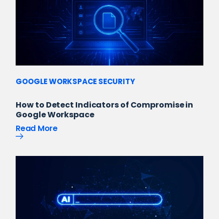
GOOGLE WORKSPACE SECURITY
How to Detect Indicators of Compromise in
Google Workspace
Read More