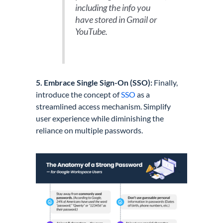
including the info you
have stored in Gmail or
YouTube.
5. Embrace Single Sign-On (SSO):
Finally,
introduce the concept of
SSO
as a
streamlined access mechanism. Simplify
user experience while diminishing the
reliance on multiple passwords.