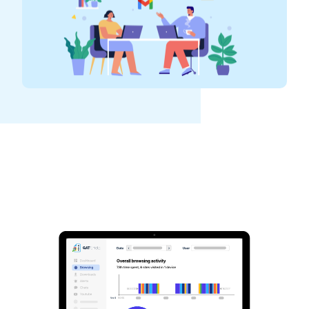
See GAT Labs
in action