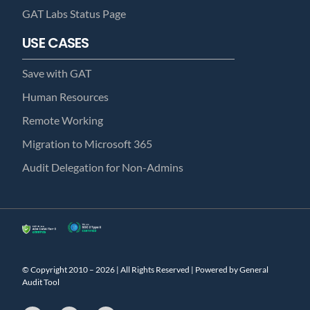
GAT Labs Status Page
USE CASES
Save with GAT
Human Resources
Remote Working
Migration to Microsoft 365
Audit Delegation for Non-Admins
© Copyright 2010 – 2026 | All Rights Reserved | Powered by General
Audit Tool