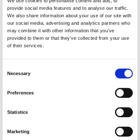
We use cookies to personalise content and ads, to
provide social media features and to analyse our traffic.
We also share information about your use of our site with
Introducing
Google’s Passkeys
our social media, advertising and analytics partners who
Passkeys
present an innovative
may combine it with other information that you’ve
passwordless approach to signing in,
provided to them or that they’ve collected from your use
delivering a seamless and highly secure
of their services.
authentication experience across various
websites and applications. This method
enables users to effortlessly access their
Consent
accounts using fingerprint recognition, facial
Necessary
Selection
identification, or other screen-lock
mechanisms on a range of devices, including
Preferences
smartphones, laptops, and desktops. Built
upon an industry-standard framework,
passkeys are universally compatible,
Statistics
functioning seamlessly with popular
browsers and operating systems that
individuals rely on daily, encompassing
Marketing
Android, ChromeOS, iOS, macOS, and