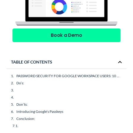
Book a Demo
TABLE OF CONTENTS
PASSWORD SECURITY FOR GOOGLE WORKSPACE USERS: 10 DO’S AND DON’TS
Do’s:
Don’ts:
Introducing Google’s Passkeys
Conclusion: