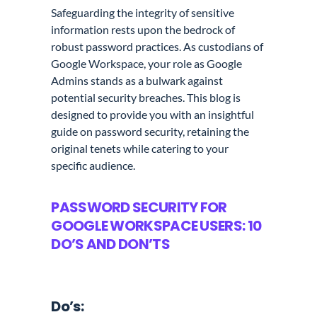
Safeguarding the integrity of sensitive
information rests upon the bedrock of
robust password practices. As custodians of
Google Workspace, your role as Google
Admins stands as a bulwark against
potential security breaches. This blog is
designed to provide you with an insightful
guide on password security, retaining the
original tenets while catering to your
specific audience.
PASSWORD SECURITY FOR
GOOGLE WORKSPACE USERS: 10
DO’S AND DON’TS
Do’s: