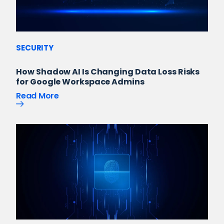
SECURITY
How Shadow AI Is Changing Data Loss Risks
for Google Workspace Admins
Read More