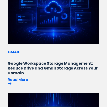
GMAIL
Google Workspace Storage Management:
Reduce Drive and Gmail Storage Across Your
Domain
Read More