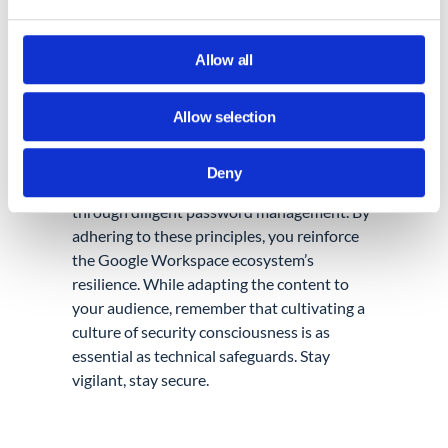
Windows.
Allow all
Allow selection
Conclusion:
As Google Admins, you wield the power to
Deny
shape your organization’s security stance
through diligent password management. By
adhering to these principles, you reinforce
the Google Workspace ecosystem’s
resilience. While adapting the content to
your audience, remember that cultivating a
culture of security consciousness is as
essential as technical safeguards. Stay
vigilant, stay secure.