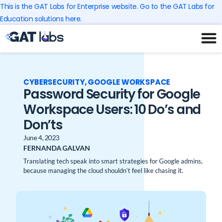
Skip
This is the GAT Labs for Enterprise website. Go to the GAT Labs for
to
Education solutions here.
content
CYBERSECURITY
,
GOOGLE WORKSPACE
Password Security for Google
Workspace Users: 10 Do’s and
Don’ts
June 4, 2023
FERNANDA GALVAN
Translating tech speak into smart strategies for Google admins,
because managing the cloud shouldn’t feel like chasing it.