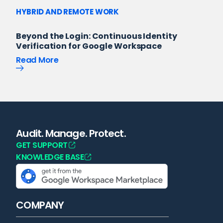
HYBRID AND REMOTE WORK
Beyond the Login: Continuous Identity
Verification for Google Workspace
Read More
Audit. Manage. Protect.
GET SUPPORT
KNOWLEDGE BASE
COMPANY