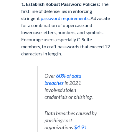
1. Establish Robust Password Policies:
The
first line of defense lies in enforcing
stringent
password requirements
. Advocate
for a combination of uppercase and
lowercase letters, numbers, and symbols.
Encourage users, especially C-Suite
members, to craft passwords that exceed 12
characters in length.
Over
60% of data
breaches
in 2021
involved stolen
credentials or phishing.
Data breaches caused by
phishing cost
organizations
$4.91