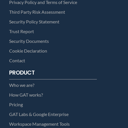
Privacy Policy and Terms of Service
Third Party Risk Assessment
Security Policy Statement
Trust Report
Security Documents
Cookie Declaration
Contact
PRODUCT
Who we are?
How GAT works?
Pricing
GAT Labs & Google Enterprise
Workspace Management Tools