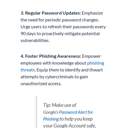
3. Regular Password Updates:
Emphasize
the need for periodic password changes.
Urge users to refresh their passwords every
90 days to proactively mitigate potential
vulnerabilities.
4. Foster Phishing Awareness:
Empower
employees with knowledge about
phishing
threats.
Equip them to identify and thwart
attempts by cybercriminals to gain
unauthorized access.
Tip: Make use of
Google’s
Password Alert for
to help you keep
Phishing
your Google Account safe,