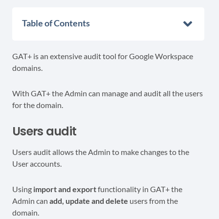
Table of Contents
GAT+ is an extensive audit tool for Google Workspace
domains.
With GAT+ the Admin can manage and audit all the users
for the domain.
Users audit
Users audit allows the Admin to make changes to the
User accounts.
Using
import and export
functionality in GAT+ the
Admin can
add, update and delete
users from the
domain.