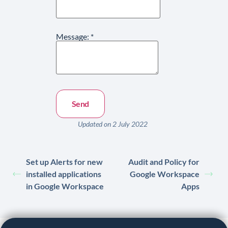
Message:
*
Updated on 2 July 2022
Set up Alerts for new
Audit and Policy for
installed applications
Google Workspace
in Google Workspace
Apps