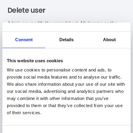
Delete user
Admin can modify the spreadsheet. All changes on the
sheet will be reflected in the Users’ accounts.
Consent
Details
About
Delete account
– to delete an account select the
accounts in the spreadsheet and change the field
“
Is_Deleted
” to be equal to “
Yes
“
This website uses cookies
Read this post “
Deleting Suspended Accounts”
We use cookies to personalise content and ads, to
provide social media features and to analyse our traffic.
Update user
We also share information about your use of our site with
our social media, advertising and analytics partners who
Admin can modify the spreadsheet. All changes on the
may combine it with other information that you’ve
sheet will be reflected in the Users’ accounts.
provided to them or that they’ve collected from your use
of their services.
Update account – to update an existing account –
export the users into a spreadsheet as above and
update any green field