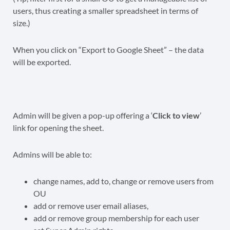
users, thus creating a smaller spreadsheet in terms of
size.)
When you click on “Export to Google Sheet” – the data
will be exported.
Admin will be given a pop-up offering a ‘
Click to view
’
link for opening the sheet.
Admins will be able to:
change names, add to, change or remove users from
OU
add or remove user email aliases,
add or remove group membership for each user