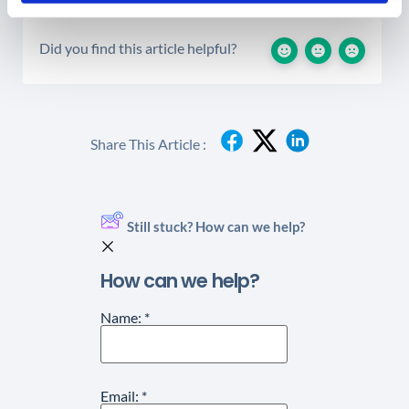
Did you find this article helpful?
Share This Article :
Still stuck? How can we help?
How can we help?
Name:
*
Email:
*