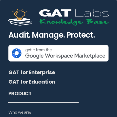
Audit. Manage. Protect.
GAT for Enterprise
GAT for Education
PRODUCT
Who we are?