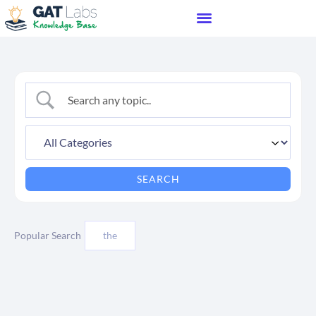
Popular Search
the