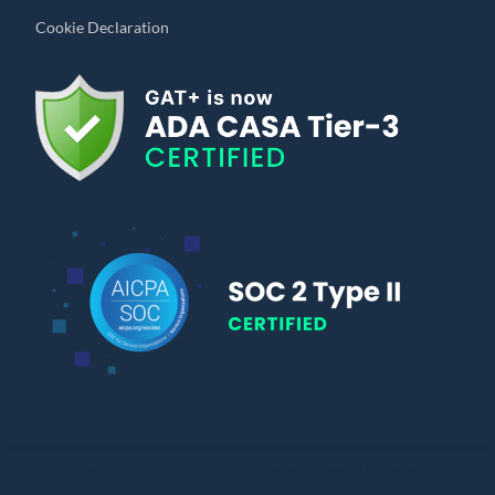
Cookie Declaration
© Copyright 2010 – 2024 | All Rights Reserved | Powered by General