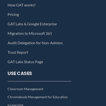
How GAT works?
Pricing
GAT Labs & Google Enterprise
Migration to Microsoft 365
Audit Delegation for Non-Admins
Trust Report
GAT Labs Status Page
USE CASES
Classroom Management
Chromebook Management for Education
e-Learning