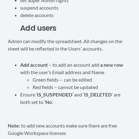
set Super Admin rights
suspend accounts
delete accounts
Add users
Admin can modify the spreadsheet. All changes on the
sheet will be reflected in the Users’ accounts.
Add account
– to add an account add
a new row
with the user’s Email address and Name
Green fields – can be edited
Red fields – cannot be updated
Ensure ‘
IS_SUSPENDED
’ and ‘
IS_DELETED
’ are
both set to ‘
No
’.
Note:
to add new accounts make sure there are free
Google Workspace licenses