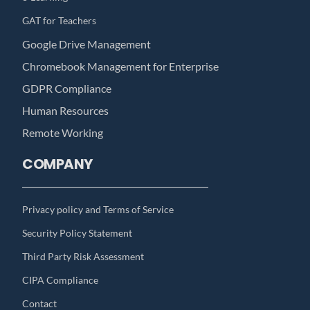
GAT for Teachers
Google Drive Management
Chromebook Management for Enterprise
GDPR Compliance
Human Resources
Remote Working
COMPANY
Privacy policy and Terms of Service
Security Policy Statement
Third Party Risk Assessment
CIPA Compliance
Contact