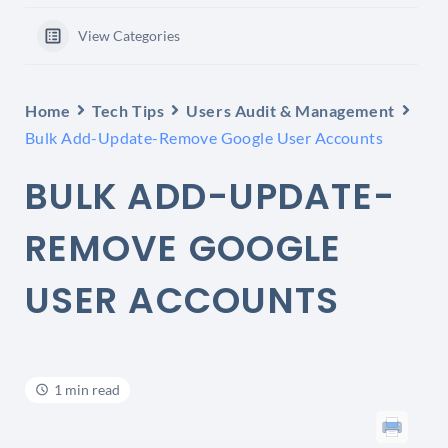
View Categories
Home
Tech Tips
Users Audit & Management
Bulk Add-Update-Remove Google User Accounts
BULK ADD-UPDATE-
REMOVE GOOGLE
USER ACCOUNTS
1 min read