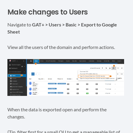
Make changes to Users
Navigate to
GAT+ > Users > Basic > Export to Google
Sheet
View all the users of the domain and perform actions.
When the data is exported open and perform the
changes.
(Tip, filter first for a small OU to get a manageable list of