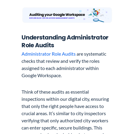
Understanding Administrator
Role Audits
Administrator Role Audits
are systematic
checks that review and verify the roles
assigned to each administrator within
Google Workspace.
Think of these audits as essential
inspections within our digital city, ensuring
that only the right people have access to
crucial areas. It’s similar to city inspectors
verifying that only authorized city workers
can enter specific, secure buildings. This