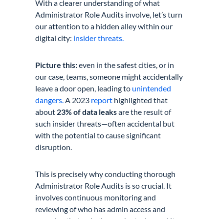
With a clearer understanding of what
Administrator Role Audits involve, let’s turn
our attention to a hidden alley within our
digital city:
insider threats.
Picture this:
even in the safest cities, or in
our case, teams, someone might accidentally
leave a door open, leading to
unintended
dangers.
A 2023
report
highlighted that
about
23% of data leaks
are the result of
such insider threats—often accidental but
with the potential to cause significant
disruption.
This is precisely why conducting thorough
Administrator Role Audits is so crucial. It
involves continuous monitoring and
reviewing of who has admin access and