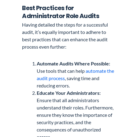
Best Practices for
Administrator Role Audits
Having detailed the steps for a successful
audit, it’s equally important to adhere to
best practices that can enhance the audit
process even further:
Automate Audits Where Possible:
Use tools that can help
automate the
audit process
, saving time and
reducing errors.
Educate Your Administrators:
Ensure that all administrators
understand their roles. Furthermore,
ensure they know the importance of
security practices, and the
consequences of unauthorized
access.