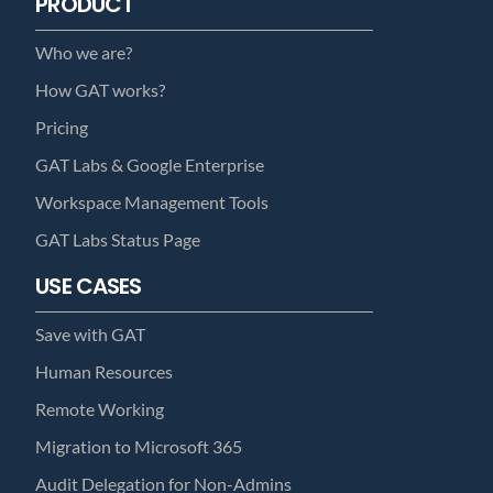
PRODUCT
Who we are?
How GAT works?
Pricing
GAT Labs & Google Enterprise
Workspace Management Tools
GAT Labs Status Page
USE CASES
Save with GAT
Human Resources
Remote Working
Migration to Microsoft 365
Audit Delegation for Non-Admins