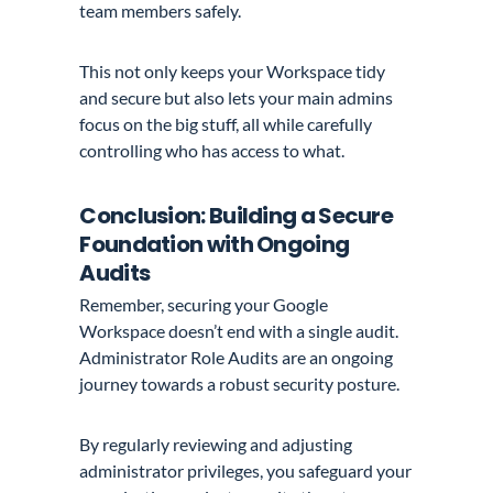
team members safely.
This not only keeps your Workspace tidy
and secure but also lets your main admins
focus on the big stuff, all while carefully
controlling who has access to what.
Conclusion: Building a Secure
Foundation with Ongoing
Audits
Remember, securing your Google
Workspace doesn’t end with a single audit.
Administrator Role Audits are an ongoing
journey towards a robust security posture.
By regularly reviewing and adjusting
administrator privileges, you safeguard your