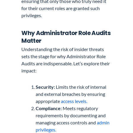
ensuring that only those who truly need it
for their current roles are granted such
privileges.
Why Administrator Role Audits
Matter
Understanding the risk of insider threats
sets the stage for why Administrator Role
Audits are indispensable. Let’s explore their
impact:
Security:
Limits the risk of internal
and external breaches by ensuring
appropriate
access levels.
Compliance:
Meets regulatory
requirements by documenting and
managing access controls and
admin
privileges.