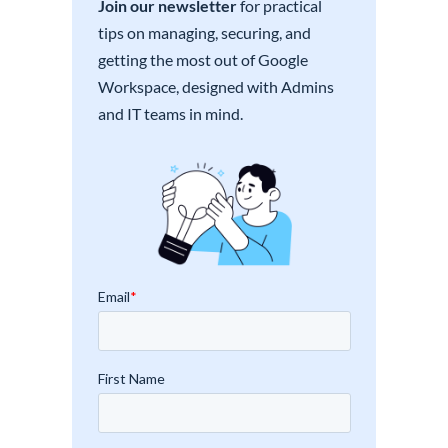
Join our newsletter
for practical
tips on managing, securing, and
getting the most out of Google
Workspace, designed with Admins
and IT teams in mind.