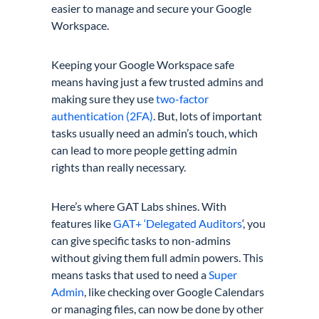
easier to manage and secure your Google
Workspace.
Keeping your Google Workspace safe
means having just a few trusted admins and
making sure they use
two-factor
authentication (2FA)
. But, lots of important
tasks usually need an admin’s touch, which
can lead to more people getting admin
rights than really necessary.
Here’s where GAT Labs shines. With
features like
GAT+ ‘Delegated Auditors
‘, you
can give specific tasks to non-admins
without giving them full admin powers. This
means tasks that used to need a
Super
Admin
, like checking over Google Calendars
or managing files, can now be done by other