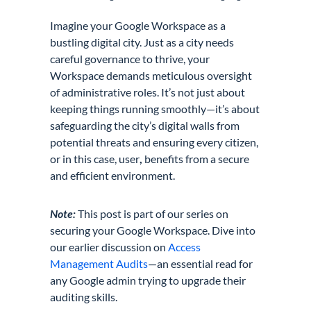
Imagine your Google Workspace as a
bustling digital city. Just as a city needs
careful governance to thrive, your
Workspace demands meticulous oversight
of administrative roles. It’s not just about
keeping things running smoothly—it’s about
safeguarding the city’s digital walls from
potential threats and ensuring every citizen,
or in this case, user
,
benefits from a secure
and efficient environment.
Note:
This post is part of our series on
securing your Google Workspace. Dive into
our earlier discussion on
Access
Management Audits
—an essential read for
any Google admin trying to upgrade their
auditing skills.