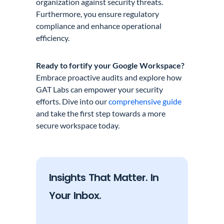
organization against security threats.
Furthermore, you ensure regulatory
compliance and enhance operational
efficiency.
Ready to fortify your Google Workspace?
Embrace proactive audits and explore how
GAT Labs can empower your security
efforts. Dive into our
comprehensive guide
and take the first step towards a more
secure workspace today.
Insights That Matter. In
Your Inbox.