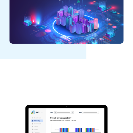
See GAT Labs
in action