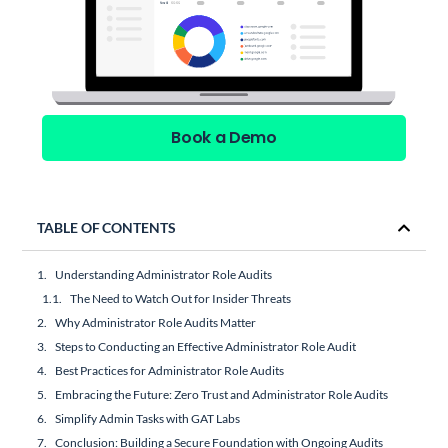
Book a Demo
TABLE OF CONTENTS
Understanding Administrator Role Audits
The Need to Watch Out for Insider Threats
Why Administrator Role Audits Matter
Steps to Conducting an Effective Administrator Role Audit
Best Practices for Administrator Role Audits
Embracing the Future: Zero Trust and Administrator Role Audits
Simplify Admin Tasks with GAT Labs
Conclusion: Building a Secure Foundation with Ongoing Audits