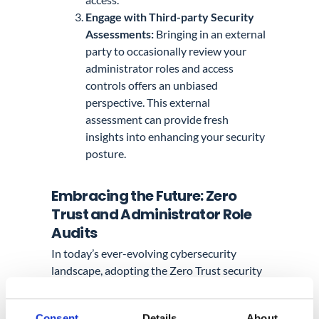
Engage with Third-party Security
Assessments:
Bringing in an external
party to occasionally review your
administrator roles and access
controls offers an unbiased
perspective. This external
assessment can provide fresh
insights into enhancing your security
posture.
Embracing the Future: Zero
Trust and Administrator Role
Audits
In today’s ever-evolving cybersecurity
landscape, adopting the Zero Trust security
model within Google Workspace has
become increasingly important.
Consent
Details
About