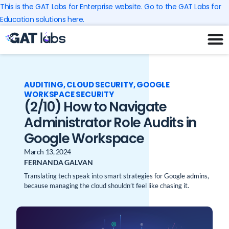
Skip
This is the GAT Labs for Enterprise website. Go to the GAT Labs for
to
Education solutions here.
content
AUDITING
,
CLOUD SECURITY
,
GOOGLE
WORKSPACE SECURITY
(2/10) How to Navigate
Administrator Role Audits in
Google Workspace
March 13, 2024
FERNANDA GALVAN
Translating tech speak into smart strategies for Google admins,
because managing the cloud shouldn’t feel like chasing it.