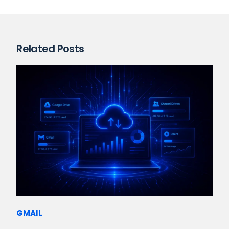
Related Posts
GMAIL