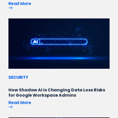
Read More
SECURITY
How Shadow AI Is Changing Data Loss Risks
for Google Workspace Admins
Read More