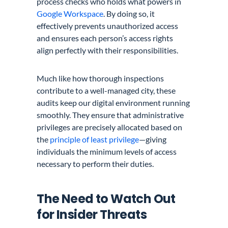
process checks who holds what powers in
Google Workspace
. By doing so, it
effectively prevents unauthorized access
and ensures each person’s access rights
align perfectly with their responsibilities.
Much like how thorough inspections
contribute to a well-managed city, these
audits keep our digital environment running
smoothly. They ensure that administrative
privileges are precisely allocated based on
the
principle of least privilege
—giving
individuals the minimum levels of access
necessary to perform their duties.
The Need to Watch Out
for Insider Threats