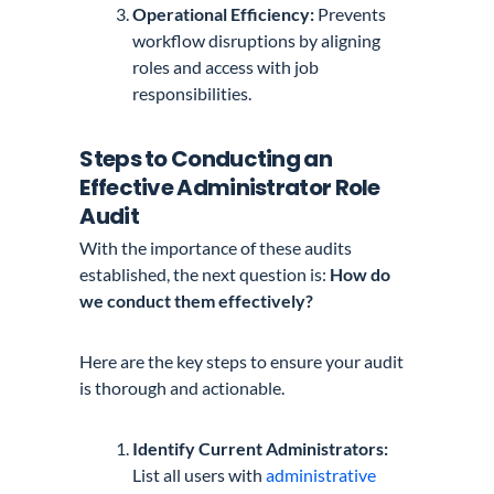
Operational Efficiency:
Prevents
workflow disruptions by aligning
roles and access with job
responsibilities.
Steps to Conducting an
Effective Administrator Role
Audit
With the importance of these audits
established, the next question is:
How do
we conduct them effectively?
Here are the key steps to ensure your audit
is thorough and actionable.
Identify Current Administrators:
List all users with
administrative