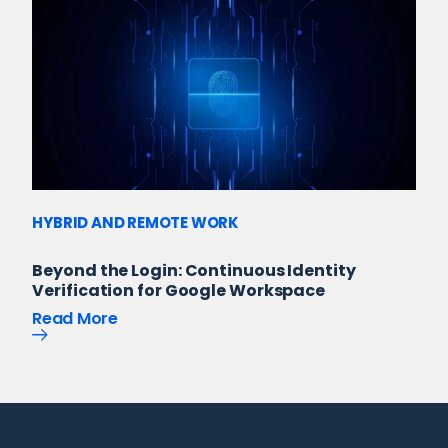
HYBRID AND REMOTE WORK
Beyond the Login: Continuous Identity
Verification for Google Workspace
Read More