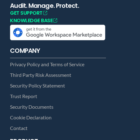
Audit. Manage. Protect.
GET SUPPORT
KNOWLEDGE BASE
COMPANY
Privacy Policy and Terms of Service
Third Party Risk Assessment
Security Policy Statement
Trust Report
Security Documents
Cookie Declaration
Contact