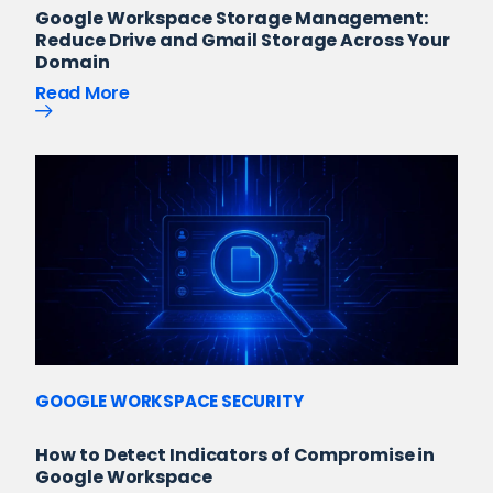
Google Workspace Storage Management:
Reduce Drive and Gmail Storage Across Your
Domain
Read More
GOOGLE WORKSPACE SECURITY
How to Detect Indicators of Compromise in
Google Workspace