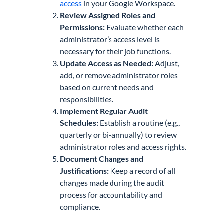
access
in your Google Workspace.
Review Assigned Roles and
Permissions:
Evaluate whether each
administrator’s access level is
necessary for their job functions.
Update Access as Needed:
Adjust,
add, or remove administrator roles
based on current needs and
responsibilities.
Implement Regular Audit
Schedules:
Establish a routine (e.g.,
quarterly or bi-annually) to review
administrator roles and access rights.
Document Changes and
Justifications:
Keep a record of all
changes made during the audit
process for accountability and
compliance.