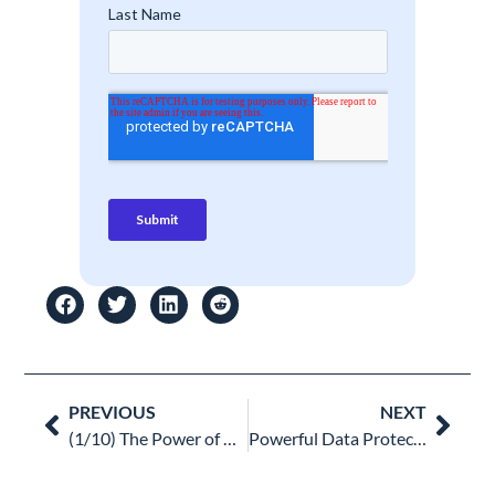
Prev
Nex
PREVIOUS
NEXT
(1/10) The Power of Access Management Audits: Securing Your Google Workspace
Powerful Data Protection Strategies For Google Workspace