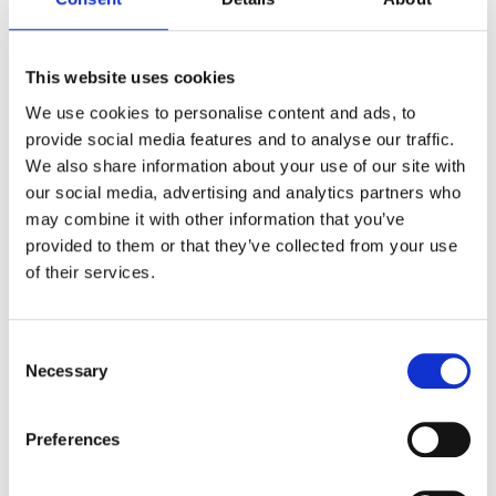
Unlike traditional security models that
operate under the assumption that
This website uses cookies
everything inside an organization’s network
We use cookies to personalise content and ads, to
can be trusted,
Zero Trust
insists on
“never
provide social media features and to analyse our traffic.
trust, always verify.”
This means no user or
We also share information about your use of our site with
device is considered inherently safe—each
our social media, advertising and analytics partners who
access request is rigorously verified,
may combine it with other information that you’ve
regardless of its origin.
provided to them or that they’ve collected from your use
of their services.
For Administrator Role Audits, this shift
towards
Zero Trust principles
means an
enhanced focus on real-time verification of
Consent
activities and access requests, moving
Necessary
Selection
beyond mere identity checks. This approach
aligns perfectly with the dynamic nature of
Preferences
Google Workspace, where users interact
with various services and data across