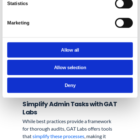
multiple devices.
Statistics
By continuously validating administrator
Marketing
actions and access, we introduce a robust
layer of security that actively minimizes the
potential for unauthorized access.
Allow all
Allow selection
Deny
Simplify Admin Tasks with GAT
Labs
While best practices provide a framework
for thorough audits, GAT Labs offers tools
that
simplify these processes
, making it