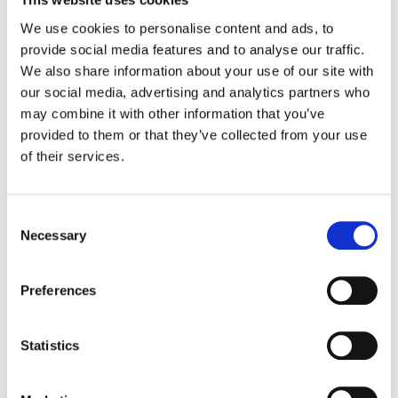
enables you to recover deleted files within
We use cookies to personalise content and ads, to
the last 25 days. The ability to swiftly
provide social media features and to analyse our traffic.
identify instances of mass deletion can
We also share information about your use of our site with
prove invaluable in the event of required
our social media, advertising and analytics partners who
data restoration.
may combine it with other information that you’ve
provided to them or that they’ve collected from your use
of their services.
Tip 10: Collaborative
Security for Enhanced
Control
Consent
Necessary
Selection
GAT Unlock
introduces a collaborative
security model that makes it easy to involve
Preferences
multiple individuals in security-sensitive
actions. This proactive approach
significantly enhances accountability and
Statistics
effectively reduces the likelihood of
malicious cloud computing activities.