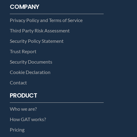
COMPANY
Privacy Policy and Terms of Service
Third Party Risk Assessment
Security Policy Statement
Trust Report
Security Documents
Cookie Declaration
Contact
PRODUCT
Who we are?
How GAT works?
Pricing