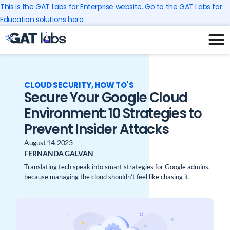
Skip
This is the GAT Labs for Enterprise website. Go to the GAT Labs for
to
Education solutions here.
content
CLOUD SECURITY
,
HOW TO'S
Secure Your Google Cloud
Environment: 10 Strategies to
Prevent Insider Attacks
August 14, 2023
FERNANDA GALVAN
Translating tech speak into smart strategies for Google admins,
because managing the cloud shouldn’t feel like chasing it.