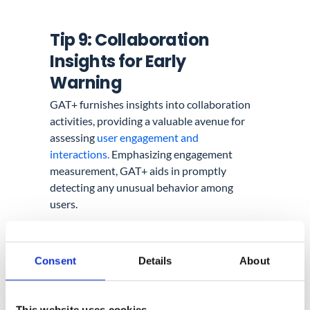
Tip 9: Collaboration
Insights for Early
Warning
GAT+ furnishes insights into collaboration
activities, providing a valuable avenue for
assessing
user engagement and
interactions.
Emphasizing engagement
measurement, GAT+ aids in promptly
detecting any unusual behavior among
users.
Additionally, consider generating an
audit
report
that tracks the number of deleted
Consent
Details
About
files per week. Such a report can shed light
on unusual activities or mass deletions. The
Google Workspace Admin Console further
This website uses cookies