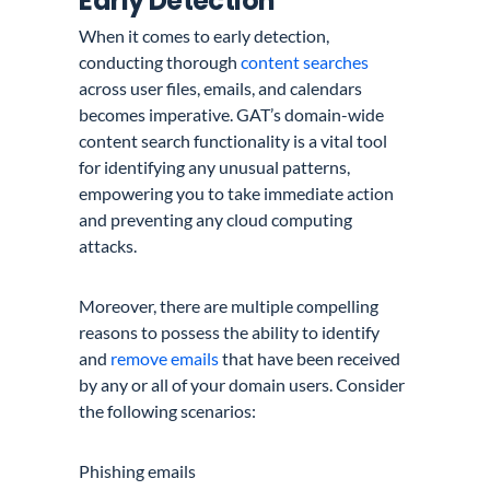
Early Detection
When it comes to early detection,
conducting thorough
content searches
across user files, emails, and calendars
becomes imperative. GAT’s domain-wide
content search functionality is a vital tool
for identifying any unusual patterns,
empowering you to take immediate action
and preventing any cloud computing
attacks.
Moreover, there are multiple compelling
reasons to possess the ability to identify
and
remove emails
that have been received
by any or all of your domain users. Consider
the following scenarios:
Phishing emails