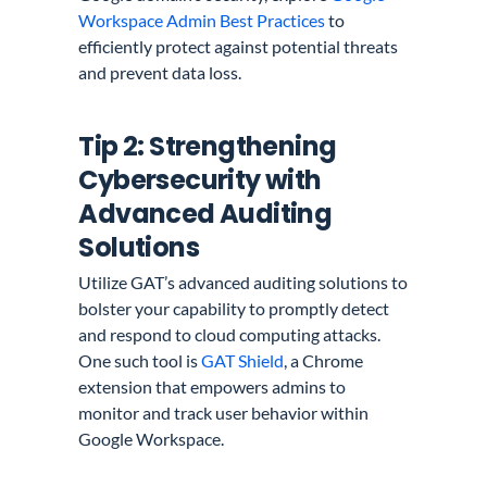
Workspace Admin Best Practices
to
efficiently protect against potential threats
and prevent data loss.
Tip 2: Strengthening
Cybersecurity with
Advanced Auditing
Solutions
Utilize GAT’s advanced auditing solutions to
bolster your capability to promptly detect
and respond to cloud computing attacks.
One such tool is
GAT Shield
, a Chrome
extension that empowers admins to
monitor and track user behavior within
Google Workspace.