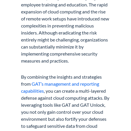
employee training and education. The rapid
expansion of cloud computing and the rise
of remote work setups have introduced new
complexities in preventing malicious
insiders. Although eradicating the risk
entirely might be challenging, organizations
can substantially minimize it by
implementing comprehensive security
measures and practices.
By combining the insights and strategies
from
GAT’s management and reporting
capabilities
, you can create a multi-layered
defense against cloud computing attacks. By
leveraging tools like GAT and GAT Unlock,
you not only gain control over your cloud
environment but also fortify your defenses
to safeguard sensitive data from cloud