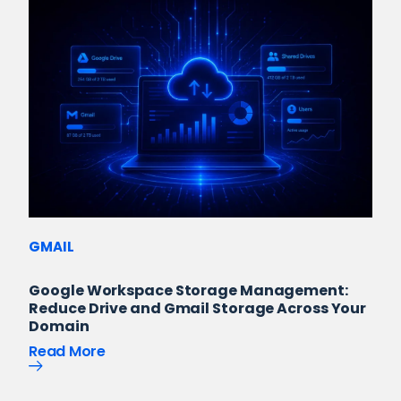
GMAIL
Google Workspace Storage Management:
Reduce Drive and Gmail Storage Across Your
Domain
Read More