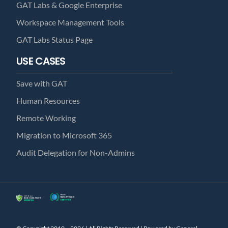
GAT Labs & Google Enterprise
Workspace Management Tools
GAT Labs Status Page
USE CASES
Save with GAT
Human Resources
Remote Working
Migration to Microsoft 365
Audit Delegation for Non-Admins