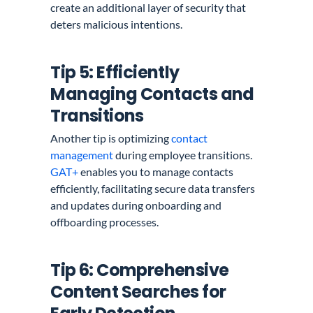
create an additional layer of security that
deters malicious intentions.
Tip 5: Efficiently
Managing Contacts and
Transitions
Another tip is optimizing
contact
management
during employee transitions.
GAT+
enables you to manage contacts
efficiently, facilitating secure data transfers
and updates during onboarding and
offboarding processes.
Tip 6: Comprehensive
Content Searches for