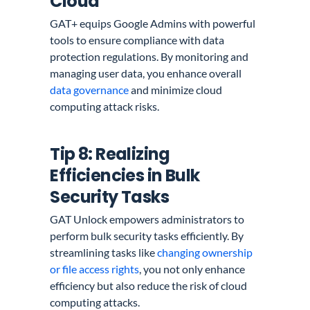
Cloud
GAT+ equips Google Admins with powerful
tools to ensure compliance with data
protection regulations. By monitoring and
managing user data, you enhance overall
data governance
and minimize cloud
computing attack risks.
Tip 8: Realizing
Efficiencies in Bulk
Security Tasks
GAT Unlock empowers administrators to
perform bulk security tasks efficiently. By
streamlining tasks like
changing ownership
or file access rights
, you not only enhance
efficiency but also reduce the risk of cloud
computing attacks.