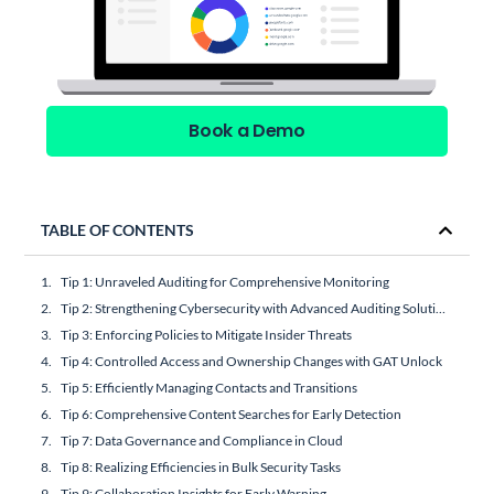
Book a Demo
TABLE OF CONTENTS
Tip 1: Unraveled Auditing for Comprehensive Monitoring
Tip 2: Strengthening Cybersecurity with Advanced Auditing Solutions
Tip 3: Enforcing Policies to Mitigate Insider Threats
Tip 4: Controlled Access and Ownership Changes with GAT Unlock
Tip 5: Efficiently Managing Contacts and Transitions
Tip 6: Comprehensive Content Searches for Early Detection
Tip 7: Data Governance and Compliance in Cloud
Tip 8: Realizing Efficiencies in Bulk Security Tasks
Tip 9: Collaboration Insights for Early Warning