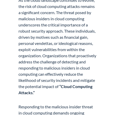
As the cloud landscape continues to evolve,
the risk of cloud computing attacks remains
a significant concern. The threat posed by
malicious insiders in cloud computing
underscores the critical importance of a
robust security approach. These individuals,
driven by motives such as financial gain,
personal vendettas, or ideological reasons,
exploit vulnerabilities from within the
organization. Organizations that proactively
address the challenge of detecting and
responding to malicious insiders in cloud
computing can effectively reduce the
likelihood of security incidents and mitigate
the potential impact of
“Cloud Computing
Attacks.”
Responding to the malicious insider threat
in cloud computing demands ongoing