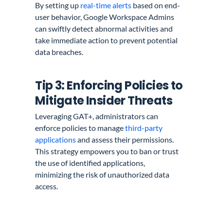
By setting up
real-time alerts
based on end-
user behavior, Google Workspace Admins
can swiftly detect abnormal activities and
take immediate action to prevent potential
data breaches.
Tip 3: Enforcing Policies to
Mitigate Insider Threats
Leveraging GAT+, administrators can
enforce policies to manage
third-party
applications
and assess their permissions.
This strategy empowers you to ban or trust
the use of identified applications,
minimizing the risk of unauthorized data
access.