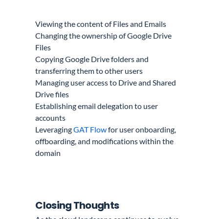
Viewing the content of Files and Emails
Changing the ownership of Google Drive
Files
Copying Google Drive folders and
transferring them to other users
Managing user access to Drive and Shared
Drive files
Establishing email delegation to user
accounts
Leveraging
GAT Flow
for user onboarding,
offboarding, and modifications within the
domain
Closing Thoughts