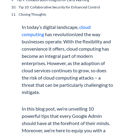
Tip 10: Collaborative Security for Enhanced Control
Closing Thoughts
In today’s digital landscape,
cloud
computing
has revolutionized the way
businesses operate. With the flexibility and
convenience it offers, cloud computing has
become an integral part of modern
enterprises. However, as the adoption of
cloud services continues to grow, so does
the risk of cloud computing attacks – a
threat that can be particularly challenging to
mitigate.
In this blog post, we’re unveiling 10
powerful tips that every Google Admin
should have at the forefront of their minds.
Moreover, we’re here to equip you with a