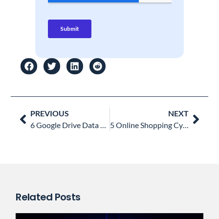
Prev
Nex
PREVIOUS
NEXT
6 Google Drive Data Loss Prevention Practices every CIO Must Know
5 Online Shopping Cybersecurity Mistakes to Avoid
Related Posts