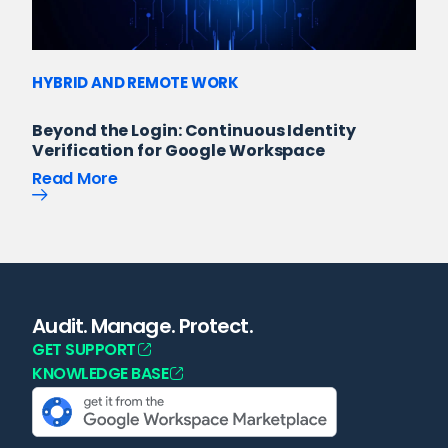
HYBRID AND REMOTE WORK
Beyond the Login: Continuous Identity
Verification for Google Workspace
Read More
Audit. Manage. Protect.
GET SUPPORT
KNOWLEDGE BASE