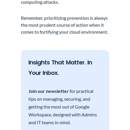
computing attacks.
Remember, prioritizing prevention is always
the most prudent course of action when it
comes to fortifying your cloud environment.
Insights That Matter. In
Your Inbox.
Join our newsletter
for practical
tips on managing, securing, and
getting the most out of Google
Workspace, designed with Admins
and IT teams in mind.