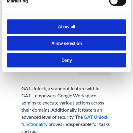
Marketing
Allow all
Allow selection
Deny
GAT Unlock, a standout feature within
GAT+, empowers Google Workspace
admins to execute various actions across
their domains. Additionally, it fosters an
advanced level of security. The
GAT Unlock
functionality
proves indispensable for tasks
such as: