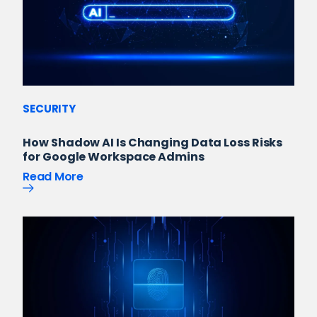
SECURITY
How Shadow AI Is Changing Data Loss Risks
for Google Workspace Admins
Read More