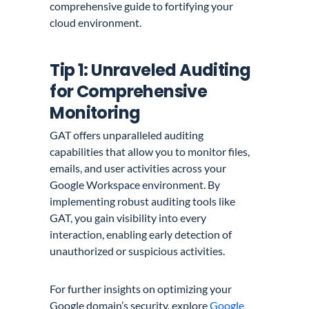
comprehensive guide to fortifying your
cloud environment.
Tip 1: Unraveled Auditing
for Comprehensive
Monitoring
GAT offers unparalleled auditing
capabilities that allow you to monitor files,
emails, and user activities across your
Google Workspace environment. By
implementing robust auditing tools like
GAT, you gain visibility into every
interaction, enabling early detection of
unauthorized or suspicious activities.
For further insights on optimizing your
Google domain’s security, explore
Google