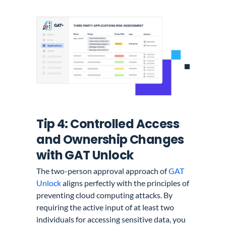
Tip 4: Controlled Access
and Ownership Changes
with GAT Unlock
The two-person approval approach of
GAT
Unlock
aligns perfectly with the principles of
preventing cloud computing attacks. By
requiring the active input of at least two
individuals for accessing sensitive data, you