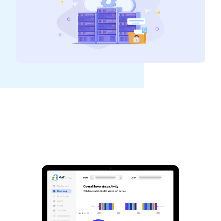
See GAT Labs
in action