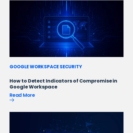
GOOGLE WORKSPACE SECURITY
How to Detect Indicators of Compromise in
Google Workspace
Read More