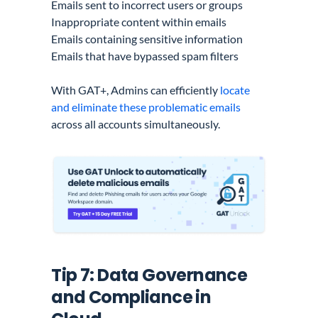
Emails sent to incorrect users or groups
Inappropriate content within emails
Emails containing sensitive information
Emails that have bypassed spam filters
With GAT+, Admins can efficiently
locate
and eliminate these problematic emails
across all accounts simultaneously.
Tip 7: Data Governance
and Compliance in