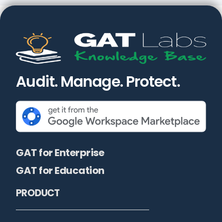
Audit. Manage. Protect.
GAT for Enterprise
GAT for Education
PRODUCT