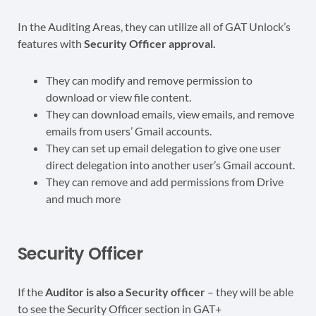
In the Auditing Areas, they can utilize all of GAT Unlock’s
features with
Security Officer approval.
They can modify and remove permission to
download or view file content.
They can download emails, view emails, and remove
emails from users’ Gmail accounts.
They can set up email delegation to give one user
direct delegation into another user’s Gmail account.
They can remove and add permissions from Drive
and much more
Security Officer
If the
Auditor is also a Security officer
– they will be able
to see the Security Officer section in GAT+