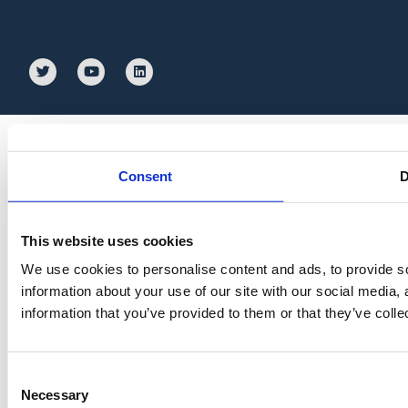
© Copyright 2010 – 2024 | All Rights Reserved | Powered by General
Audit Tool
Consent
D
This website uses cookies
We use cookies to personalise content and ads, to provide so
information about your use of our site with our social media,
information that you’ve provided to them or that they’ve colle
Consent
Necessary
Selection