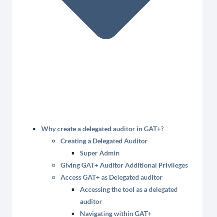
Why create a delegated auditor in GAT+?
Creating a Delegated Auditor
Super Admin
Giving GAT+ Auditor Additional Privileges
Access GAT+ as Delegated auditor
Accessing the tool as a delegated
auditor
Navigating within GAT+