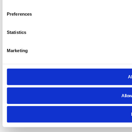
Preferences
Statistics
Marketing
Al
Allow