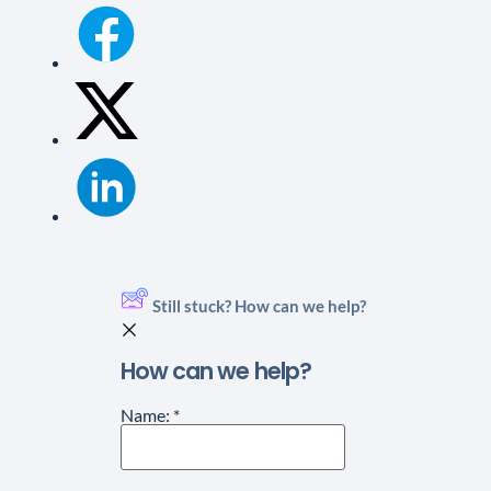
Still stuck? How can we help?
How can we help?
Name:
*