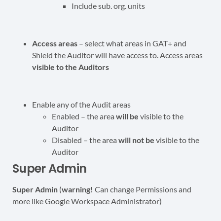
Include sub. org. units
Access areas
– select what areas in GAT+ and
Shield the Auditor will have access to. Access areas
visible to the Auditors
Enable any of the Audit areas
Enabled – the area
will be
visible to the
Auditor
Disabled – the area
will not be
visible to the
Auditor
Super Admin
Super Admin
(
warning!
Can change Permissions and
more like Google Workspace Administrator)