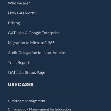
Who we are?
How GAT works?
Pricing
GAT Labs & Google Enterprise
Migration to Microsoft 365
Audit Delegation for Non-Admins
Trust Report
GAT Labs Status Page
USE CASES
Classroom Management
Chromebook Management for Education