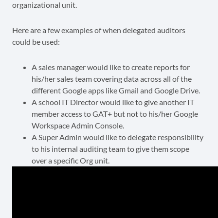
organizational unit.
Here are a few examples of when delegated auditors
could be used:
A sales manager would like to create reports for
his/her sales team covering data across all of the
different Google apps like Gmail and Google Drive.
A school IT Director would like to give another IT
member access to GAT+ but not to his/her Google
Workspace Admin Console.
A Super Admin would like to delegate responsibility
to his internal auditing team to give them scope
over a specific Org unit.