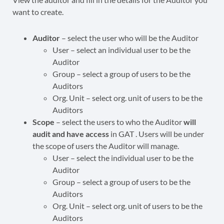
want to create.
Auditor
– select the user who will be the Auditor
User – select an individual user to be the
Auditor
Group – select a group of users to be the
Auditors
Org. Unit – select org. unit of users to be the
Auditors
Scope
– select the users to who the Auditor
will
audit and have access
in GAT . Users will be under
the scope of users the Auditor will manage.
User – select the individual user to be the
Auditor
Group – select a group of users to be the
Auditors
Org. Unit – select org. unit of users to be the
Auditors