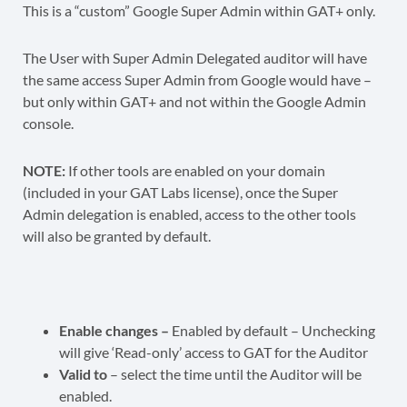
This is a “custom” Google Super Admin within GAT+ only.
The User with Super Admin Delegated auditor will have
the same access Super Admin from Google would have –
but only within GAT+ and not within the Google Admin
console.
NOTE:
If other tools are enabled on your domain
(included in your GAT Labs license), once the Super
Admin delegation is enabled, access to the other tools
will also be granted by default.
Enable changes –
Enabled by default – Unchecking
will give ‘Read-only’ access to GAT for the Auditor
Valid to
– select the time until the Auditor will be
enabled.