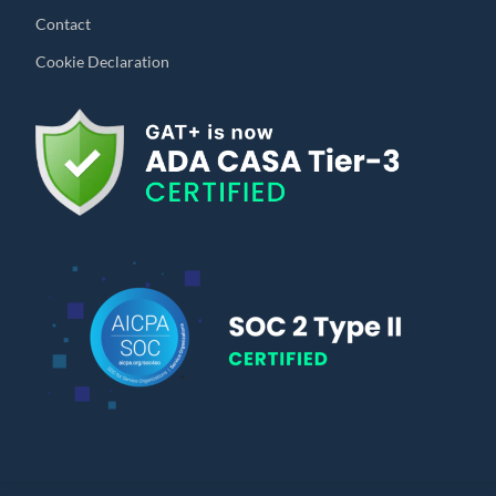
Contact
Cookie Declaration