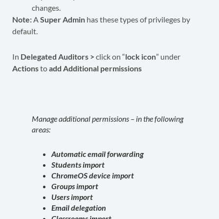
changes.
Note:
A
Super Admin
has these types of privileges by
default.
In
Delegated Auditors >
click on “
lock icon
” under
Actions
to
add Additional permissions
Manage additional permissions – in the following
areas:
Automatic email forwarding
Students import
ChromeOS device import
Groups import
Users import
Email delegation
Classrooms import