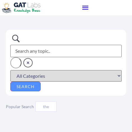
Popular Search
the