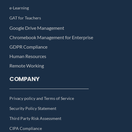
e-Learning
GAT for Teachers
Google Drive Management
Chromebook Management for Enterprise
GDPR Compliance
Human Resources
Remote Working
COMPANY
Privacy policy and Terms of Service
Security Policy Statement
Third Party Risk Assessment
CIPA Compliance