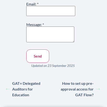
Email:
*
Message:
*
Updated on 23 September 2025
GAT+ Delegated
How to set up pre-
Auditors for
approval access for
Education
GAT Flow?