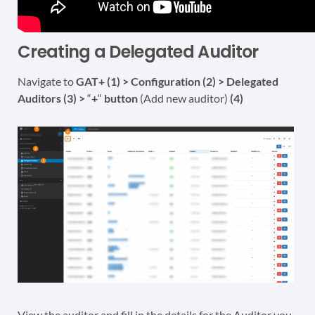
Creating a Delegated Auditor
Navigate to
GAT+ (1) > Configuration (2) > Delegated
Auditors (3) >
“
+
“
button
(Add new auditor)
(4)
View the auditor and fill in the details for the Auditor you