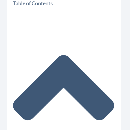
Table of Contents