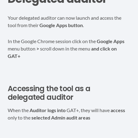
Your delegated auditor can now launch and access the
tool from their
Google Apps button
.
In the Google Chrome session click on the
Google Apps
menu button
>
scroll down in the menu
and click on
GAT+
Accessing the tool as a
delegated auditor
When the
Auditor logs into
GAT+, they will have
access
only to the
selected Admin audit areas