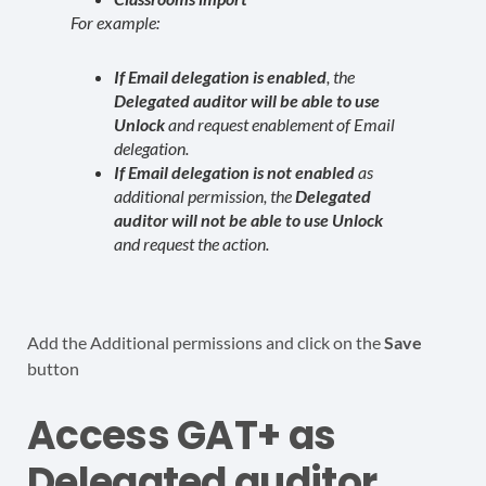
For example:
If Email delegation is enabled
, the
Delegated auditor will be able to use
Unlock
and request enablement of Email
delegation.
If Email delegation is not enabled
as
additional permission, the
Delegated
auditor will not be able to use Unlock
and request the action.
Add the Additional permissions and click on the
Save
button
Access GAT+ as
Delegated auditor