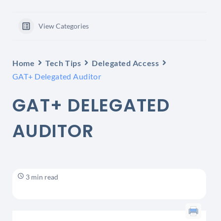
View Categories
Home
Tech Tips
Delegated Access
GAT+ Delegated Auditor
GAT+ DELEGATED
AUDITOR
3 min read