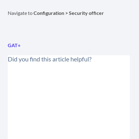
Navigate to
Configuration > Security officer
GAT+
Did you find this article helpful?