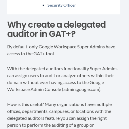
Security Officer
Why create a delegated
auditor in GAT+?
By default, only Google Workspace Super Admins have
access to the GAT+ tool.
With the delegated auditors functionality Super Admins
can assign users to audit or analyze others within their
domain without ever having access to the Google
Workspace Admin Console (admin.google.com).
How is this useful? Many organizations have multiple
offices, departments, campuses, or locations with the
delegated auditors feature you can assign the right
person to perform the auditing of a group or