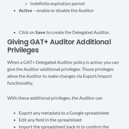
Indefinite expiration period
Active
– enable or disable the Auditor
Click on
Save
to create the Delegated Auditor.
Giving GAT+ Auditor Additional
Privileges
When a GAT+ Delegated Auditor policy is active, you can
give the Auditor additional privileges. Those privileges
allow the Auditor to make changes via Export/Import
functionality.
With these additional privileges, the Auditor can
Export any metadata to a Google spreadsheet
Edit any field in the spreadsheet
Import the spreadsheet back in to confirm the