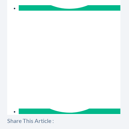
Share This Article :