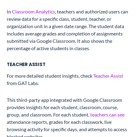
In
Classroom Analytics
, teachers and authorized users can
review data for a specific class, student, teacher, or
organization unit in a given date range. The student data
includes average grades and completion of assignments
submitted via Google Classroom. It also shows the
percentage of active students in classes.
TEACHER ASSIST
For more detailed student insights, check
Teacher Assist
from GAT Labs.
This third-party app integrated with Google Classroom
provides insights for each student, classroom, course,
group, and classroom. For each student,
teachers can see
attendance reports, grades for each classwork, live
browsing activity for specific days, and attempts to access
blocked websites.