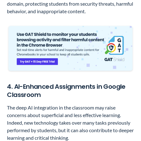
domain, protecting students from security threats, harmful
behavior, and inappropriate content.
4. AI-Enhanced Assignments in Google
Classroom
The deep AI integration in the classroom may raise
concerns about superficial and less effective learning.
Indeed, new technology takes over many tasks previously
performed by students, but it can also contribute to deeper
learning and critical thinking.