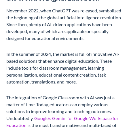
November 2022, when ChatGPT was released, symbolized
the beginning of the global artificial intelligence revolution.
Since then, plenty of AI-driven applications have been
developed, many of which are applicable or specially
designed for educational environments.
In the summer of 2024, the market is full of innovative AI-
based solutions that enhance digital education. These
include tools for classroom management, learning
personalization, educational content creation, task
automation, translations, and more.
The integration of Google Classroom with AI was just a
matter of time. Today, educators can employ various
solutions to improve learning and teaching outcomes.
Undoubtedly,
Google’s Gemini for Google Workspace for
Education
is the most transformative and multi-faced of