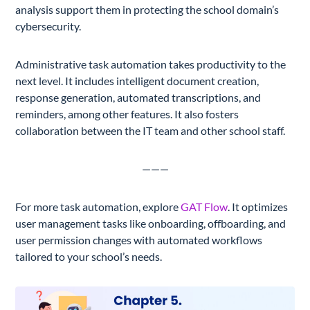
analysis support them in protecting the school domain’s
cybersecurity.
Administrative task automation takes productivity to the
next level. It includes intelligent document creation,
response generation, automated transcriptions, and
reminders, among other features. It also fosters
collaboration between the IT team and other school staff.
———
For more task automation, explore
GAT Flow
. It optimizes
user management tasks like onboarding, offboarding, and
user permission changes with automated workflows
tailored to your school’s needs.