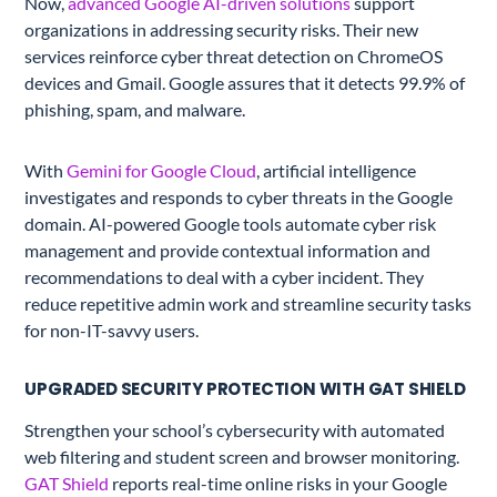
Now,
advanced Google AI-driven solutions
support
organizations in addressing security risks. Their new
services reinforce cyber threat detection on ChromeOS
devices and Gmail. Google assures that it detects 99.9% of
phishing, spam, and malware.
With
Gemini for Google Cloud
, artificial intelligence
investigates and responds to cyber threats in the Google
domain. AI-powered Google tools automate cyber risk
management and provide contextual information and
recommendations to deal with a cyber incident. They
reduce repetitive admin work and streamline security tasks
for non-IT-savvy users.
UPGRADED SECURITY PROTECTION WITH GAT SHIELD
Strengthen your school’s cybersecurity with automated
web filtering and student screen and browser monitoring.
GAT Shield
reports real-time online risks in your Google