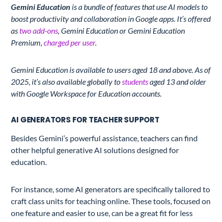
Gemini Education
is a bundle of features that use AI models to
boost productivity and collaboration in Google apps. It’s offered
as
two add-ons
, Gemini Education or Gemini Education
Premium,
charged per user
.
Gemini Education is available to users aged 18 and above. As of
2025, it’s also
available globally to
students
aged 13 and older
with
Google Workspace for Education accounts.
AI GENERATORS FOR TEACHER SUPPORT
Besides Gemini’s powerful assistance, teachers can find
other helpful generative AI solutions designed for
education.
For instance, some AI generators are specifically tailored to
craft class units for teaching online. These tools, focused on
one feature and easier to use, can be a great fit for less