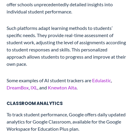
offer schools unprecedentedly detailed insights into
individual student performance.
Such platforms adapt learning methods to students’
specific needs. They provide real-time assessment of
student work, adjusting the level of assignments according
to student responses and skills. This personalized
approach allows students to progress and improve at their
own pace.
Some examples of AI student trackers are
Edulastic
,
DreamBox
,
IXL
, and
Knewton Alta
.
CLASSROOM ANALYTICS
To track student performance, Google offers daily updated
analytics for Google Classroom, available for the Google
Workspace for Education Plus plan.