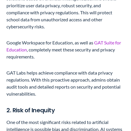
prioritize user data privacy, robust security, and
compliance with privacy regulations. This will protect
school data from unauthorized access and other
cybersecurity risks.
Google Workspace for Education, as well as
GAT Suite for
Education
, completely meet these security and privacy
requirements.
GAT Labs helps achieve compliance with data privacy
regulations. With this proactive approach, admins obtain
audit tools and detailed reports on security and potential
vulnerabilities.
2. Risk of Inequity
One of the most significant risks related to artificial
intelligence is possible bias and discrimination. AI systems