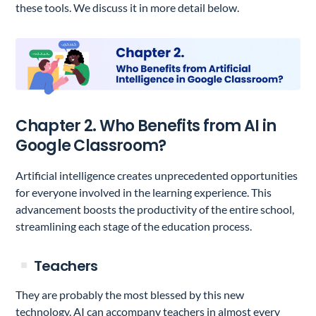
these tools. We discuss it in more detail below.
Chapter 2. Who Benefits from AI in
Google Classroom?
Artificial intelligence creates unprecedented opportunities
for everyone involved in the learning experience. This
advancement boosts the productivity of the entire school,
streamlining each stage of the education process.
Teachers
They are probably the most blessed by this new
technology. AI can accompany teachers in almost every