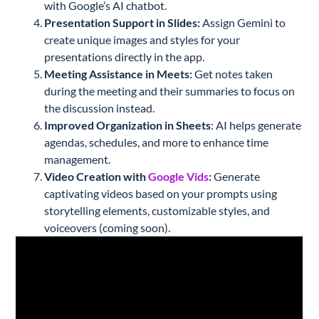
with Google’s AI chatbot.
Presentation Support in Slides:
Assign Gemini to
create unique images and styles for your
presentations directly in the app.
Meeting Assistance in Meets:
Get notes taken
during the meeting and their summaries to focus on
the discussion instead.
Improved Organization in Sheets
: AI helps generate
agendas, schedules, and more to enhance time
management.
Video Creation with
Google Vids
:
Generate
captivating videos based on your prompts using
storytelling elements, customizable styles, and
voiceovers (coming soon).