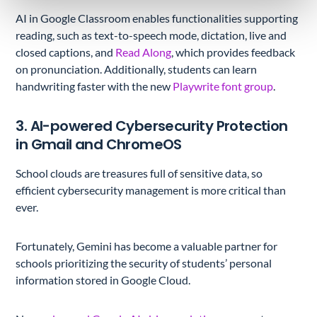
AI in Google Classroom enables functionalities supporting
reading, such as text-to-speech mode, dictation, live and
closed captions, and
Read Along
, which provides feedback
on pronunciation. Additionally, students can learn
handwriting faster with the new
Playwrite font group
.
3. AI-powered Cybersecurity Protection
in Gmail and ChromeOS
School clouds are treasures full of sensitive data, so
efficient cybersecurity management is more critical than
ever.
Fortunately, Gemini has become a valuable partner for
schools prioritizing the security of students’ personal
information stored in Google Cloud.