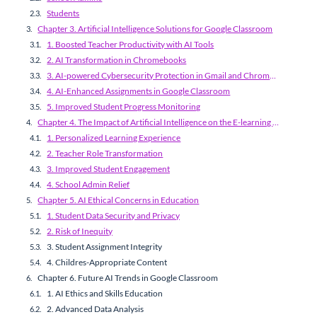
Students
Chapter 3. Artificial Intelligence Solutions for Google Classroom
1. Boosted Teacher Productivity with AI Tools
2. AI Transformation in Chromebooks
3. AI-powered Cybersecurity Protection in Gmail and ChromeOS
4. AI-Enhanced Assignments in Google Classroom
5. Improved Student Progress Monitoring
Chapter 4. The Impact of Artificial Intelligence on the E-learning Process
1. Personalized Learning Experience
2. Teacher Role Transformation
3. Improved Student Engagement
4. School Admin Relief
Chapter 5. AI Ethical Concerns in Education
1. Student Data Security and Privacy
2. Risk of Inequity
3. Student Assignment Integrity
4. Childres-Appropriate Content
Chapter 6. Future AI Trends in Google Classroom
1. AI Ethics and Skills Education
2. Advanced Data Analysis