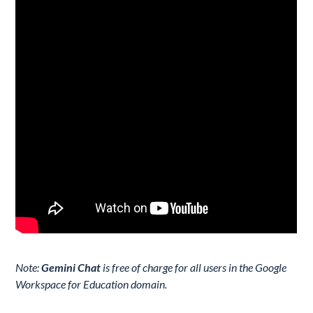
Note:
Gemini Chat
is free of charge for all users in the Google
Workspace for Education domain.