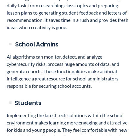
daily task, from researching class topics and preparing
lesson plans to generating student feedback and letters of
recommendation. It saves time in a rush and provides fresh
ideas when creativity is gone.
School Admins
AI algorithms can monitor, detect, and analyze
cybersecurity risks, process huge amounts of data, and
generate reports. These functionalities make artificial
intelligence a great resource for school administrators
responsible for securing school accounts.
Students
Implementing the latest tech solutions within the school
environment makes learning more engaging and attractive
for kids and young people. They feel comfortable with new