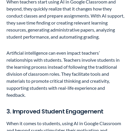
When teachers start using AI in Google Classroom and
beyond, they quickly realize that it changes how they
conduct classes and prepare assignments. With AI support,
they save time finding or creating relevant learning
resources, generating administrative papers, analyzing
student performance, and automating grading.
Artificial intelligence can even impact teachers’
relationships with students. Teachers involve students in
the learning process instead of following the traditional
division of classroom roles. They facilitate tools and
materials to promote critical thinking and creativity,
supporting students with real-life experience and
feedback.
3. Improved Student Engagement
When it comes to students, using AI in Google Classroom
and beyond surely stimulates their motivation and