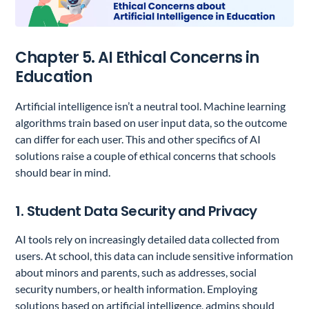
Chapter 5. AI Ethical Concerns in
Education
Artificial intelligence isn’t a neutral tool. Machine learning
algorithms train based on user input data, so the outcome
can differ for each user. This and other specifics of AI
solutions raise a couple of ethical concerns that schools
should bear in mind.
1. Student Data Security and Privacy
AI tools rely on increasingly detailed data collected from
users. At school, this data can include sensitive information
about minors and parents, such as addresses, social
security numbers, or health information. Employing
solutions based on artificial intelligence, admins should