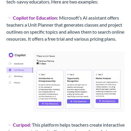
tech-savvy educators. Here are two examples:
Copilot for Education:
Microsoft’s AI assistant offers
teachers a Unit Planner that generates classes and project
outlines on specific topics and allows them to search online
resources. It offers a free trial and various pricing plans.
Curipod:
This platform helps teachers create interactive