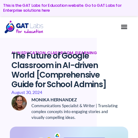
This is the GAT Labs for Education website. Go to GAT Labs for
Enterprise solutions here
AI IN EDUCATION
,
CLASSROOM
,
ELEARNING
The Future of Google
Classroom in AI-driven
World [Comprehensive
Guide for School Admins]
August 30, 2024
MONIKA HERNANDEZ
Communications Specialist & Writer | Translating
complex concepts into engaging stories and
visually compelling ideas.