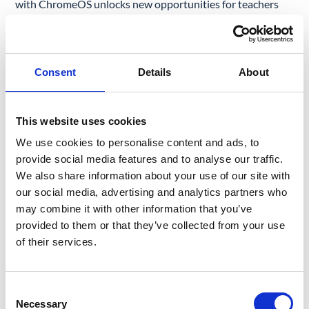
with ChromeOS unlocks new opportunities for teachers
and students to thrive.
CHROMEBOOK PLUS UPGRADE WITH GOOGLE AI
Consent
Details
About
This is great news for schools using Chromebooks. In June
2024, Google decided to introduce its artificial intelligence
solutions to ChromeOS-powered devices.
This website uses cookies
We use cookies to personalise content and ads, to
What does it mean in practice? Google AI provides
provide social media features and to analyse our traffic.
Chromebook Plus users with a couple of functionalities
We also share information about your use of our site with
that can elevate classroom efficiency and student
our social media, advertising and analytics partners who
performance:
may combine it with other information that you’ve
provided to them or that they’ve collected from your use
Writing Support:
The
Advanced Gemini
feature
of their services.
embedded in Chromebooks improves writing output.
Help Me Write helps users transform ideas or notes
Consent
into completed, professional text.
Necessary
Selection
Designer Functions:
Magic Editor offers an