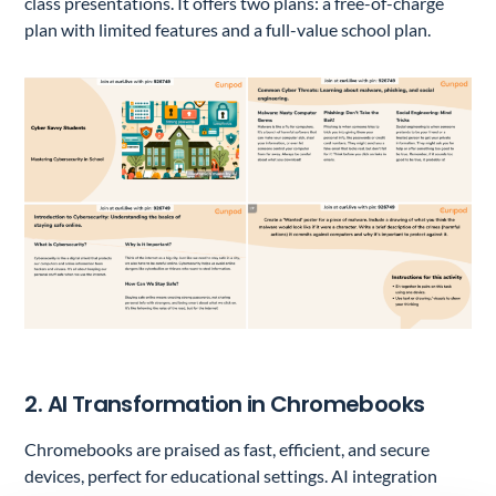
class presentations. It offers two plans: a free-of-charge
plan with limited features and a full-value school plan.
2. AI Transformation in Chromebooks
Chromebooks are praised as fast, efficient, and secure
devices, perfect for educational settings. AI integration