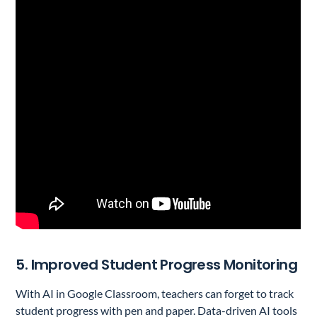
5. Improved Student Progress Monitoring
With AI in Google Classroom, teachers can forget to track
student progress with pen and paper. Data-driven AI tools