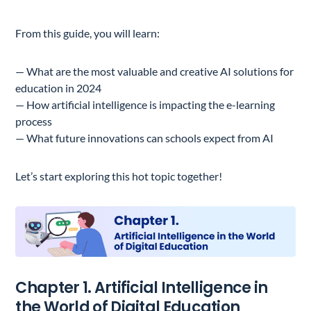
From this guide, you will learn:
— What are the most valuable and creative AI solutions for
education in 2024
— How artificial intelligence is impacting the e-learning
process
— What future innovations can schools expect from AI
Let’s start exploring this hot topic together!
Chapter 1. Artificial Intelligence in
the World of Digital Education