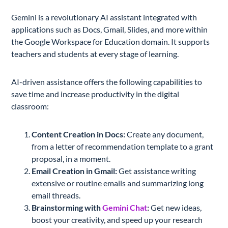
Gemini is a revolutionary AI assistant integrated with
applications such as Docs, Gmail, Slides, and more within
the Google Workspace for Education domain. It supports
teachers and students at every stage of learning.
AI-driven assistance offers the following capabilities to
save time and increase productivity in the digital
classroom:
Content Creation in Docs:
Create any document,
from a letter of recommendation template to a grant
proposal, in a moment.
Email Creation in Gmail:
Get assistance writing
extensive or routine emails and summarizing long
email threads.
Brainstorming with
Gemini Chat
:
Get new ideas,
boost your creativity, and speed up your research