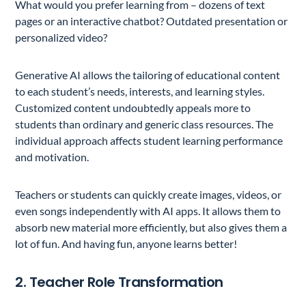
What would you prefer learning from – dozens of text
pages or an interactive chatbot? Outdated presentation or
personalized video?
Generative AI allows the tailoring of educational content
to each student’s needs, interests, and learning styles.
Customized content undoubtedly appeals more to
students than ordinary and generic class resources. The
individual approach affects student learning performance
and motivation.
Teachers or students can quickly create images, videos, or
even songs independently with AI apps. It allows them to
absorb new material more efficiently, but also gives them a
lot of fun. And having fun, anyone learns better!
2. Teacher Role Transformation