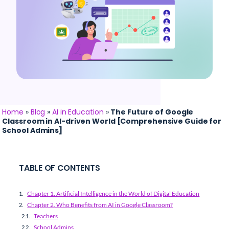
Home
»
Blog
»
AI in Education
»
The Future of Google
Classroom in AI-driven World [Comprehensive Guide for
School Admins]
TABLE OF CONTENTS
Chapter 1. Artificial Intelligence in the World of Digital Education
Chapter 2. Who Benefits from AI in Google Classroom?
Teachers
School Admins