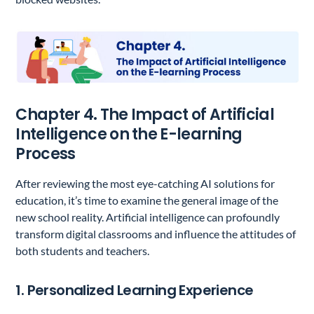
Chapter 4. The Impact of Artificial
Intelligence on the E-learning
Process
After reviewing the most eye-catching AI solutions for
education, it’s time to examine the general image of the
new school reality. Artificial intelligence can profoundly
transform digital classrooms and influence the attitudes of
both students and teachers.
1. Personalized Learning Experience