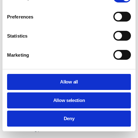
intelligent picture edition in Google Photos to users
without design skills. They can also generate and
Preferences
customize wallpapers and video call backgrounds.
Video Call Upgrade:
AI improves video call quality,
Statistics
amends technical issues with look and sound,
enables a blurred background, and quick camera
turn-off.
Marketing
https://www.youtube.com/watch?v=qA54XMy6cxU
AI-DRIVEN ACCESSIBILITY FEATURES IN
CHROMEBOOKS
Allow all
Artificial intelligence equips schools to create accessible
and inclusive learning spaces for everyone. AI-powered
Allow selection
Chromebooks assist students in overcoming their learning
limitations. For those with disabilities or special needs,
Deny
Google AI offers advanced features to overcome obstacles
in the learning path.