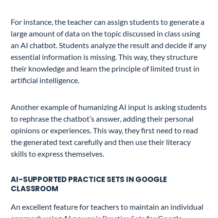
For instance, the teacher can assign students to generate a
large amount of data on the topic discussed in class using
an AI chatbot. Students analyze the result and decide if any
essential information is missing. This way, they structure
their knowledge and learn the principle of limited trust in
artificial intelligence.
Another example of humanizing AI input is asking students
to rephrase the chatbot’s answer, adding their personal
opinions or experiences. This way, they first need to read
the generated text carefully and then use their literacy
skills to express themselves.
AI-SUPPORTED PRACTICE SETS IN GOOGLE
CLASSROOM
An excellent feature for teachers to maintain an individual