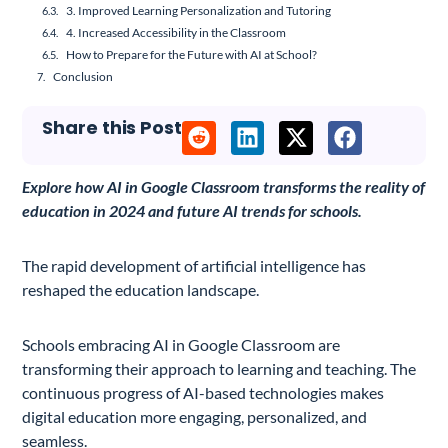
3. Improved Learning Personalization and Tutoring
4. Increased Accessibility in the Classroom
How to Prepare for the Future with AI at School?
Conclusion
Share this Post
Explore how AI in Google Classroom transforms the reality of
education in 2024 and future AI trends for schools.
The rapid development of artificial intelligence has
reshaped the education landscape.
Schools embracing AI in Google Classroom are
transforming their approach to learning and teaching. The
continuous progress of AI-based technologies makes
digital education more engaging, personalized, and
seamless.