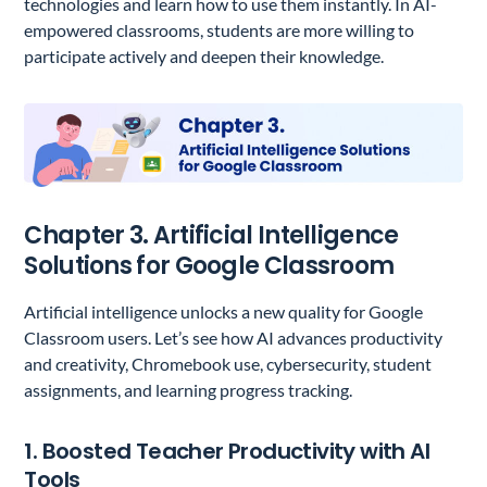
technologies and learn how to use them instantly. In AI-
empowered classrooms, students are more willing to
participate actively and deepen their knowledge.
Chapter 3. Artificial Intelligence
Solutions for Google Classroom
Artificial intelligence unlocks a new quality for Google
Classroom users. Let’s see how AI advances productivity
and creativity, Chromebook use, cybersecurity, student
assignments, and learning progress tracking.
1. Boosted Teacher Productivity with AI
Tools