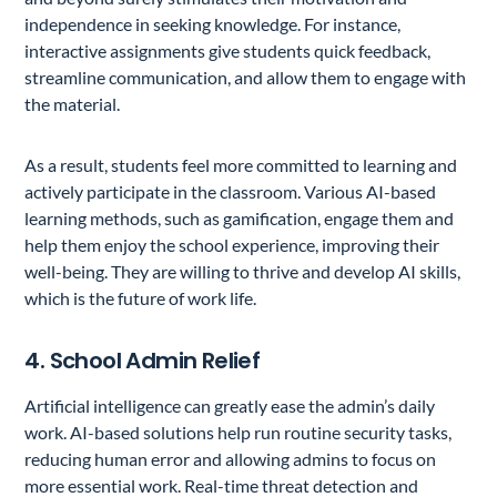
independence in seeking knowledge. For instance,
interactive assignments give students quick feedback,
streamline communication, and allow them to engage with
the material.
As a result, students feel more committed to learning and
actively participate in the classroom. Various AI-based
learning methods, such as gamification, engage them and
help them enjoy the school experience, improving their
well-being. They are willing to thrive and develop AI skills,
which is the future of work life.
4. School Admin Relief
Artificial intelligence can greatly ease the admin’s daily
work. AI-based solutions help run routine security tasks,
reducing human error and allowing admins to focus on
more essential work. Real-time threat detection and