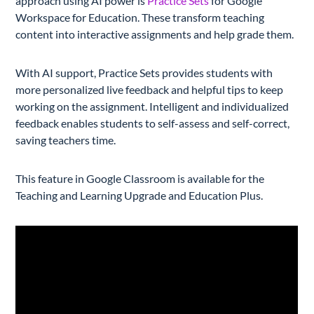
approach using AI power is
Practice Sets
for Google
Workspace for Education. These transform teaching
content into interactive assignments and help grade them.
With AI support, Practice Sets provides students with
more personalized live feedback and helpful tips to keep
working on the assignment. Intelligent and individualized
feedback enables students to self-assess and self-correct,
saving teachers time.
This feature in Google Classroom is available for the
Teaching and Learning Upgrade and Education Plus.