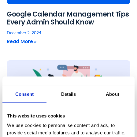
Google Calendar Management Tips
Every Admin Should Know
December 2, 2024
Read More »
Consent
Details
About
This website uses cookies
We use cookies to personalise content and ads, to
6 Tips to Make Google Meet
provide social media features and to analyse our traffic.