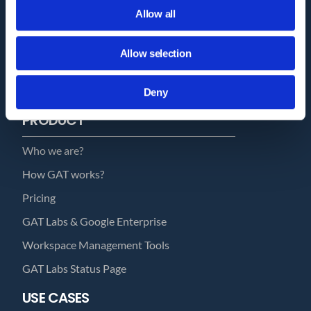
Allow all
Trust Report
Security Documents
Allow selection
Cookie Declaration
Contact
Deny
PRODUCT
Who we are?
How GAT works?
Pricing
GAT Labs & Google Enterprise
Workspace Management Tools
GAT Labs Status Page
USE CASES