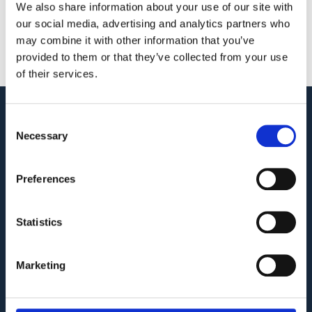
Meetings More Secure
We also share information about your use of our site with
our social media, advertising and analytics partners who
June 2, 2023
may combine it with other information that you’ve
Read More »
provided to them or that they’ve collected from your use
of their services.
Consent
Audit. Manage. Protect.
Necessary
Selection
GET SUPPORT
KNOWLEDGE BASE
Preferences
Statistics
COMPANY
Privacy Policy and Terms of Service
Marketing
Third Party Risk Assessment
Security Policy Statement