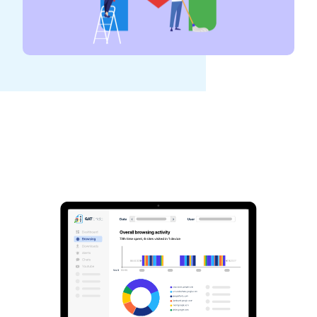
See GAT Labs
in action