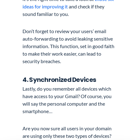
ideas for improving it
and check if they
sound familiar to you.
Don’t forget to review your users’ email
auto-forwarding to avoid leaking sensitive
information. This function, set in good faith
to make their work easier, can lead to
security breaches.
4. Synchronized Devices
Lastly, do you remember all devices which
have access to your Gmail? Of course, you
will say the personal computer and the
smartphone…
Are you now sure all users in your domain
are using only these two types of devices?