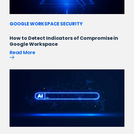
GOOGLE WORKSPACE SECURITY
How to Detect Indicators of Compromise in
Google Workspace
Read More