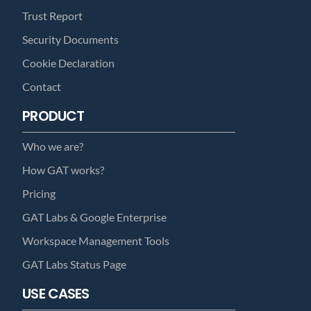
Trust Report
Security Documents
Cookie Declaration
Contact
PRODUCT
Who we are?
How GAT works?
Pricing
GAT Labs & Google Enterprise
Workspace Management Tools
GAT Labs Status Page
USE CASES