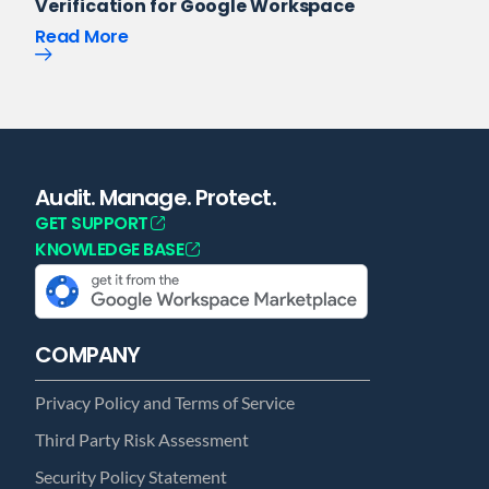
Verification for Google Workspace
Read More
Audit. Manage. Protect.
GET SUPPORT
KNOWLEDGE BASE
COMPANY
Privacy Policy and Terms of Service
Third Party Risk Assessment
Security Policy Statement