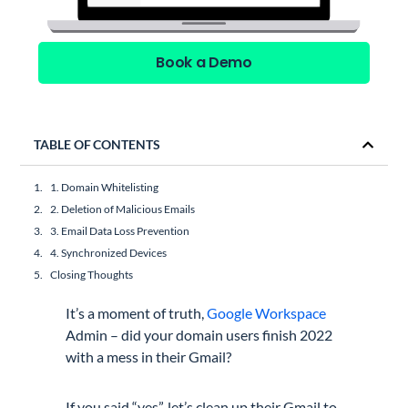
Book a Demo
TABLE OF CONTENTS
1. Domain Whitelisting
2. Deletion of Malicious Emails
3. Email Data Loss Prevention
4. Synchronized Devices
Closing Thoughts
It’s a moment of truth,
Google Workspace
Admin – did your domain users finish 2022
with a mess in their Gmail?
If you said “yes”, let’s clean up their Gmail to