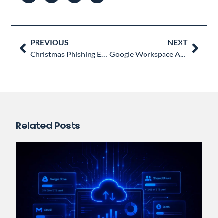
Prev
Nex
PREVIOUS
NEXT
Christmas Phishing Emails you Need to Watch out for
Google Workspace Admins’ Most Liked Blog Posts in 2022
Related Posts