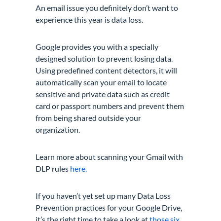
An email issue you definitely don’t want to
experience this year is data loss.
Google provides you with a specially
designed solution to prevent losing data.
Using predefined content detectors, it will
automatically scan your email to locate
sensitive and private data such as credit
card or passport numbers and prevent them
from being shared outside your
organization.
Learn more about scanning your Gmail with
DLP rules
here.
If you haven’t yet set up many Data Loss
Prevention practices for your Google Drive,
it’s the right time to take a look at
those six