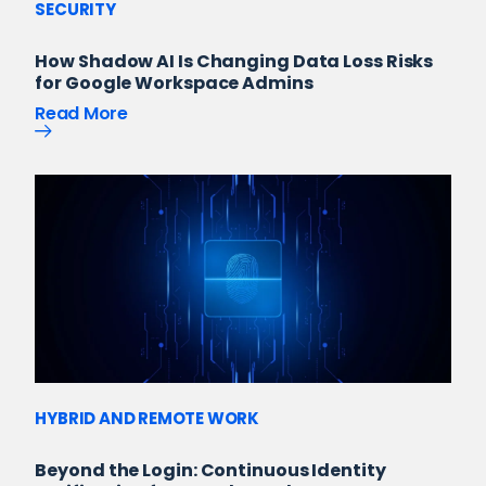
SECURITY
How Shadow AI Is Changing Data Loss Risks
for Google Workspace Admins
Read More
HYBRID AND REMOTE WORK
Beyond the Login: Continuous Identity