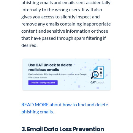
phishing emails and emails sent accidentally
internally to the wrong users. It will also
gives you access to silently inspect and
remove any emails containing inappropriate
content and sensitive information or those
that have passed through spam filtering if
desired.
READ MORE about how to find and delete
phishing emails.
3. Email Data Loss Prevention