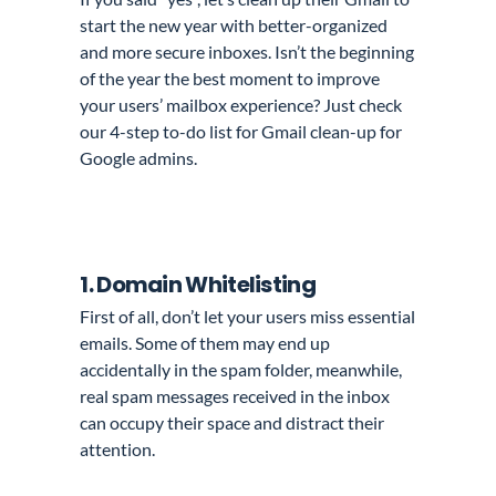
start the new year with better-organized
and more secure inboxes. Isn’t the beginning
of the year the best moment to improve
your users’ mailbox experience? Just check
our 4-step to-do list for Gmail clean-up for
Google admins.
1. Domain Whitelisting
First of all, don’t let your users miss essential
emails. Some of them may end up
accidentally in the spam folder, meanwhile,
real spam messages received in the inbox
can occupy their space and distract their
attention.