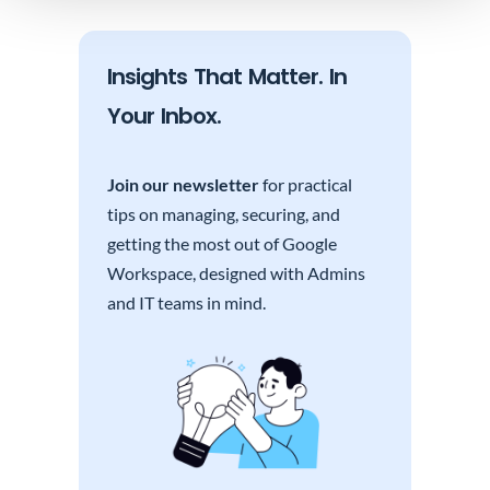
Insights That Matter. In
Your Inbox.
Join our newsletter
for practical
tips on managing, securing, and
getting the most out of Google
Workspace, designed with Admins
and IT teams in mind.