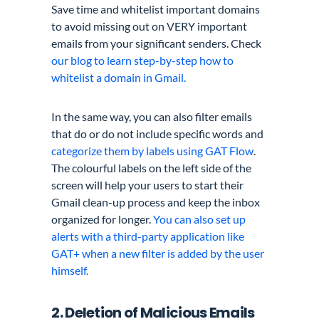
Save time and whitelist important domains
to avoid missing out on VERY important
emails from your significant senders. Check
our blog to learn step-by-step how to
whitelist a domain in Gmail.
In the same way, you can also filter emails
that do or do not include specific words and
categorize them by labels using GAT Flow
.
The colourful labels on the left side of the
screen will help your users to start their
Gmail clean-up process and keep the inbox
organized for longer.
You can also set up
alerts with a third-party application like
GAT+ when a new filter is added by the user
himself.
2. Deletion of Malicious Emails