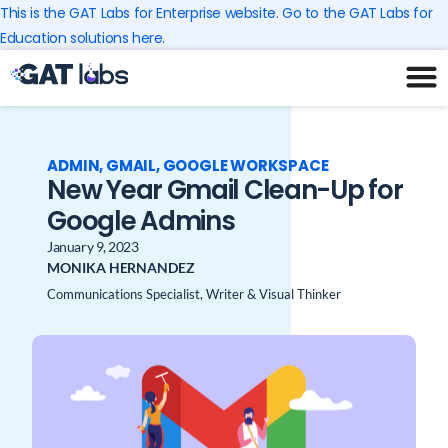
Skip
This is the GAT Labs for Enterprise website. Go to the GAT Labs for
to
Education solutions here.
content
ADMIN
,
GMAIL
,
GOOGLE WORKSPACE
New Year Gmail Clean-Up for
Google Admins
January 9, 2023
MONIKA HERNANDEZ
Communications Specialist, Writer & Visual Thinker