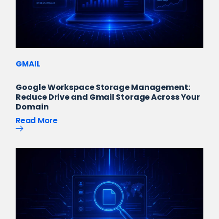
GMAIL
Google Workspace Storage Management:
Reduce Drive and Gmail Storage Across Your
Domain
Read More