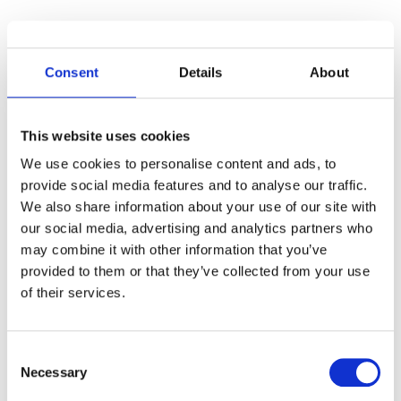
Carefully audit all their synced devices to
prevent unsafe sharing of your
Consent
Details
About
organization’s data with external users or
apps.
This website uses cookies
As a Google Workspace admin, you can
We use cookies to personalise content and ads, to
review your devices’ log events
on the
provide social media features and to analyse our traffic.
Google investigation and audit page.
We also share information about your use of our site with
our social media, advertising and analytics partners who
Bonus: Don’t harm additionally
find all files
may combine it with other information that you’ve
shared to your Gmail account
last year and
provided to them or that they’ve collected from your use
check if the users still need to access them.
of their services.
Closing Thoughts
Consent
We hope you found our mini guide about
Necessary
Selection
Gmail clean-up for Google admins helpful.