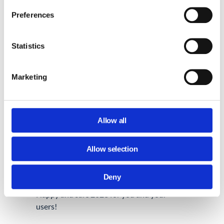
Now you know what to do to tidy Gmail up
Preferences
besides just deleting unnecessary emails
and large attachments and emptying the
spam folder.
Statistics
Are you used to auditing your Gmail at the
Marketing
beginning of the new year using different
methods? Let us know about them at
support@generalaudittool.com
.
Allow all
If you are in the mood to continue cleaning
up your digital tools,
why not try
Allow selection
decluttering Google Drive with Marie
Kondo?
Deny
Happy and safe 2023 for you and your
users!