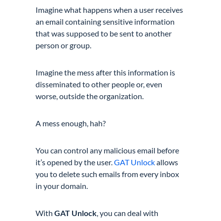
Imagine what happens when a user receives
an email containing sensitive information
that was supposed to be sent to another
person or group.
Imagine the mess after this information is
disseminated to other people or, even
worse, outside the organization.
A mess enough, hah?
You can control any malicious email before
it’s opened by the user.
GAT Unlock
allows
you to delete such emails from every inbox
in your domain.
With
GAT Unlock
, you can deal with