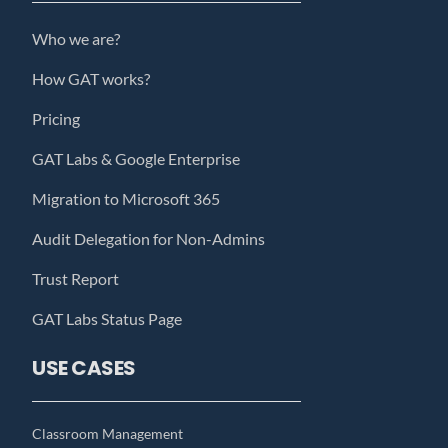
Who we are?
How GAT works?
Pricing
GAT Labs & Google Enterprise
Migration to Microsoft 365
Audit Delegation for Non-Admins
Trust Report
GAT Labs Status Page
USE CASES
Classroom Management