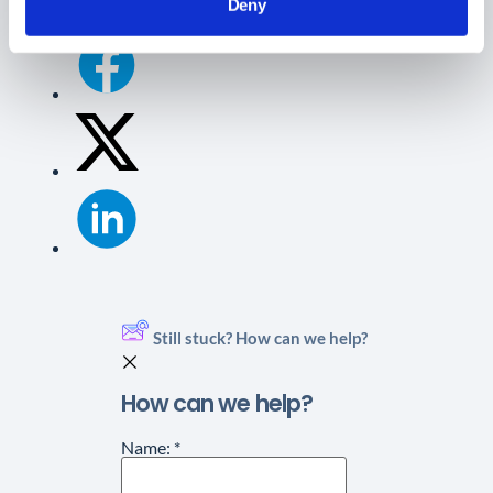
Deny
Still stuck? How can we help?
How can we help?
Name:
*