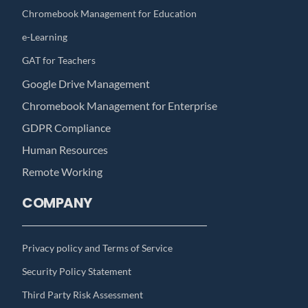
Chromebook Management for Education
e-Learning
GAT for Teachers
Google Drive Management
Chromebook Management for Enterprise
GDPR Compliance
Human Resources
Remote Working
COMPANY
Privacy policy and Terms of Service
Security Policy Statement
Third Party Risk Assessment