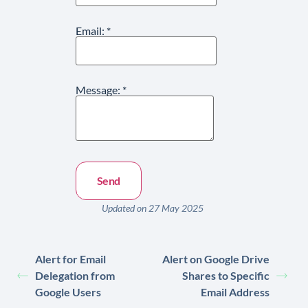
Email:
*
Message:
*
Updated on 27 May 2025
Alert for Email
Alert on Google Drive
Delegation from
Shares to Specific
Google Users
Email Address