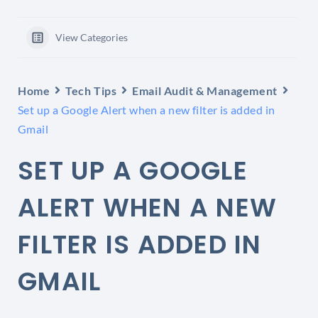
View Categories
Home
Tech Tips
Email Audit & Management
Set up a Google Alert when a new filter is added in
Gmail
SET UP A GOOGLE
ALERT WHEN A NEW
FILTER IS ADDED IN
GMAIL