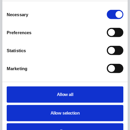
Consent
Necessary
Selection
Preferences
Statistics
Marketing
Allow all
Allow selection
Share This Article :