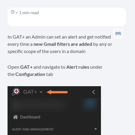
< 1 min read
In GAT+ an Admin can set an alert and get notified
every time a
new Gmail filters are added
by any or
specific scope of the users in a domain
Open
GAT+
and navigate to
Alert rules
under
the
Configuration
tab