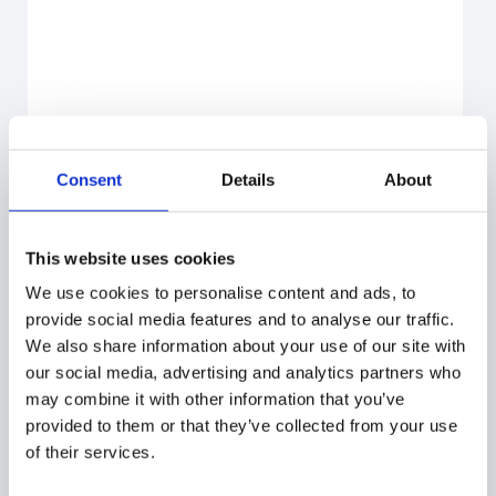
Consent
Details
About
This website uses cookies
We use cookies to personalise content and ads, to
provide social media features and to analyse our traffic.
We also share information about your use of our site with
our social media, advertising and analytics partners who
may combine it with other information that you’ve
provided to them or that they’ve collected from your use
of their services.