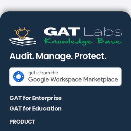
Audit. Manage. Protect.
GAT for Enterprise
GAT for Education
PRODUCT