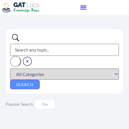
Popular Search
the