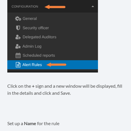
Click on the
+
sign and a new window will be displayed, fill
in the details and click and Save.
Set up a
Name
for the rule