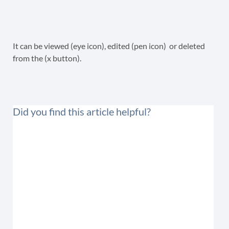
It can be viewed (eye icon), edited (pen icon) or deleted
from the (x button).
Did you find this article helpful?