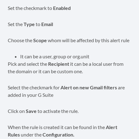
Set the checkmark to
Enabled
Set the
Type
to
Email
Choose the
Scope
whom will be affected by this alert rule
It can be a user, group or org.unit
Pick and select the
Recipient
it can be a local user from
the domain or it can be custom one.
Select the checkmark for
Alert on new Gmail filters
are
added in your G Suite
Click on
Save
to activate the rule.
When the rule
is created it can be found in the
Alert
Rules
under the
Configuration.