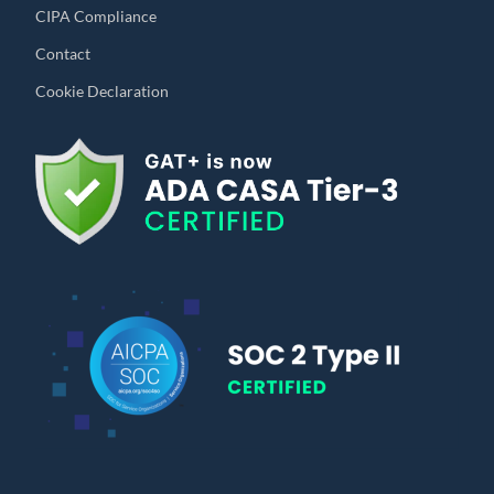
CIPA Compliance
Contact
Cookie Declaration