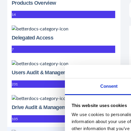
Products Overview
14
Delegated Access
7
Users Audit & Management
231
Consent
This website uses cookies
Drive Audit & Management
We use cookies to personalis
105
information about your use of
other information that you’ve