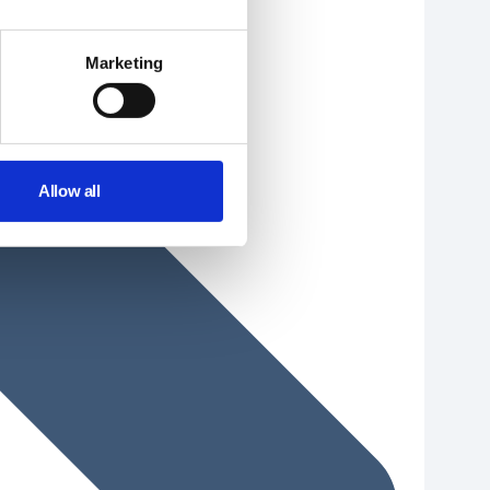
Marketing
Allow all