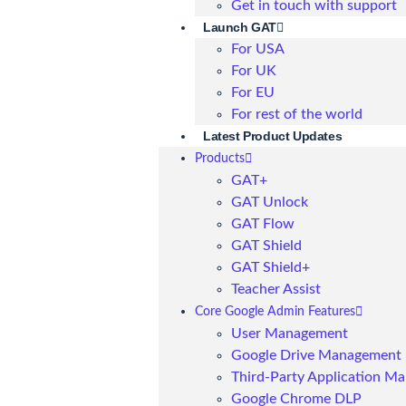
Get in touch with support
Launch GAT
For USA
For UK
For EU
For rest of the world
Latest Product Updates
Products
GAT+
GAT Unlock
GAT Flow
GAT Shield
GAT Shield+
Teacher Assist
Core Google Admin Features
User Management
Google Drive Management
Third-Party Application M
Google Chrome DLP