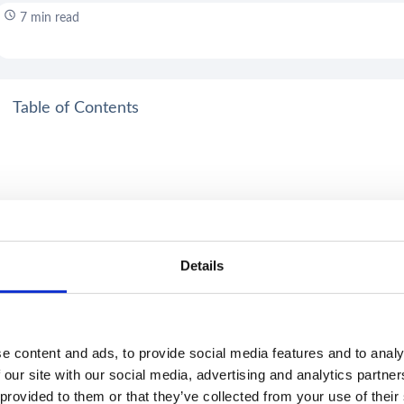
7 min read
Table of Contents
Details
e content and ads, to provide social media features and to analy
 our site with our social media, advertising and analytics partn
 provided to them or that they’ve collected from your use of their