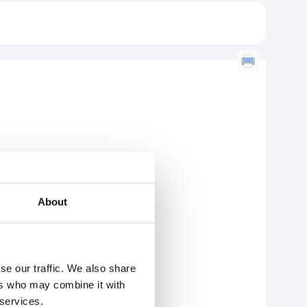
About
se our traffic. We also share
ers who may combine it with
 services.