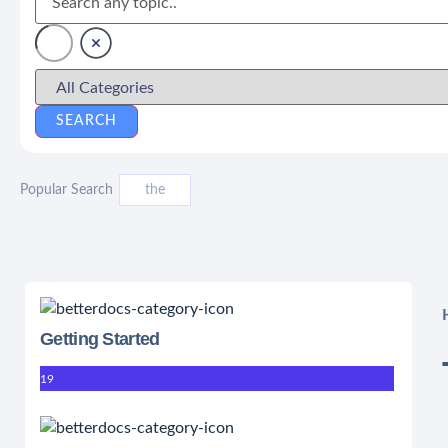
Popular Search
the
Getting Started
19