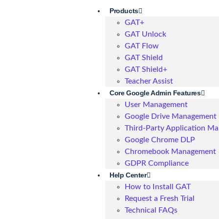
Products
GAT+
GAT Unlock
GAT Flow
GAT Shield
GAT Shield+
Teacher Assist
Core Google Admin Features
User Management
Google Drive Management
Third-Party Application M
Google Chrome DLP
Chromebook Management
GDPR Compliance
Help Center
How to Install GAT
Request a Fresh Trial
Technical FAQs