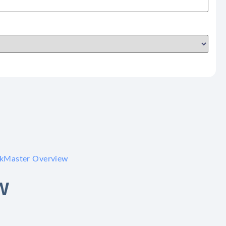
skMaster Overview
W