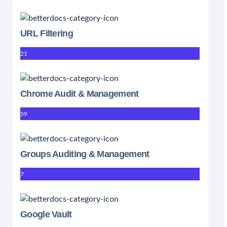
URL Filtering
21
Chrome Audit & Management
59
Groups Auditing & Management
7
Google Vault