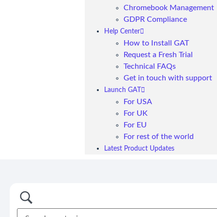
Chromebook Management
GDPR Compliance
Help Center
How to Install GAT
Request a Fresh Trial
Technical FAQs
Get in touch with support
Launch GAT
For USA
For UK
For EU
For rest of the world
Latest Product Updates