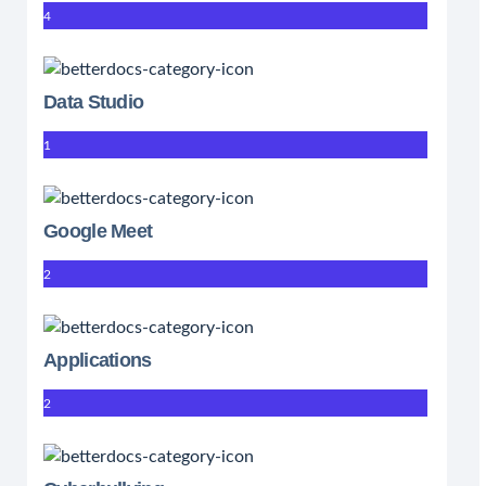
4
Data Studio
1
Google Meet
2
Applications
2