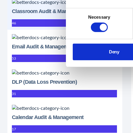
Classroom Audit & Management
Consent
Necessary
Selection
46
Email Audit & Management
Deny
53
DLP (Data Loss Prevention)
31
Calendar Audit & Management
17