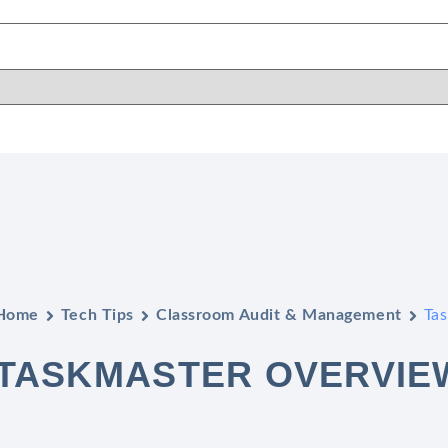
Home
Tech Tips
Classroom Audit & Management
Ta
TASKMASTER OVERVIE