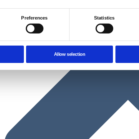
Preferences
Statistics
Allow selection