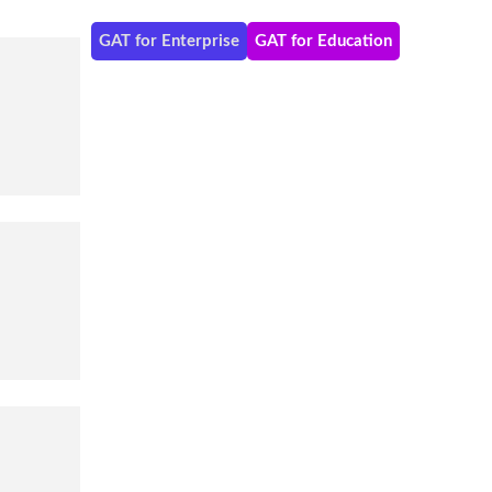
GAT for Enterprise
GAT for Education