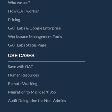
Who we are?
How GAT works?
Pricing
GAT Labs & Google Enterprise
Workspace Management Tools
GAT Labs Status Page
USE CASES
Save with GAT
Human Resources
Remote Working
Migration to Microsoft 365
Audit Delegation for Non-Admins