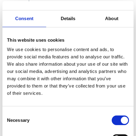
and processes.
2.
Review Data Collection:
Ensure you have
Consent
Details
About
a lawful basis for collecting data and obtain
clear consent from individuals.
This website uses cookies
3.
Implement Data Security Measures:
Put
We use cookies to personalise content and ads, to
in place appropriate technical and
provide social media features and to analyse our traffic.
organisational safeguards to protect
We also share information about your use of our site with
personal data.
our social media, advertising and analytics partners who
may combine it with other information that you’ve
4.
Data Subject Rights Procedures:
provided to them or that they’ve collected from your use
Develop clear processes to handle data
of their services.
subject requests.
Consent
Necessary
Selection