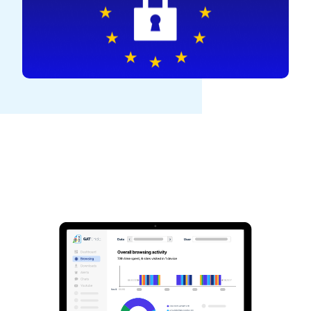
See GAT Labs
in action