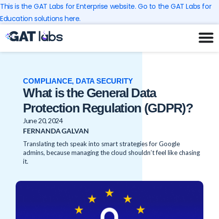
Skip
This is the GAT Labs for Enterprise website. Go to the GAT Labs for
to
Education solutions here.
content
COMPLIANCE
,
DATA SECURITY
What is the General Data
Protection Regulation (GDPR)?
June 20, 2024
FERNANDA GALVAN
Translating tech speak into smart strategies for Google
admins, because managing the cloud shouldn’t feel like chasing
it.