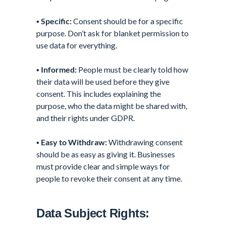
▪️
Specific:
Consent should be for a specific
purpose. Don’t ask for blanket permission to
use data for everything.
▪️
Informed:
People must be clearly told how
their data will be used before they give
consent. This includes explaining the
purpose, who the data might be shared with,
and their rights under GDPR.
▪️
Easy to Withdraw:
Withdrawing consent
should be as easy as giving it. Businesses
must provide clear and simple ways for
people to revoke their consent at any time.
Data Subject Rights: