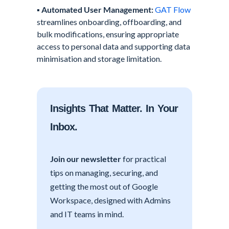
▪️
Automated User Management:
GAT Flow
streamlines onboarding, offboarding, and
bulk modifications, ensuring appropriate
access to personal data and supporting data
minimisation and storage limitation.
Insights That Matter. In Your
Inbox.
Join our newsletter
for practical
tips on managing, securing, and
getting the most out of Google
Workspace, designed with Admins
and IT teams in mind.