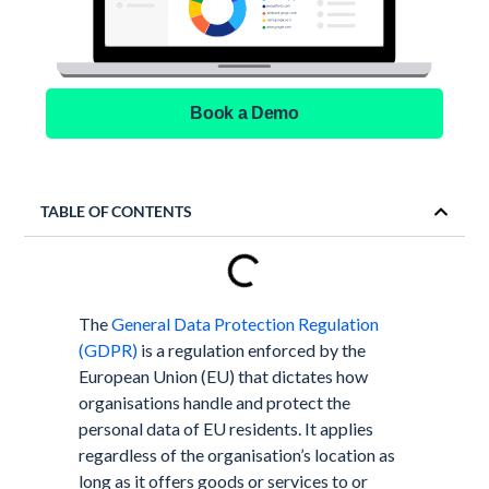
Book a Demo
TABLE OF CONTENTS
The
General Data Protection Regulation
(GDPR)
is a regulation enforced by the
European Union (EU) that dictates how
organisations handle and protect the
personal data of EU residents. It applies
regardless of the organisation’s location as
long as it offers goods or services to or