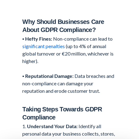
Why Should Businesses Care
About GDPR Compliance?
▪️
Hefty Fines:
Non-compliance can lead to
significant penalties
(up to 4% of annual
global turnover or €20 million, whichever is
higher).
▪️
Reputational Damage:
Data breaches and
non-compliance can damage your
reputation and erode customer trust.
Taking Steps Towards GDPR
Compliance
1.
Understand Your Data:
Identify all
personal data your business collects, stores,