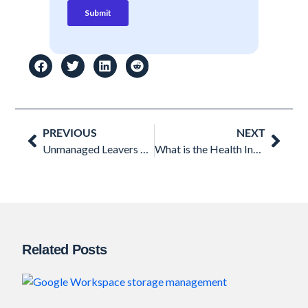
Prev
Nex
PREVIOUS
NEXT
Unmanaged Leavers Data in Google Workspace: Understanding the Threat
What is the Health Insurance Portability and Accountability Act (HIPAA)?
Related Posts