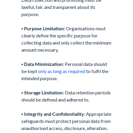
lawful, fair, and transparent about its
purpose.
▪️
Purpose Limitation:
Organisations must
clearly define the specific purpose for
collecting data and only collect the minimum
amount necessary.
▪️
Data Minimization:
Personal data should
be kept
only as long as required
to fulfil the
intended purpose.
▪️
Storage Limitation:
Data retention periods
should be defined and adhered to.
▪️
Integrity and Confidentiality:
Appropriate
safeguards must protect personal data from
unauthorised access, disclosure, alteration,