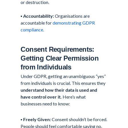
or destruction.
▪️
Accountability:
Organisations are
accountable for
demonstrating GDPR
compliance.
Consent Requirements:
Getting Clear Permission
from Individuals
Under GDPR, getting an unambiguous “yes”
from individuals is crucial. This ensures they
understand how their data is used and
have control over it.
Here’s what
businesses need to know:
▪️
Freely Given:
Consent shouldn’t be forced.
People should feel comfortable saying no.