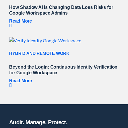
How Shadow AI Is Changing Data Loss Risks for
Google Workspace Admins
Read More
HYBRID AND REMOTE WORK
Beyond the Login: Continuous Identity Verification
for Google Workspace
Read More
Audit. Manage. Protect.