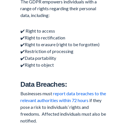
The GDPR empowers individuals with a
range of rights regarding their personal
data, including:
✔️ Right to access
✔️Right to rectification
✔️Right to erasure (right to be forgotten)
✔️Restriction of processing
✔️Data portability
✔️Right to object
Data Breaches:
Businesses must
report data breaches to the
relevant authorities within 72 hours
if they
pose a risk to individuals’ rights and
freedoms. Affected individuals must also be
notified.