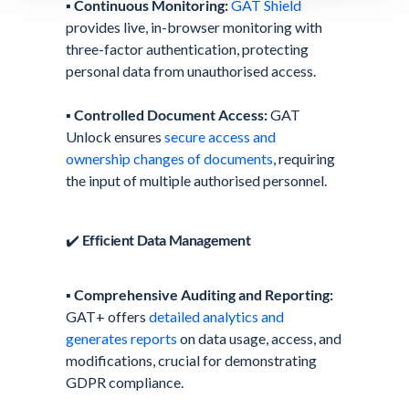
▪️
Continuous Monitoring:
GAT Shield
provides live, in-browser monitoring with
three-factor authentication, protecting
personal data from unauthorised access.
▪️
Controlled Document Access:
GAT
Unlock ensures
secure access and
ownership changes of documents
, requiring
the input of multiple authorised personnel.
✔️
Efficient Data Management
▪️
Comprehensive Auditing and Reporting:
GAT+ offers
detailed analytics and
generates reports
on data usage, access, and
modifications, crucial for demonstrating
GDPR compliance.