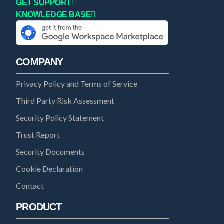
GET SUPPORT
KNOWLEDGE BASE
COMPANY
Privacy Policy and Terms of Service
Third Party Risk Assessment
Security Policy Statement
Trust Report
Security Documents
Cookie Declaration
Contact
PRODUCT