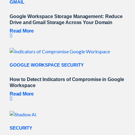
GMAIL
Google Workspace Storage Management: Reduce
Drive and Gmail Storage Across Your Domain
Read More
GOOGLE WORKSPACE SECURITY
How to Detect Indicators of Compromise in Google
Workspace
Read More
SECURITY