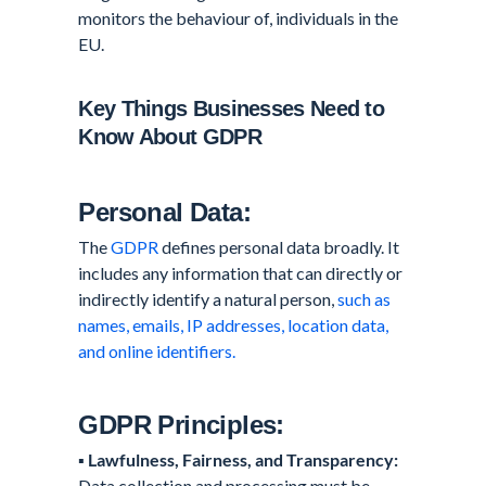
monitors the behaviour of, individuals in the
EU.
Key Things Businesses Need to
Know About GDPR
Personal Data:
The
GDPR
defines personal data broadly. It
includes any information that can directly or
indirectly identify a natural person,
such as
names, emails, IP addresses, location data,
and online identifiers.
GDPR Principles:
▪️
Lawfulness, Fairness, and Transparency:
Data collection and processing must be