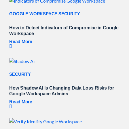
GOOGLE WORKSPACE SECURITY
How to Detect Indicators of Compromise in Google
Workspace
Read More
SECURITY
How Shadow AI Is Changing Data Loss Risks for
Google Workspace Admins
Read More