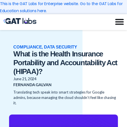
Skip
This is the GAT Labs for Enterprise website. Go to the GAT Labs for
to
Education solutions here.
content
COMPLIANCE
,
DATA SECURITY
What is the Health Insurance
Portability and Accountability Act
(HIPAA)?
June 21, 2024
FERNANDA GALVAN
Translating tech speak into smart strategies for Google
admins, because managing the cloud shouldn’t feel like chasing
it.