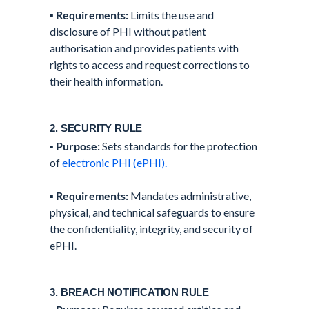
▪️
Requirements:
Limits the use and
disclosure of PHI without patient
authorisation and provides patients with
rights to access and request corrections to
their health information.
2. SECURITY RULE
▪️
Purpose:
Sets standards for the protection
of
electronic PHI (ePHI).
▪️
Requirements:
Mandates administrative,
physical, and technical safeguards to ensure
the confidentiality, integrity, and security of
ePHI.
3. BREACH NOTIFICATION RULE