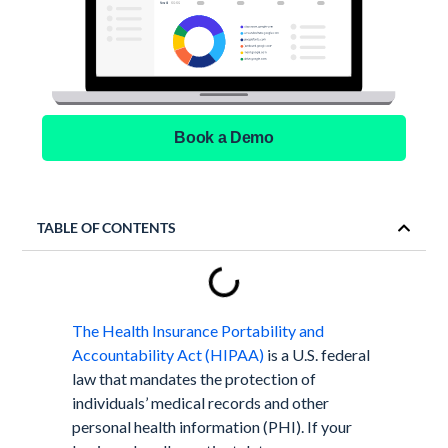
Book a Demo
TABLE OF CONTENTS
The Health Insurance Portability and
Accountability Act (HIPAA)
is a U.S. federal
law that mandates the protection of
individuals’ medical records and other
personal health information (PHI). If your