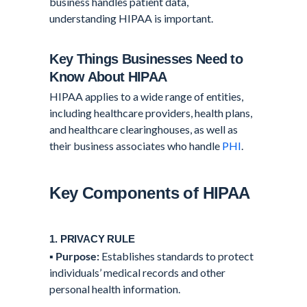
business handles patient data,
understanding HIPAA is important.
Key Things Businesses Need to
Know About HIPAA
HIPAA applies to a wide range of entities,
including healthcare providers, health plans,
and healthcare clearinghouses, as well as
their business associates who handle
PHI
.
Key Components of HIPAA
1. PRIVACY RULE
▪️
Purpose:
Establishes standards to protect
individuals’ medical records and other
personal health information.