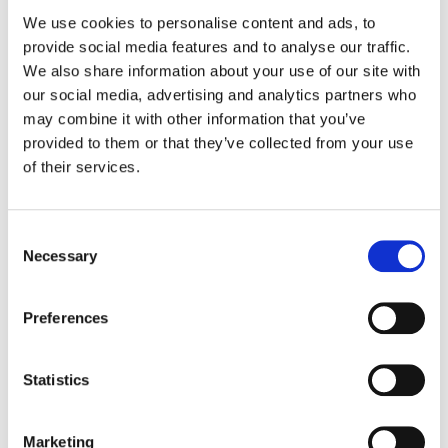
businesses demonstrate their
We use cookies to personalise content and ads, to
commitment to protecting sensitive
provide social media features and to analyse our traffic.
patient information.
We also share information about your use of our site with
our social media, advertising and analytics partners who
Mitigating Risks
: HIPAA violations
may combine it with other information that you’ve
can lead to costly data breaches.
provided to them or that they’ve collected from your use
Implementing robust security
of their services.
measures as part of HIPAA
compliance helps mitigate these
risks.
Consent
Necessary
Selection
Competitive Advantage
: In today’s
competitive healthcare landscape,
Preferences
demonstrating a strong commitment
to patient data security can provide a
competitive edge when attracting
Statistics
patients and business partners.
Marketing