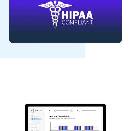
See GAT Labs
in action