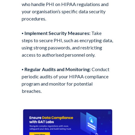
who handle PHI on HIPAA regulations and
your organisation’s specific data security
procedures.
▪️
Implement Security Measures:
Take
steps to secure PHI, such as encrypting data,
using strong passwords, and restricting
access to authorised personnel only.
▪️
Regular Audits and Monitoring:
Conduct
periodic audits of your HIPAA compliance
program and monitor for potential
breaches.