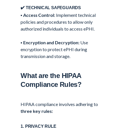
✔️ TECHNICAL SAFEGUARDS
▪️
Access Control:
Implement technical
policies and procedures to allow only
authorized individuals to access ePHI.
▪️
Encryption and Decryption:
Use
encryption to protect ePHI during
transmission and storage.
What are the HIPAA
Compliance Rules?
HIPAA compliance involves adhering to
three key rules:
1. PRIVACY RULE