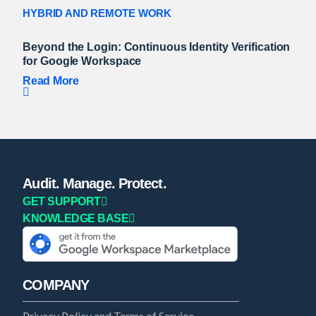
HYBRID AND REMOTE WORK
Beyond the Login: Continuous Identity Verification
for Google Workspace
Read More
Audit. Manage. Protect.
GET SUPPORT
KNOWLEDGE BASE
COMPANY
Privacy Policy and Terms of Service