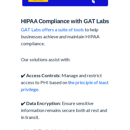
HIPAA Compliance with GAT Labs
GAT Labs offers a suite of tools
to help
businesses achieve and maintain HIPAA
compliance.
Our solutions assist with:
✔️
Access Controls:
Manage and restrict
access to PHI based on t
he principle of least
privilege.
✔️
Data Encryption:
Ensure sensitive
information remains secure both at rest and
in transit.