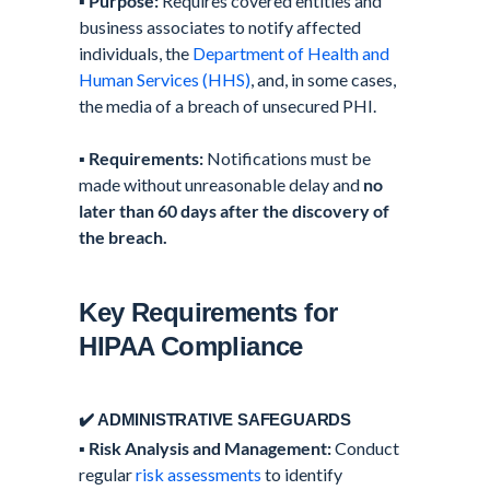
▪️
Purpose:
Requires covered entities and
business associates to notify affected
individuals, the
Department of Health and
Human Services (HHS)
, and, in some cases,
the media of a breach of unsecured PHI.
▪️
Requirements:
Notifications must be
made without unreasonable delay and
no
later than 60 days after the discovery of
the breach.
Key Requirements for
HIPAA Compliance
✔️ ADMINISTRATIVE SAFEGUARDS
▪️
Risk Analysis and Management:
Conduct
regular
risk assessments
to identify