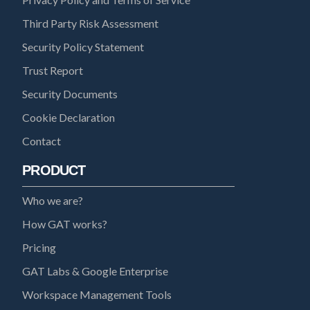
Third Party Risk Assessment
Security Policy Statement
Trust Report
Security Documents
Cookie Declaration
Contact
PRODUCT
Who we are?
How GAT works?
Pricing
GAT Labs & Google Enterprise
Workspace Management Tools