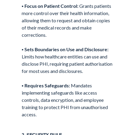
▪️
Focus on Patient Control:
Grants patients
more control over their health information,
allowing them to request and obtain copies
of their medical records and make
corrections.
▪️
Sets Boundaries on Use and Disclosure:
Limits how healthcare entities can use and
disclose PHI, requiring patient authorisation
for most uses and disclosures.
▪️
Requires Safeguards:
Mandates
implementing safeguards like access
controls, data encryption, and employee
training to protect PHI from unauthorised
access.
2. SECURITY RULE