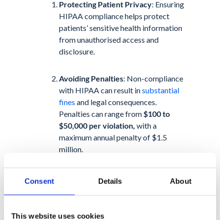
Protecting Patient Privacy
: Ensuring
HIPAA compliance helps protect
patients’ sensitive health information
from unauthorised access and
disclosure.
Avoiding Penalties
: Non-compliance
with HIPAA can result in
substantial
fines
and legal consequences.
Penalties can range from
$100 to
$50,000 per violation,
with a
maximum annual penalty of $1.5
million.
Maintaining Trust
: HIPAA
Consent
Details
About
safeguards patient privacy and
fosters trust in the healthcare system.
By complying with HIPAA,
This website uses cookies