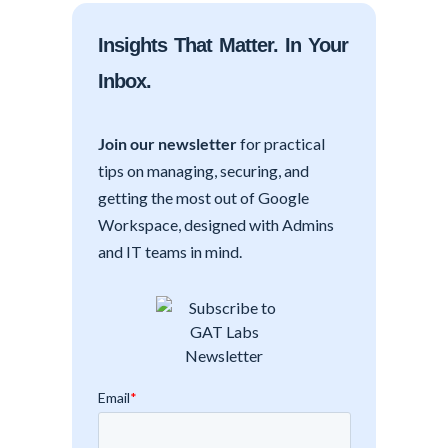
Insights That Matter. In Your
Inbox.
Join our newsletter
for practical
tips on managing, securing, and
getting the most out of Google
Workspace, designed with Admins
and IT teams in mind.