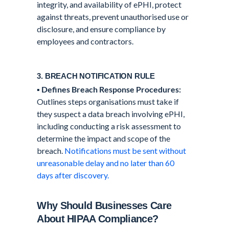
integrity, and availability of ePHI, protect
against threats, prevent unauthorised use or
disclosure, and ensure compliance by
employees and contractors.
3. BREACH NOTIFICATION RULE
▪️
Defines Breach Response Procedures:
Outlines steps organisations must take if
they suspect a data breach involving ePHI,
including conducting a risk assessment to
determine the impact and scope of the
breach.
Notifications must be sent without
unreasonable delay and no later than 60
days after discovery.
Why Should Businesses Care
About HIPAA Compliance?