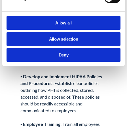
Taking Steps Towards HIPAA
Compliance
HIPAA compliance requires a multi-faceted
Allow all
approach. Here are some
key steps
businesses can take:
Allow selection
▪️
Conduct a HIPAA Risk Assessment:
Deny
Identify potential risks and vulnerabilities in
your data handling practices.
▪️
Develop and Implement HIPAA Policies
and Procedures:
Establish clear policies
outlining how PHI is collected, stored,
accessed, and disposed of. These policies
should be readily accessible and
communicated to employees.
▪️
Employee Training:
Train all employees