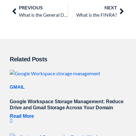
Prev
Nex
PREVIOUS
NEXT
What is the General Data Protection Regulation (GDPR)?
What is the FINRA?
Related Posts
GMAIL
Google Workspace Storage Management: Reduce
Drive and Gmail Storage Across Your Domain
Read More