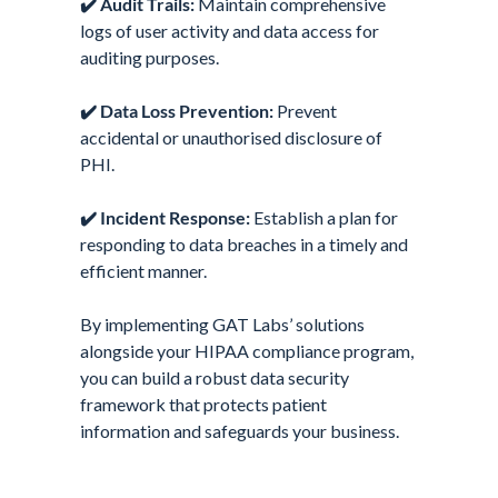
✔️
Audit Trails:
Maintain comprehensive
logs of user activity and data access for
auditing purposes.
✔️
Data Loss Prevention:
Prevent
accidental or unauthorised disclosure of
PHI.
✔️
Incident Response:
Establish a plan for
responding to data breaches in a timely and
efficient manner.
By implementing GAT Labs’ solutions
alongside your HIPAA compliance program,
you can build a robust data security
framework that protects patient
information and safeguards your business.