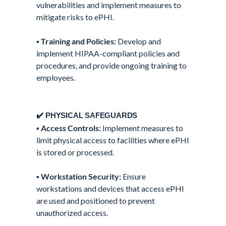
vulnerabilities and implement measures to
mitigate risks to ePHI.
▪️
Training and Policies:
Develop and
implement HIPAA-compliant policies and
procedures, and provide ongoing training to
employees.
✔️ PHYSICAL SAFEGUARDS
▪️
Access Controls:
Implement measures to
limit physical access to facilities where ePHI
is stored or processed.
▪️
Workstation Security:
Ensure
workstations and devices that access ePHI
are used and positioned to prevent
unauthorized access.