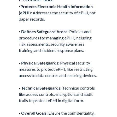
▪️
Protects Electronic Health Information
(ePHI):
Addresses the security of ePHI, not
paper records.
▪️
Defines Safeguard Areas:
Policies and
procedures for managing ePHI, including
risk assessments, security awareness
training, and incident response plans.
▪️
Physical Safeguards:
Physical security
measures to protect ePHI, like restricting
access to data centres and securing devices.
▪️
Technical Safeguards:
Technical controls
like access controls, encryption, and audit
trails to protect ePHI in digital form.
▪️
Overall Goals:
Ensure the confidentiality,