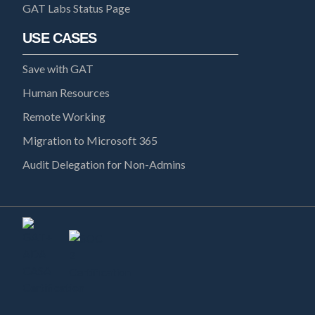
GAT Labs Status Page
USE CASES
Save with GAT
Human Resources
Remote Working
Migration to Microsoft 365
Audit Delegation for Non-Admins