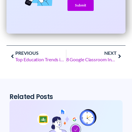
PREVIOUS
NEXT
Top Education Trends in 2023: YouTube Auditing for Best Learning
8 Google Classroom Insights that’ll Give You Superpowers
Related Posts