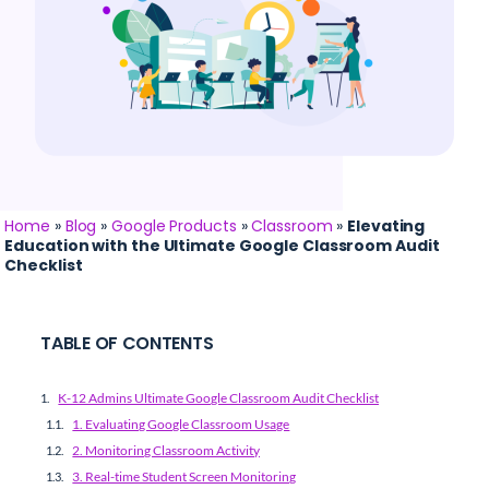
Home
»
Blog
»
Google Products
»
Classroom
»
Elevating
Education with the Ultimate Google Classroom Audit
Checklist
TABLE OF CONTENTS
K-12 Admins Ultimate Google Classroom Audit Checklist
1. Evaluating Google Classroom Usage
2. Monitoring Classroom Activity
3. Real-time Student Screen Monitoring