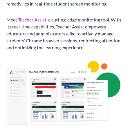
remedy lies in real-time student screen monitoring.
Meet
Teacher Assist
, a cutting-edge monitoring tool. With
its real-time capabilities, Teacher Assist empowers
educators and administrators alike to actively manage
students’ Chrome browser sessions, redirecting attention
and optimizing the learning experience.