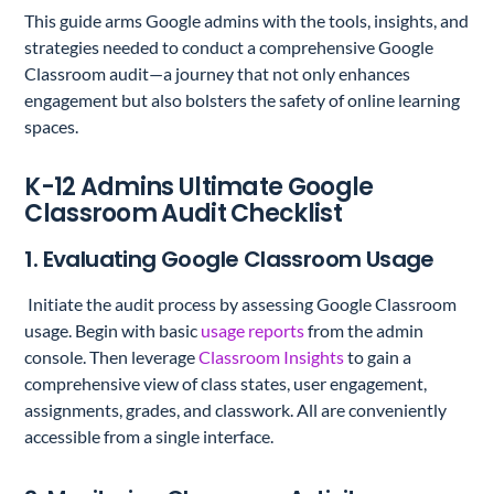
This guide arms Google admins with the tools, insights, and
strategies needed to conduct a comprehensive Google
Classroom audit—a journey that not only enhances
engagement but also bolsters the safety of online learning
spaces.
K-12 Admins Ultimate Google
Classroom Audit Checklist
1. Evaluating Google Classroom Usage
Initiate the audit process by assessing Google Classroom
usage. Begin with basic
usage reports
from the admin
console. Then leverage
Classroom Insights
to gain a
comprehensive view of class states, user engagement,
assignments, grades, and classwork. All are conveniently
accessible from a single interface.