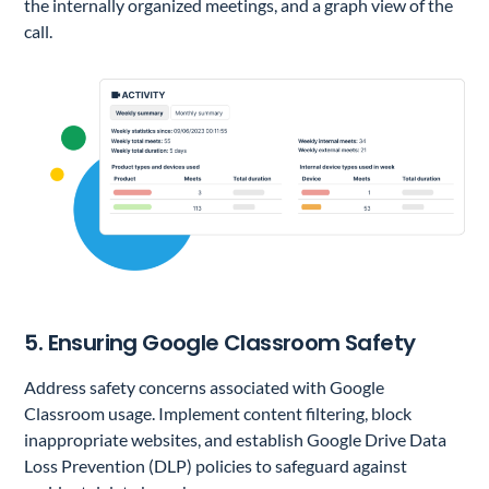
the internally organized meetings, and a graph view of the
call.
5. Ensuring Google Classroom Safety
Address safety concerns associated with Google
Classroom usage. Implement content filtering, block
inappropriate websites, and establish Google Drive Data
Loss Prevention (DLP) policies to safeguard against