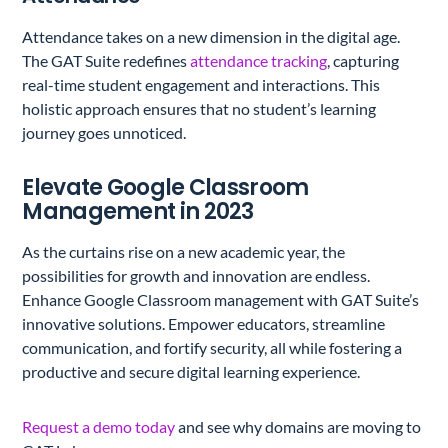
Attendance takes on a new dimension in the digital age.
The GAT Suite redefines
attendance tracking
, capturing
real-time student engagement and interactions. This
holistic approach ensures that no student’s learning
journey goes unnoticed.
Elevate Google Classroom
Management in 2023
As the curtains rise on a new academic year, the
possibilities for growth and innovation are endless.
Enhance Google Classroom management with GAT Suite’s
innovative solutions. Empower educators, streamline
communication, and fortify security, all while fostering a
productive and secure digital learning experience.
Request a demo today
and see why domains are moving to