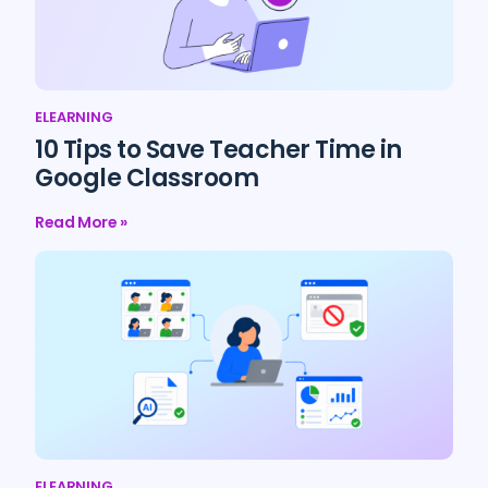
ELEARNING
10 Tips to Save Teacher Time in
Google Classroom
Read More »
ELEARNING