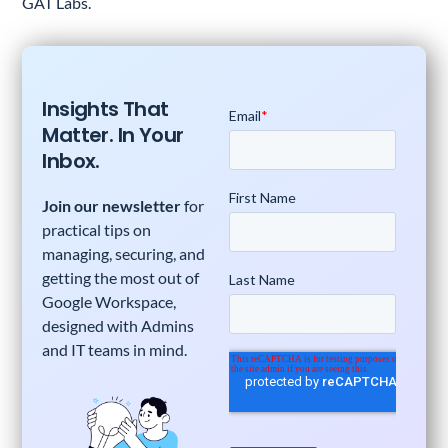
GAT Labs.
Insights That
Matter. In Your
Inbox.
Join our newsletter
for
practical tips on
managing, securing, and
getting the most out of
Google Workspace,
designed with Admins
and IT teams in mind.