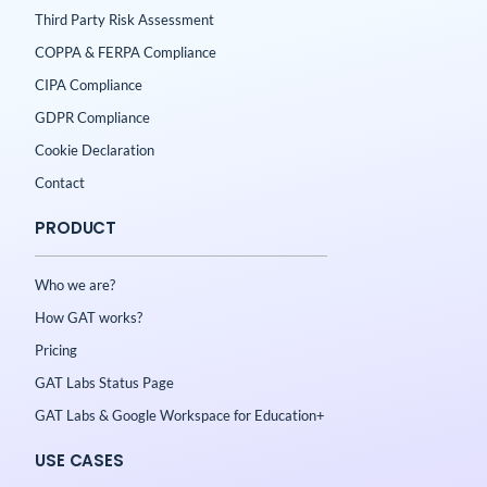
Third Party Risk Assessment
COPPA & FERPA Compliance
CIPA Compliance
GDPR Compliance
Cookie Declaration
Contact
PRODUCT
Who we are?
How GAT works?
Pricing
GAT Labs Status Page
GAT Labs & Google Workspace for Education+
USE CASES