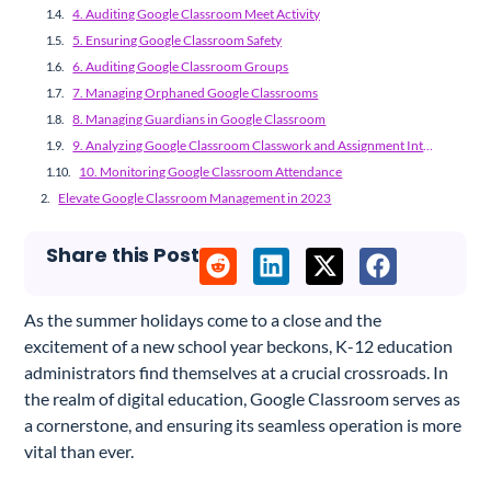
4. Auditing Google Classroom Meet Activity
5. Ensuring Google Classroom Safety
6. Auditing Google Classroom Groups
7. Managing Orphaned Google Classrooms
8. Managing Guardians in Google Classroom
9. Analyzing Google Classroom Classwork and Assignment Integrity
10. Monitoring Google Classroom Attendance
Elevate Google Classroom Management in 2023
Share this Post
As the summer holidays come to a close and the
excitement of a new school year beckons, K-12 education
administrators find themselves at a crucial crossroads. In
the realm of digital education, Google Classroom serves as
a cornerstone, and ensuring its seamless operation is more
vital than ever.