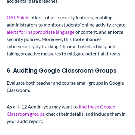
accidental data breaches.
GAT Shield
offers robust security features, enabling
administrators to monitor students’ online activity, create
alerts for inappropriate language
or content, and enforce
security policies. Moreover, this tool enhances
cybersecurity by tracking Chrome-based activity and
taking proactive measures to mitigate potential threats.
6. Auditing Google Classroom Groups
Evaluate both teacher and course email groups in Google
Classroom.
As a K-12 Admin, you may want to
find these Google
Classroom groups
, check their details, and include them in
your audit report.