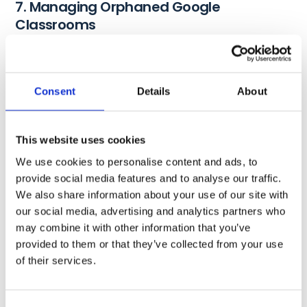
7. Managing Orphaned Google
Classrooms
Identify and rectify
orphaned Google Classrooms
where
the teacher owner has been deleted. For instance, students
can post inappropriate content there, share fake news, and
Consent
Details
About
even have unchecked conversations, etc.
That’s why, as a K12 admin, it’s very important to
audit
This website uses cookies
these classrooms regularly, especially when performing
We use cookies to personalise content and ads, to
start-of- and end-of-school-year Google Classroom tasks.
provide social media features and to analyse our traffic.
Take steps to transfer ownership and ensure the proper
We also share information about your use of our site with
management of these classrooms.
our social media, advertising and analytics partners who
may combine it with other information that you’ve
8. Managing Guardians in Google
provided to them or that they’ve collected from your use
Classroom
of their services.
Guardians play a pivotal role in students’ virtual journeys,
and managing their roles and permissions is imperative.