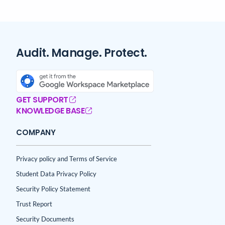
Audit. Manage. Protect.
GET SUPPORT
KNOWLEDGE BASE
COMPANY
Privacy policy and Terms of Service
Student Data Privacy Policy
Security Policy Statement
Trust Report
Security Documents