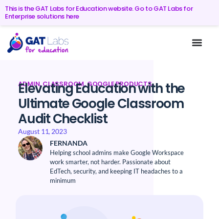
This is the GAT Labs for Education website. Go to GAT Labs for
Enterprise solutions here
ADMIN
,
CLASSROOM
,
GOOGLE PRODUCTS
Elevating Education with the
Ultimate Google Classroom
Audit Checklist
August 11, 2023
FERNANDA
Helping school admins make Google Workspace
work smarter, not harder. Passionate about
EdTech, security, and keeping IT headaches to a
minimum