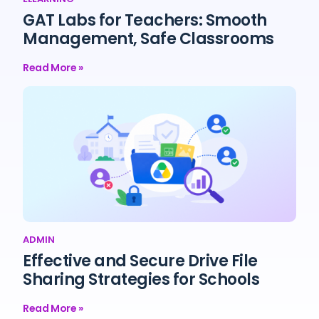
GAT Labs for Teachers: Smooth
Management, Safe Classrooms
Read More »
ADMIN
Effective and Secure Drive File
Sharing Strategies for Schools
Read More »