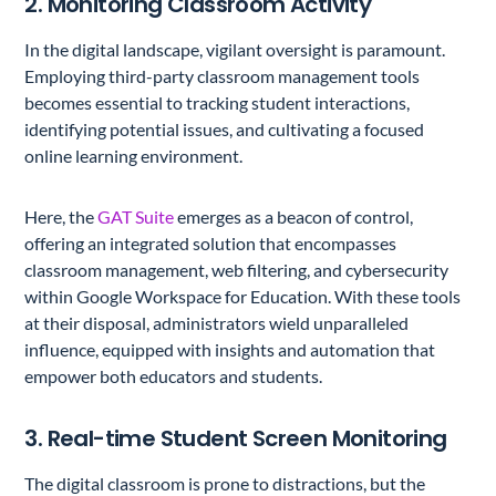
2. Monitoring Classroom Activity
In the digital landscape, vigilant oversight is paramount.
Employing third-party classroom management tools
becomes essential to tracking student interactions,
identifying potential issues, and cultivating a focused
online learning environment.
Here, the
GAT Suite
emerges as a beacon of control,
offering an integrated solution that encompasses
classroom management, web filtering, and cybersecurity
within Google Workspace for Education. With these tools
at their disposal, administrators wield unparalleled
influence, equipped with insights and automation that
empower both educators and students.
3. Real-time Student Screen Monitoring
The digital classroom is prone to distractions, but the