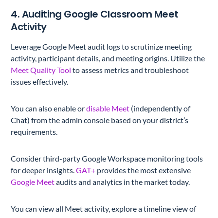
4. Auditing Google Classroom Meet
Activity
Leverage Google Meet audit logs to scrutinize meeting
activity, participant details, and meeting origins. Utilize the
Meet Quality Tool
to assess metrics and troubleshoot
issues effectively.
You can also enable or
disable Meet
(independently of
Chat) from the admin console based on your district’s
requirements.
Consider third-party Google Workspace monitoring tools
for deeper insights.
GAT+
provides the most extensive
Google Meet
audits and analytics in the market today.
You can view all Meet activity, explore a timeline view of