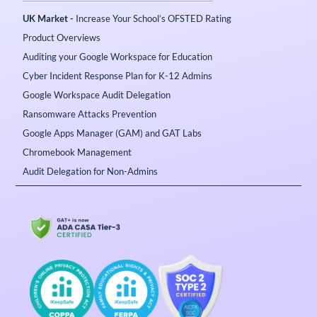
UK Market -
Increase Your School’s OFSTED Rating
Product Overviews
Auditing your Google Workspace for Education
Cyber Incident Response Plan for K-12 Admins
Google Workspace Audit Delegation
Ransomware Attacks Prevention
Google Apps Manager (GAM) and GAT Labs
Chromebook Management
Audit Delegation for Non-Admins