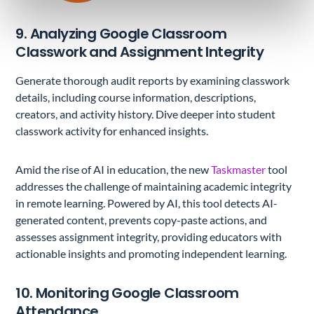
9. Analyzing Google Classroom
Classwork and Assignment Integrity
Generate thorough audit reports by examining classwork
details, including course information, descriptions,
creators, and activity history. Dive deeper into student
classwork activity for enhanced insights.
Amid the rise of AI in education, the new
Taskmaster
tool
addresses the challenge of maintaining academic integrity
in remote learning. Powered by AI, this tool detects AI-
generated content, prevents copy-paste actions, and
assesses assignment integrity, providing educators with
actionable insights and promoting independent learning.
10. Monitoring Google Classroom
Attendance