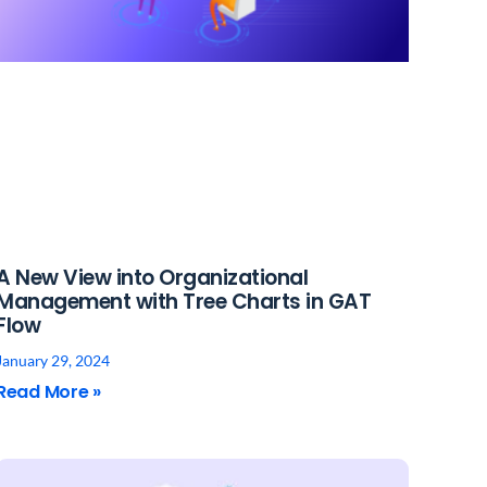
A New View into Organizational
Management with Tree Charts in GAT
Flow
January 29, 2024
Read More »