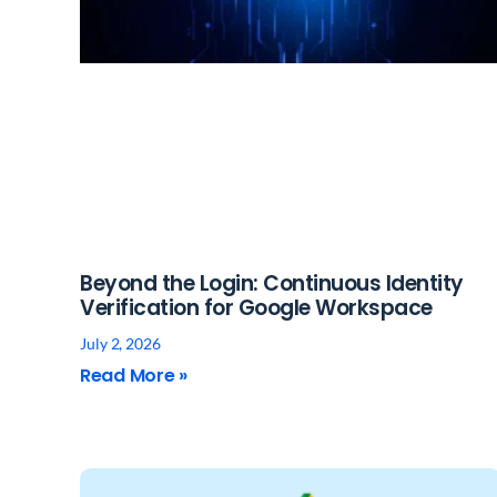
Beyond the Login: Continuous Identity
Verification for Google Workspace
July 2, 2026
Read More »