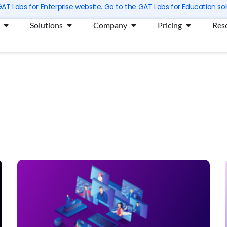
 GAT Labs for Enterprise website. Go to the GAT Labs for Education sol
Open Products
Open Solutions
Open Company
Open Prici
Solutions
Company
Pricing
Res
Page
Page