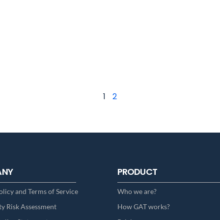
1
2
ANY
PRODUCT
olicy and Terms of Service
Who we are?
ty Risk Assessment
How GAT works?