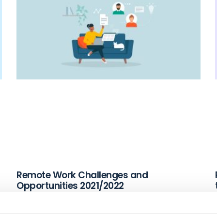
Remote Work Challenges and
Opportunities 2021/2022
December 2, 2021
Read More »