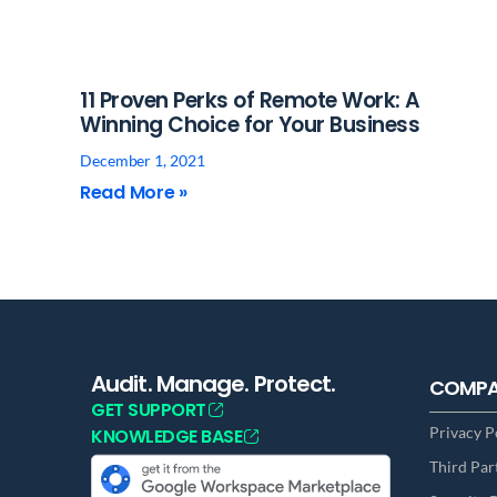
11 Proven Perks of Remote Work: A
Winning Choice for Your Business
December 1, 2021
Read More »
Audit. Manage. Protect.
COMP
GET SUPPORT
Privacy P
KNOWLEDGE BASE
Third Par