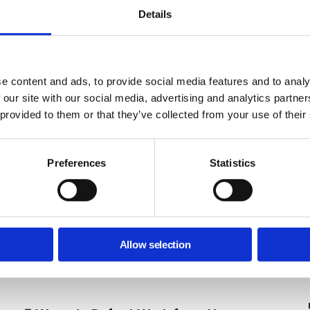
Details
e content and ads, to provide social media features and to analy
 our site with our social media, advertising and analytics partn
 provided to them or that they’ve collected from your use of their
Preferences
Statistics
Allow selection