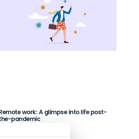
Remote work: A glimpse into life post-
the-pandemic
December 2, 2021
Read More »