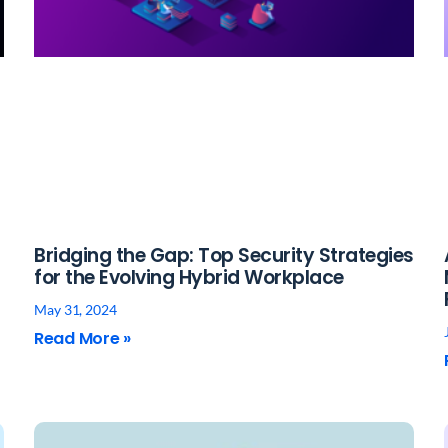
Bridging the Gap: Top Security Strategies
for the Evolving Hybrid Workplace
May 31, 2024
Read More »