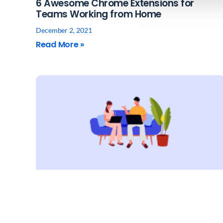
6 Awesome Chrome Extensions for
Teams Working from Home
December 2, 2021
Read More »