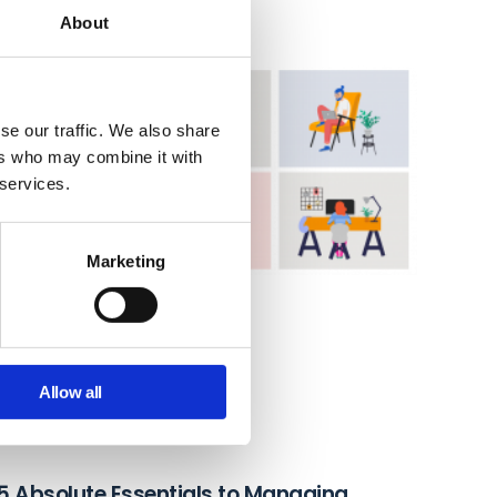
About
se our traffic. We also share
ers who may combine it with
 services.
Marketing
Allow all
5 Absolute Essentials to Managing