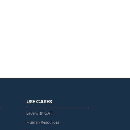
USE CASES
Save with GAT
Human Resources