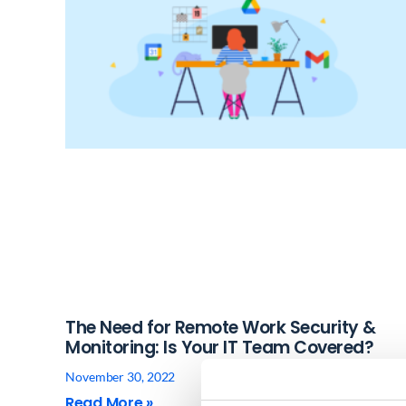
The Need for Remote Work Security &
Monitoring: Is Your IT Team Covered?
November 30, 2022
Read More »