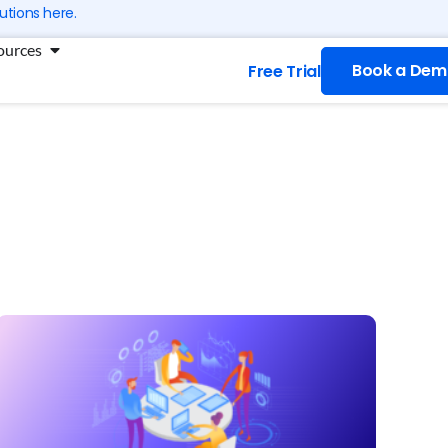
utions here.
ng
Open Resources
ources
Book a Dem
Free Trial