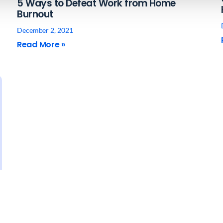
5 Ways to Defeat Work from Home
Burnout
December 2, 2021
Read More »