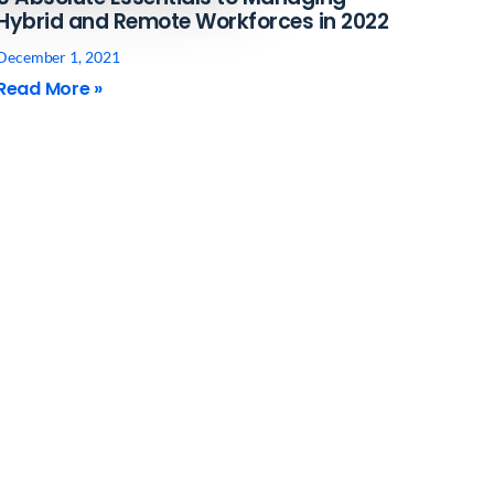
Hybrid and Remote Workforces in 2022
December 1, 2021
Read More »