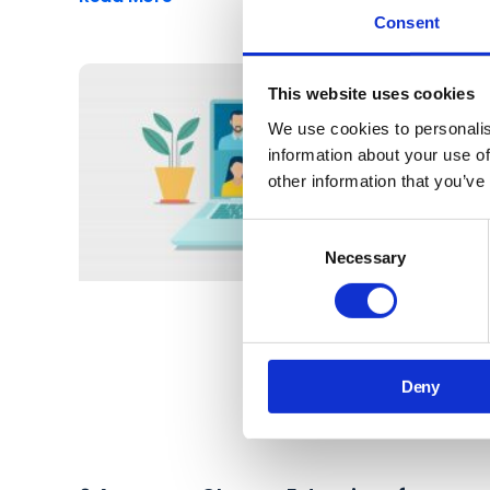
Consent
This website uses cookies
We use cookies to personalis
information about your use of
other information that you’ve
Consent
Necessary
Selection
Deny