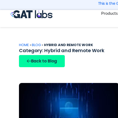
Skip
This is the
to
Products
content
HOME
»
BLOG
»
HYBRID AND REMOTE WORK
Category: Hybrid and Remote Work
Back to Blog