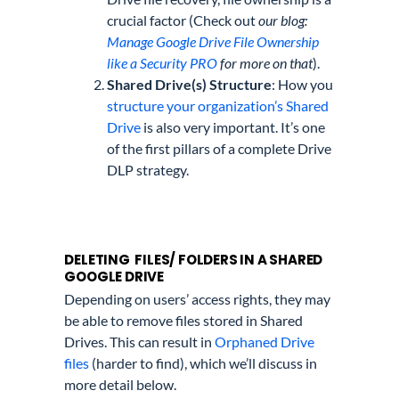
crucial factor (Check out
our blog:
Manage Google Drive File Ownership
like a Security PRO
for more on that
).
Shared Drive(s) Structure
: How you
structure your organization’s Shared
Drive
is also very important. It’s one
of the first pillars of a complete Drive
DLP strategy.
DELETING FILES/ FOLDERS IN A SHARED
GOOGLE DRIVE
Depending on users’ access rights, they may
be able to remove files stored in Shared
Drives. This can result in
Orphaned Drive
files
(harder to find), which we’ll discuss in
more detail below.