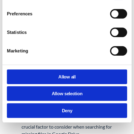
When an account that OWNS a Drive file is
deleted, that file is deleted as well — even if
Preferences
it was shared with other domain users.
Perhaps the file belonged to a deleted or
Statistics
closed Google Workspace account.
Marketing
Lost important files on a Google account
that’s now closed?
No problem, basically
follow the steps Google outlines
here
.
Allow all
Allow selection
File Ownership vs Sharing in
Google Drive
Deny
Finally, let’s look into why file ownership is a
crucial factor to consider when searching for
missing files in Google Drive.