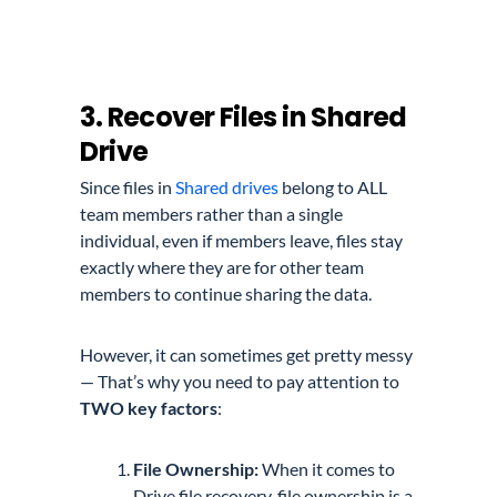
3. Recover Files in Shared
Drive
Since files in
Shared drives
belong to ALL
team members rather than a single
individual, even
if members leave, files stay
exactly where they are for other team
members to continue sharing the data.
However, it can sometimes get pretty messy
— That’s why you need to pay attention to
TWO key
factors
:
File Ownership:
When it comes to
Drive file recovery, file ownership is a