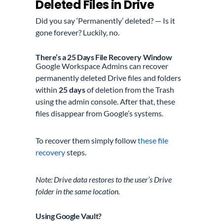
Deleted Files in Drive
Did you say ‘Permanently’ deleted? — Is it
gone forever? Luckily, no.
There’s a 25 Days File Recovery Window
Google Workspace Admins can recover
permanently deleted Drive files and folders
within
25 days
of deletion
from the Trash
using the admin console. After that, these
files disappear from Google’s systems.
To recover them simply follow
these file
recovery
steps.
Note: Drive data restores to the user’s Drive
folder in the same location.
Using Google Vault?