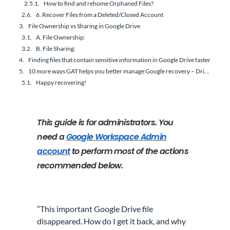
How to find and rehome Orphaned Files?
6. Recover Files from a Deleted/Closed Account
File Ownership vs Sharing in Google Drive
A. File Ownership:
B. File Sharing:
Finding files that contain sensitive information in Google Drive faster
10 more ways GAT helps you better manage Google recovery – Drive file ownership and sharing:
Happy recovering!
This guide is for administrators. You
need a
Google Workspace Admin
account
to perform most of the actions
recommended below.
”This important Google Drive file
disappeared. How do I get it back, and why