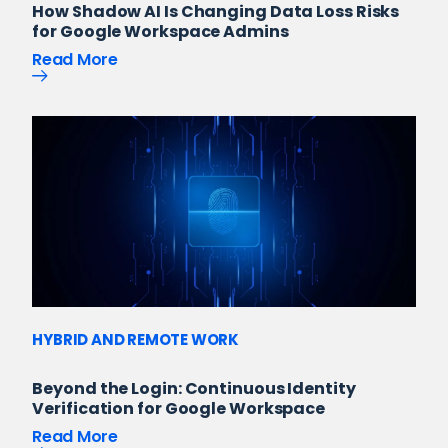
How Shadow AI Is Changing Data Loss Risks
for Google Workspace Admins
Read More
HYBRID AND REMOTE WORK
Beyond the Login: Continuous Identity
Verification for Google Workspace
Read More