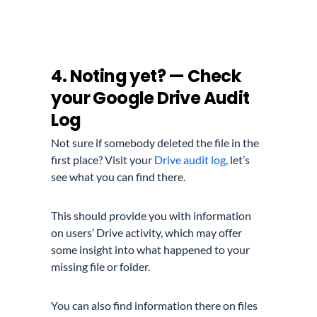
4. Noting yet? — Check
your Google Drive Audit
Log
Not sure if somebody deleted the file in the
first place? Visit your
Drive audit log,
let’s
see what you can find there.
This should provide you with information
on users’ Drive activity, which may offer
some insight into what happened to your
missing file or folder.
You can also find information there on files