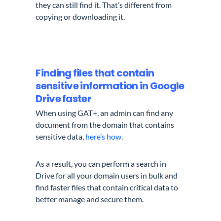
they can still find it. That’s different from
copying or
downloading
it.
Finding files that contain
sensitive information in Google
Drive faster
When using GAT+, an admin can find any
document from the domain that contains
sensitive data,
here’s how
.
As a result, you can perform a search in
Drive for all your domain users in bulk and
find faster files that contain critical data to
better manage and secure them.