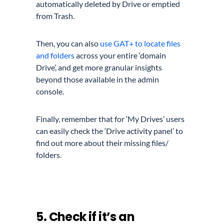
automatically deleted by Drive or emptied
from Trash.
Then, you can also
use GAT+ to locate files
and folders
across your entire ‘domain
Drive’, and get more granular insights
beyond those available in the admin
console.
Finally, remember that for ‘My Drives’ users
can easily check the ‘Drive activity panel’ to
find out more about their missing files/
folders.
5. Check if it’s an