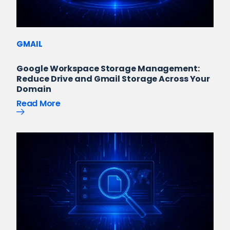
GMAIL
Google Workspace Storage Management:
Reduce Drive and Gmail Storage Across Your
Domain
Read More