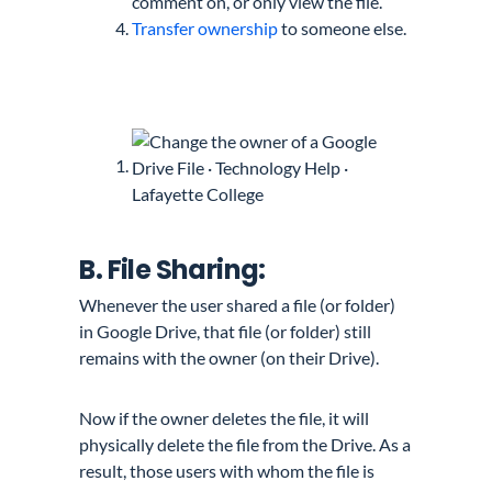
comment on, or only view the file.
Transfer ownership
to someone else.
B. File Sharing:
Whenever the user shared a file (or folder)
in Google Drive, that file (or folder) still
remains with the owner (on their Drive).
Now if the owner deletes the file, it will
physically delete the file from the Drive. As a
result, those users with whom the file is