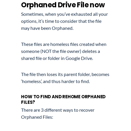
Orphaned Drive File now
Sometimes, when you’ve exhausted all your
options, it’s time to consider that the file
may have been Orphaned.
These files are homeless files created when
someone (NOT the file owner) deletes a
shared file or folder in Google Drive.
The file then loses its parent folder, becomes
‘homeless’, and thus harder to find.
HOW TO FIND AND REHOME ORPHANED
FILES?
There are 3 different ways to recover
Orphaned Files: