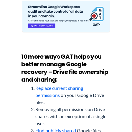
10 more ways GAT helps you
better manage Google
recovery – Drive file ownership
and sharing:
Replace current sharing
permissions
on your Google Drive
files.
Removing all permissions on Drive
shares with an exception of a single
user.
Find publicly shared
Google files.