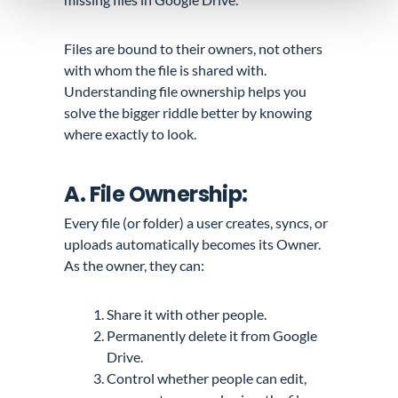
Files are bound to their owners, not others
with whom the file is shared with.
Understanding file ownership helps you
solve the bigger riddle better by knowing
where
exactly
to look.
A. File Ownership:
Every file (or folder) a user creates, syncs, or
uploads automatically becomes its Owner.
As the owner, they can:
Share it with other people.
Permanently delete it from Google
Drive.
Control whether people can edit,