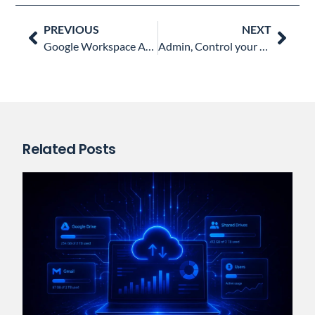
Prev
Nex
PREVIOUS
NEXT
Google Workspace Admins’ Most Liked Blog Posts in 2022
Admin, Control your Google Drive File Sharing
Related Posts