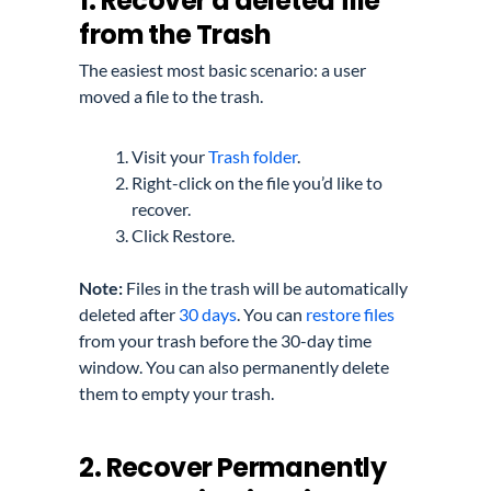
1. Recover a deleted file
from the Trash
The easiest most basic scenario: a user
moved a file to the trash.
Visit your
Trash folder
.
Right-click on the file you’d like to
recover.
Click Restore.
Note:
Files in the trash will be automatically
deleted after
30 days
. You can
restore files
from your trash before the 30-day time
window. You can also permanently delete
them to empty your trash.
2. Recover Permanently