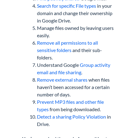
Search for specific File types
in your
domain and change their ownership
in Google Drive.
Manage files owned by leaving users
easily.
Remove all permissions to all
sensitive folders
and their sub-
folders.
Understand Google
Group activity
email and file sharing
.
Remove external shares
when files
haven’t been accessed for a certain
number of days.
Prevent MP3 files and other file
types
from being downloaded.
Detect a sharing Policy Violation
in
Drive.