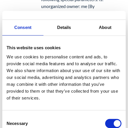
unorganized owner: me
(By
adding owner: me, only the files
that you have created that are
not in a folder will come out).
Consent
Details
About
3.
Find Orphaned Files Using GAT+
This website uses cookies
GAT+ displays the folder structure for
We use cookies to personalise content and ads, to
each user, this allows Admins to easily
provide social media features and to analyse our traffic.
find all
orphaned files
for any user,
We also share information about your use of our site with
group, or OU faster.
our social media, advertising and analytics partners who
may combine it with other information that you’ve
provided to them or that they’ve collected from your use
of their services.
6. Recover Files from a
Deleted/Closed Account
Consent
Necessary
Selection