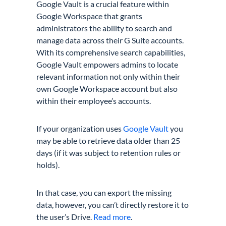
Google Vault is a crucial feature within
Google Workspace that grants
administrators the ability to search and
manage data across their G Suite accounts.
With its comprehensive search capabilities,
Google Vault empowers admins to locate
relevant information not only within their
own Google Workspace account but also
within their employee’s accounts.
If your organization uses
Google Vault
you
may be able to retrieve data older than 25
days (if it was subject to retention rules or
holds).
In that case, you can export the missing
data, however, you can’t directly restore it to
the user’s Drive.
Read more
.