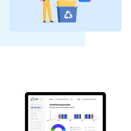
See GAT Labs
in action