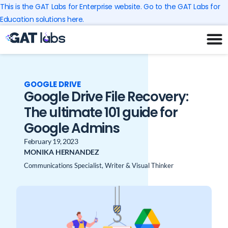
Skip
This is the GAT Labs for Enterprise website. Go to the GAT Labs for
to
Education solutions here.
content
GOOGLE DRIVE
Google Drive File Recovery:
The ultimate 101 guide for
Google Admins
February 19, 2023
MONIKA HERNANDEZ
Communications Specialist, Writer & Visual Thinker