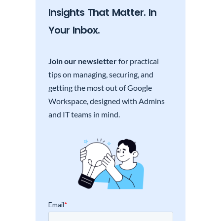
Insights That Matter. In
Your Inbox.
Join our newsletter
for practical
tips on managing, securing, and
getting the most out of Google
Workspace, designed with Admins
and IT teams in mind.