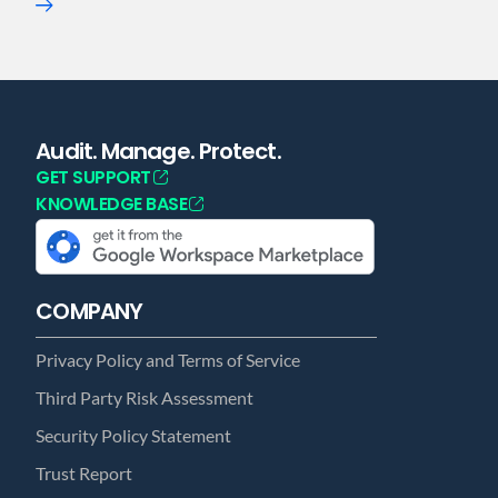
Audit. Manage. Protect.
GET SUPPORT
KNOWLEDGE BASE
COMPANY
Privacy Policy and Terms of Service
Third Party Risk Assessment
Security Policy Statement
Trust Report