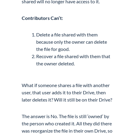
shared will no longer have access to it.
Contributors Can’t:
Delete a file shared with them
because only the owner can delete
the file for good.
Recover a file shared with them that
the owner deleted.
What if someone shares a file with another
user, that user adds it to their Drive, then
later deletes it? Will it still be on their Drive?
The answer is No. The file is still ‘owned’ by
the person who created it. All they did there
was reorganize the file in their own Drive, so