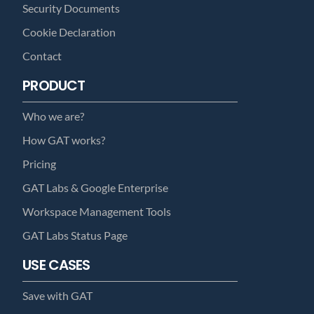
Security Documents
Cookie Declaration
Contact
PRODUCT
Who we are?
How GAT works?
Pricing
GAT Labs & Google Enterprise
Workspace Management Tools
GAT Labs Status Page
USE CASES
Save with GAT