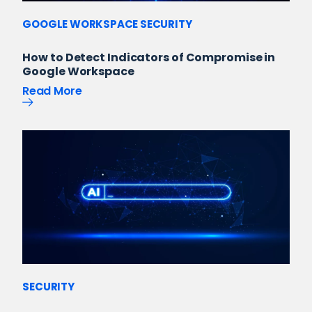
GOOGLE WORKSPACE SECURITY
How to Detect Indicators of Compromise in
Google Workspace
Read More
SECURITY