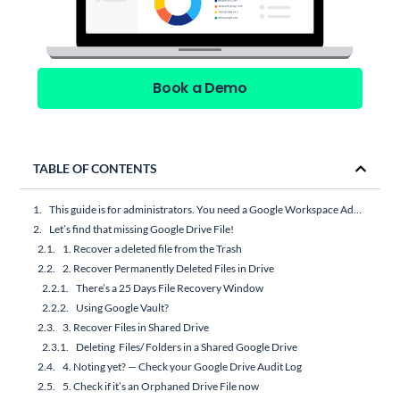
Book a Demo
TABLE OF CONTENTS
This guide is for administrators. You need a Google Workspace Admin account to perform most of the actions recommended below.
Let’s find that missing Google Drive File!
1. Recover a deleted file from the Trash
2. Recover Permanently Deleted Files in Drive
There’s a 25 Days File Recovery Window
Using Google Vault?
3. Recover Files in Shared Drive
Deleting Files/ Folders in a Shared Google Drive
4. Noting yet? — Check your Google Drive Audit Log
5. Check if it’s an Orphaned Drive File now