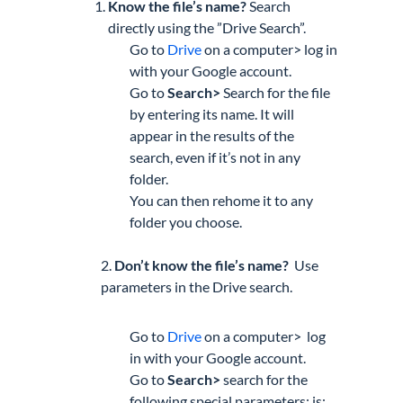
Know the file’s name?
Search
directly
using the ”Drive Search”.
Go
to
Drive
on
a computer>
log in
with your Google account.
Go to
Search>
Search for the file
by entering its name. It will
appear in the results of the
search, even if it’s not in any
folder.
You can then rehome it to any
folder you choose.
2.
Don’t know the file’s name?
Use
parameters
in the Drive search.
Go
to
Drive
on
a computer>
log
in with your Google account.
Go to
Search>
search for the
following special parameters:
is: