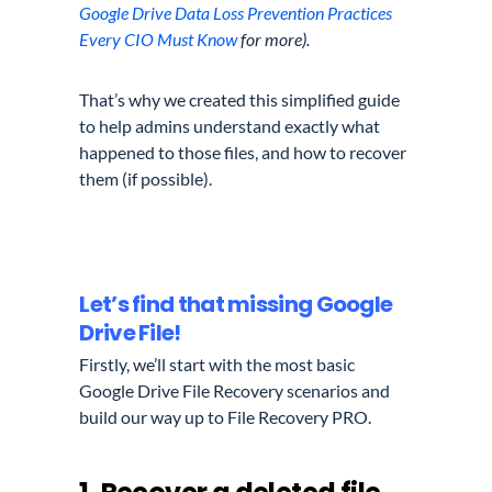
Google Drive Data Loss Prevention Practices
Every CIO Must Know
for more).
That’s why we created this simplified guide
to help admins understand exactly what
happened to those files, and how to recover
them (if possible).
Let’s find that missing Google
Drive File!
Firstly, we’ll start with the most basic
Google Drive File Recovery scenarios and
build our way up to File Recovery PRO.