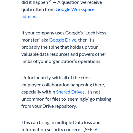
did it happen?” — A question we receive
quite often from
Google Workspace
admins
.
If your company uses Google’s “
Loch Ness
monster
” aka
Google Drive
, then it’s
probably the spine that holds up your
valuable data resources and powers other
limbs of your organization’s operations.
Unfortunately, with all of the cross-
employee
collaboration
happening there,
especially within
Shared Drives
, it’s not
uncommon for files to ‘seemingly’ go missing
from your
Drive repository.
This can bring in multiple Data loss and
Information security concerns (SEE:
6