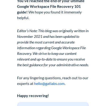
You’ve reached the end of your ultimate
Google Workspace File Recovery 101
guide!
We hope you found it immensely
helpful.
Editor’s Note: This blog was originally written in
November 2021 and has been updated to
provide the most current and accurate
information regarding Google Workspace File
Recovery. We strive to keep our content
relevant and up-to-date to ensure you receive
the best guidance for your administrative needs.
For any lingering questions, reach out to our
experts at
hello@gatlabs.com
.
Happy recovering!