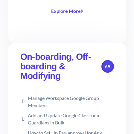
Explore More
On-boarding, Off-
boarding &
69
Modifying
Manage Workspace Google Group
Members
Add and Update Google Classroom
Guardians in Bulk
How to Set Up Pre-approval for Any