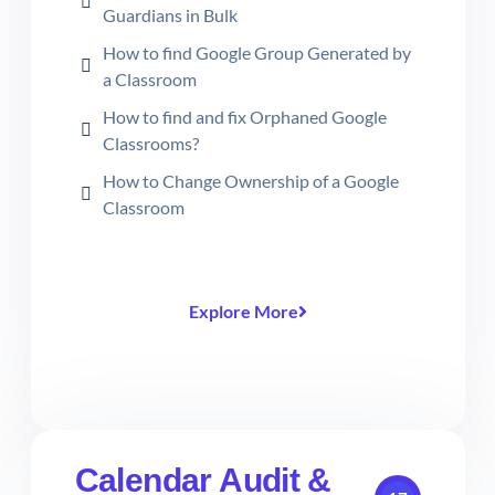
Guardians in Bulk
How to find Google Group Generated by
a Classroom
How to find and fix Orphaned Google
Classrooms?
How to Change Ownership of a Google
Classroom
Explore More
Calendar Audit &