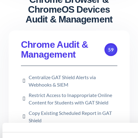
ChromeOS Devices
Audit & Management
Chrome Audit &
59
Management
Centralize GAT Shield Alerts via
Webhooks & SIEM
Restrict Access to Inappropriate Online
Content for Students with GAT Shield
Copy Existing Scheduled Report in GAT
Shield
How to Use the Reload Configuration