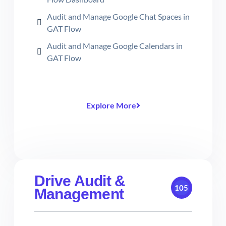
Audit and Manage Google Chat Spaces in
GAT Flow
Audit and Manage Google Calendars in
GAT Flow
Explore More
Drive Audit &
105
Management