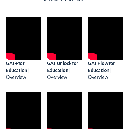
GAT+ for
GAT Unlock for
GAT Flow for
Education
|
Education
|
Education
|
Overview
Overview
Overview