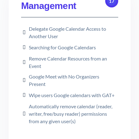
17
Management
Delegate Google Calendar Access to
Another User
Searching for Google Calendars
Remove Calendar Resources from an
Event
Google Meet with No Organizers
Present
Wipe users Google calendars with GAT+
Automatically remove calendar (reader,
writer, free/busy reader) permissions
from any given user(s)