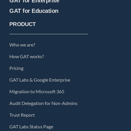
GAT for Enterprise
GAT for Education
PRODUCT
Who we are?
How GAT works?
Pricing
GAT Labs & Google Enterprise
Migration to Microsoft 365
Audit Delegation for Non-Admins
Trust Report
GAT Labs Status Page