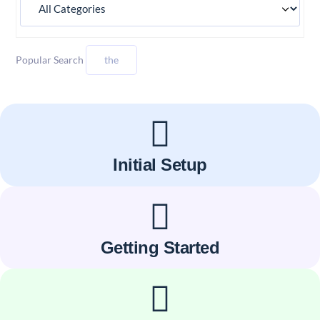
Popular Search
the
Initial Setup
Getting Started