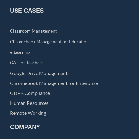
USE CASES
Classroom Management
Chromebook Management for Education
e-Learning
GAT for Teachers
Google Drive Management
Chromebook Management for Enterprise
GDPR Compliance
Human Resources
Remote Working
COMPANY