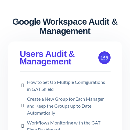
Google Workspace Audit &
Management
Users Audit &
159
Management
How to Set Up Multiple Configurations
in GAT Shield
Create a New Group for Each Manager
and Keep the Groups up to Date
Automatically
Workflows Monitoring with the GAT
Flow Dashboard