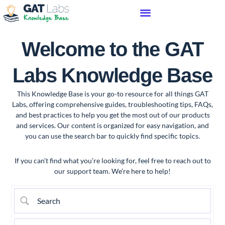
Welcome to the GAT
Labs Knowledge Base
This Knowledge Base is your go-to resource for all things GAT
Labs, offering comprehensive guides, troubleshooting tips, FAQs,
and best practices to help you get the most out of our products
and services. Our content is organized for easy navigation, and
you can use the search bar to quickly find specific topics.
If you can’t find what you’re looking for, feel free to reach out to
our support team. We’re here to help!