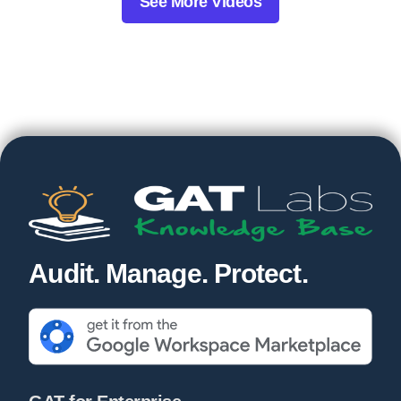
See More Videos
Audit. Manage. Protect.