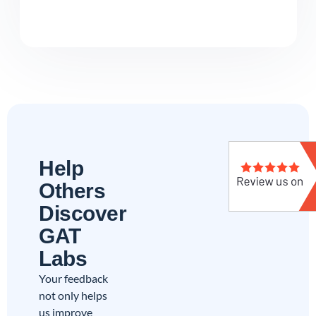
Help
Others
Discover
GAT
Labs
Your feedback
not only helps
us improve