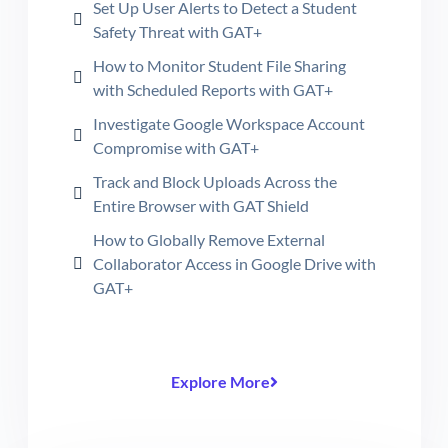
Set Up User Alerts to Detect a Student
Safety Threat with GAT+
How to Monitor Student File Sharing
with Scheduled Reports with GAT+
Investigate Google Workspace Account
Compromise with GAT+
Track and Block Uploads Across the
Entire Browser with GAT Shield
How to Globally Remove External
Collaborator Access in Google Drive with
GAT+
Explore More