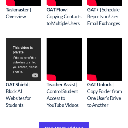
Taskmaster
|
GAT Flow
|
GAT+
| Schedule
Overview
Copying Contacts
Reports on User
to Multiple Users
Email Exchanges
GAT Shield
|
Teacher Assist
|
GAT Unlock
|
Block AI
Control Student
Copy Folder from
Websites for
Access to
One User's Drive
Students
YouTube Videos
to Another