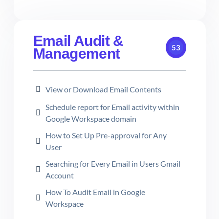
Email Audit &
53
Management
View or Download Email Contents
Schedule report for Email activity within
Google Workspace domain
How to Set Up Pre-approval for Any
User
Searching for Every Email in Users Gmail
Account
How To Audit Email in Google
Workspace