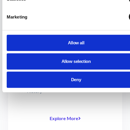
Content for Students with GAT Shield
How to Set Up Multiple Configurations
Marketing
in GAT Shield
Block a Primary Domain with Site Access
Control via GAT Shield
Allow all
Site Access Control: How to Bundle
Multiple Categories in One Rule
Allow selection
Set a YouTube time limit for students
(during school hours only)
Deny
How to View the Full URL of Browsing
History
Explore More