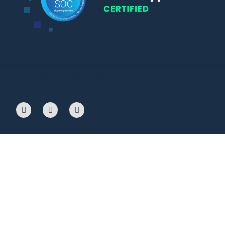
© Copyright 2010 – 2024 | All Rights Reserved | Powered by General
Audit Tool