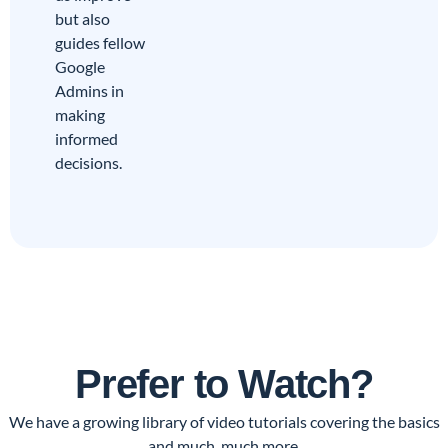
but also
guides fellow
Google
Admins in
making
informed
decisions.
Prefer to Watch?
We have a growing library of video tutorials covering the basics
and much, much more.