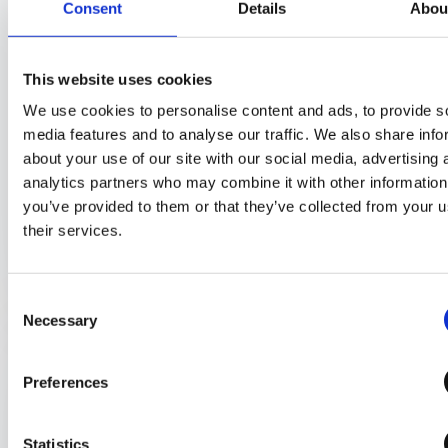
Command in GAT Shield
Consent
Details
Abou
Track and Block Uploads Across the
Entire Browser with GAT Shield
This website uses cookies
Site Access Control: How to Bundle
We use cookies to personalise content and ads, to provide s
Multiple Categories in One Rule
media features and to analyse our traffic. We also share info
about your use of our site with our social media, advertising 
analytics partners who may combine it with other information
you’ve provided to them or that they’ve collected from your u
Explore More
their services.
Consent
Necessary
Selection
URL Filtering
21
Preferences
Statistics
Restrict Access to Inappropriate Online