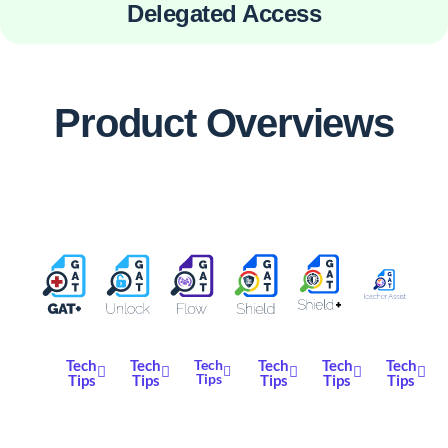
Delegated Access
Product Overviews
Tech
Tech
Tech
Tech
Tech
Tech
Tips
Tips
Tips
Tips
Tips
Tips