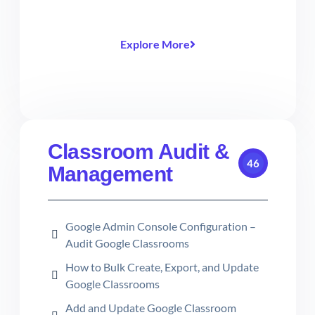
Explore More
Classroom Audit &
46
Management
Google Admin Console Configuration –
Audit Google Classrooms
How to Bulk Create, Export, and Update
Google Classrooms
Add and Update Google Classroom