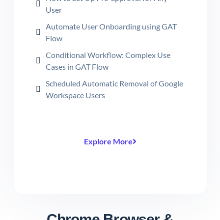
User
Automate User Onboarding using GAT
Flow
Conditional Workflow: Complex Use
Cases in GAT Flow
Scheduled Automatic Removal of Google
Workspace Users
Explore More
Chrome Browser &