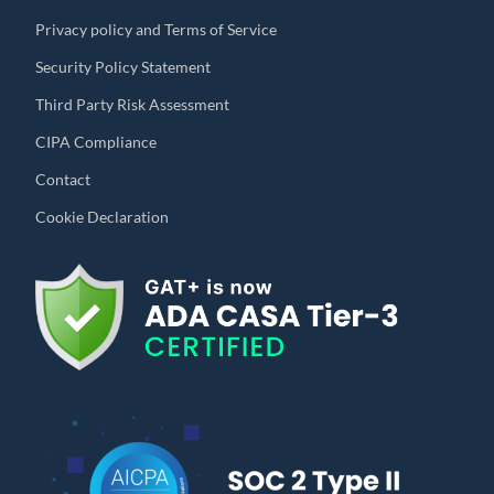
Privacy policy and Terms of Service
Security Policy Statement
Third Party Risk Assessment
CIPA Compliance
Contact
Cookie Declaration