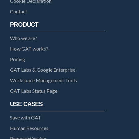
Cookie Declaration
Contact
PRODUCT
Who we are?
How GAT works?
Pricing
GAT Labs & Google Enterprise
Workspace Management Tools
GAT Labs Status Page
USE CASES
Save with GAT
Human Resources
Remote Working