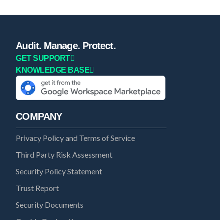
Audit. Manage. Protect.
GET SUPPORT
KNOWLEDGE BASE
COMPANY
Privacy Policy and Terms of Service
Third Party Risk Assessment
Security Policy Statement
Trust Report
Security Documents