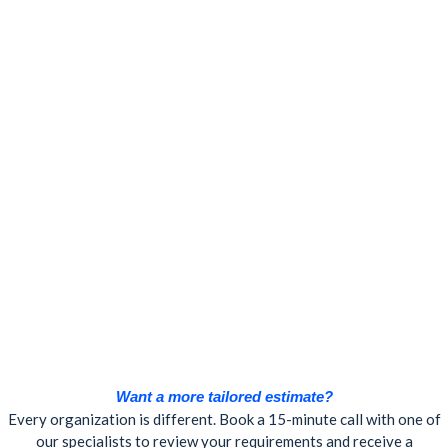
Want a more tailored estimate?
Every organization is different. Book a 15-minute call with one of
our specialists to review your requirements and receive a