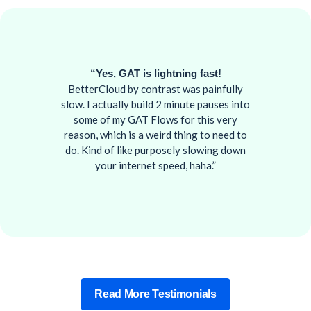
“Yes, GAT is lightning fast!
BetterCloud by contrast was painfully
slow. I actually build 2 minute pauses into
some of my GAT Flows for this very
reason, which is a weird thing to need to
do. Kind of like purposely slowing down
your internet speed, haha.”
Read More Testimonials