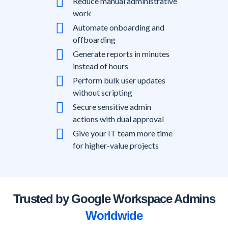
Reduce manual administrative
work
Automate onboarding and
offboarding
Generate reports in minutes
instead of hours
Perform bulk user updates
without scripting
Secure sensitive admin
actions with dual approval
Give your IT team more time
for higher-value projects
Trusted by Google Workspace Admins
Worldwide