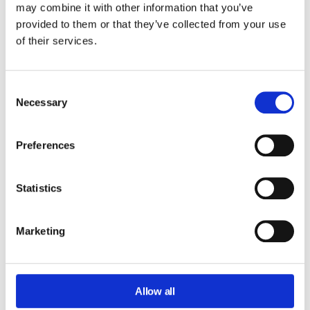
may combine it with other information that you’ve
provided to them or that they’ve collected from your use
CORE PRODUCT
of their services.
Consent
Complete visibility across your Google
Necessary
Selection
Workspace domain.
Audit, monitor, and analyze user activity, file
Preferences
sharing, email interactions, permissions, and
domain-wide configuration changes from a
single dashboard.
Statistics
Learn more about GAT+
Marketing
Allow all