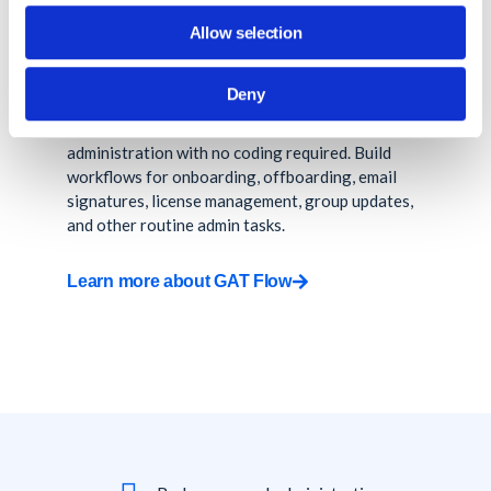
Allow selection
Automate onboarding, offboarding, and bulk
admin tasks at scale.
Deny
Automate repetitive Google Workspace
administration with no coding required. Build
workflows for onboarding, offboarding, email
signatures, license management, group updates,
and other routine admin tasks.
Learn more about GAT Flow