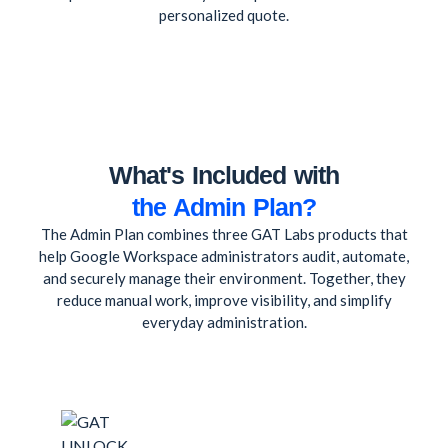
personalized quote.
What's Included with
the Admin Plan?
The Admin Plan combines three GAT Labs products that
help Google Workspace administrators audit, automate,
and securely manage their environment. Together, they
reduce manual work, improve visibility, and simplify
everyday administration.