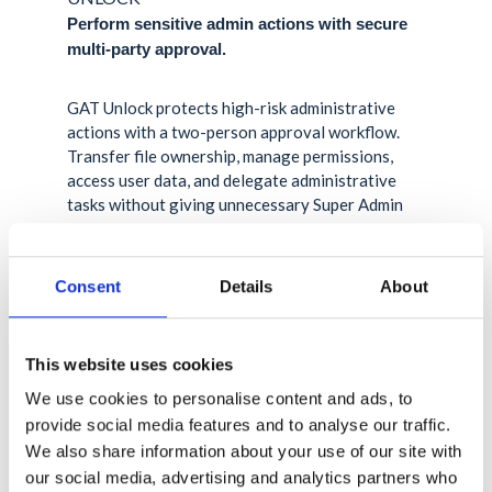
Perform sensitive admin actions with secure
multi-party approval.
GAT Unlock protects high-risk administrative
actions with a two-person approval workflow.
Transfer file ownership, manage permissions,
access user data, and delegate administrative
tasks without giving unnecessary Super Admin
access.
Learn more about GAT Unlock
Consent
Details
About
This website uses cookies
We use cookies to personalise content and ads, to
provide social media features and to analyse our traffic.
We also share information about your use of our site with
our social media, advertising and analytics partners who