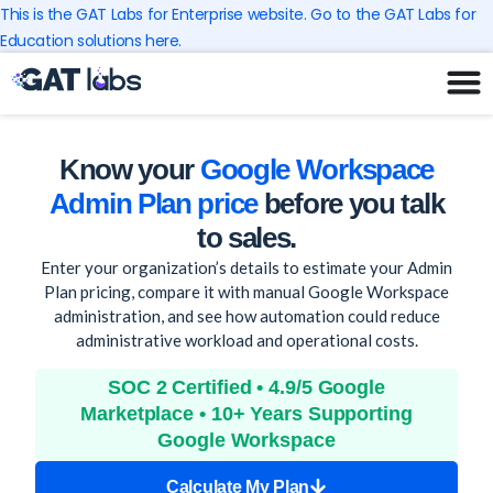
Skip
This is the GAT Labs for Enterprise website. Go to the GAT Labs for
to
Education solutions here.
content
Know your
Google Workspace
Admin Plan price
before you talk
to sales.
Enter your organization’s details to estimate your Admin
Plan pricing, compare it with manual Google Workspace
administration, and see how automation could reduce
administrative workload and operational costs.
SOC 2 Certified • 4.9/5 Google
Marketplace • 10+ Years Supporting
Google Workspace
Calculate My Plan