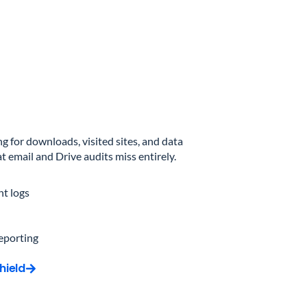
 for downloads, visited sites, and data
 email and Drive audits miss entirely.
t logs
reporting
hield