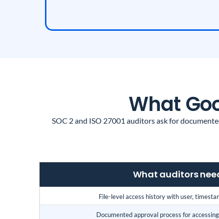
What Goog
SOC 2 and ISO 27001 auditors ask for documented 
What auditors nee
File-level access history with user, timesta
Documented approval process for accessing 