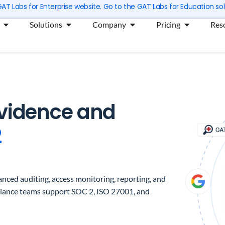
 GAT Labs for Enterprise website. Go to the GAT Labs for Education sol
Open Products
Open Solutions
Open Company
Open Prici
Solutions
Company
Pricing
Res
Evidence and
2
nced auditing, access monitoring, reporting, and
liance teams support SOC 2, ISO 27001, and