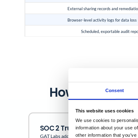
External sharing records and remediati
Browser-level activity logs for data loss
Scheduled, exportable audit rep
How GAT Labs 
Consent
This website uses cookies
We use cookies to personalis
SOC 2 Trust Service Criteria
information about your use of
other information that you’ve
GAT Labs addresses the following Trust Service