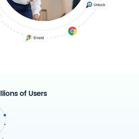
lions of Users