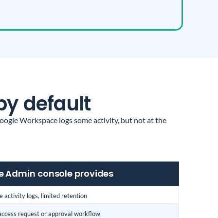
by default
ogle Workspace logs some activity, but not at the
 Admin console provides
 activity logs, limited retention
access request or approval workflow