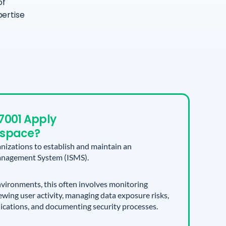
of
ertise
7001 Apply
kspace?
nizations to establish and maintain an
anagement System (ISMS).
ironments, this often involves monitoring
ewing user activity, managing data exposure risks,
lications, and documenting security processes.