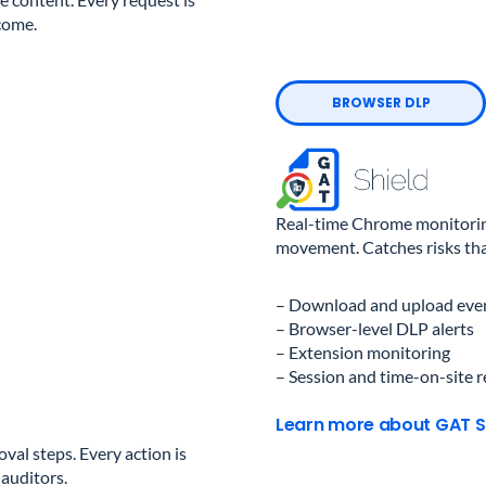
come.
BROWSER DLP
Real-time Chrome monitoring
movement. Catches risks that
– Download and upload even
– Browser-level DLP alerts
– Extension monitoring
– Session and time-on-site 
Learn more about GAT S
al steps. Every action is
 auditors.