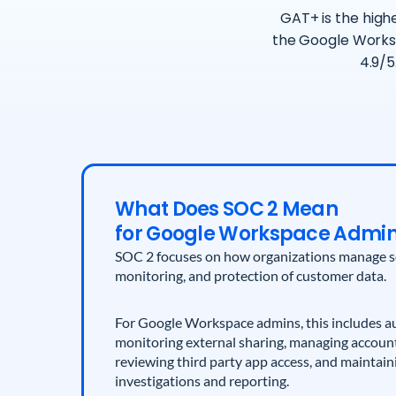
GAT+ is the highe
the Google Works
4.9/5
What Does SOC 2 Mean
for Google Workspace Admi
SOC 2 focuses on how organizations manage sec
monitoring, and protection of customer data.
For Google Workspace admins, this includes au
monitoring external sharing, managing account 
reviewing third party app access, and maintain
investigations and reporting.