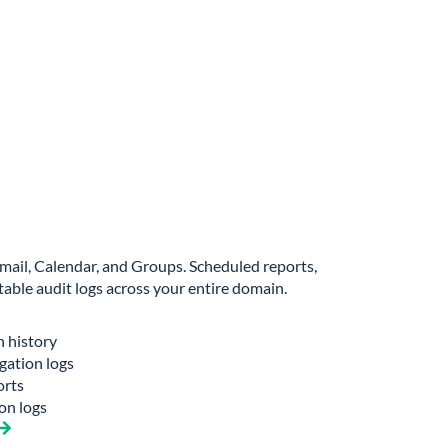
 Gmail, Calendar, and Groups. Scheduled reports,
able audit logs across your entire domain.
n history
gation logs
orts
on logs