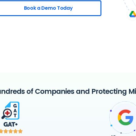
Book a Demo Today
ndreds of Companies and Protecting Mil