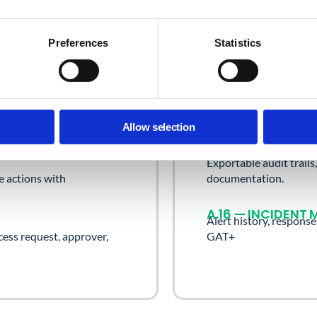
through GAT+ and GAT 
Preferences
Statistics
A.9 — ACCESS C
 access reviews by OU and
User access records, 
history.
A.12 — OPERATIO
g rules, and external
Scheduled audit report
Allow selection
A.18 — COMPLIAN
Exportable audit trail
e actions with
documentation.
A.16 — INCIDEN
Alert history, respons
cess request, approver,
GAT+