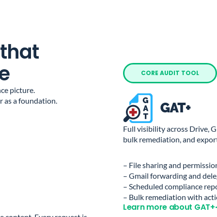
 that
e
CORE AUDIT TOOL
ce picture.
 as a foundation.
Full visibility across Drive,
bulk remediation, and export
– File sharing and permissio
– Gmail forwarding and dele
– Scheduled compliance rep
– Bulk remediation with acti
Learn more about GAT+
e content. Every request is