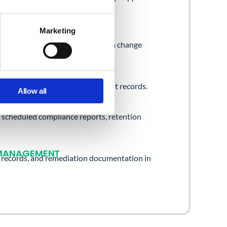
Unlock.
Marketing
ONTROL
group membership logs, permission change
NS SECURITY
s, Chrome activity logs, DLP event records.
Allow all
CE
s, scheduled compliance reports, retention
T MANAGEMENT
e records, and remediation documentation in