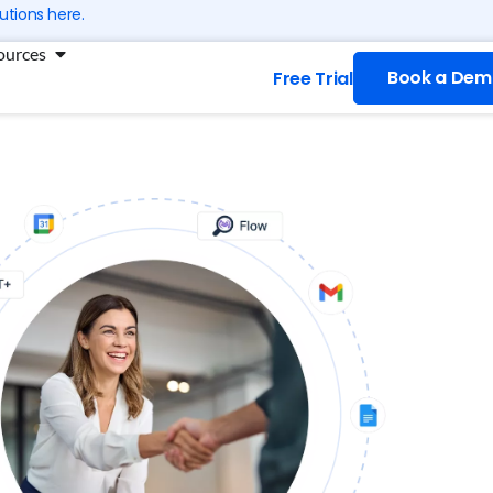
utions here.
ng
Open Resources
ources
Book a Dem
Free Trial