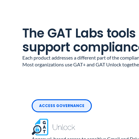
The GAT Labs tools
support complianc
Each product addresses a different part of the complian
Most organizations use GAT+ and GAT Unlock together
ACCESS GOVERNANCE
Approval-based access to sensitive Gmail and Driv