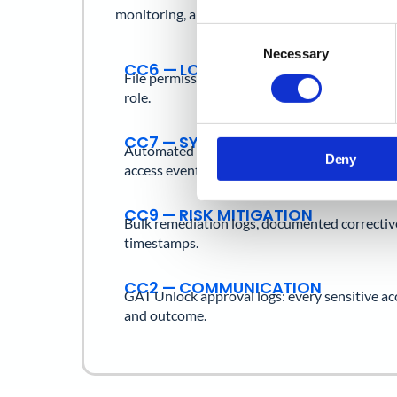
monitoring, and risk management.
Consent
Necessary
Selection
CC6 — LOGICAL ACCESS
File permission history, external share logs,
role.
CC7 — SYSTEM MONITORING
Automated alerts for risky sharing, forwardin
Deny
access events.
CC9 — RISK MITIGATION
Bulk remediation logs, documented correctiv
timestamps.
CC2 — COMMUNICATION
GAT Unlock approval logs: every sensitive ac
and outcome.