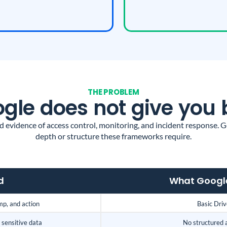
THE PROBLEM
le does not give you 
evidence of access control, monitoring, and incident response. Go
depth or structure these frameworks require.
d
What Google
mp, and action
Basic Drive
sensitive data
No structured 