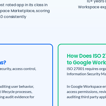
10+ years 
st rated app in its class in
Workspace exp
pace Marketplace, scoring
.0 consistently
How Does ISO 2
ns?
to Google Wor
urity, access control,
ISO 27001 requires orga
Information Security M
diting user behavior,
In Google Workspace env
lifecycle processes,
access permissions, revi
ing audit evidence for
auditing third party app