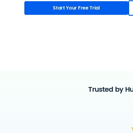
Start Your Free Trial
Trusted by Hu