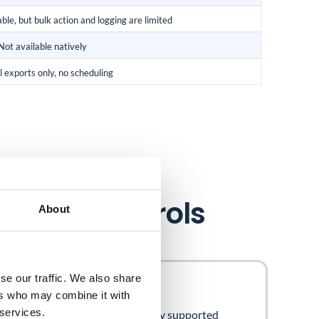
ble, but bulk action and logging are limited
Not available natively
 exports only, no scheduling
27001 controls
About
se our traffic. We also share
x A Controls
ers who may combine it with
 services.
owing Annex A controls are directly supported