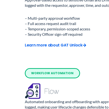
logged with the requestor, approver, time, and out
– Multi-party approval workflow
– Full access request audit trail
– Temporary, permission-scoped access
– Security Officer sign-off required
Learn more about GAT Unlock
WORKFLOW AUTOMATION
Automated onboarding and offboarding with approv
logged, making user lifecycle changes defensible to