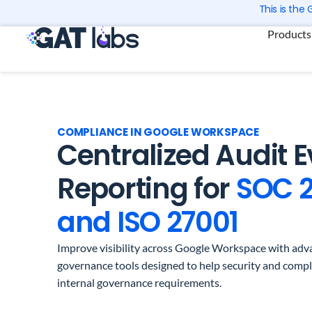
Skip
This is the
to
Products
content
COMPLIANCE IN GOOGLE WORKSPACE
Centralized Audit 
Reporting for
SOC 
and ISO 27001
Improve visibility across Google Workspace with adva
governance tools designed to help security and comp
internal governance requirements.