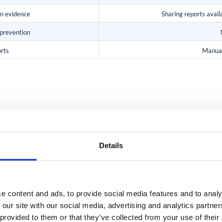
on evidence
Sharing reports availa
 prevention
orts
Manual
AUDIT EVIDENCE WITHOUT THE MANUAL WORK
maps to SOC 2 and ISO 
Details
e content and ads, to provide social media features and to analy
ISO 27001 Anne
 our site with our social media, advertising and analytics partn
 provided to them or that they’ve collected from your use of their
 Criteria across access,
For ISO 27001, the foll