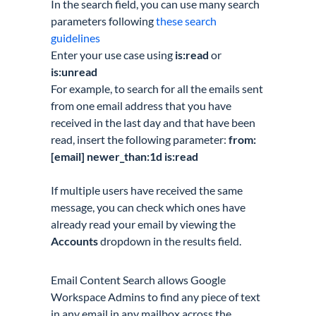
In the search field, you can use many search
parameters following
these search
guidelines
Enter your use case using
is:read
or
is:unread
For example, to search for all the emails sent
from one email address that you have
received in the last day and that have been
read, insert the following parameter:
from:
[email] newer_than:1d is:read
If multiple users have received the same
message, you can check which ones have
already read your email by viewing the
Accounts
dropdown in the results field.
Email Content Search allows Google
Workspace Admins to find any piece of text
in any email in any mailbox across the