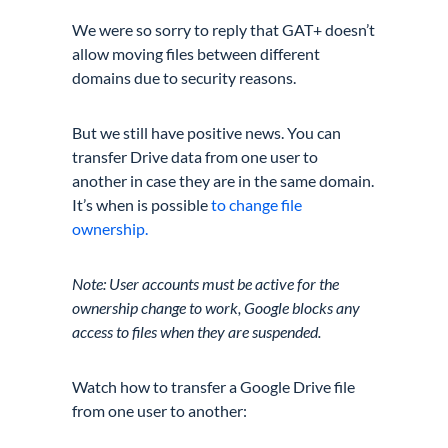
We were so sorry to reply that GAT+ doesn’t
allow moving files between different
domains due to security reasons.
But we still have positive news. You can
transfer Drive data from one user to
another in case they are in the same domain.
It’s when is possible
to change file
ownership.
Note: User accounts must be active for the
ownership change to work, Google blocks any
access to files when they are suspended.
Watch how to transfer a Google Drive file
from one user to another: