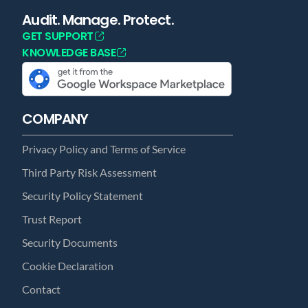
Audit. Manage. Protect.
GET SUPPORT
KNOWLEDGE BASE
COMPANY
Privacy Policy and Terms of Service
Third Party Risk Assessment
Security Policy Statement
Trust Report
Security Documents
Cookie Declaration
Contact