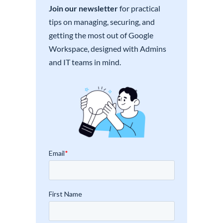
Join our newsletter
for practical
tips on managing, securing, and
getting the most out of Google
Workspace, designed with Admins
and IT teams in mind.