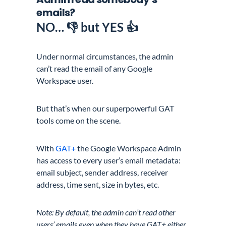
emails?
NO
… 👎 but YES 👍
Under normal circumstances, the admin
can’t read the email of any Google
Workspace user.
But that’s when our superpowerful GAT
tools come on the scene.
With
GAT+
the Google Workspace Admin
has access to every user’s email metadata:
email subject, sender address, receiver
address, time sent, size in bytes, etc.
Note: By default, the admin can’t read other
users’ emails even when they have GAT+ either.