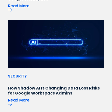
Read More
SECURITY
How Shadow AI Is Changing Data Loss Risks
for Google Workspace Admins
Read More