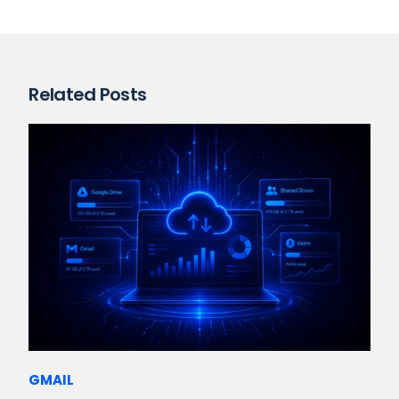
Related Posts
GMAIL