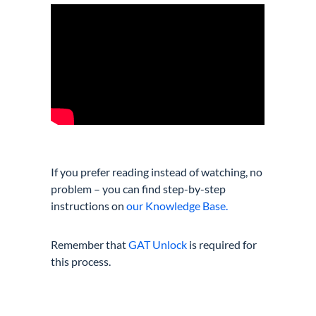
If you prefer reading instead of watching, no
problem – you can find step-by-step
instructions on
our Knowledge Base.
Remember that
GAT Unlock
is required for
this process.