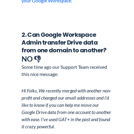
your Google Workspace.
2. Can
Google Workspace
Admin
transfer Drive data
from one domain to another?
NO 👎
Some time ago our Support Team received
this nice message:
Hi Folks, We recently merged with another non-
profit and changed our email addresses and I’d
like to know if you can help me move our
Google Drive data from one account to another
with ease. I’ve used GAT+ in the past and found
it crazy powerful.