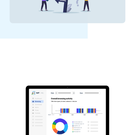
See GAT Labs
in action