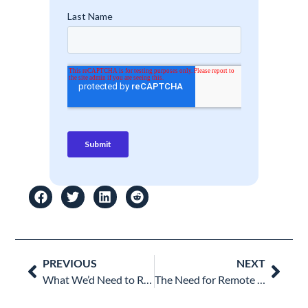
Prev
Nex
PREVIOUS
NEXT
What We’d Need to Remember after Cybersecurity Awareness Month
The Need for Remote Work Security & Monitoring: Is Your IT Team Covered?