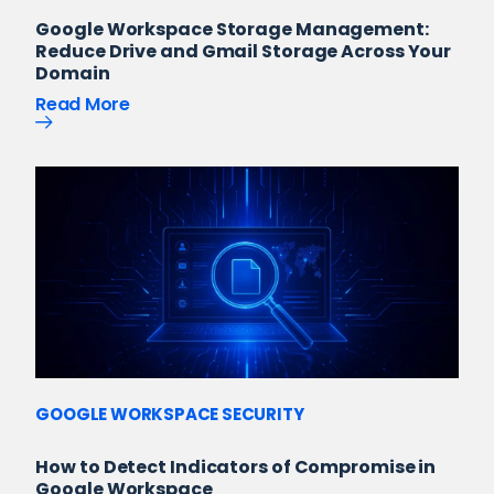
Google Workspace Storage Management:
Reduce Drive and Gmail Storage Across Your
Domain
Read More
GOOGLE WORKSPACE SECURITY
How to Detect Indicators of Compromise in
Google Workspace