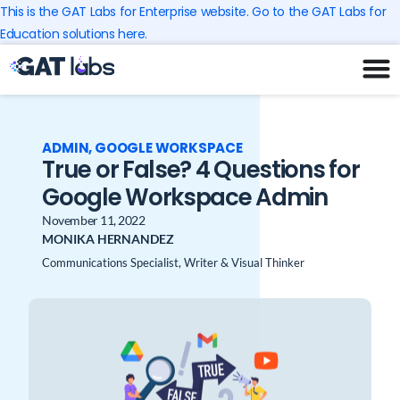
Skip
This is the GAT Labs for Enterprise website. Go to the GAT Labs for
to
Education solutions here.
content
ADMIN
,
GOOGLE WORKSPACE
True or False? 4 Questions for
Google Workspace Admin
November 11, 2022
MONIKA HERNANDEZ
Communications Specialist, Writer & Visual Thinker