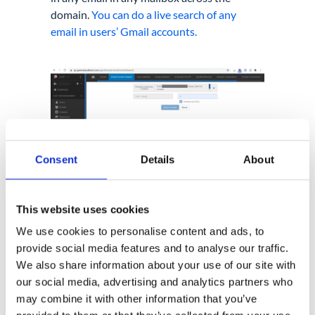
domain.
You can do a live search of any
email in users’ Gmail accounts.
Consent
Details
About
This website uses cookies
We use cookies to personalise content and ads, to
provide social media features and to analyse our traffic.
We also share information about your use of our site with
our social media, advertising and analytics partners who
4. Can
Google Workspace
may combine it with other information that you’ve
Admin
restrict users’ access to