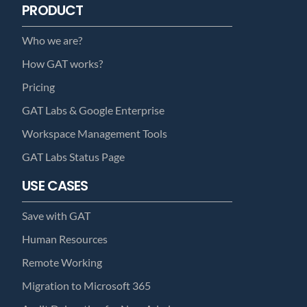
PRODUCT
Who we are?
How GAT works?
Pricing
GAT Labs & Google Enterprise
Workspace Management Tools
GAT Labs Status Page
USE CASES
Save with GAT
Human Resources
Remote Working
Migration to Microsoft 365