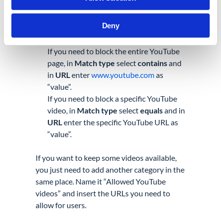
In the pop-up menu fill in the required
details:
Deny
Enter “Block YouTube” as
Category
name
If you need to block the entire YouTube
page, in
Match type
select
contains
and
in
URL
enter
www.youtube.com
as
“value”.
If you need to block a specific YouTube
video, in
Match type
select
equals
and in
URL
enter the specific YouTube URL as
“value”.
If you want to keep some videos available,
you just need to add another category in the
same
place. Name it “Allowed YouTube
videos” and insert the URLs you need to
allow for users.