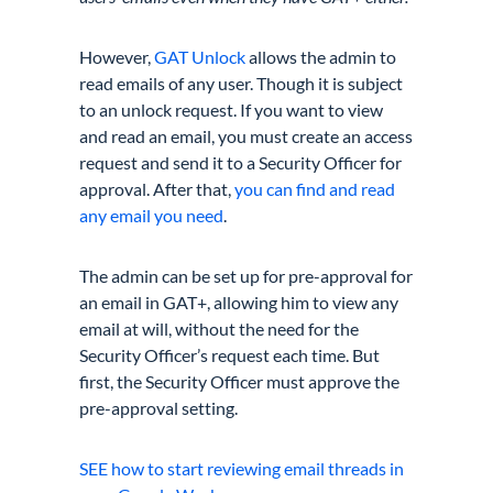
However,
GAT Unlock
allows the admin to
read emails of any user. Though it is subject
to an unlock request. If you want to view
and read an email, you must create an access
request and send it to a Security Officer for
approval. After that,
you can find and read
any email you need
.
The admin can be set up for pre-approval for
an email in GAT+, allowing him to view any
email at will, without the need for the
Security Officer’s request each time. But
first, the Security Officer must approve the
pre-approval setting.
SEE how to start reviewing email threads in