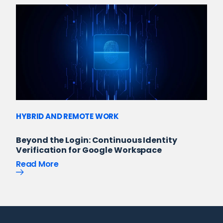
HYBRID AND REMOTE WORK
Beyond the Login: Continuous Identity
Verification for Google Workspace
Read More