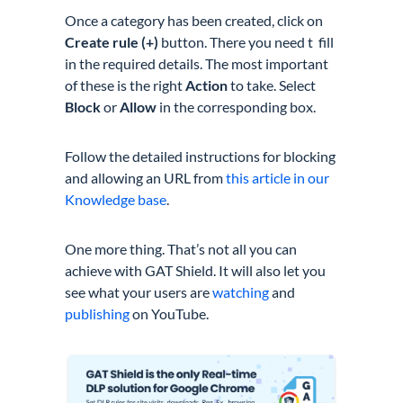
Once a category has been created, click on
Create rule (+)
button. There you need t fill
in the required details. The most important
of these is the right
Action
to take. Select
Block
or
Allow
in the corresponding box.
Follow the detailed instructions for blocking
and allowing an URL from
this article in our
Knowledge base
.
One more thing. That’s not all you can
achieve with GAT Shield. It will also let you
see what your users are
watching
and
publishing
on YouTube.