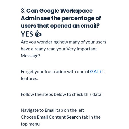
3. Can
Google Workspace
Admin
see the percentage of
users
that opened an email?
YE
S 👍
Are you wondering how many of your users
have already read your Very Important
Message?
Forget your frustration with one of
GAT+
’s
features.
Follow the steps below to check this data:
Navigate to
Email
tab on the left
Choose
Email Content Search
tab in the
top menu