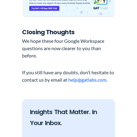
Closing Thoughts
We hope these four Google Workspace
questions are now clearer to you than
before.
If you still have any doubts, don’t hesitate to
contact us by email at
help@gatlabs.com
.
Insights That Matter. In
Your Inbox.