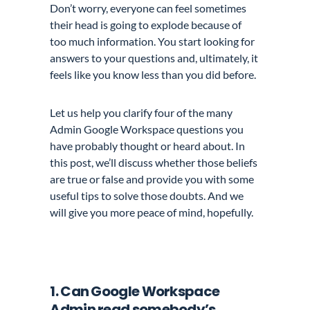
Don’t worry, everyone can feel sometimes
their head is going to explode because of
too much information. You start looking for
answers to your questions and, ultimately, it
feels like you know less than you did before.
Let us help you clarify four of the many
Admin Google Workspace questions you
have probably thought or heard about. In
this post, we’ll discuss whether those beliefs
are true or false and provide you with some
useful tips to solve those doubts. And we
will give you more peace of mind, hopefully.
1. Can Google Workspace
Admin read somebody’s