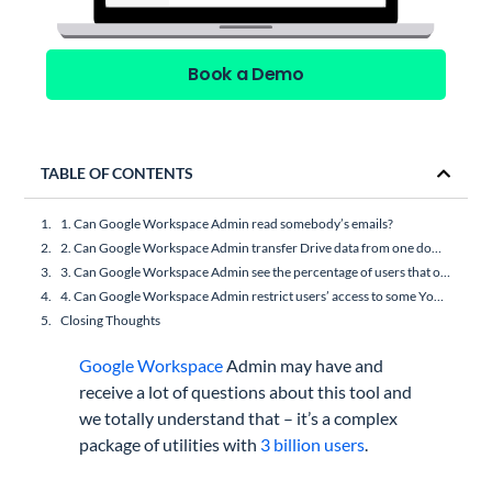
Book a Demo
TABLE OF CONTENTS
1. Can Google Workspace Admin read somebody’s emails?
2. Can Google Workspace Admin transfer Drive data from one domain to another?
3. Can Google Workspace Admin see the percentage of users that opened an email?
4. Can Google Workspace Admin restrict users’ access to some YouTube videos?
Closing Thoughts
Google Workspace
Admin may have and
receive a lot of questions about this tool and
we totally understand that – it’s a complex
package of utilities with
3 billion users
.