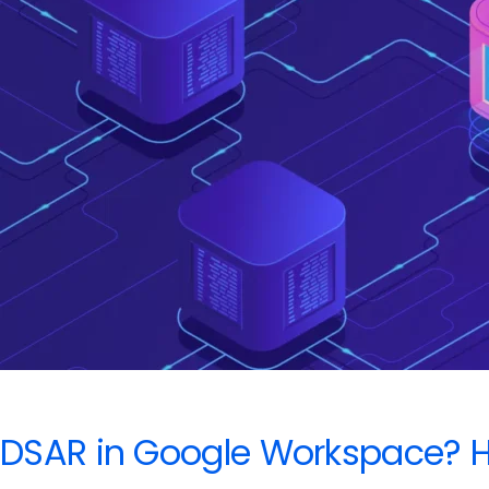
Handle
It
Without
Panicking
DSAR in Google Workspace? He