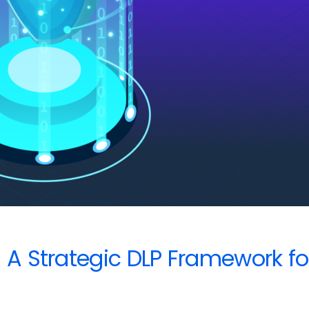
? A Strategic DLP Framework f