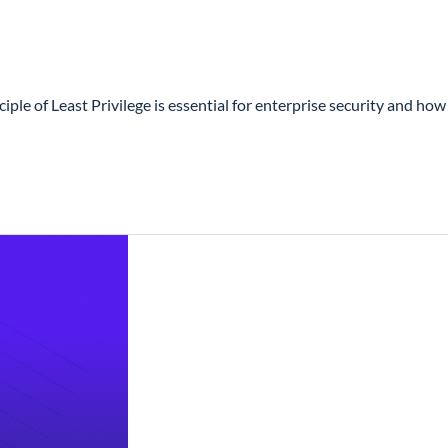
 of Least Privilege is essential for enterprise security and how