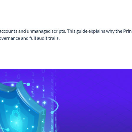
nts and unmanaged scripts. This guide explains why the Principle
ernance and full audit trails.