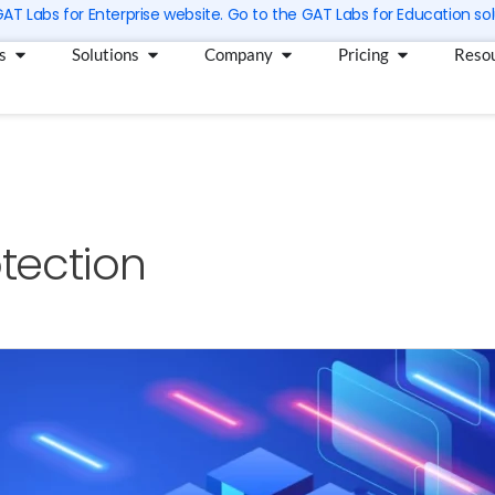
 GAT Labs for Enterprise website. Go to the GAT Labs for Education sol
Open Products
Open Solutions
Open Company
Open Pricin
s
Solutions
Company
Pricing
Reso
tection