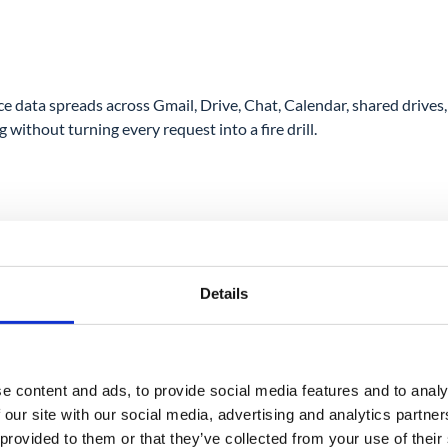
ata spreads across Gmail, Drive, Chat, Calendar, shared drives, 
without turning every request into a fire drill.
Details
e content and ads, to provide social media features and to analy
 our site with our social media, advertising and analytics partn
 provided to them or that they’ve collected from your use of their