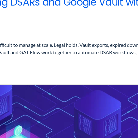
ng DSARs and Google Vault wi
lt to manage at scale. Legal holds, Vault exports, expired downlo
Vault and GAT Flow work together to automate DSAR workflows, re