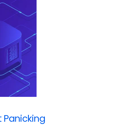
t Panicking