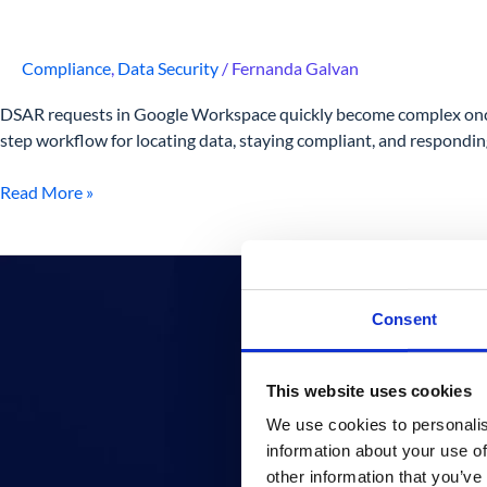
Compliance
,
Data Security
/
Fernanda Galvan
DSAR requests in Google Workspace quickly become complex once d
step workflow for locating data, staying compliant, and responding 
Read More »
How
to
Apply
Consent
the
Principle
This website uses cookies
of
Least
We use cookies to personalis
Privilege
information about your use of
in
other information that you’ve