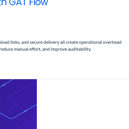
th GAT Flow
ad links, and secure delivery all create operational overhead
duce manual effort, and improve auditability.