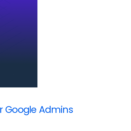
or Google Admins