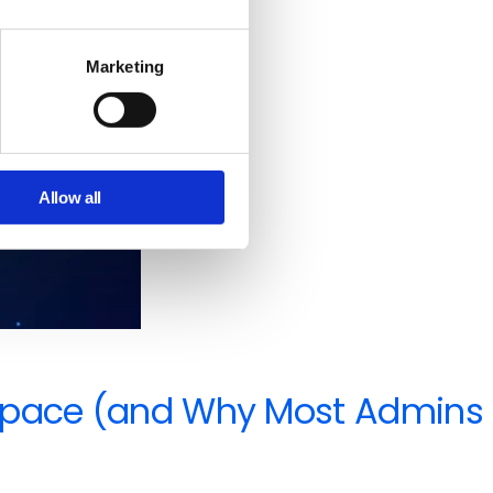
Marketing
Allow all
orkspace (and Why Most Admins