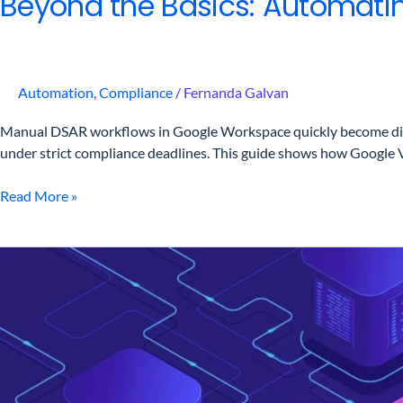
Beyond the Basics: Automati
Automation
,
Compliance
/
Fernanda Galvan
Manual DSAR workflows in Google Workspace quickly become difficu
under strict compliance deadlines. This guide shows how Google 
Read More »
DSAR
in
Google
Workspace?
Here’s
How
to