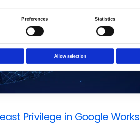
Preferences
Statistics
Allow selection
f Least Privilege in Google W