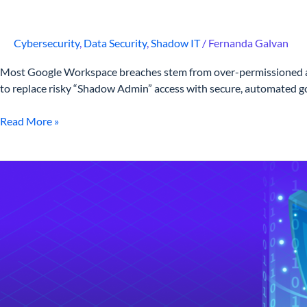
Cybersecurity
,
Data Security
,
Shadow IT
/
Fernanda Galvan
Most Google Workspace breaches stem from over-permissioned accou
to replace risky “Shadow Admin” access with secure, automated gov
Read More »
What
is
Data
Loss
Prevention?
A
Strategic
DLP
Framework