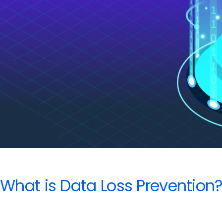
for
Google
Admins
What is Data Loss Prevention