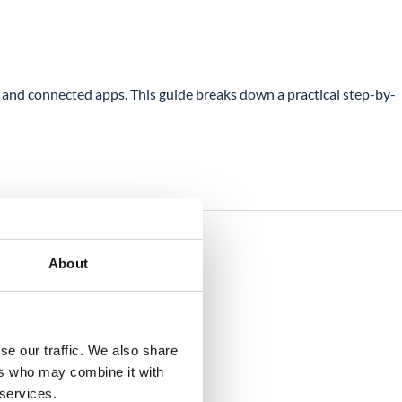
and connected apps. This guide breaks down a practical step-by-
About
se our traffic. We also share
ers who may combine it with
 services.