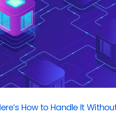
re’s How to Handle It Withou