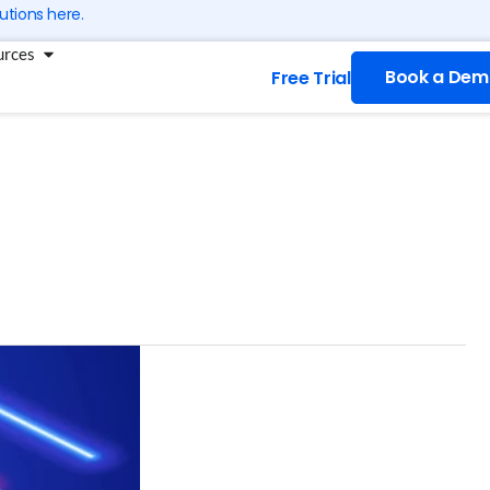
utions here.
g
Open Resources
urces
Book a Dem
Free Trial