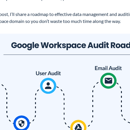
 post, I’ll share a roadmap to effective data management and audit
ace domain so you don’t waste too much time along the way.