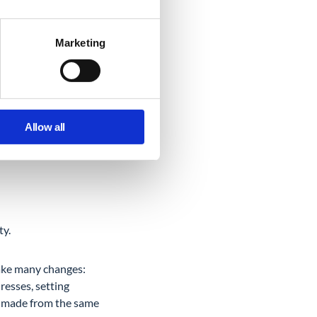
Marketing
day, Google admin.
Allow all
ting user data anytime
ty.
make many changes:
resses, setting
be made from the same