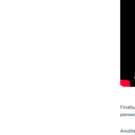
Finally
passwor
Another