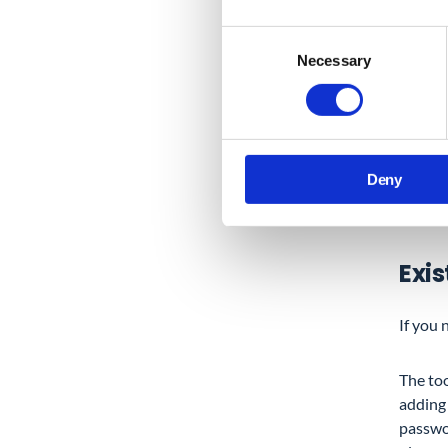
previou
Consent
Necessary
Selection
SEE:
Ho
But bey
Deny
I’m tal
it’s ne
Exis
If you 
The to
adding 
passwo