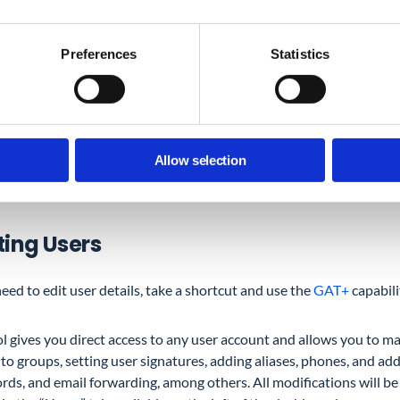
s step.
Preferences
Statistics
w to control user permissions to Drive folders.
ond auditing user access, there is much more to check to call it a 
Allow selection
king about a point on our audit map you should never miss – upda
eded.
ting Users
need to edit user details, take a shortcut and use the
GAT+
capabili
ol gives you direct access to any user account and allows you to 
to groups, setting user signatures, adding aliases, phones, and add
rds, and email forwarding, among others. All modifications will 