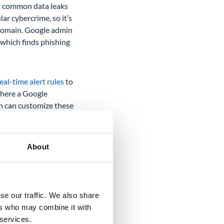
st common data leaks
ar cybercrime, so it’s
r domain. Google admin
which finds phishing
al-time alert rules
to
where a Google
in can customize these
About
se our traffic. We also share
ers who may combine it with
ke a closer look at
 services.
e Drive audit in the