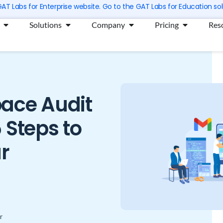
 GAT Labs for Enterprise website. Go to the GAT Labs for Education sol
Open Products
Open Solutions
Open Company
Open Prici
Solutions
Company
Pricing
Res
ace Audit
 Steps to
r
r