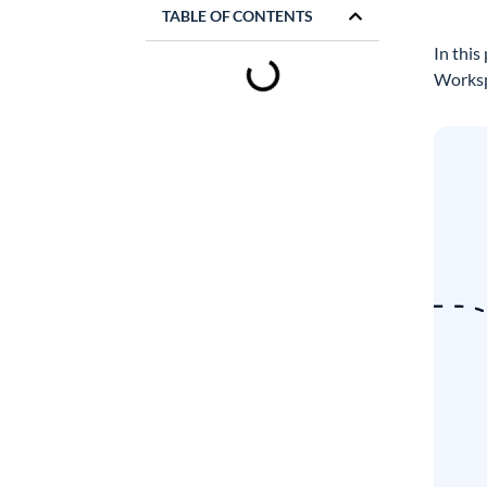
TABLE OF CONTENTS
In this
Worksp