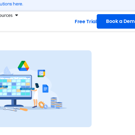
utions here.
ng
Open Resources
ources
Book a Dem
Free Trial