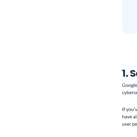
1. 
Google
cyberse
If you
have al
user pe