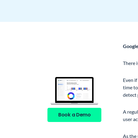
Google
See GAT Labs
in action
There 
Even if
time t
detect 
A regul
Book a Demo
user ac
As the 