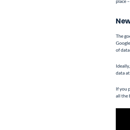
place –
New
The goo
Google
of data
Ideally
data a
If you 
all the