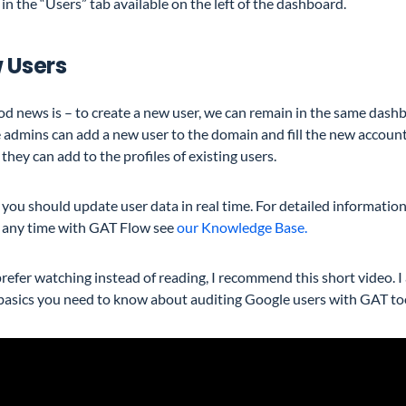
 in the “Users” tab available on the left of the dashboard.
 Users
d news is – to create a new user, we can remain in the same dashbo
 admins can add a new user to the domain and fill the new accoun
 they can add to the profiles of existing users.
, you should update user data in real time. For detailed informatio
t any time with GAT Flow see
our Knowledge Base.
prefer watching instead of reading, I recommend this short video. I
 basics you need to know about auditing Google users with GAT to