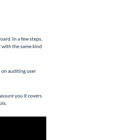
ard. In a few steps,
t with the same kind
n on auditing user
 assure you it covers
ols.