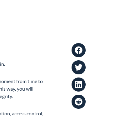
in.
a moment from time to
is way, you will
egrity.
tion, access control,