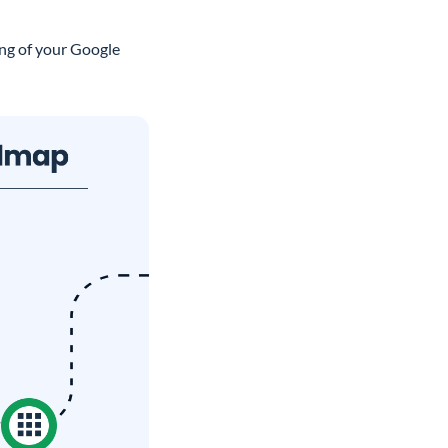
ing of your Google