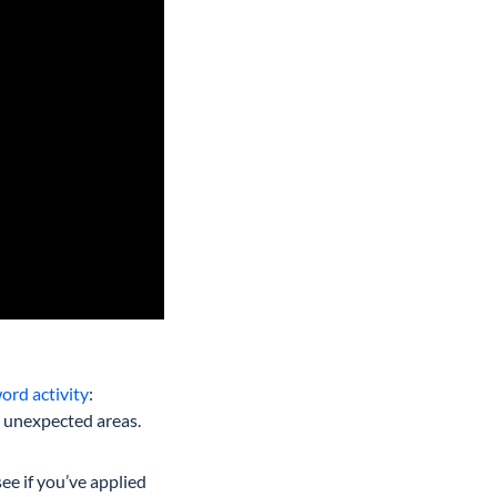
ord activity
:
m unexpected areas.
see if you’ve applied