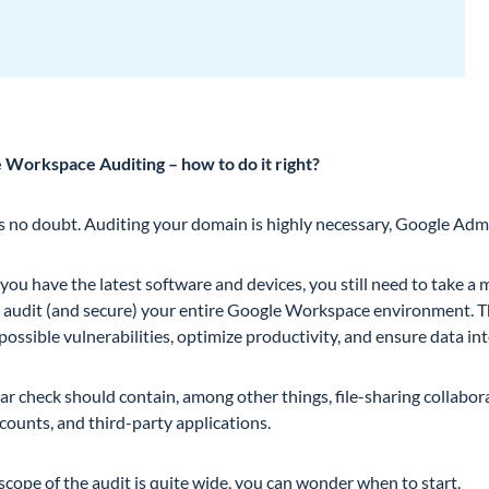
 Workspace Auditing – how to do it right?
is no doubt. Auditing your domain is highly necessary, Google Adm
 you have the latest software and devices, you still need to take 
o audit (and secure) your entire Google Workspace environment. Th
possible vulnerabilities, optimize productivity, and ensure data int
ar check should contain, among other things, file-sharing collabora
counts, and third-party applications.
scope of the audit is quite wide, you can wonder when to start.