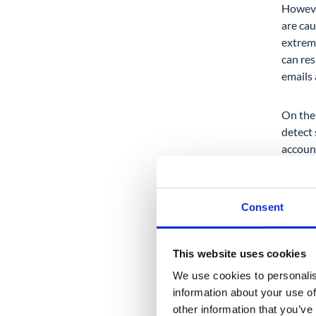
Howeve
are ca
extreme
can res
emails
On the 
detect
account
for an 
Consent
This website uses cookies
2. 
We use cookies to personalis
information about your use of
Our nex
other information that you’ve
your us