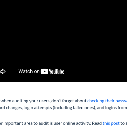
, when auditing your users, don’t forget about
checking their passw
d changes, login attempts (including failed ones), and logins fro
 important area to audit is user online activity. Read
this post
to 