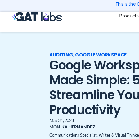
Skip
This is the
to
Products
content
AUDITING
,
GOOGLE WORKSPACE
Google Worksp
Made Simple: 5
Streamline You
Productivity
May 31, 2023
MONIKA HERNANDEZ
Communications Specialist, Writer & Visual Thinke