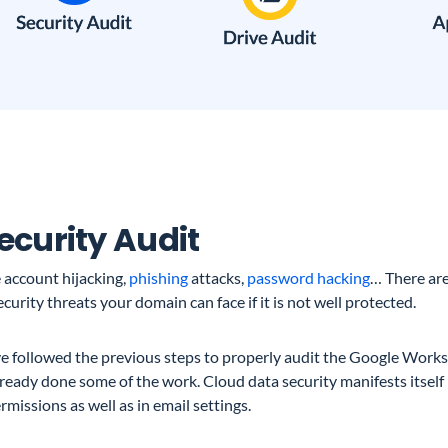
Security Audit
 account hijacking,
phishing
attacks,
password hacking
… There ar
curity threats your domain can face if it is not well protected.
’ve followed the previous steps to properly audit the Google Wor
ready done some of the work. Cloud data security manifests itself i
rmissions as well as in email settings.