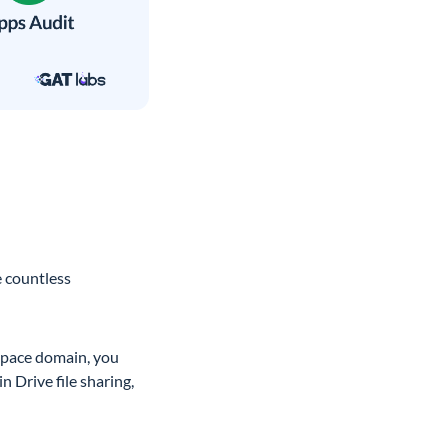
e countless
kspace domain, you
n Drive file sharing,