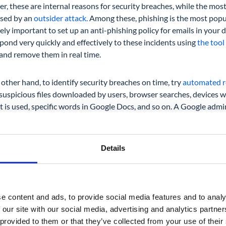
r, these are internal reasons for security breaches, while the mo
used by an
outsider attack.
Among these, phishing is the most popul
ly important to set up an anti-phishing policy for emails in you
pond very quickly and effectively to these incidents using
the tool
 and remove them in real time.
other hand, to identify security breaches on time, try
automated re
 suspicious files downloaded by users, browser searches, devices 
 is used, specific words in Google Docs, and so on. A Google adm
entire organization, a specific group, or a user.
Details
User Audit
e content and ads, to provide social media features and to analy
 our site with our social media, advertising and analytics partn
t stop on the road to a successful Google Workspace audit is to ta
 provided to them or that they’ve collected from your use of their
ers. You’ve already seen their access permissions during the Googl