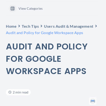
View Categories
Home
Tech Tips
Users Audit & Management
Audit and Policy for Google Workspace Apps
AUDIT AND POLICY
FOR GOOGLE
WORKSPACE APPS
2 min read