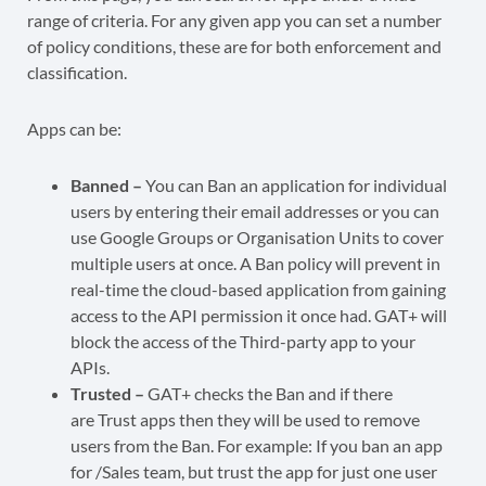
range of criteria. For any given app you can set a number
of policy conditions, these are for both enforcement and
classification.
Apps can be:
Banned –
You can Ban an application for individual
users by entering their email addresses or you can
use Google Groups or Organisation Units to cover
multiple users at once. A Ban policy will prevent in
real-time the cloud-based application from gaining
access to the API permission it once had. GAT+ will
block the access of the Third-party app to your
APIs.
Trusted –
GAT+ checks the Ban and if there
are Trust apps then they will be used to remove
users from the Ban. For example: If you ban an app
for /Sales team, but trust the app for just one user