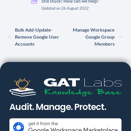
Still stuck? How can we help?
Updated on 26 August 2022
Bulk Add-Update-
Manage Workspace
Remove Google User
Google Group
Accounts
Members
Audit. Manage. Protect.