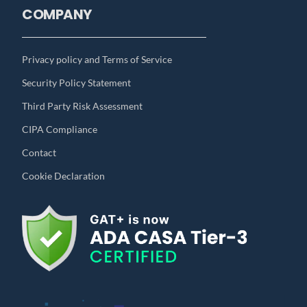
COMPANY
Privacy policy and Terms of Service
Security Policy Statement
Third Party Risk Assessment
CIPA Compliance
Contact
Cookie Declaration