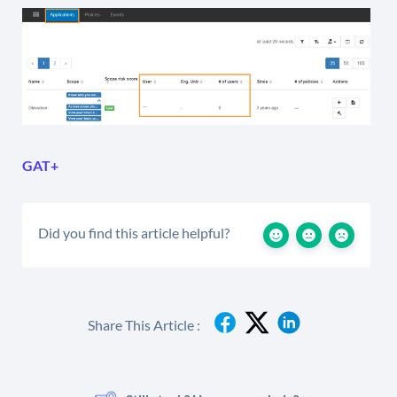
GAT+
Did you find this article helpful?
Share This Article :