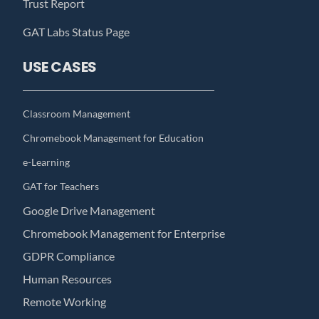
Trust Report
GAT Labs Status Page
USE CASES
Classroom Management
Chromebook Management for Education
e-Learning
GAT for Teachers
Google Drive Management
Chromebook Management for Enterprise
GDPR Compliance
Human Resources
Remote Working