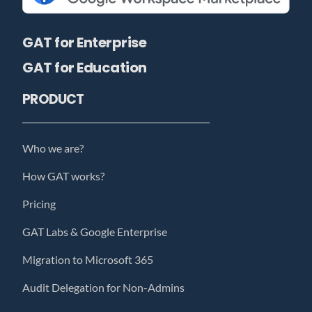
GAT for Enterprise
GAT for Education
PRODUCT
Who we are?
How GAT works?
Pricing
GAT Labs & Google Enterprise
Migration to Microsoft 365
Audit Delegation for Non-Admins