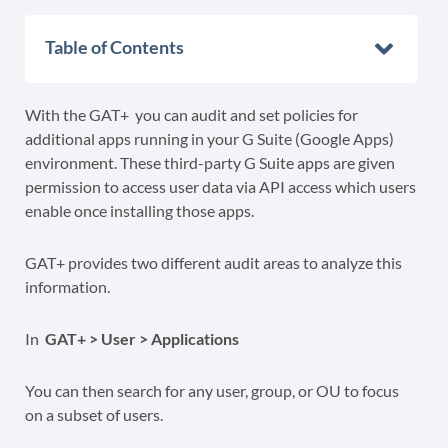
Table of Contents
With the GAT+ you can audit and set policies for
additional apps running in your G Suite (Google Apps)
environment. These third-party G Suite apps are given
permission to access user data via API access which users
enable once installing those apps.
GAT+ provides two different audit areas to analyze this
information.
In
GAT+ > User > Applications
You can then search for any user, group, or OU to focus
on a subset of users.