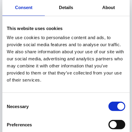
To create a policy for an application, click on the ‘
+
’ button
Consent
Details
About
on the chosen application.
Users – select what users to be banned for the
This website uses cookies
applications
We use cookies to personalise content and ads, to
Add user – user for whom the
app will be
provide social media features and to analyse our traffic.
banned for
We also share information about your use of our site with
Add group – members of a group the
app will
our social media, advertising and analytics partners who
be banned for
may combine it with other information that you’ve
Organizations – members of an org. unit the
provided to them or that they’ve collected from your use
app will be banned for
of their services.
Consent
Necessary
Selection
Preferences