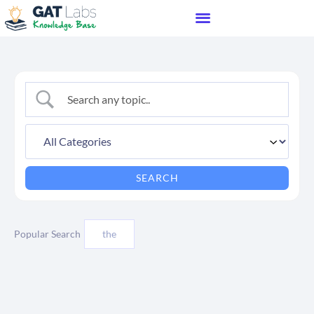
Popular Search
the