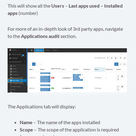
This will show all the
Users
–
Last apps used – Installed
apps
(number)
For more of an in-depth look of 3rd party apps, navigate
to the
Applications audit
section.
The Applications tab will display:
Name
– The name of the apps installed
Scope
– The scope of the application is required