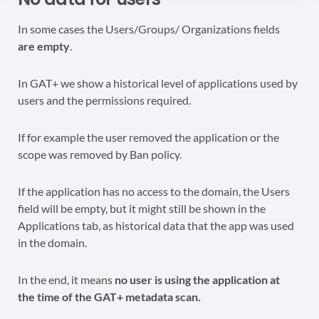
In some cases the Users/Groups/ Organizations fields
are empty
.
In GAT+ we show a historical level of applications used by
users and the permissions required.
If for example the user removed the application or the
scope was removed by Ban policy.
If the application has no access to the domain, the Users
field will be empty, but it might still be shown in the
Applications tab, as historical data that the app was used
in the domain.
In the end, it means
no user is using the application at
the time of the GAT+ metadata scan.