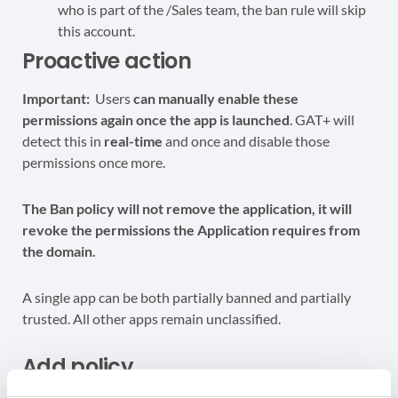
who is part of the /Sales team, the ban rule will skip
this account.
Proactive action
Important:
Users
can manually enable these
permissions again once the app is launched
. GAT+ will
detect this in
real-time
and once and disable those
permissions once more.
The Ban policy will not remove the application, it will
revoke the permissions the Application requires from
the domain.
A single app can be both partially banned and partially
trusted. All other apps remain unclassified.
Add policy