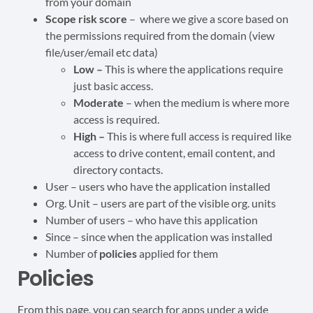
from your domain
Scope risk score
– where we give a score based on
the permissions required from the domain (view
file/user/email etc data)
Low –
This is where the applications require
just basic access.
Moderate
– when the medium is where more
access is required.
High –
This is where full access is required like
access to drive content, email content, and
directory contacts.
User – users who have the application installed
Org. Unit – users are part of the visible org. units
Number of users – who have this application
Since – since when the application was installed
Number of
policies
applied for them
Policies
From this page, you can search for apps under a wide