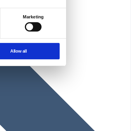
Marketing
Allow all