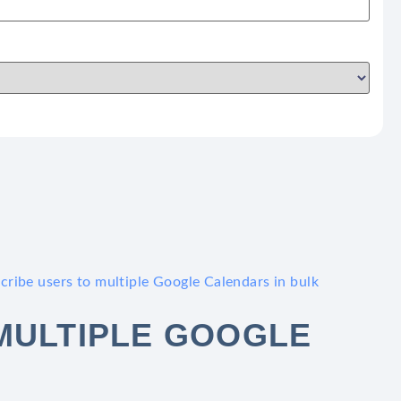
cribe users to multiple Google Calendars in bulk
MULTIPLE GOOGLE