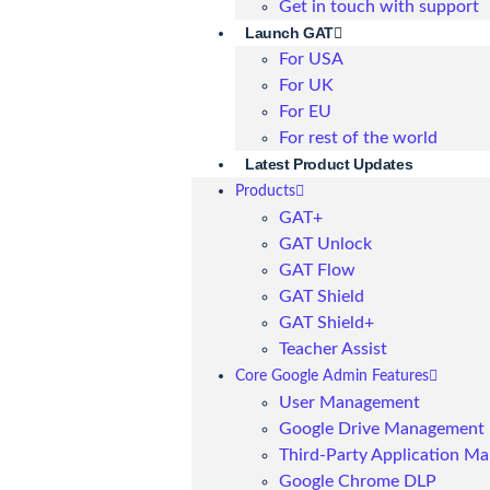
Get in touch with support
Launch GAT
For USA
For UK
For EU
For rest of the world
Latest Product Updates
Products
GAT+
GAT Unlock
GAT Flow
GAT Shield
GAT Shield+
Teacher Assist
Core Google Admin Features
User Management
Google Drive Management
Third-Party Application M
Google Chrome DLP