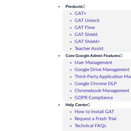
Products
GAT+
GAT Unlock
GAT Flow
GAT Shield
GAT Shield+
Teacher Assist
Core Google Admin Features
User Management
Google Drive Management
Third-Party Application M
Google Chrome DLP
Chromebook Management
GDPR Compliance
Help Center
How to Install GAT
Request a Fresh Trial
Technical FAQs