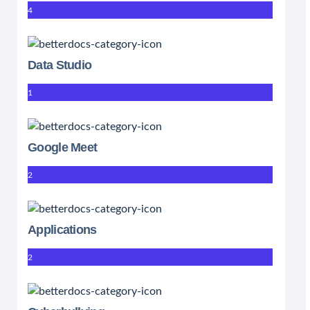
4
Data Studio
1
Google Meet
2
Applications
2