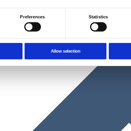
Preferences
Statistics
Allow selection