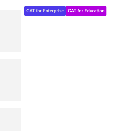
GAT for Enterprise
GAT for Education