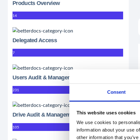
Products Overview
14
Delegated Access
7
Users Audit & Management
231
Consent
This website uses cookies
Drive Audit & Management
We use cookies to personalis
105
information about your use of
other information that you’ve