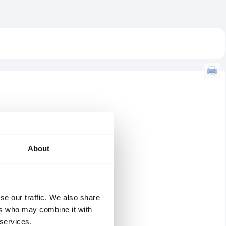
About
se our traffic. We also share
ers who may combine it with
 services.