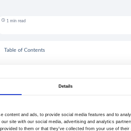
1 min read
Table of Contents
Details
e content and ads, to provide social media features and to analy
 our site with our social media, advertising and analytics partn
 provided to them or that they’ve collected from your use of their