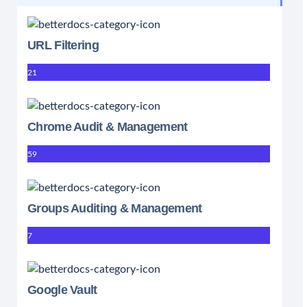
URL Filtering
21
Chrome Audit & Management
59
Groups Auditing & Management
7
Google Vault