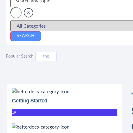
Popular Search
the
Getting Started
19