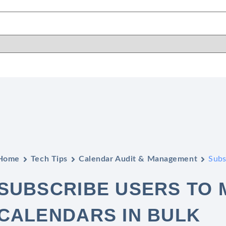
Home
Tech Tips
Calendar Audit & Management
Subs
SUBSCRIBE USERS TO 
CALENDARS IN BULK