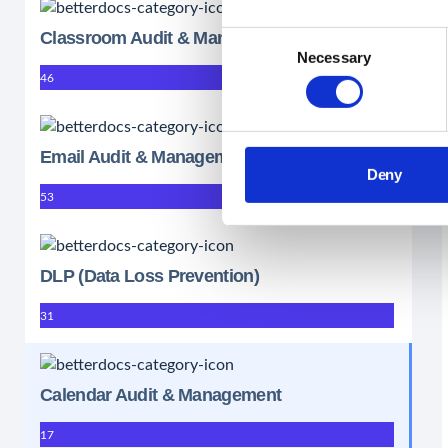
Classroom Audit & Management
Consent
Necessary
Selection
46
Email Audit & Management
Deny
53
DLP (Data Loss Prevention)
31
Calendar Audit & Management
17