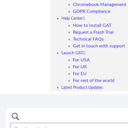
Chromebook Management
GDPR Compliance
Help Center
How to Install GAT
Request a Fresh Trial
Technical FAQs
Get in touch with support
Launch GAT
For USA
For UK
For EU
For rest of the world
Latest Product Updates