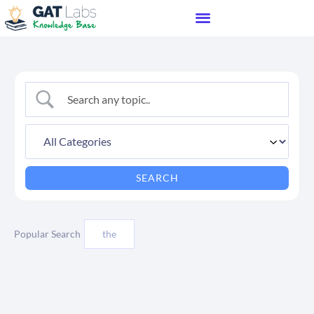
Popular Search
the