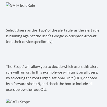
Select
Users
as the ‘Type’ of the alert rule, as the alert rule
is running against the user’s Google Workspace
account
(not their device specifically).
The ‘Scope’ will allow you to decide which users this alert
rule will run on. In this example we will run it on all users,
by selecting the root Organisational Unit (OU), denoted
by a forward slash (
/
), and check the box to include all
users below the root OU.