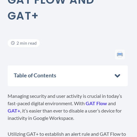
GAT+
2 min read
Table of Contents
Managing security and user activity is crucial in today’s
fast-paced digital environment. With
GAT Flow
and
GAT+
, it’s easier than ever to disable a user’s device for
inactivity in Google Workspace.
Utilizing GAT+ to establish an alert rule and GAT Flow to