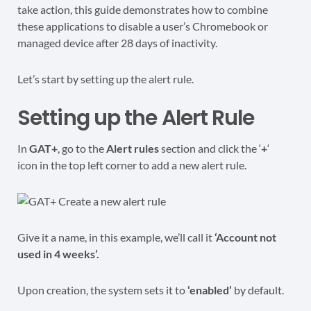
take action, this guide demonstrates how to combine
these applications to disable a user’s Chromebook or
managed device after 28 days of inactivity.
Let’s start by setting up the alert rule.
Setting up the Alert Rule
In
GAT+
, go to the
Alert rules
section and click the ‘
+
‘
icon in the top left corner to add a new alert rule.
Give it a name, in this example, we’ll call it
‘Account not
used in 4 weeks’.
Upon creation, the system sets it to
‘enabled’
by default.