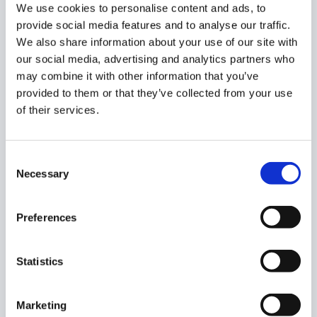
it will appear.
We use cookies to personalise content and ads, to
provide social media features and to analyse our traffic.
We also share information about your use of our site with
our social media, advertising and analytics partners who
may combine it with other information that you’ve
By default, the workflow is set to active. Turn on the
Pre-
provided to them or that they’ve collected from your use
Approval slider
, and the workflow will automatically run
of their services.
each time the alert is triggered.
Once you are finished, click
‘Next’.
Consent
Necessary
Selection
Preferences
On the next page, click the
‘+’
icon to bring up the list of
Statistics
actions. Find
‘Change chrome os device status’
on the
list and select it.
Marketing