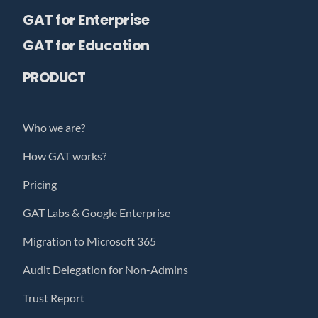
GAT for Enterprise
GAT for Education
PRODUCT
Who we are?
How GAT works?
Pricing
GAT Labs & Google Enterprise
Migration to Microsoft 365
Audit Delegation for Non-Admins
Trust Report