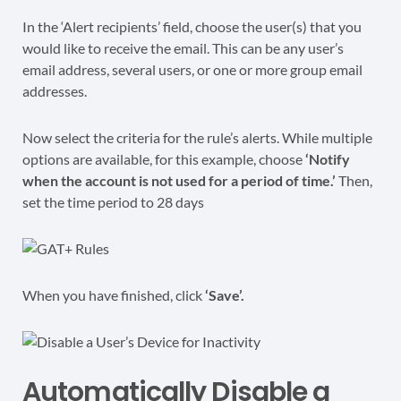
In the ‘Alert recipients’ field, choose the user(s) that you
would like to receive the email. This can be any user’s
email address, several users, or one or more group email
addresses.
Now select the criteria for the rule’s alerts. While multiple
options are available, for this example, choose
‘Notify
when the account is not used for a period of time.’
Then,
set the time period to 28 days
When you have finished, click
‘Save’.
Automatically Disable a