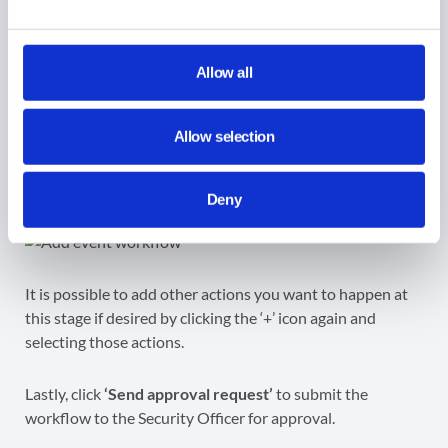
On the action itself, click
Disable.
When you disable a device, the user will see a screen
Allow all
displaying a disabled message and your contact
information for returning the device upon turning on the
Allow selection
Chrome device. No users can sign into this device until an
admin re-enables it, a feature commonly known as ‘lost
mode’.
Deny
It is possible to add other actions you want to happen at
this stage if desired by clicking the ‘+’ icon again and
selecting those actions.
Lastly, click
‘Send approval request’
to submit the
workflow to the Security Officer for approval.