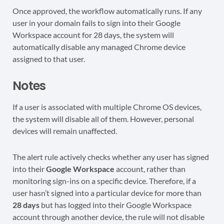
Once approved, the workflow automatically runs. If any
user in your domain fails to sign into their Google
Workspace account for 28 days, the system will
automatically disable any managed Chrome device
assigned to that user.
Notes
If a user is associated with multiple Chrome OS devices,
the system will disable all of them. However, personal
devices will remain unaffected.
The alert rule actively checks whether any user has signed
into their
Google Workspace
account, rather than
monitoring sign-ins on a specific device. Therefore, if a
user hasn’t signed into a particular device for more than
28 days
but has logged into their Google Workspace
account through another device, the rule will not disable