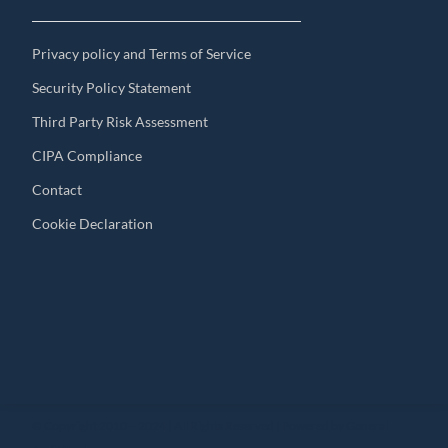
Privacy policy and Terms of Service
Security Policy Statement
Third Party Risk Assessment
CIPA Compliance
Contact
Cookie Declaration
© Copyright 2010 – 2024 | All Rights Reserved | Powered by General