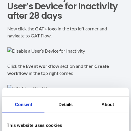
User’s Device for Inactivity
after 28 days
Now click the
GAT+
logo in the top left corner and
navigate to GAT Flow.
Click the
Event workflow
section and then
Create
workflow
in the top right corner.
For the type chosen give the workflow a name set the
Consent
Details
About
‘Type’ to
Modify
and the ‘Event’ to
GAT+ Alert
.
This website uses cookies
For ‘Alert’ you can begin typing the name of your alert and