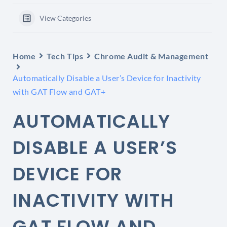
View Categories
Home
Tech Tips
Chrome Audit & Management
Automatically Disable a User’s Device for Inactivity
with GAT Flow and GAT+
AUTOMATICALLY
DISABLE A USER’S
DEVICE FOR
INACTIVITY WITH
GAT FLOW AND