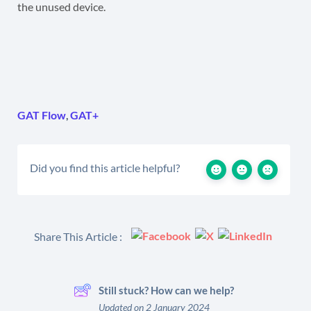
the unused device.
GAT Flow
,
GAT+
Did you find this article helpful?
Share This Article :
Still stuck? How can we help?
Updated on 2 January 2024