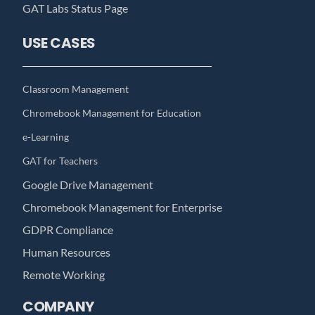
GAT Labs Status Page
USE CASES
Classroom Management
Chromebook Management for Education
e-Learning
GAT for Teachers
Google Drive Management
Chromebook Management for Enterprise
GDPR Compliance
Human Resources
Remote Working
COMPANY