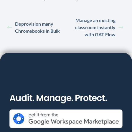
Manage an existing
Deprovision many
classroom instantly
Chromebooks in Bulk
with GAT Flow
Audit. Manage. Protect.