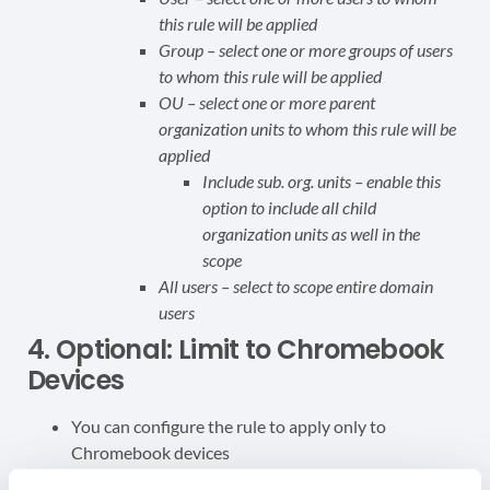
this rule will be applied
Group – select one or more groups of users
to whom this rule will be applied
OU – select one or more parent
organization units to whom this rule will be
applied
Include sub. org. units – enable this
option to include all child
organization units as well in the
scope
All users – select to scope entire domain
users
4. Optional: Limit to Chromebook
Devices
You can configure the rule to apply only to
Chromebook devices
Apply this rule only for Chromebook devices –