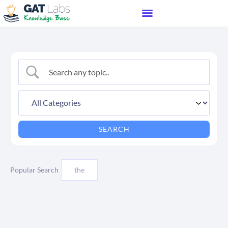
Popular Search
the