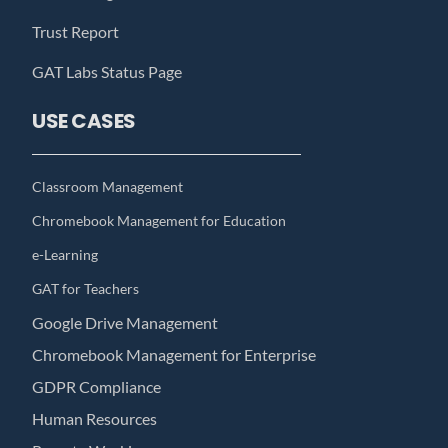
Trust Report
GAT Labs Status Page
USE CASES
Classroom Management
Chromebook Management for Education
e-Learning
GAT for Teachers
Google Drive Management
Chromebook Management for Enterprise
GDPR Compliance
Human Resources