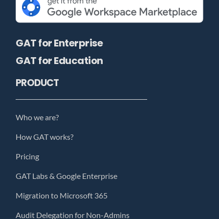
GAT for Enterprise
GAT for Education
PRODUCT
Who we are?
How GAT works?
Pricing
GAT Labs & Google Enterprise
Migration to Microsoft 365
Audit Delegation for Non-Admins