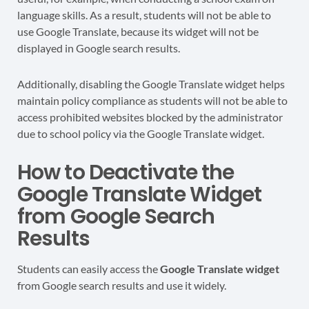
language skills. As a result, students will not be able to
use Google Translate, because its widget will not be
displayed in Google search results.
Additionally, disabling the Google Translate widget helps
maintain policy compliance as students will not be able to
access prohibited websites blocked by the administrator
due to school policy via the Google Translate widget.
How to Deactivate the
Google Translate Widget
from Google Search
Results
Students can easily access the
Google Translate widget
from Google search results and use it widely.