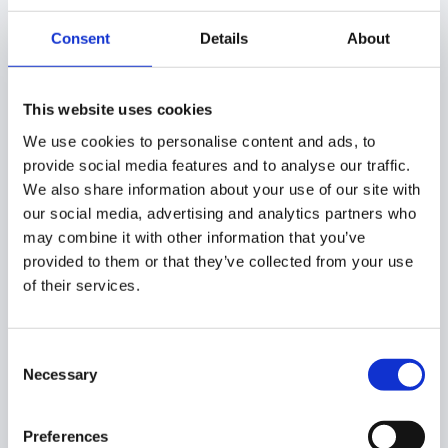
enable this option to apply the rule only for
Chromebook devices users
Consent
Details
About
5. Click Create
This website uses cookies
Once ready, finalize creating the rule by selecting
the
Create
button.
We use cookies to personalise content and ads, to
provide social media features and to analyse our traffic.
We also share information about your use of our site with
our social media, advertising and analytics partners who
What happened when the
may combine it with other information that you’ve
provided to them or that they’ve collected from your use
rule is created?
of their services.
When the rule is created it will be active and affect users
in the selected scope.
Consent
Necessary
Selection
You can review the rule itself that once created will
appear in the table under
GAT Shield > Site Access
Preferences
Control > Block Partial Content on Pages
section and