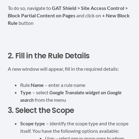
To do so, navigate to
GAT Shield > Site Access Control >
Block Partial Content on Pages
and click on
+ New Block
Rule
button
2. Fill in the Rule Details
A new window will appear, fill in the required details:
Rule
Name
– enter a rule name
Type
– select
Google Translate
widget on Google
search
from the menu
3. Select the Scope
Scope
type
– identify the scope type and the scope
itself. You have the following options available:
User – select one or more users to whom