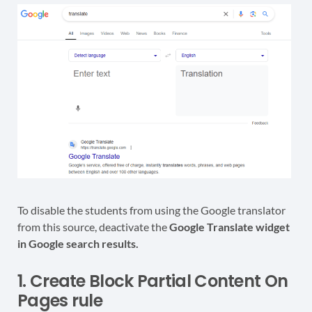
To disable the students from using the Google translator
from this source, deactivate the
Google Translate widget
in Google search results.
1. Create Block Partial Content On
Pages rule