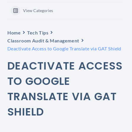
View Categories
Home
Tech Tips
Classroom Audit & Management
Deactivate Access to Google Translate via GAT Shield
DEACTIVATE ACCESS
TO GOOGLE
TRANSLATE VIA GAT
SHIELD