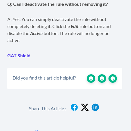
Q: Can I deactivate the rule without removing it?
A: Yes. You can simply deactivate the rule without
completely deleting it. Click the
Edit
rule button and
disable the
Active
button. The rule will no longer be
active.
GAT Shield
Did you find this article helpful?
Share This Article :