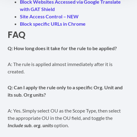
Block Websites Accessed via Google Translate
with GAT Shield
Site Access Control – NEW
Block specific URLs in Chrome
FAQ
Q: How long does it take for the rule to be applied?
A: The rule is applied almost immediately after it is
created.
Q: Can I apply the rule only to a specific Org. Unit and
its sub. Org units?
A: Yes. Simply select OU as the Scope Type, then select
the appropriate OU in the OU field, and toggle the
Include sub. org. units
option.