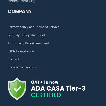
Remote Working
COMPANY
Privacy policy and Terms of Service
Security Policy Statement
Third Party Risk Assessment
CIPA Compliance
Contact
Cookie Declaration