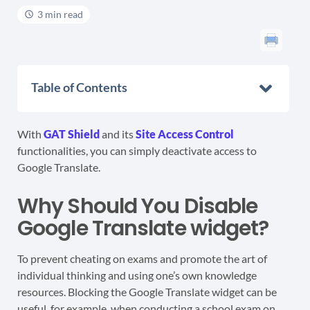
3 min read
Table of Contents
With
GAT Shield
and its
Site Access Control
functionalities, you can simply deactivate access to
Google Translate.
Why Should You Disable
Google Translate widget?
To prevent cheating on exams and promote the art of
individual thinking and using one’s own knowledge
resources. Blocking the Google Translate widget can be
useful, for example, when conducting a school exam on