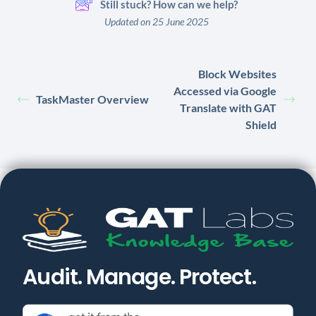
Still stuck? How can we help?
Updated on 25 June 2025
Block Websites
Accessed via Google
TaskMaster Overview
Translate with GAT
Shield
Audit. Manage. Protect.