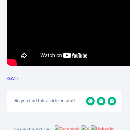
GAT+
Did you find this article helpful?
Share This Article :