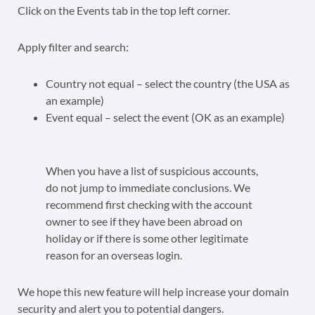
Click on the Events tab in the top left corner.
Apply filter and search:
Country not equal – select the country (the USA as
an example)
Event equal – select the event (OK as an example)
When you have a list of suspicious accounts,
do not jump to immediate conclusions. We
recommend first checking with the account
owner to see if they have been abroad on
holiday or if there is some other legitimate
reason for an overseas login.
We hope this new feature will help increase your domain
security and alert you to potential dangers.