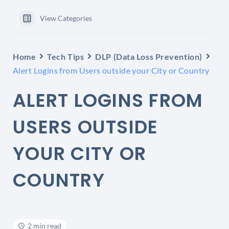
View Categories
Home
Tech Tips
DLP (Data Loss Prevention)
Alert Logins from Users outside your City or Country
ALERT LOGINS FROM
USERS OUTSIDE
YOUR CITY OR
COUNTRY
2 min read