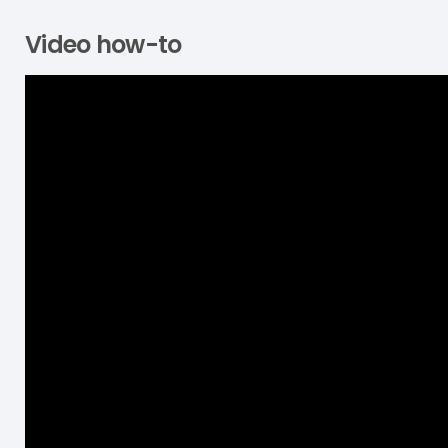
Video how-to