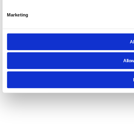
Marketing
Al
Allow