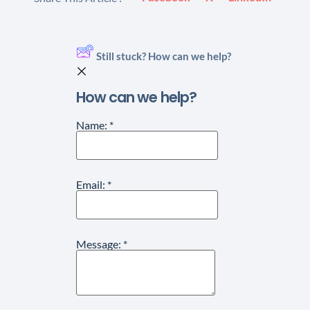
Still stuck? How can we help?
How can we help?
Name:
*
Email:
*
Message:
*