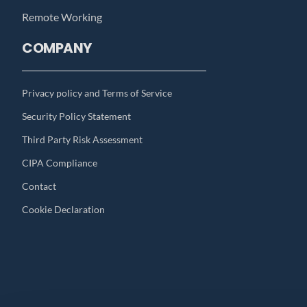
Remote Working
COMPANY
Privacy policy and Terms of Service
Security Policy Statement
Third Party Risk Assessment
CIPA Compliance
Contact
Cookie Declaration