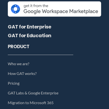
GAT for Enterprise
GAT for Education
PRODUCT
Who we are?
How GAT works?
Pricing
GAT Labs & Google Enterprise
Migration to Microsoft 365