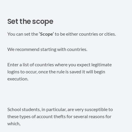
Set the scope
You can set the
‘Scope’
to be either countries or cities.
We recommend starting with countries.
Enter a list of countries where you expect legitimate
logins to occur, once the rule is saved it will begin
execution.
School students, in particular, are very susceptible to
these types of account thefts for several reasons for
which,