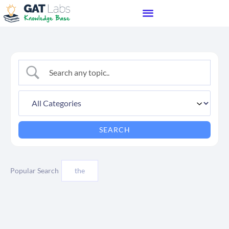
Popular Search
the