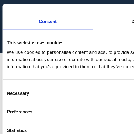
© Copyright 2010 – 2024 | All Rights Reserved | Powered by General
Consent
D
Audit Tool
This website uses cookies
We use cookies to personalise content and ads, to provide so
information about your use of our site with our social media,
information that you’ve provided to them or that they’ve colle
Consent
Necessary
Selection
Preferences
Statistics