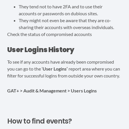
They tend not to have 2FA and to use their
accounts or passwords on dubious sites.
They might not even be aware that they are co-
sharing their accounts with overseas individuals.
Check the status of compromised accounts
User Logins History
To see if any accounts have already been compromised
you can go to the ‘
User Logins’
report area where you can
filter for successful logins from outside your own country.
GAT+ > Audit & Management > Users Logins
How to find events?