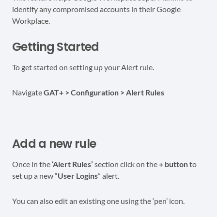
identify any compromised accounts in their Google
Workplace.
Getting Started
To get started on setting up your Alert rule.
Navigate
GAT+ > Configuration > Alert Rules
Add a new rule
Once in the
‘Alert Rules’
section click on the
+ button
to
set up a new “
User Logins
” alert.
You can also edit an existing one using the ‘pen’ icon.