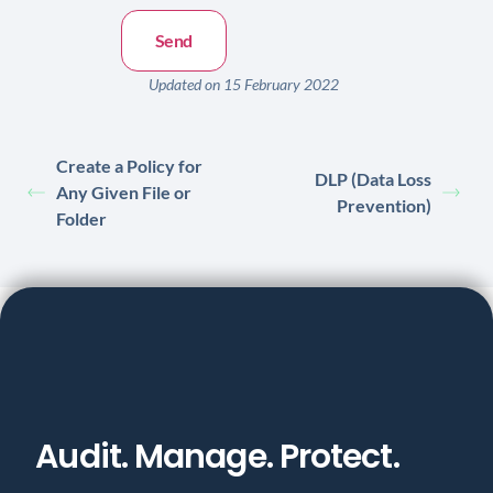
Updated on 15 February 2022
Create a Policy for
DLP (Data Loss
Any Given File or
Prevention)
Folder
Audit. Manage. Protect.