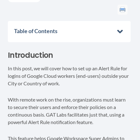
Table of Contents
Introduction
In this post, we will cover how to set up an Alert Rule for
logins of Google Cloud workers (end-users) outside your
City or Country of work.
With remote work on the rise, organizations must learn
to secure their users and enforce their policies on a
continuous basis. GAT Labs facilitates just that, using a
powerful Alert Rule notification feature.
This feature helps Google Workspace Super Admins to