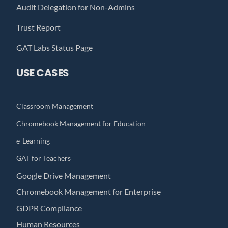
Audit Delegation for Non-Admins
Trust Report
GAT Labs Status Page
USE CASES
Classroom Management
Chromebook Management for Education
e-Learning
GAT for Teachers
Google Drive Management
Chromebook Management for Enterprise
GDPR Compliance
Human Resources