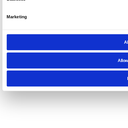
Marketing
Al
Allow