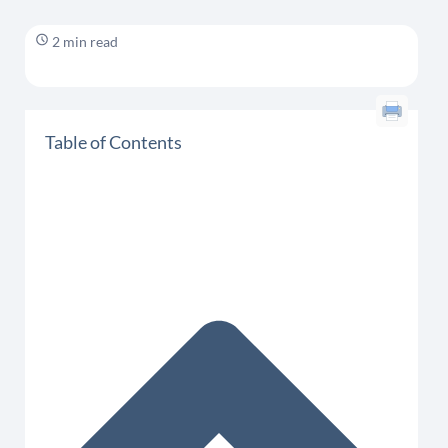
2 min read
Table of Contents