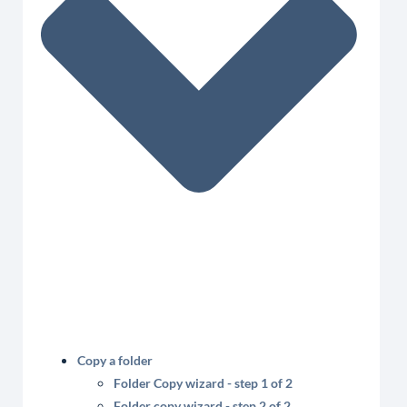
Copy a folder
Folder Copy wizard - step 1 of 2
Folder copy wizard - step 2 of 2