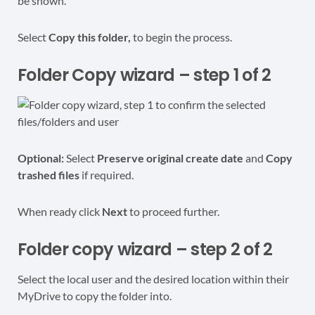
be shown.
Select
Copy this folder,
to begin the process.
Folder Copy wizard – step 1 of 2
Optional:
Select
Preserve original create date
and
Copy
trashed files
if required.
When ready click
Next
to proceed further.
Folder copy wizard – step 2 of 2
Select the local user and the desired location within their
MyDrive to copy the folder into.