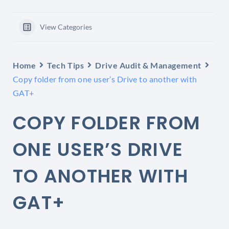
View Categories
Home
Tech Tips
Drive Audit & Management
Copy folder from one user’s Drive to another with
GAT+
COPY FOLDER FROM
ONE USER’S DRIVE
TO ANOTHER WITH
GAT+