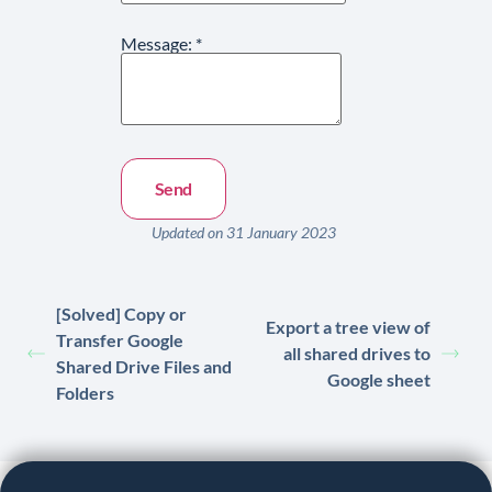
Message:
*
Updated on 31 January 2023
[Solved] Copy or
Export a tree view of
Transfer Google
all shared drives to
Shared Drive Files and
Google sheet
Folders