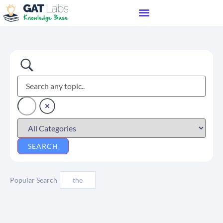
Popular Search
the