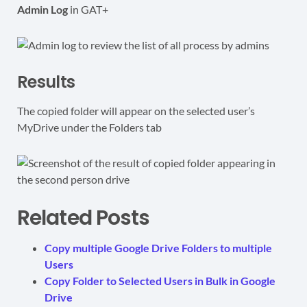
Admin Log
in GAT+
Results
The copied folder will appear on the selected user’s
MyDrive under the Folders tab
Related Posts
Copy multiple Google Drive Folders to multiple
Users
Copy Folder to Selected Users in Bulk in Google
Drive