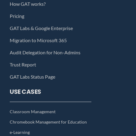
How GAT works?
Pricing
GAT Labs & Google Enterprise
Migration to Microsoft 365
Audit Delegation for Non-Admins
Trust Report
GAT Labs Status Page
USE CASES
Classroom Management
Chromebook Management for Education
e-Learning