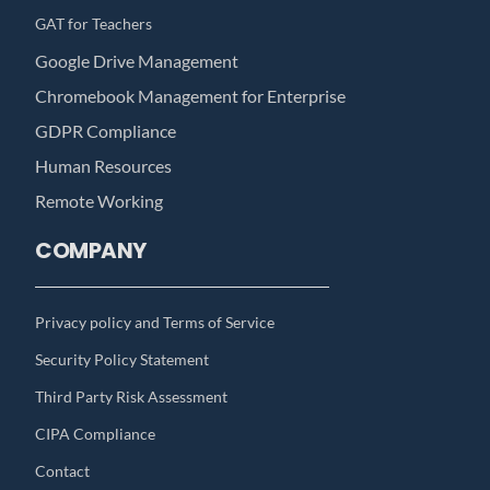
GAT for Teachers
Google Drive Management
Chromebook Management for Enterprise
GDPR Compliance
Human Resources
Remote Working
COMPANY
Privacy policy and Terms of Service
Security Policy Statement
Third Party Risk Assessment
CIPA Compliance
Contact