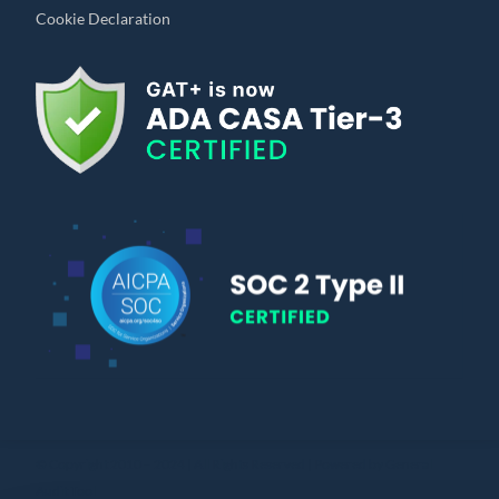
Cookie Declaration
© Copyright 2010 – 2024 | All Rights Reserved | Powered by General
Audit Tool