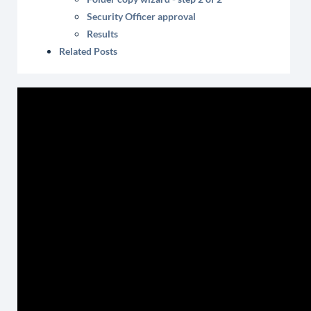
Security Officer approval
Results
Related Posts