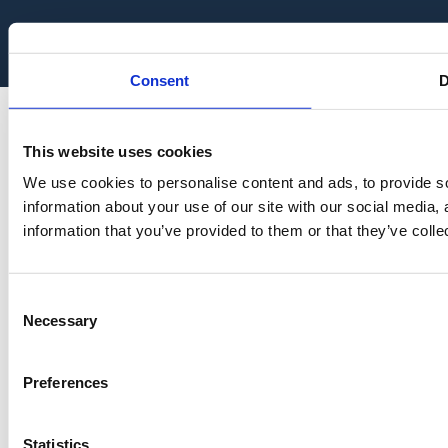
Consent
D
This website uses cookies
We use cookies to personalise content and ads, to provide so
information about your use of our site with our social media,
information that you’ve provided to them or that they’ve colle
Consent
Necessary
Selection
Preferences
Statistics