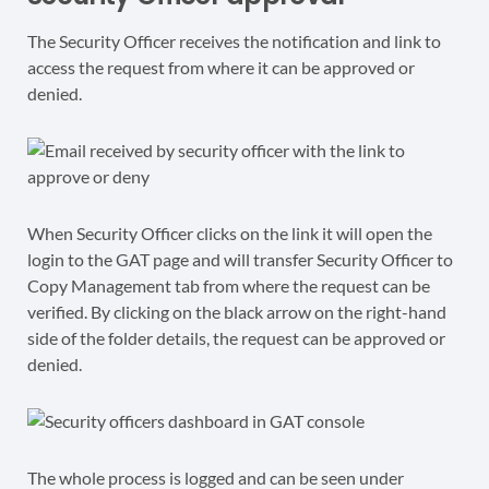
The Security Officer receives the notification and link to
access the request from where it can be approved or
denied.
When Security Officer clicks on the link it will open the
login to the GAT page and will transfer Security Officer to
Copy Management tab from where the request can be
verified. By clicking on the black arrow on the right-hand
side of the folder details, the request can be approved or
denied.
The whole process is logged and can be seen under