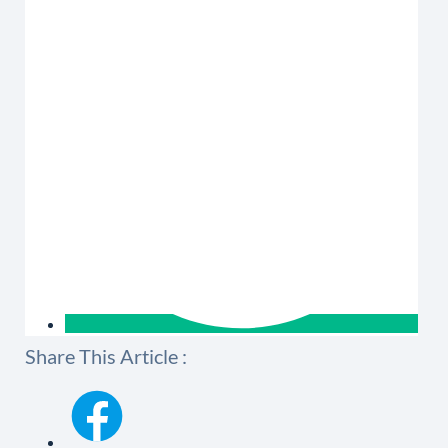
Share This Article :