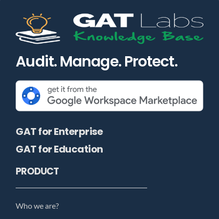
Audit. Manage. Protect.
GAT for Enterprise
GAT for Education
PRODUCT
Who we are?