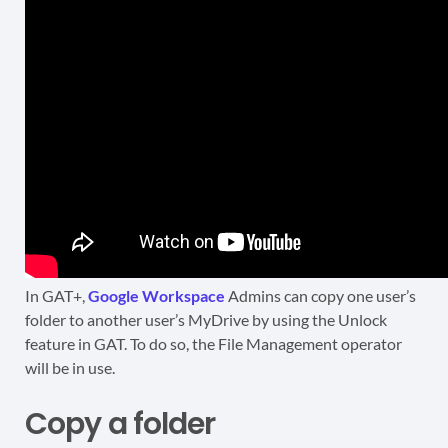
In GAT+,
Google Workspace
Admins can copy one user’s
folder to another user’s MyDrive by using the Unlock
feature in GAT. To do so, the File Management operator
will be in use.
Copy a folder