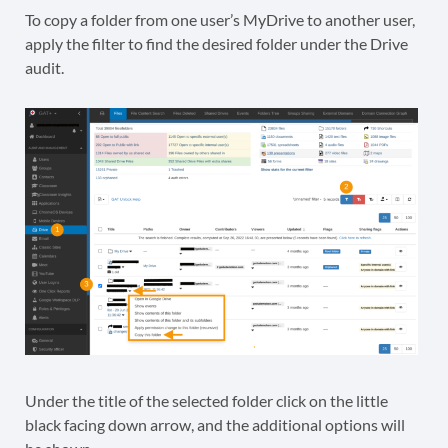
To copy a folder from one user’s MyDrive to another user,
apply the filter to find the desired folder under the Drive
audit.
Under the title of the selected folder click on the little
black facing down arrow, and the additional options will