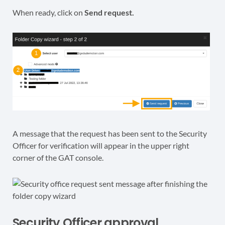
When ready, click on
Send request.
A message that the request has been sent to the Security
Officer for verification will appear in the upper right
corner of the GAT console.
Security Officer approval