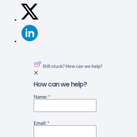
Still stuck? How can we help?
How can we help?
Name:
*
Email:
*