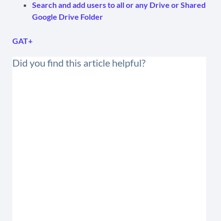
Search and add users to all or any Drive or Shared
Google Drive Folder
GAT+
Did you find this article helpful?