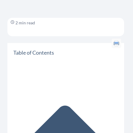
2 min read
Table of Contents