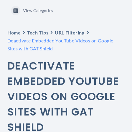
View Categories
Home
Tech Tips
URL Filtering
Deactivate Embedded YouTube Videos on Google
Sites with GAT Shield
DEACTIVATE
EMBEDDED YOUTUBE
VIDEOS ON GOOGLE
SITES WITH GAT
SHIELD