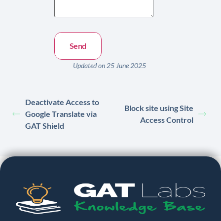
Updated on 25 June 2025
Deactivate Access to
Block site using Site
Google Translate via
Access Control
GAT Shield