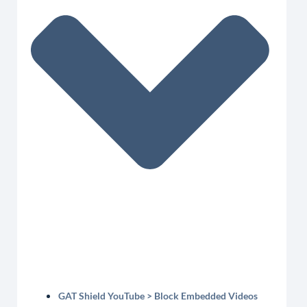
GAT Shield YouTube > Block Embedded Videos