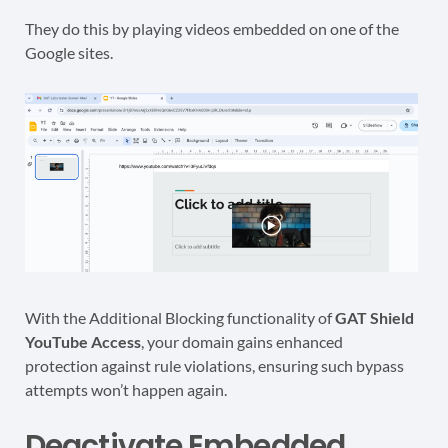
They do this by playing videos embedded on one of the
Google sites.
With the Additional Blocking functionality of
GAT Shield
YouTube Access
, your domain gains enhanced
protection against rule violations, ensuring such bypass
attempts won’t happen again.
Deactivate Embedded