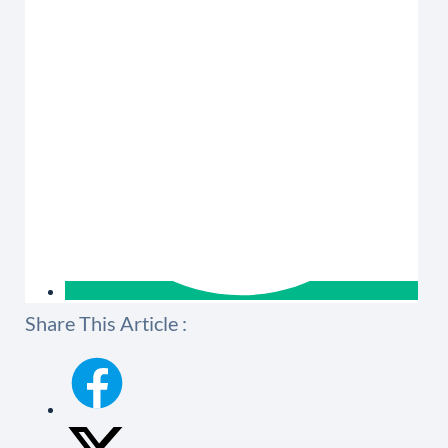
Share This Article :