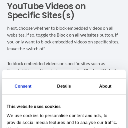
YouTube Videos on
Specific Sites(s)
Next, choose whether to block embedded videos on all
websites, if so, toggle the
Block on all websites
button. If
you only want to block embedded videos on specific sites,
leave the switch off.
To block embedded videos on specific sites such as
Google Slides or Google docs, go to the
Blocked Website
field and enter the site(s) where you want to deactivate
embedded videos.
Consent
Details
About
Click on
+ Add Website
to enable additional fields and
include more sites in the scope of this rule.
This website uses cookies
We use cookies to personalise content and ads, to
Entered website should be a domain or a subdomain that
provide social media features and to analyse our traffic.
does
not
start with “http://” or “https://” and