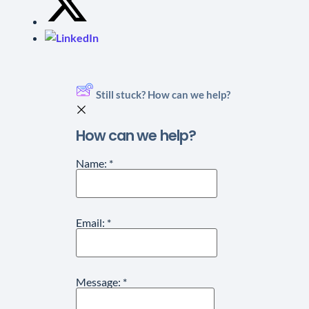
Still stuck? How can we help?
How can we help?
Name:
*
Email:
*
Message:
*