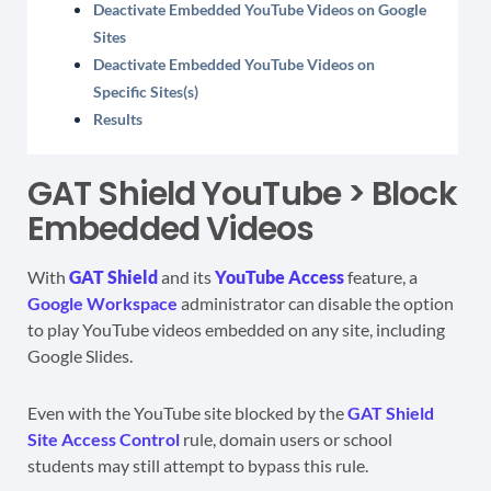
Deactivate Embedded YouTube Videos on Google
Sites
Deactivate Embedded YouTube Videos on
Specific Sites(s)
Results
GAT Shield YouTube > Block
Embedded Videos
With
GAT Shield
and its
YouTube Access
feature, a
Google Workspace
administrator can disable the option
to play YouTube videos embedded on any site, including
Google Slides.
Even with the YouTube site blocked by the
GAT Shield
Site Access Control
rule, domain users or school
students may still attempt to bypass this rule.