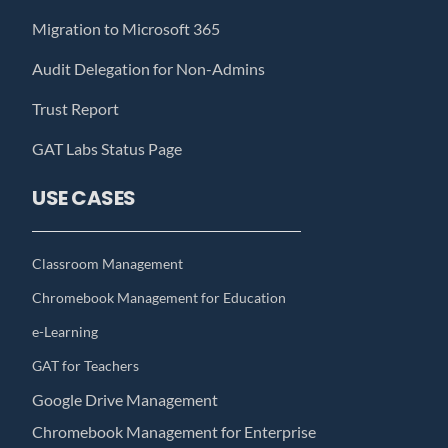
Migration to Microsoft 365
Audit Delegation for Non-Admins
Trust Report
GAT Labs Status Page
USE CASES
Classroom Management
Chromebook Management for Education
e-Learning
GAT for Teachers
Google Drive Management
Chromebook Management for Enterprise