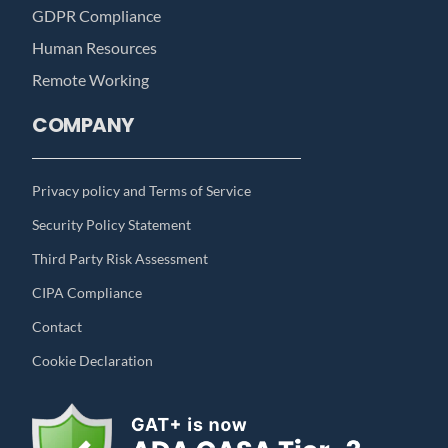
GDPR Compliance
Human Resources
Remote Working
COMPANY
Privacy policy and Terms of Service
Security Policy Statement
Third Party Risk Assessment
CIPA Compliance
Contact
Cookie Declaration