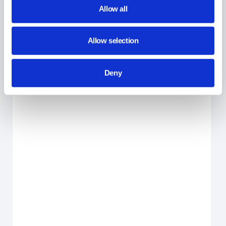
Allow all
GAT Shield
Allow selection
Did you find this article helpful?
Deny