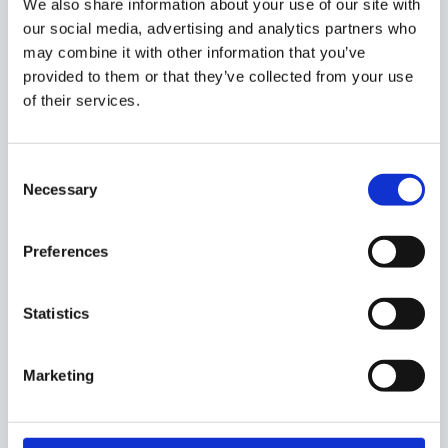
We also share information about your use of our site with
does
not
end with a slash.
our social media, advertising and analytics partners who
Examples:
may combine it with other information that you’ve
www.google.com
provided to them or that they’ve collected from your use
drive.google.com
of their services.
To finish, select the
Scope
such as the organization unit
and its sub units, and click on
Update
the configuration.
Consent
Necessary
Selection
Results
Preferences
As a result of the above configurations, a domain user/
Statistics
student won’t be able to play embedded YouTube videos,
as GAT Shield deactivated them all.
Marketing
The videos will be unavailable.