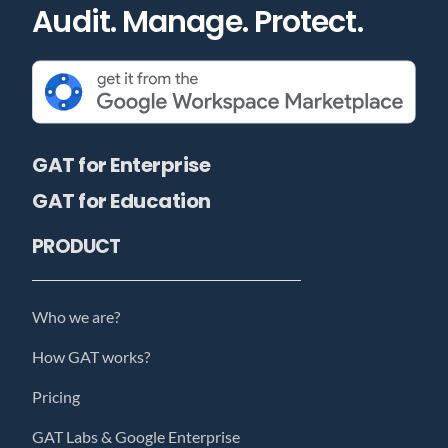
Audit. Manage. Protect.
GAT for Enterprise
GAT for Education
PRODUCT
Who we are?
How GAT works?
Pricing
GAT Labs & Google Enterprise