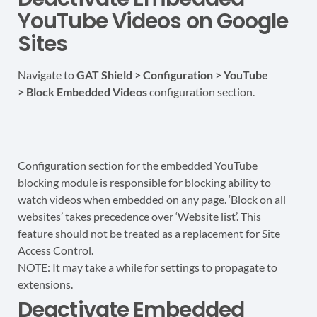
YouTube Videos on Google
Sites
Navigate to
GAT Shield > Configuration > YouTube
>
Block Embedded Videos
configuration section.
Configuration section for the embedded YouTube
blocking module is responsible for blocking ability to
watch videos when embedded on any page. ‘Block on all
websites’ takes precedence over ‘Website list’. This
feature should not be treated as a replacement for Site
Access Control.
NOTE: It may take a while for settings to propagate to
extensions.
Deactivate Embedded