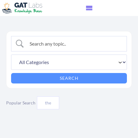
Popular Search
the