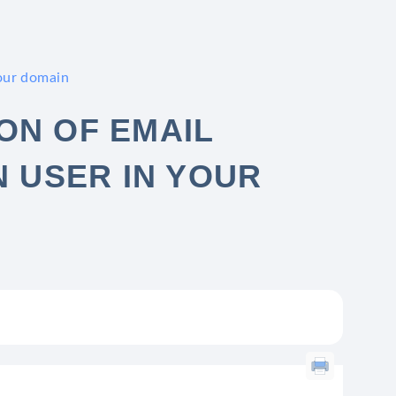
your domain
ON OF EMAIL
N USER IN YOUR