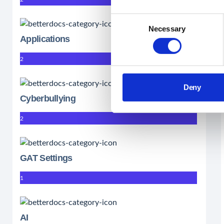
Consent
Necessary
Selection
Applications
2
Deny
Cyberbullying
2
GAT Settings
1
AI