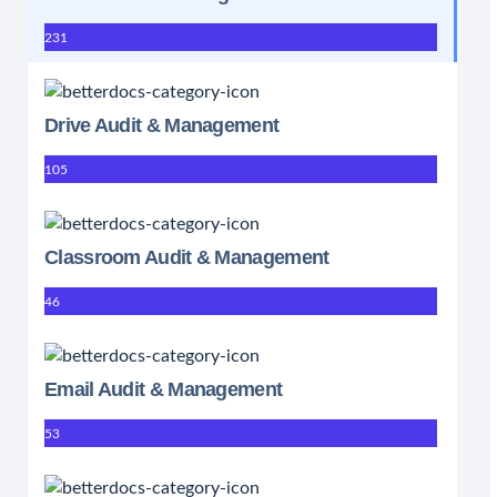
231
Drive Audit & Management
105
Classroom Audit & Management
46
Email Audit & Management
53