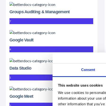
Groups Auditing & Management
7
Google Vault
4
Data Studio
Consent
1
This website uses cookies
We use cookies to personalis
Google Meet
information about your use of
other information that you’ve
2