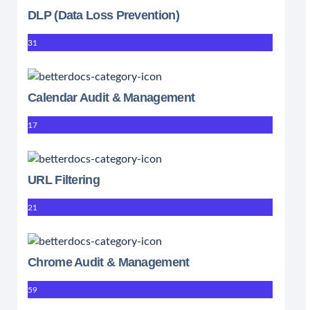
DLP (Data Loss Prevention)
31
Calendar Audit & Management
17
URL Filtering
21
Chrome Audit & Management
59