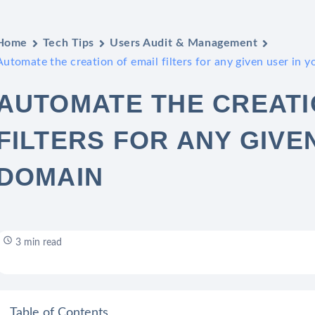
Home
Tech Tips
Users Audit & Management
Automate the creation of email filters for any given user in 
AUTOMATE THE CREATI
FILTERS FOR ANY GIVE
DOMAIN
3 min read
Table of Contents