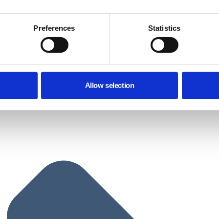
Preferences
Statistics
Allow selection