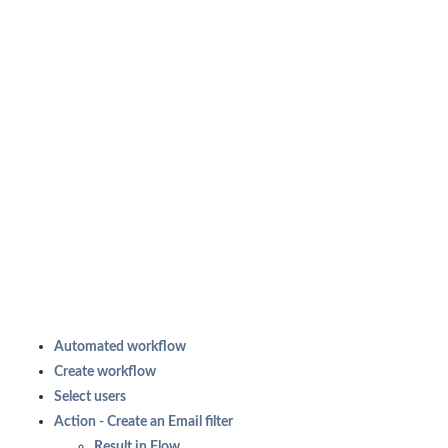
Automated workflow
Create workflow
Select users
Action - Create an Email filter
Result in Flow