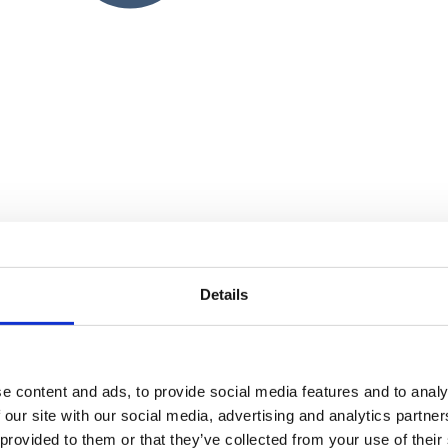
Details
e content and ads, to provide social media features and to analy
 our site with our social media, advertising and analytics partn
 provided to them or that they’ve collected from your use of their