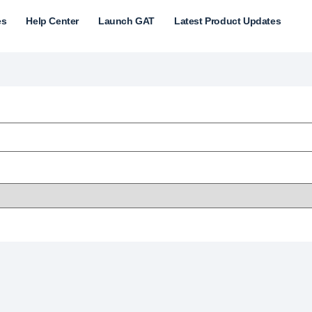
es
Help Center
Launch GAT
Latest Product Updates