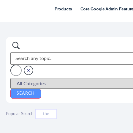
Products
Core Google Admin Featur
Popular Search
the