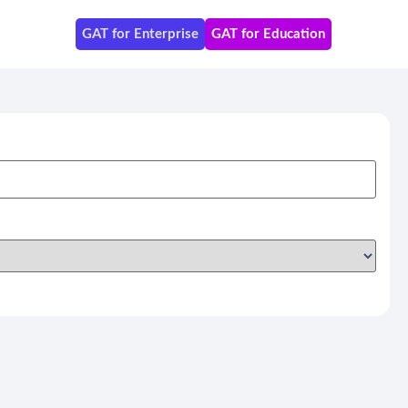
GAT for Enterprise
GAT for Education