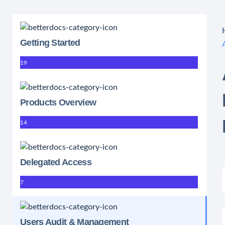
Getting Started
19
Products Overview
14
Delegated Access
7
Users Audit & Management