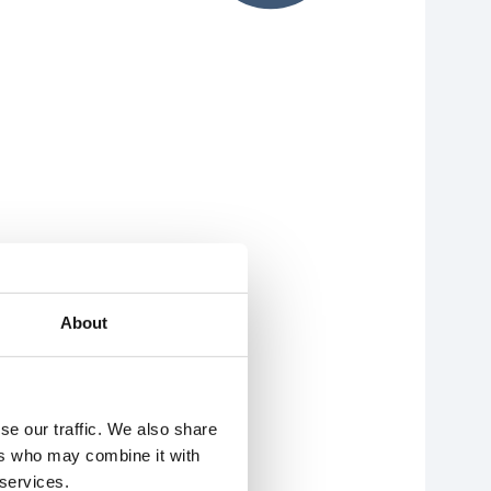
About
se our traffic. We also share
ers who may combine it with
 services.