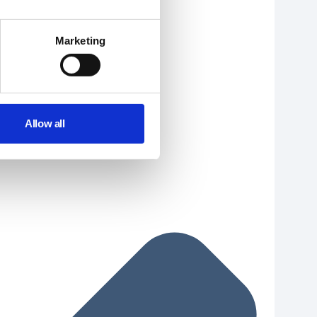
Marketing
Allow all