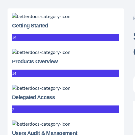
Getting Started
19
Products Overview
14
Delegated Access
7
Users Audit & Management