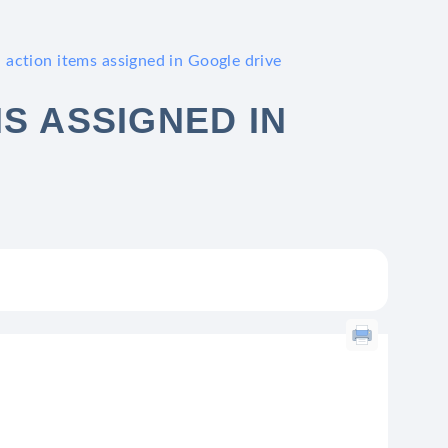
 action items assigned in Google drive
S ASSIGNED IN