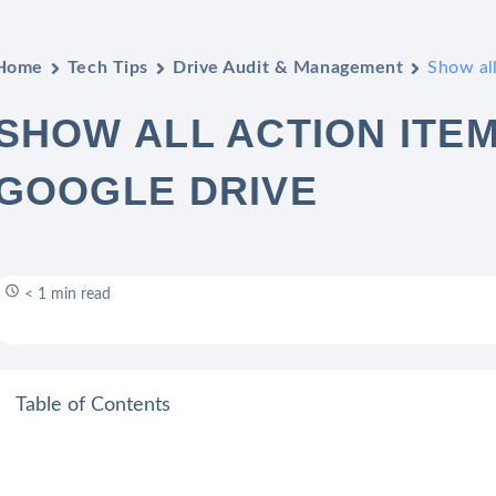
Home
Tech Tips
Drive Audit & Management
Show all
SHOW ALL ACTION ITEM
GOOGLE DRIVE
< 1 min read
Table of Contents