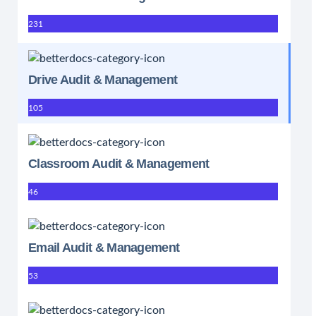
231
Drive Audit & Management
105
Classroom Audit & Management
46
Email Audit & Management
53