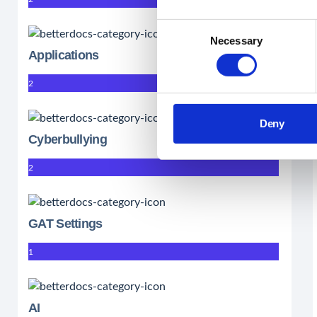
Consent
Necessary
Selection
Applications
2
Deny
Cyberbullying
2
GAT Settings
1
AI