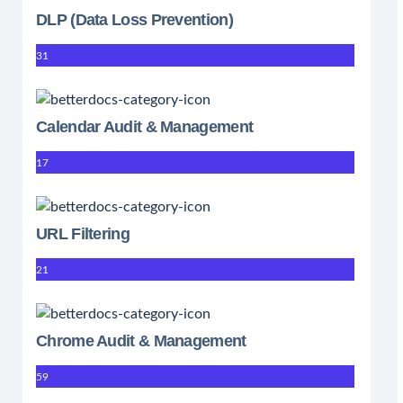
DLP (Data Loss Prevention)
31
Calendar Audit & Management
17
URL Filtering
21
Chrome Audit & Management
59