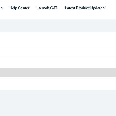
es
Help Center
Launch GAT
Latest Product Updates