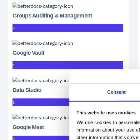
Groups Auditing & Management
7
Google Vault
4
Data Studio
Consent
1
This website uses cookies
We use cookies to personalis
Google Meet
information about your use of
other information that you’ve
2