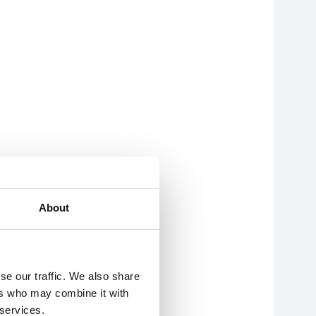
About
se our traffic. We also share
ers who may combine it with
 services.