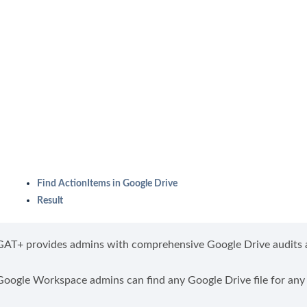
Find ActionItems in Google Drive
Result
GAT+ provides admins with comprehensive Google Drive audits a
Google Workspace admins can find any Google Drive file for any 