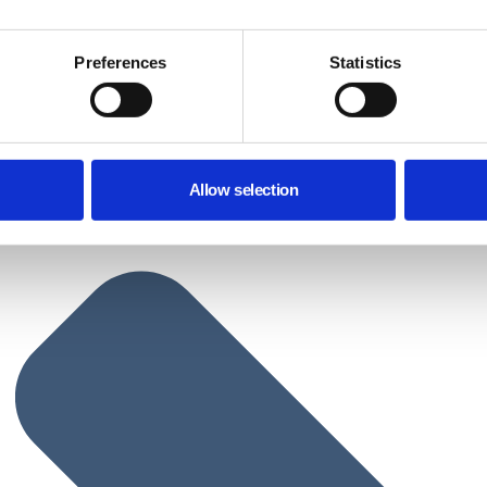
Preferences
Statistics
Allow selection