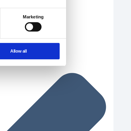
Marketing
Allow all