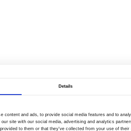
Details
e content and ads, to provide social media features and to analy
 our site with our social media, advertising and analytics partn
 provided to them or that they’ve collected from your use of their