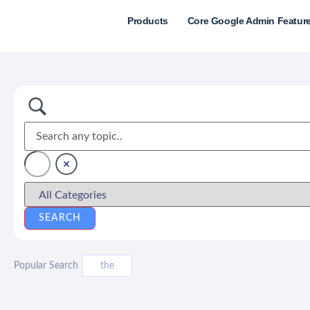
Products
Core Google Admin Featur
Popular Search
the