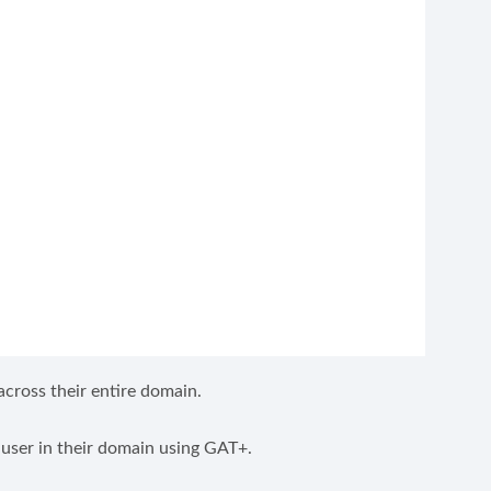
cross their entire domain.
user in their domain using GAT+.