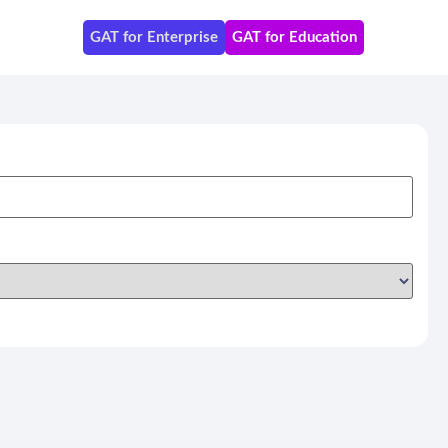
GAT for Enterprise
GAT for Education