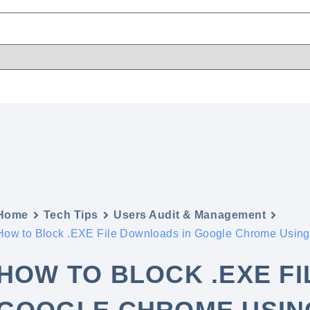
Home
Tech Tips
Users Audit & Management
How to Block .EXE File Downloads in Google Chrome Using
HOW TO BLOCK .EXE F