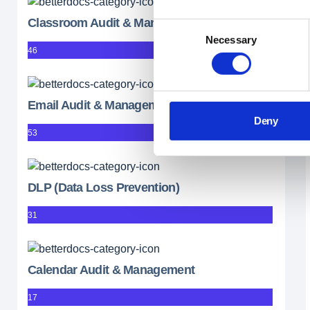
Classroom Audit & Management
Consent
Necessary
Selection
46
Email Audit & Management
Deny
53
DLP (Data Loss Prevention)
31
Calendar Audit & Management
17