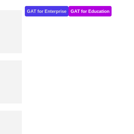
GAT for Enterprise
GAT for Education