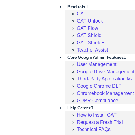
Products
GAT+
GAT Unlock
GAT Flow
GAT Shield
GAT Shield+
Teacher Assist
Core Google Admin Features
User Management
Google Drive Management
Third-Party Application M
Google Chrome DLP
Chromebook Management
GDPR Compliance
Help Center
How to Install GAT
Request a Fresh Trial
Technical FAQs