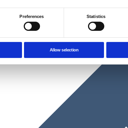
Preferences
Statistics
Allow selection