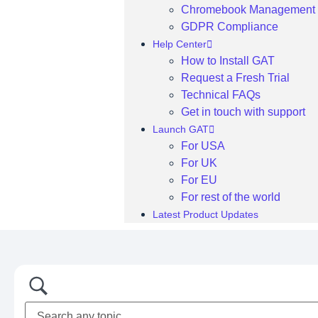
Chromebook Management
GDPR Compliance
Help Center
How to Install GAT
Request a Fresh Trial
Technical FAQs
Get in touch with support
Launch GAT
For USA
For UK
For EU
For rest of the world
Latest Product Updates