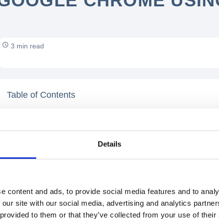
GOOGLE CHROME USING
3 min read
Table of Contents
Details
e content and ads, to provide social media features and to analy
 our site with our social media, advertising and analytics partn
 provided to them or that they’ve collected from your use of their