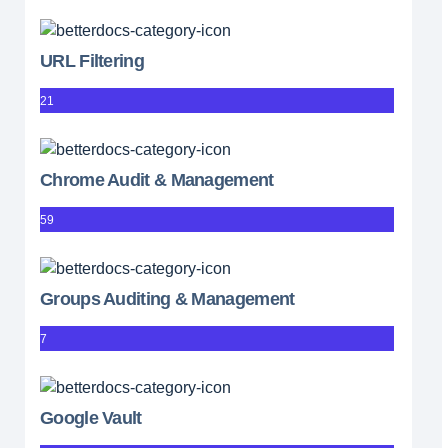
URL Filtering
21
Chrome Audit & Management
59
Groups Auditing & Management
7
Google Vault