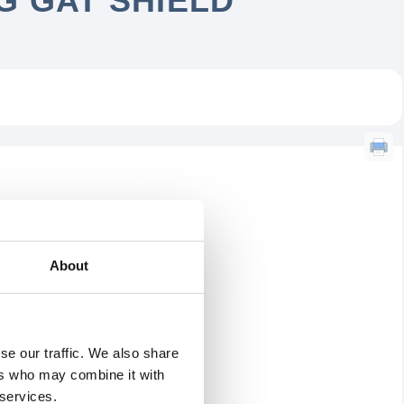
 GAT SHIELD
About
se our traffic. We also share
ers who may combine it with
 services.