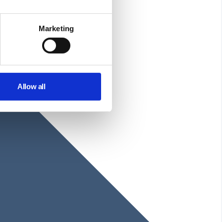
Marketing
Allow all