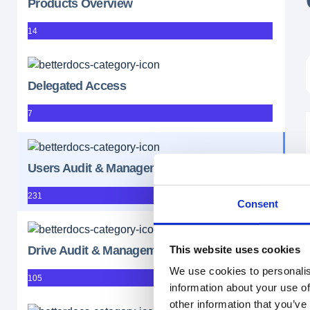
Products Overview
14
Delegated Access
7
Users Audit & Management
231
Consent
This website uses cookies
Drive Audit & Management
We use cookies to personalis
105
information about your use of
other information that you’ve