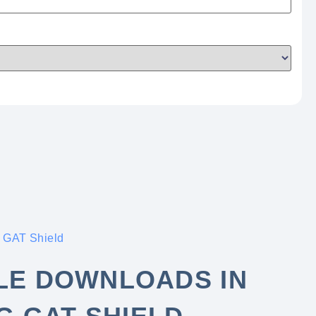
 GAT Shield
ILE DOWNLOADS IN