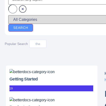
Popular Search
the
Getting Started
19