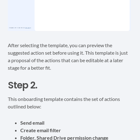
After selecting the template, you can preview the
suggested action set before using it. This template is just
a proposal of the actions that can be editable at a later
stage for a better fit.
Step 2.
This onboarding template contains the set of actions
outlined below:
Send email
Create email filter
Folder, Shared Drive permission change