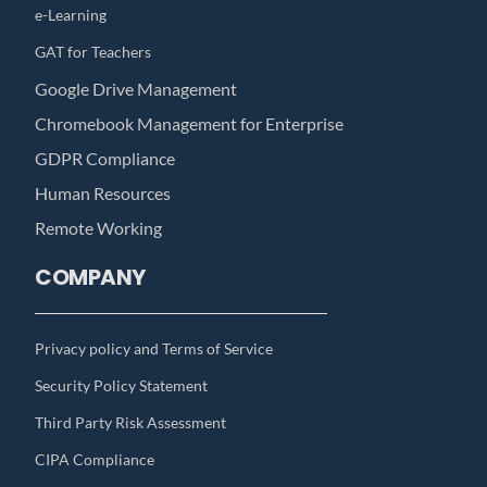
e-Learning
GAT for Teachers
Google Drive Management
Chromebook Management for Enterprise
GDPR Compliance
Human Resources
Remote Working
COMPANY
Privacy policy and Terms of Service
Security Policy Statement
Third Party Risk Assessment
CIPA Compliance