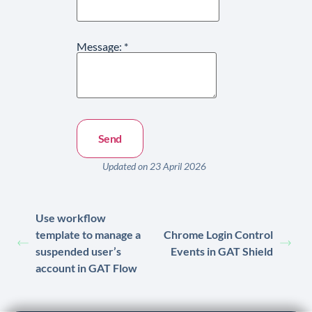
Message:
*
Updated on 23 April 2026
Use workflow
template to manage a
Chrome Login Control
suspended user’s
Events in GAT Shield
account in GAT Flow