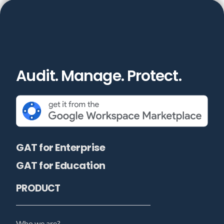
Audit. Manage. Protect.
GAT for Enterprise
GAT for Education
PRODUCT
Who we are?