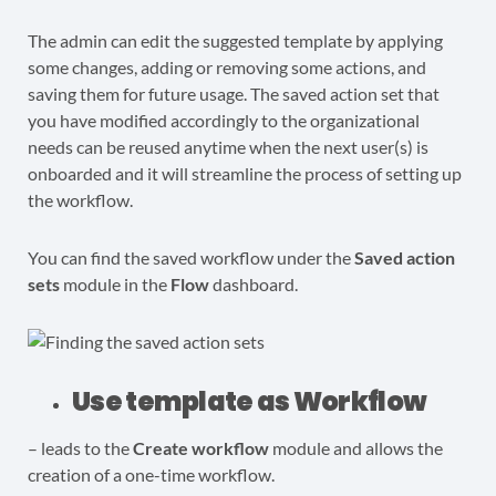
The admin can edit the suggested template by applying
some changes, adding or removing some actions, and
saving them for future usage. The saved action set that
you have modified accordingly to the organizational
needs can be reused anytime when the next user(s) is
onboarded and it will streamline the process of setting up
the workflow.
You can find the saved workflow under the
Saved action
sets
module in the
Flow
dashboard.
Use template as Workflow
– leads to the
Create workflow
module and allows the
creation of a one-time workflow.