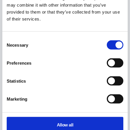
Related posts
may combine it with other information that you’ve
provided to them or that they’ve collected from your use
Actions Available when Onboarding Users in GAT
of their services.
Flow
Saved Action Sets for Onboarding Google
Workspace users
Consent
Automate User Onboarding using GAT Flow
Necessary
Selection
GAT Flow
Preferences
Did you find this article helpful?
Statistics
Marketing
Allow all