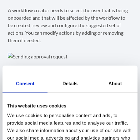
A workflow creator needs to select the user that is being
onboarded and that will be affected by the workflow to
be created; review and configure the suggested set of
actions. You can modify actions by adding or removing
them if needed.
Step 4.
Consent
Details
About
Finally, when the set of actions is configured accordingly,
you will sent the workflow to the Security Officer for
verification clicking
Send approval request
.
This website uses cookies
We use cookies to personalise content and ads, to
Once the Security Officer approves it, the workflow will
provide social media features and to analyse our traffic.
run.
We also share information about your use of our site with
our social media, advertising and analytics partners who