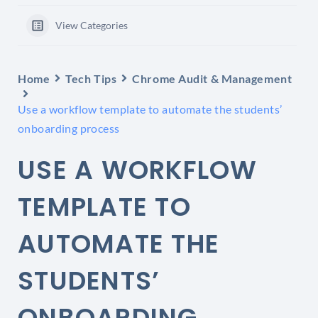
View Categories
Home
Tech Tips
Chrome Audit & Management
Use a workflow template to automate the students’
onboarding process
USE A WORKFLOW
TEMPLATE TO
AUTOMATE THE
STUDENTS’
ONBOARDING