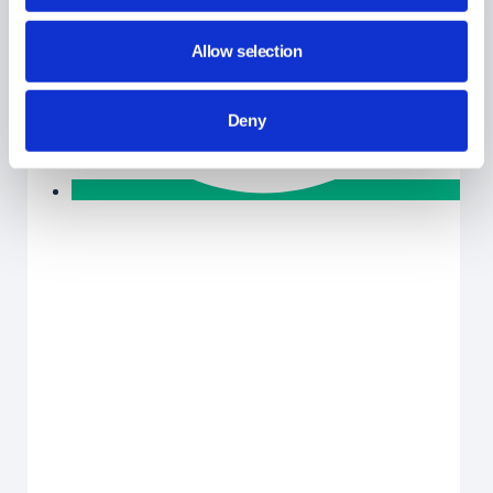
Allow selection
Deny