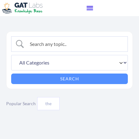
Popular Search
the