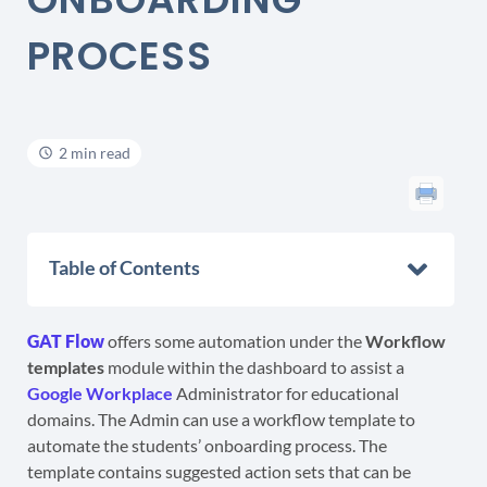
PROCESS
2 min read
Table of Contents
GAT Flow
offers some automation under the
Workflow
templates
module within the dashboard to assist a
Google Workplace
Administrator for educational
domains. The Admin can use a workflow template to
automate the students’ onboarding process. The
template contains suggested action sets that can be