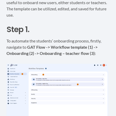
useful to onboard new users, either students or teachers.
The template can be utilized, edited, and saved for future
use.
Step 1.
To automate the students’ onboarding process, firstly,
navigate to
GAT Flow -> Workflow template (1) ->
Onboarding (2) ->
Onboarding – teacher flow (3):