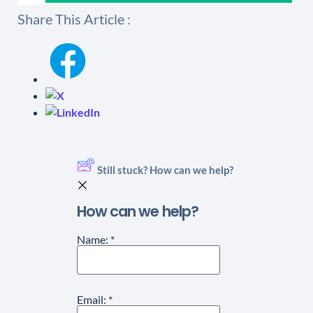
Share This Article :
Still stuck? How can we help?
How can we help?
Name:
*
Email:
*