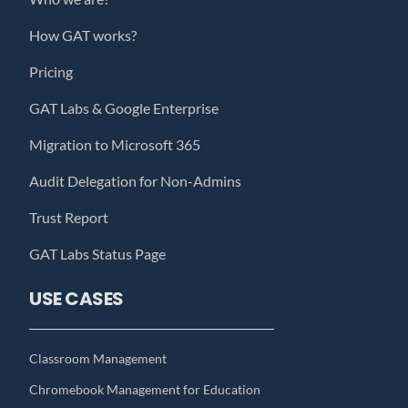
How GAT works?
Pricing
GAT Labs & Google Enterprise
Migration to Microsoft 365
Audit Delegation for Non-Admins
Trust Report
GAT Labs Status Page
USE CASES
Classroom Management
Chromebook Management for Education