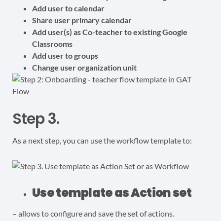
Add user to calendar
Share user primary calendar
Add user(s) as Co-teacher to existing Google
Classrooms
Add user to groups
Change user organization unit
Step 3.
As a next step, you can use the workflow template to:
Use template as Action set
– allows to configure and save the set of actions.