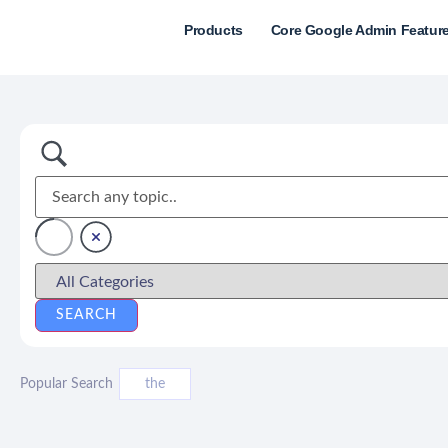
Products
Core Google Admin Featur
Popular Search
the