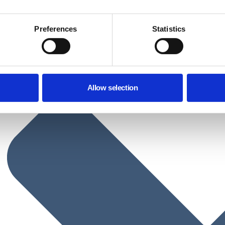
Preferences
Statistics
Allow selection