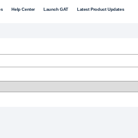
es
Help Center
Launch GAT
Latest Product Updates