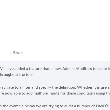
Result
We have added a feature that allows Admins/Auditors to paste in 
throughout the tool.
Navigate to a filter and specify the definition. Whether it is 
are now able to add multiple inputs for these conditions using t
In the example below we are trying to audit a number of FileID’s.