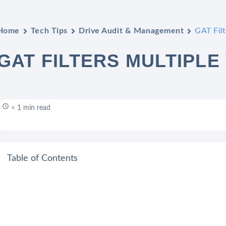
Home
Tech Tips
Drive Audit & Management
GAT Filt
GAT FILTERS MULTIPLE
< 1 min read
Table of Contents