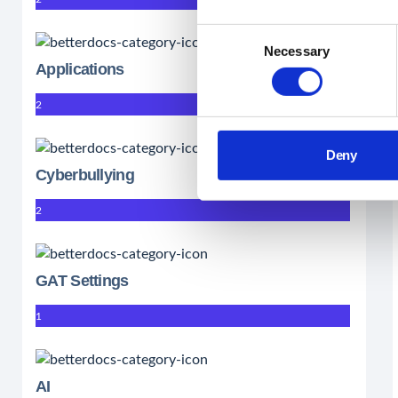
Consent
Necessary
Selection
Applications
2
Deny
Cyberbullying
2
GAT Settings
1
AI