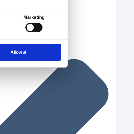
Marketing
Allow all