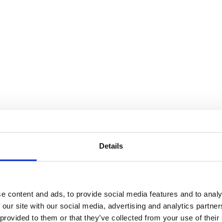
Details
e content and ads, to provide social media features and to analy
 our site with our social media, advertising and analytics partn
 provided to them or that they’ve collected from your use of their