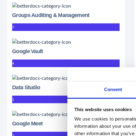
Groups Auditing & Management
7
Google Vault
4
Data Studio
Consent
1
This website uses cookies
We use cookies to personalis
Google Meet
information about your use of
other information that you’ve
2