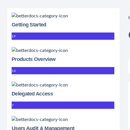
Getting Started
19
Products Overview
14
Delegated Access
7
Users Audit & Management