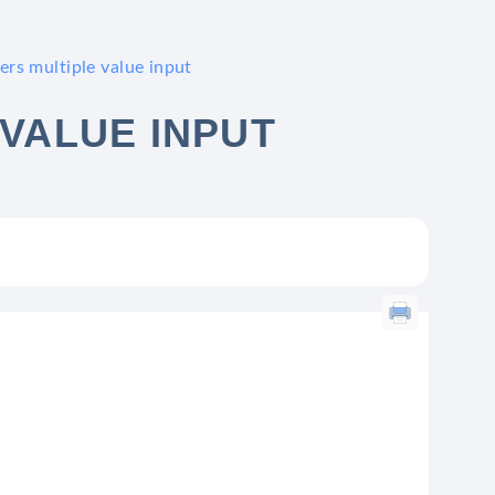
ers multiple value input
 VALUE INPUT