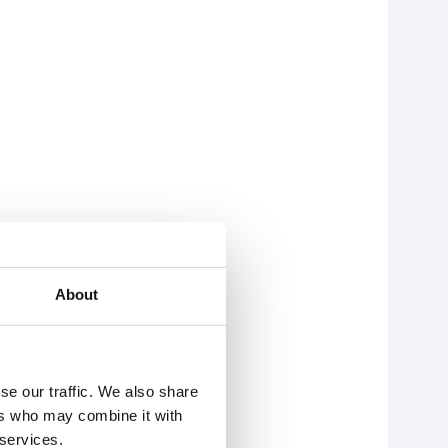
About
se our traffic. We also share
ers who may combine it with
 services.