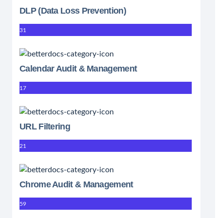
DLP (Data Loss Prevention)
31
Calendar Audit & Management
17
URL Filtering
21
Chrome Audit & Management
59