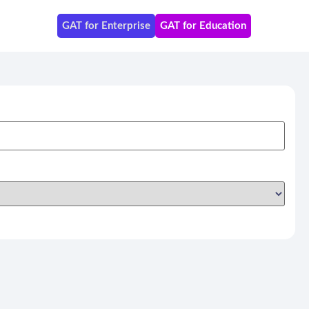
GAT for Enterprise
GAT for Education