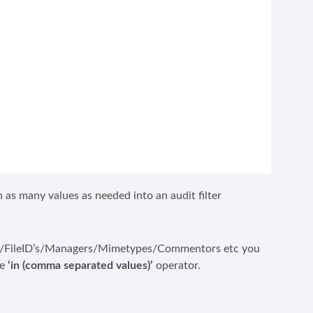
as many values as needed into an audit filter
users/FileID’s/Managers/Mimetypes/Commentors etc you
he
‘in (comma separated values)’
operator.