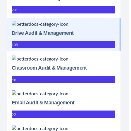
231
Drive Audit & Management
105
Classroom Audit & Management
46
Email Audit & Management
53