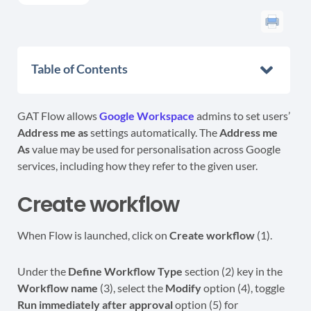
Table of Contents
GAT Flow allows
Google Workspace
admins to set users’
Address me as
settings automatically. The
Address me
As
value may be used for personalisation across Google
services, including how they refer to the given user.
Create workflow
When Flow is launched, click on
Create workflow
(1).
Under the
Define Workflow Type
section (2) key in the
Workflow name
(3), select the
Modify
option (4), toggle
Run immediately after approval
option (5) for