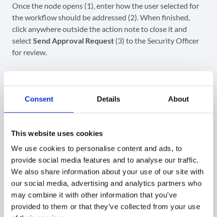
Once the node opens (1), enter how the user selected for
the workflow should be addressed (2). When finished,
click anywhere outside the action note to close it and
select
Send Approval Request
(3) to the Security Officer
for review.
Consent
Details
About
This website uses cookies
We use cookies to personalise content and ads, to
provide social media features and to analyse our traffic.
We also share information about your use of our site with
our social media, advertising and analytics partners who
After selecting
Send Approval Request
(1), a
may combine it with other information that you’ve
confirmation message will appear.
Confirm
to continue
provided to them or that they’ve collected from your use
(2).