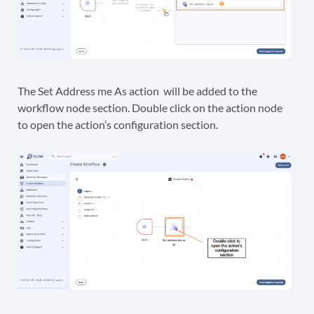
The Set Address me As action will be added to the
workflow node section. Double click on the action node
to open the action’s configuration section.