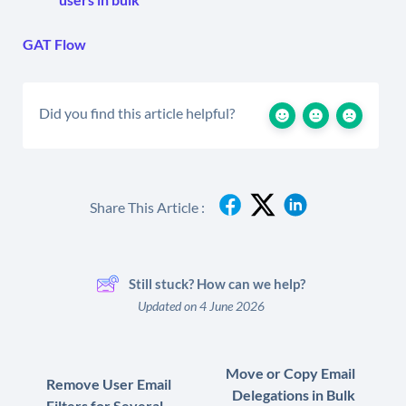
GAT Flow
Did you find this article helpful?
Share This Article :
Still stuck? How can we help?
Updated on 4 June 2026
Move or Copy Email
Remove User Email
Delegations in Bulk
Filters for Several