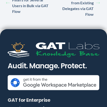
from Existing
Users in Bulk via GAT
Delegates via GAT
Flow
Flow
Audit. Manage. Protect.
GAT for Enterprise