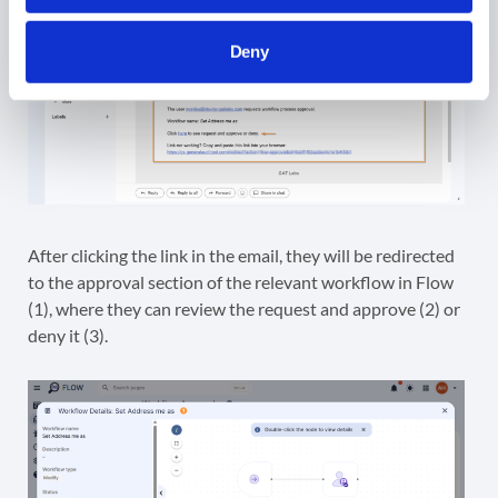
Deny
After clicking the link in the email, they will be redirected
to the approval section of the relevant workflow in Flow
(1), where they can review the request and approve (2) or
deny it (3).