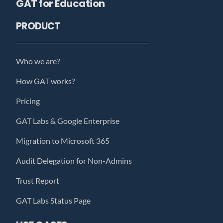
GAT for Education
PRODUCT
Who we are?
How GAT works?
Pricing
GAT Labs & Google Enterprise
Migration to Microsoft 365
Audit Delegation for Non-Admins
Trust Report
GAT Labs Status Page