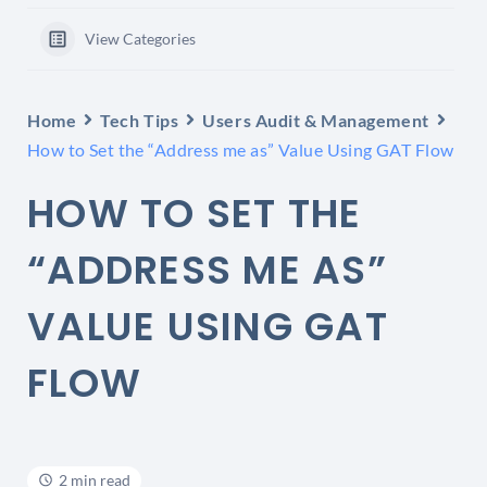
View Categories
Home
Tech Tips
Users Audit & Management
How to Set the “Address me as” Value Using GAT Flow
HOW TO SET THE
“ADDRESS ME AS”
VALUE USING GAT
FLOW
2 min read