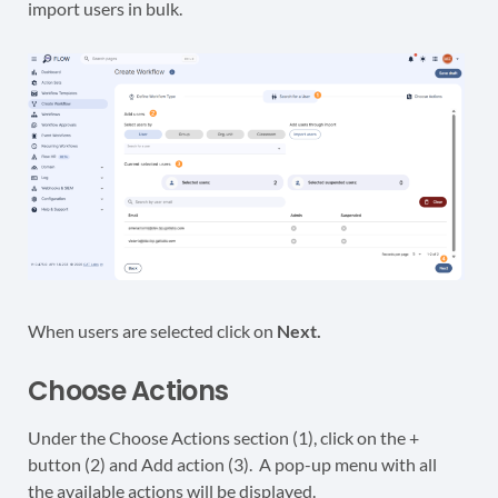
import users in bulk.
When users are selected click on
Next.
Choose Actions
Under the Choose Actions section (1), click on the +
button (2) and Add action (3). A pop-up menu with all
the available actions will be displayed.