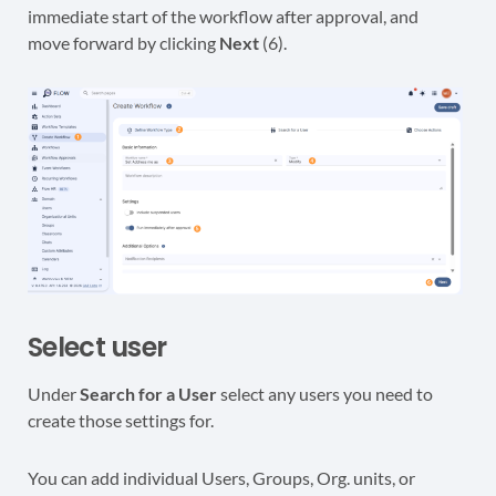
immediate start of the workflow after approval, and
move forward by clicking
Next
(6).
Select user
Under
Search for a User
select any users you need to
create those settings for.
You can add individual Users, Groups, Org. units, or