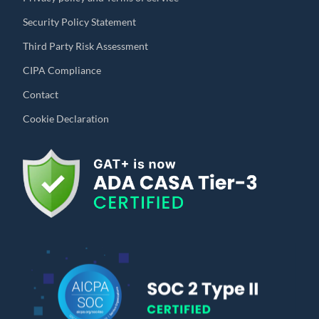
Security Policy Statement
Third Party Risk Assessment
CIPA Compliance
Contact
Cookie Declaration