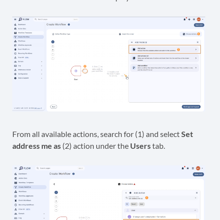
From all available actions, search for (1) and select
Set
address me as
(2) action under the
Users
tab.