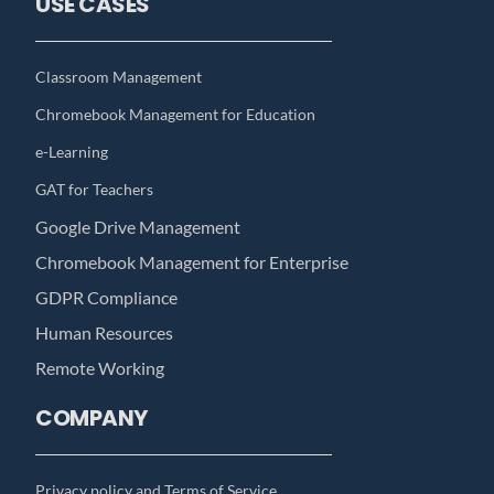
USE CASES
Classroom Management
Chromebook Management for Education
e-Learning
GAT for Teachers
Google Drive Management
Chromebook Management for Enterprise
GDPR Compliance
Human Resources
Remote Working
COMPANY
Privacy policy and Terms of Service