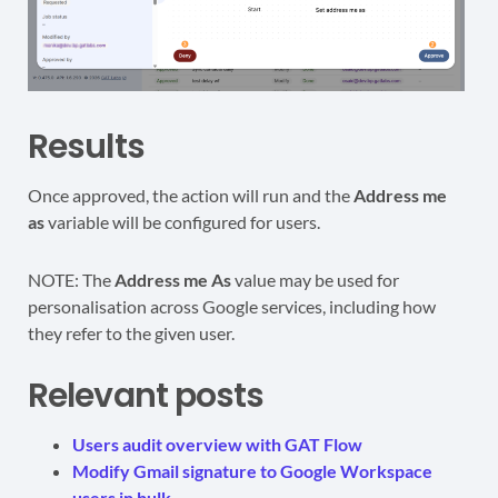
Results
Once approved, the action will run and the
Address me
as
variable will be configured for users.
NOTE: The
Address me As
value may be used for
personalisation across Google services, including how
they refer to the given user.
Relevant posts
Users audit overview with GAT Flow
Modify Gmail signature to Google Workspace
users in bulk