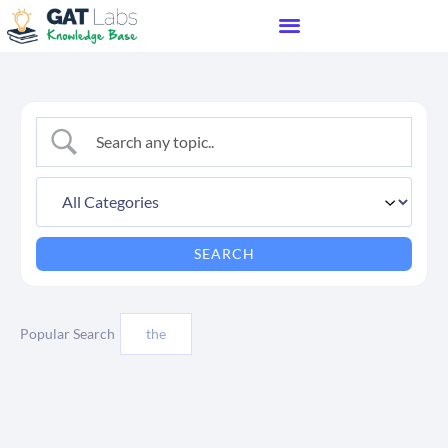
Popular Search
the