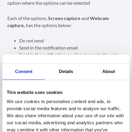
Each of the options,
Screen capture
and
Webcam
capture,
has the options below:
Do not send
Send in the notification email
Send in the notification email and save to the rule
creator’s Drive
Send in the notification email, save to the rule
Consent
Details
About
creator’s Drive, and share it with other alert
recipients
Depending on the option selected, the alert will be
This website uses cookies
received in the Alert > Notifications as well as the Email
We use cookies to personalise content and ads, to
of the recipients
provide social media features and to analyse our traffic.
We also share information about your use of our site with
GAT Shield
our social media, advertising and analytics partners who
may combine it with other information that you’ve