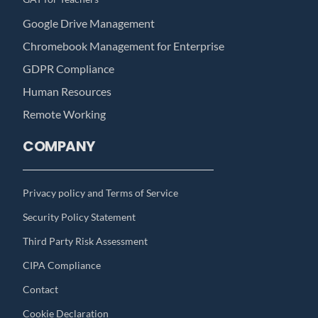
Google Drive Management
Chromebook Management for Enterprise
GDPR Compliance
Human Resources
Remote Working
COMPANY
Privacy policy and Terms of Service
Security Policy Statement
Third Party Risk Assessment
CIPA Compliance
Contact
Cookie Declaration