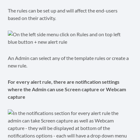
The rules can be set up and will affect the end-users
based on their activity.
An Admin can select any of the template rules or create a
new rule.
For every alert rule, there are notification settings
where the Admin can use Screen capture or Webcam
capture