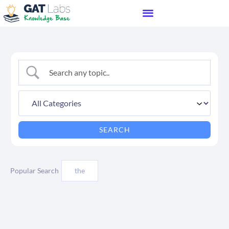
Popular Search
the