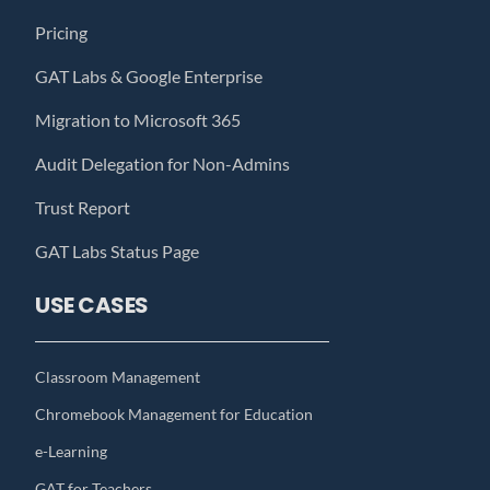
Pricing
GAT Labs & Google Enterprise
Migration to Microsoft 365
Audit Delegation for Non-Admins
Trust Report
GAT Labs Status Page
USE CASES
Classroom Management
Chromebook Management for Education
e-Learning
GAT for Teachers