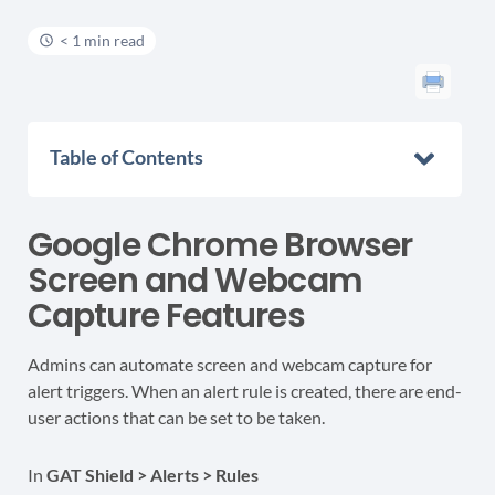
< 1 min read
Table of Contents
Google Chrome Browser
Screen and Webcam
Capture Features
Admins can automate screen and webcam capture for
alert triggers. When an alert rule is created, there are end-
user actions that can be set to be taken.
In
GAT Shield > Alerts > Rules