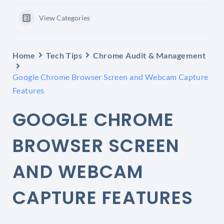
View Categories
Home
Tech Tips
Chrome Audit & Management
Google Chrome Browser Screen and Webcam Capture
Features
GOOGLE CHROME
BROWSER SCREEN
AND WEBCAM
CAPTURE FEATURES