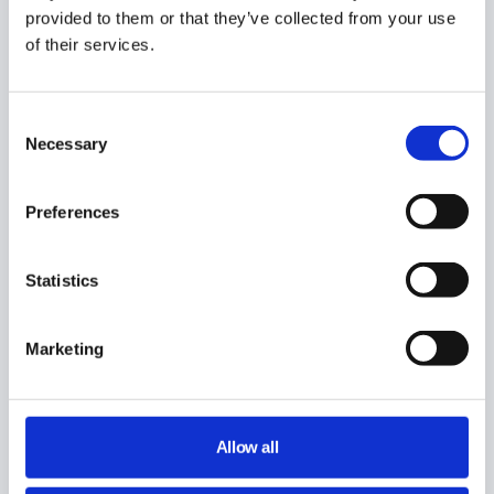
provided to them or that they’ve collected from your use
Did you find this article helpful?
of their services.
Consent
Necessary
Share This Article :
Selection
Preferences
Still stuck? How can we help?
Statistics
How can we help?
Marketing
Name:
*
Email:
*
Allow all