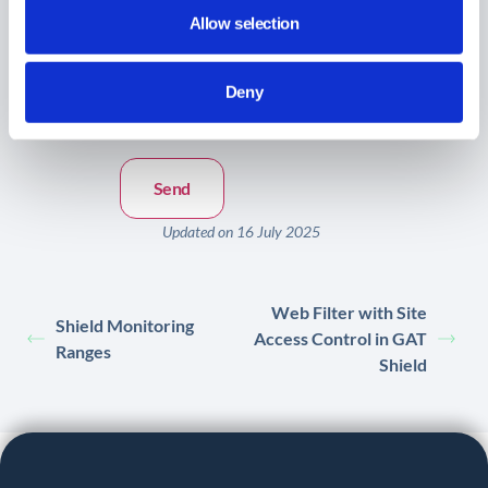
Allow selection
Message:
*
Deny
Updated on 16 July 2025
Web Filter with Site
Shield Monitoring
Access Control in GAT
Ranges
Shield