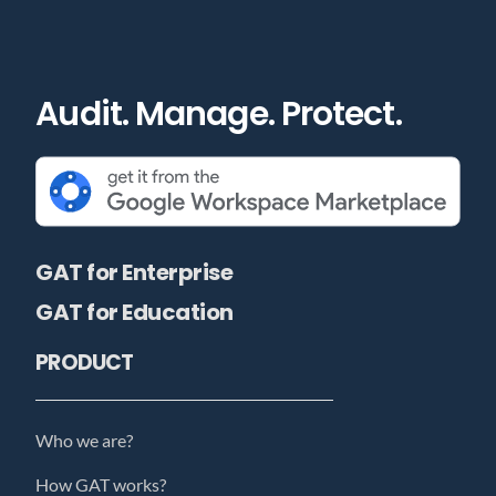
Audit. Manage. Protect.
GAT for Enterprise
GAT for Education
PRODUCT
Who we are?
How GAT works?