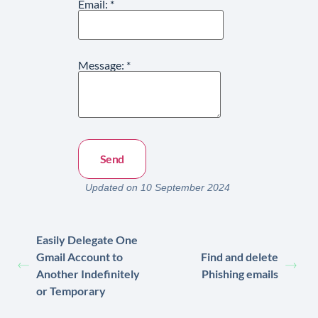
Email:
*
Message:
*
Updated on 10 September 2024
Easily Delegate One
Gmail Account to
Find and delete
Another Indefinitely
Phishing emails
or Temporary