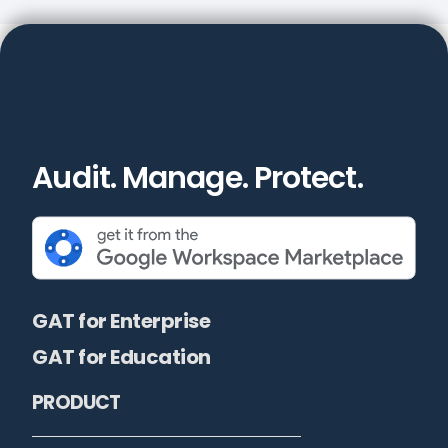
Audit. Manage. Protect.
GAT for Enterprise
GAT for Education
PRODUCT