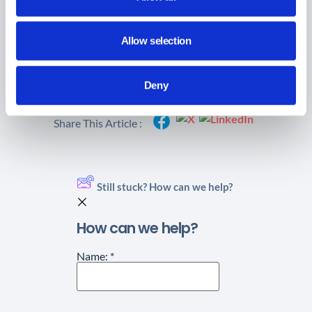
Allow selection
Did you find this article helpful?
Deny
Share This Article :
Still stuck? How can we help?
How can we help?
Name:
*