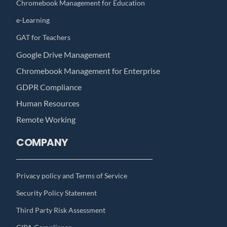
Chromebook Management for Education
e-Learning
GAT for Teachers
Google Drive Management
Chromebook Management for Enterprise
GDPR Compliance
Human Resources
Remote Working
COMPANY
Privacy policy and Terms of Service
Security Policy Statement
Third Party Risk Assessment