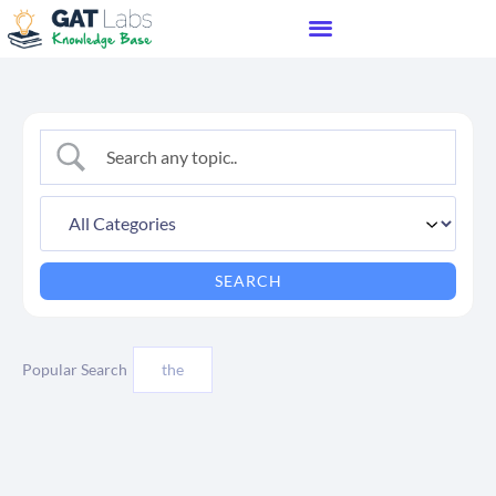
Popular Search
the