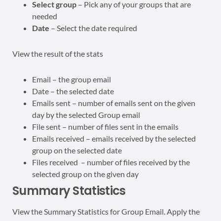
Select group
– Pick any of your groups that are
needed
Date
– Select the date required
View the result of the stats
Email – the group email
Date – the selected date
Emails sent – number of emails sent on the given
day by the selected Group email
File sent – number of files sent in the emails
Emails received – emails received by the selected
group on the selected date
Files received – number of files received by the
selected group on the given day
Summary Statistics
View the Summary Statistics for Group Email. Apply the