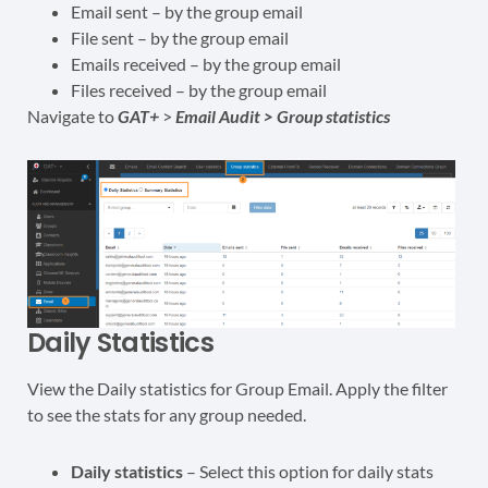
Email sent – by the group email
File sent – by the group email
Emails received – by the group email
Files received – by the group email
Navigate to
GAT+
>
Email Audit >
Group statistics
Daily Statistics
View the Daily statistics for Group Email. Apply the filter
to see the stats for any group needed.
Daily statistics
– Select this option for daily stats