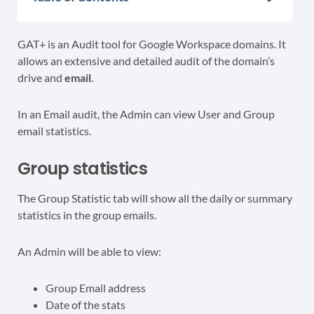
GAT+ is an Audit tool for Google Workspace domains. It
allows an extensive and detailed audit of the
domain’s
drive and
email
.
In an Email audit, the Admin can view User and Group
email statistics.
Group statistics
The Group Statistic tab will show all the daily or summary
statistics in the group emails.
An Admin will be able to view:
Group Email address
Date of the stats