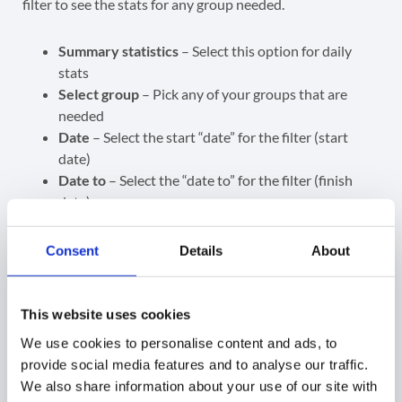
filter to see the stats for any group needed.
Summary statistics
– Select this option for daily
stats
Select group
– Pick any of your groups that are
needed
Date
– Select the start “date” for the filter (start
date)
Date to
– Select the “date to” for the filter (finish
date)
View the result of the stats
Consent
Details
About
Email – the group email
This website uses cookies
Emails sent – number of emails sent on the given
day by the selected Group email
We use cookies to personalise content and ads, to
File sent – number of files sent in the emails
provide social media features and to analyse our traffic.
Emails received – emails received by the selected
We also share information about your use of our site with