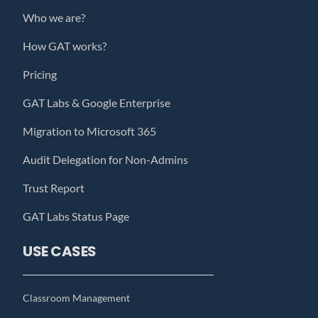
Who we are?
How GAT works?
Pricing
GAT Labs & Google Enterprise
Migration to Microsoft 365
Audit Delegation for Non-Admins
Trust Report
GAT Labs Status Page
USE CASES
Classroom Management