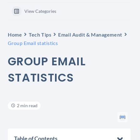
View Categories
Home
Tech Tips
Email Audit & Management
Group Email statistics
GROUP EMAIL
STATISTICS
2 min read
Table of Contents