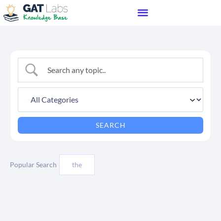
Popular Search
the