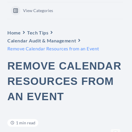
View Categories
Home
Tech Tips
Calendar Audit & Management
Remove Calendar Resources from an Event
REMOVE CALENDAR
RESOURCES FROM
AN EVENT
1 min read