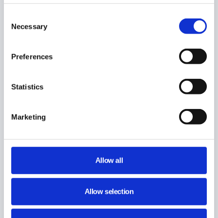
Share This Article :
Consent
Necessary
Selection
Preferences
Statistics
Marketing
Still stuck? How can we help?
Allow all
How can we help?
Allow selection
Name:
*