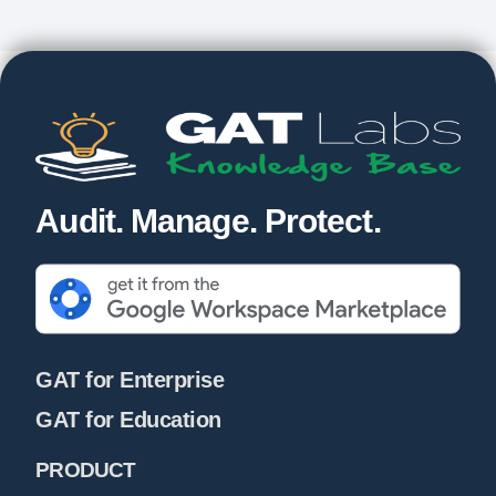
Audit. Manage. Protect.
GAT for Enterprise
GAT for Education
PRODUCT