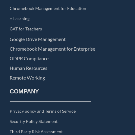
Chromebook Management for Education
e-Learning
GAT for Teachers
Google Drive Management
Chromebook Management for Enterprise
GDPR Compliance
Human Resources
Remote Working
COMPANY
Privacy policy and Terms of Service
Security Policy Statement
Third Party Risk Assessment