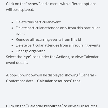
Click on the “
arrow
” and a menu with different options
will be displayed.
Delete this particular event
Delete particular attendee only from this particular
event
Remove all recurring events from this id
Delete particular attendee from all recurring events
Change organizer
Select the ‘
eye
‘ icon under the
Actions
, to view Calendar
event details.
A pop-up window will be displayed showing “General –
Conference data –
Calendar resources
” tabs.
Click on the “
Calendar resources
” to view all resources