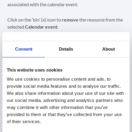
associated with the calendar event.
Click on the ‘bin’ (x) icon to
remove
the resource from the
selected
Calendar event
.
Consent
Details
About
When the resource is removed, the
event is updated
,
which in return (automatically done by Google behind
This website uses cookies
the scenes)
frees up the calendar resource
at the start
time of this event.
We use cookies to personalise content and ads, to
provide social media features and to analyse our traffic.
We also share information about your use of our site with
GAT+
our social media, advertising and analytics partners who
may combine it with other information that you’ve
provided to them or that they’ve collected from your use
Did you find this article helpful?
of their services.