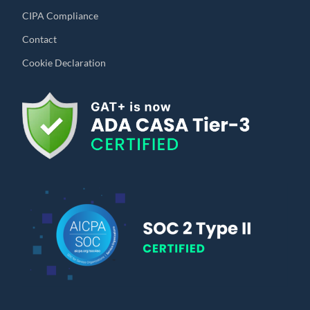
CIPA Compliance
Contact
Cookie Declaration