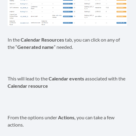
In the
Calendar Resources
tab, you can click on any of
the “
Generated name
” needed.
This will lead to the
Calendar events
associated with the
Calendar resource
From the options under
Actions,
you can take a few
actions.