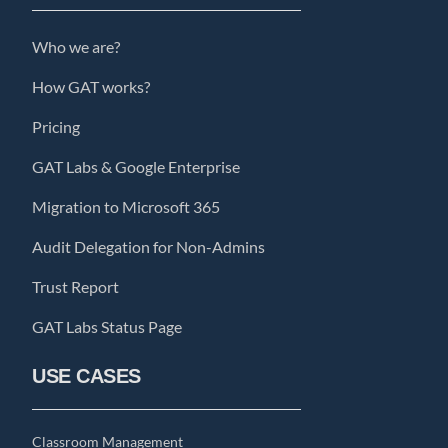
Who we are?
How GAT works?
Pricing
GAT Labs & Google Enterprise
Migration to Microsoft 365
Audit Delegation for Non-Admins
Trust Report
GAT Labs Status Page
USE CASES
Classroom Management