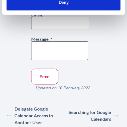
Deny
Email:
*
Message:
*
Updated on 16 February 2022
Delegate Google
Searching for Google
Calendar Access to
Calendars
Another User