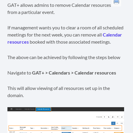
GAT+ allows admins to remove Calendar resources
from a particular event.
If management wants you to clear a room of all scheduled
meetings for the next week, you can remove all
Calendar
resources
booked with those associated meetings.
The above can be achieved by following the steps below
Navigate to
GAT+ > Calendars > Calendar resources
This will allow viewing of all resources set up in the
domain.