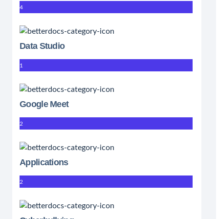
4
Data Studio
1
Google Meet
2
Applications
2