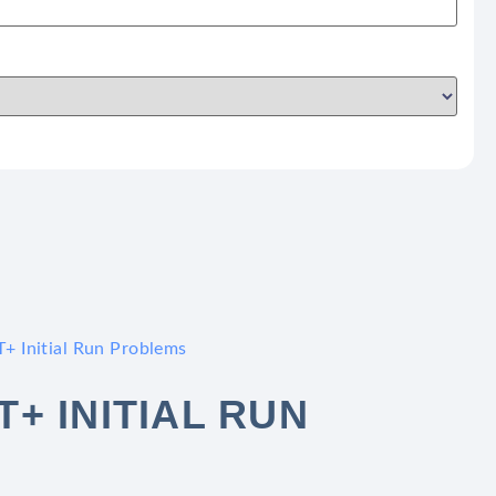
+ Initial Run Problems
+ INITIAL RUN