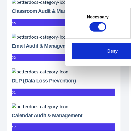
Classroom Audit & Management
Consent
Necessary
Selection
46
Email Audit & Management
Deny
52
DLP (Data Loss Prevention)
31
Calendar Audit & Management
17