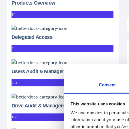
Products Overview
14
Delegated Access
7
Users Audit & Management
231
Consent
This website uses cookies
Drive Audit & Management
We use cookies to personalis
105
information about your use of
other information that you’ve