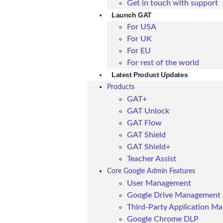
Get in touch with support
Launch GAT
For USA
For UK
For EU
For rest of the world
Latest Product Updates
Products
GAT+
GAT Unlock
GAT Flow
GAT Shield
GAT Shield+
Teacher Assist
Core Google Admin Features
User Management
Google Drive Management
Third-Party Application M
Google Chrome DLP