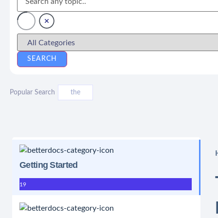
Popular Search
the
Getting Started
19