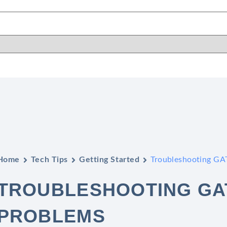
Home
Tech Tips
Getting Started
Troubleshooting GAT
TROUBLESHOOTING GAT
PROBLEMS