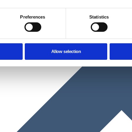
Preferences
Statistics
Allow selection