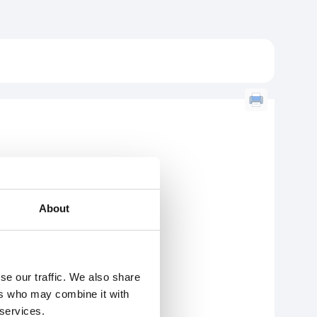
About
se our traffic. We also share
ers who may combine it with
 services.