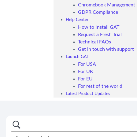
Chromebook Management
GDPR Compliance
Help Center
How to Install GAT
Request a Fresh Trial
Technical FAQs
Get in touch with support
Launch GAT
For USA
For UK
For EU
For rest of the world
Latest Product Updates