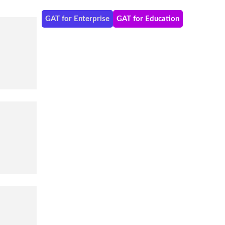
GAT for Enterprise
GAT for Education