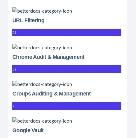
URL Filtering
21
Chrome Audit & Management
59
Groups Auditing & Management
7
Google Vault