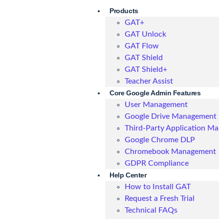
Products
GAT+
GAT Unlock
GAT Flow
GAT Shield
GAT Shield+
Teacher Assist
Core Google Admin Features
User Management
Google Drive Management
Third-Party Application M
Google Chrome DLP
Chromebook Management
GDPR Compliance
Help Center
How to Install GAT
Request a Fresh Trial
Technical FAQs