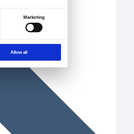
Marketing
Allow all