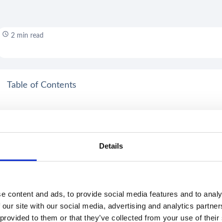
2 min read
Table of Contents
Details
e content and ads, to provide social media features and to analy
 our site with our social media, advertising and analytics partn
 provided to them or that they’ve collected from your use of their