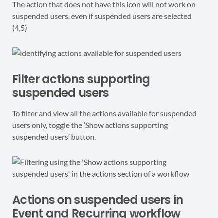
The action that does not have this icon will not work on
suspended users, even if suspended users are selected
(4,5)
Filter actions supporting
suspended users
To filter and view all the actions available for suspended
users only, toggle the ‘Show actions supporting
suspended users’ button.
Actions on suspended users in
Event and Recurring workflow