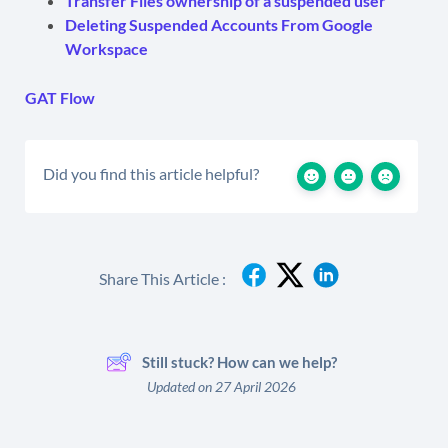
Transfer Files ownership of a suspended user
Deleting Suspended Accounts From Google
Workspace
GAT Flow
Did you find this article helpful?
Share This Article :
Still stuck? How can we help?
Updated on 27 April 2026