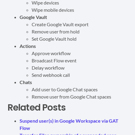
Wipe devices
Wipe mobile devices
Google Vault
Create Google Vault export
Remove user from hold
Set Google Vault hold
Actions
Approve workflow
Broadcast Flow event
Delay workflow
Send webhook call
Chats
Add user to Google Chat spaces
Remove user from Google Chat spaces
Related Posts
Suspend user(s) in Google Workspace via GAT
Flow