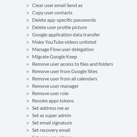
Clear user email Send as
Copy user contacts
Delete app-specific passwords
Delete user profile picture
Google application data transfer
Make YouTube videos unlisted
Manage Flow user delegation
Migrate Google Keep
Remove user access to files and folders
Remove user from Google Sites
Remove user from all calendars
Remove user manager
Remove user role
Revoke apps tokens
Set address me as
Set as super admin
Set email signature
Set recovery email