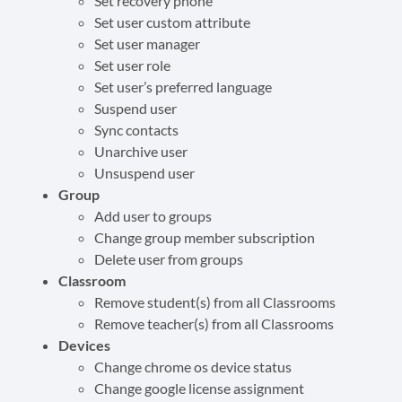
Set recovery phone
Set user custom attribute
Set user manager
Set user role
Set user’s preferred language
Suspend user
Sync contacts
Unarchive user
Unsuspend user
Group
Add user to groups
Change group member subscription
Delete user from groups
Classroom
Remove student(s) from all Classrooms
Remove teacher(s) from all Classrooms
Devices
Change chrome os device status
Change google license assignment