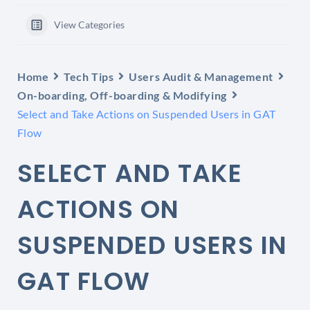
View Categories
Home
Tech Tips
Users Audit & Management
On-boarding, Off-boarding & Modifying
Select and Take Actions on Suspended Users in GAT
Flow
SELECT AND TAKE
ACTIONS ON
SUSPENDED USERS IN
GAT FLOW