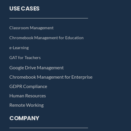
USE CASES
Classroom Management
Chromebook Management for Education
e-Learning
GAT for Teachers
Google Drive Management
Chromebook Management for Enterprise
GDPR Compliance
Human Resources
Remote Working
COMPANY