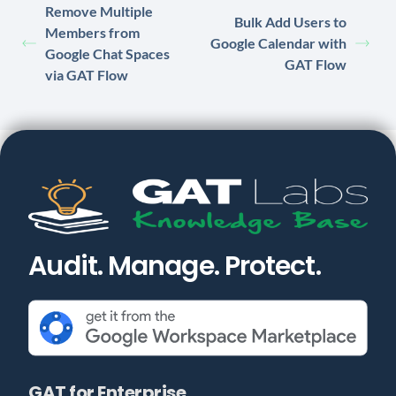
Remove Multiple
Bulk Add Users to
Members from
Google Calendar with
Google Chat Spaces
GAT Flow
via GAT Flow
Audit. Manage. Protect.
GAT for Enterprise