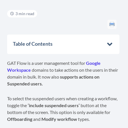
3 min read
Table of Contents
GAT Flow is a user management tool for
Google
Workspace
domains to take actions on the users in their
domain in bulk. It now also
supports actions on
Suspended users.
To select the suspended users when creating a workflow,
toggle the
‘include suspended users’
button at the
bottom of the screen. This option is only available for
Offboarding
and
Modify workflow
types.