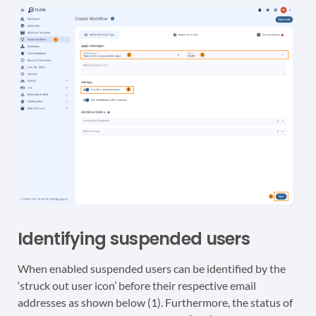
Identifying suspended users
When enabled suspended users can be identified by the
‘struck out user icon’ before their respective email
addresses as shown below (1). Furthermore, the status of