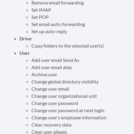
Remove email forwarding
Set IMAP
Set POP
Set email auto-forwarding
Set up auto-reply
Drive
Copy folders to the selected user(s)
User
Add user email Send As
Add user email alias
Archive user
Change global directory visibility
Change user email
Change user organizational unit
Change user password
Change user password at next login
Change user’s employee information
Clear recovery data
Clear user aliases