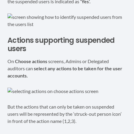
the suspended users is indicated as
‘Yes’.
Actions supporting suspended
users
On
Choose actions
screens, Admins or Delegated
auditors can
select any actions to be taken for the user
accounts.
But the actions that can only be taken on suspended
users will be represented by the ‘struck-out person icon’
in front of the action name (1,2,3).