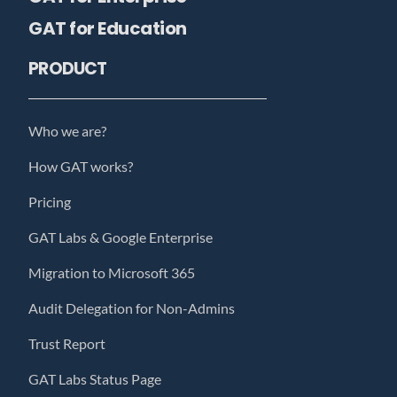
GAT for Education
PRODUCT
Who we are?
How GAT works?
Pricing
GAT Labs & Google Enterprise
Migration to Microsoft 365
Audit Delegation for Non-Admins
Trust Report
GAT Labs Status Page