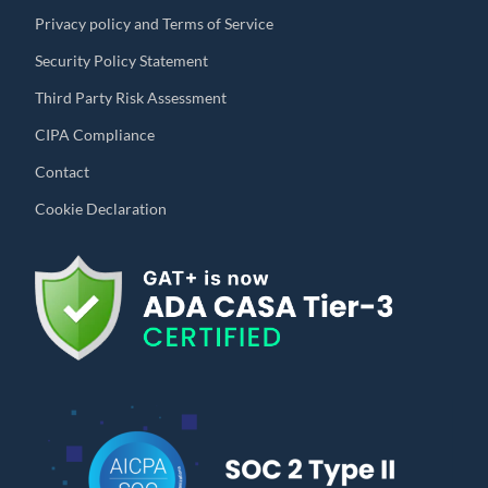
Privacy policy and Terms of Service
Security Policy Statement
Third Party Risk Assessment
CIPA Compliance
Contact
Cookie Declaration