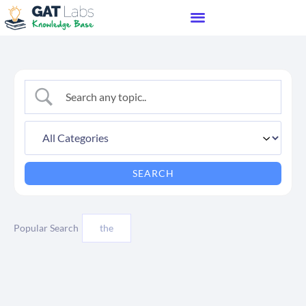
Popular Search
the