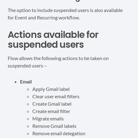
The option to include suspended users is also available
for Event and Recurring workflow.
Actions available for
suspended users
Flow allows the following actions to be taken on
suspended users –
Email
Apply Gmail label
Clear user email filters
Create Gmail label
Create email filter
Migrate emails
Remove Gmail labels
Remove email delegation