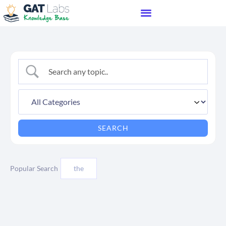
Popular Search
the