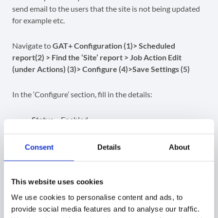
send email to the users that the site is not being updated
for example etc.
Navigate to
GAT+ Configuration (1)> Scheduled
report(2) > Find the ‘Site’ report > Job Action Edit
(under Actions) (3)> Configure (4)>Save Settings (5)
In the ‘Configure’ section, fill in the details:
Status
– Enabled
Report only
– report only without taking the
actions above –
IMPORTANT
Consent
Details
About
Notify local users
– owners
Email Subject
Email Message
This website uses cookies
We use cookies to personalise content and ads, to
provide social media features and to analyse our traffic.
Related Posts