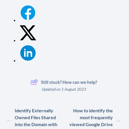
Still stuck? How can we help?
Updated on 1 August 2023
Identify Externally
How to identify the
Owned Files Shared
most frequently
into the Domain with
viewed Google Drive