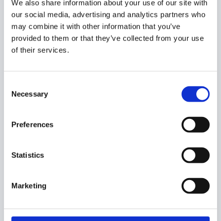
We also share information about your use of our site with
our social media, advertising and analytics partners who
Remove users from Google sites
may combine it with other information that you’ve
Google Sites and Files Published to the Web in
provided to them or that they’ve collected from your use
GAT+
of their services.
Automatically Remove users from Google sites
GAT+
Consent
Necessary
Selection
Did you find this article helpful?
Preferences
Statistics
Marketing