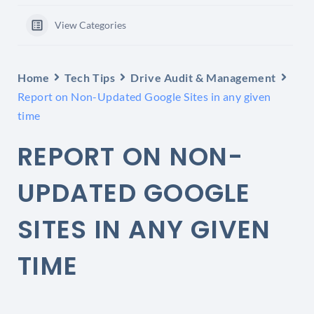
View Categories
Home
Tech Tips
Drive Audit & Management
Report on Non-Updated Google Sites in any given
time
REPORT ON NON-
UPDATED GOOGLE
SITES IN ANY GIVEN
TIME