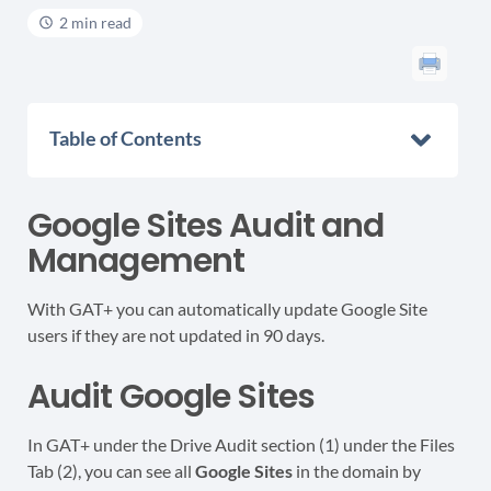
2 min read
Table of Contents
Google Sites Audit and
Management
With GAT+ you can automatically update Google Site
users if they are not updated in 90 days.
Audit Google Sites
In GAT+ under the Drive Audit section (1) under the Files
Tab (2), you can see all
Google Sites
in the domain by