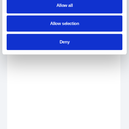
Allow all
Allow selection
Deny