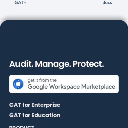
GAT+
docs
Audit. Manage. Protect.
GAT for Enterprise
GAT for Education