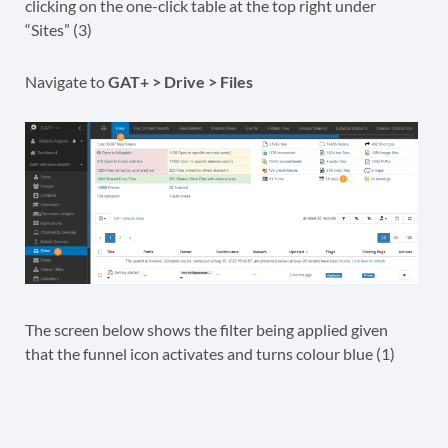
clicking on the one-click table at the top right under
“Sites” (3)
Navigate to
GAT+ > Drive > Files
The screen below shows the filter being applied given
that the funnel icon activates and turns colour blue (1)