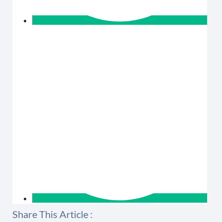
Share This Article :