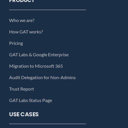
PRODUCT
Who we are?
How GAT works?
Pricing
GAT Labs & Google Enterprise
Migration to Microsoft 365
Audit Delegation for Non-Admins
Trust Report
GAT Labs Status Page
USE CASES