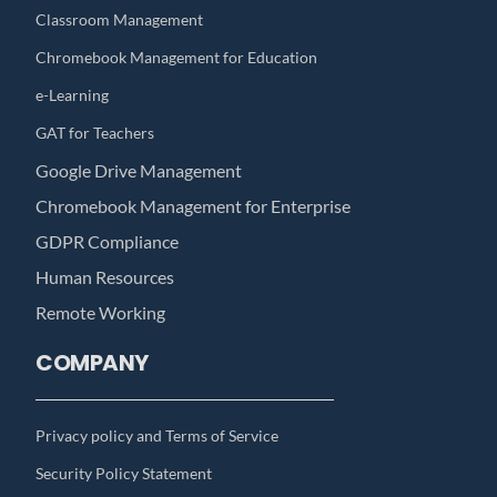
Classroom Management
Chromebook Management for Education
e-Learning
GAT for Teachers
Google Drive Management
Chromebook Management for Enterprise
GDPR Compliance
Human Resources
Remote Working
COMPANY
Privacy policy and Terms of Service
Security Policy Statement