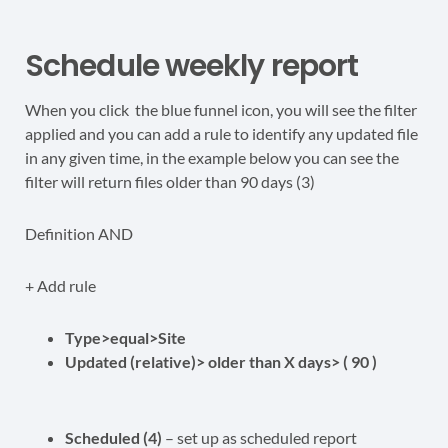
Schedule weekly report
When you click the blue funnel icon, you will see the filter
applied and you can add a rule to identify any updated file
in any given time, in the example below you can see the
filter will return files older than 90 days (3)
Definition AND
+ Add rule
Type>equal>Site
Updated (relative)> older than X days> ( 90 )
Scheduled (4)
– set up as scheduled report