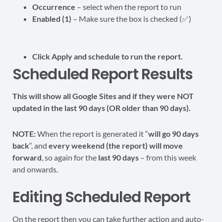
Occurrence
– select when the report to run
Enabled (1)
– Make sure the box is checked (✅)
Click Apply and schedule to run the report.
Scheduled Report Results
This will show all Google Sites and if they were NOT
updated in the last 90 days (OR older than 90 days).
NOTE:
When the report is generated it “
will go 90 days
back
“, and
every weekend (the report) will move
forward
, so again for the
last 90 days
– from this week
and onwards.
Editing Scheduled Report
On the report then you can take further action and auto-