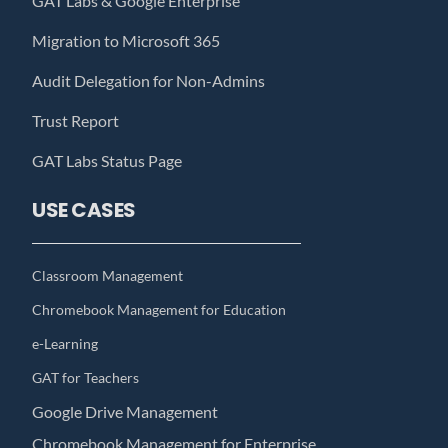
GAT Labs & Google Enterprise
Migration to Microsoft 365
Audit Delegation for Non-Admins
Trust Report
GAT Labs Status Page
USE CASES
Classroom Management
Chromebook Management for Education
e-Learning
GAT for Teachers
Google Drive Management
Chromebook Management for Enterprise