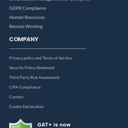
GDPR Compliance
Human Resources
Remote Working
COMPANY
Privacy policy and Terms of Service
Security Policy Statement
Third Party Risk Assessment
CIPA Compliance
Contact
Cookie Declaration