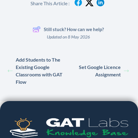
Share This Article :
Still stuck? How can we help?
Updated on 8 May 2026
Add Students to The
Existing Google
Set Google Licence
Classrooms with GAT
Assignment
Flow