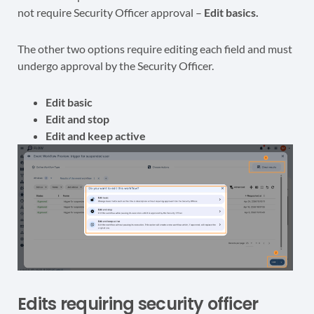
not require Security Officer approval –
Edit basics.
The other two options require editing each field and must
undergo approval by the Security Officer.
Edit basic
Edit and stop
Edit and keep active
Edits requiring security officer