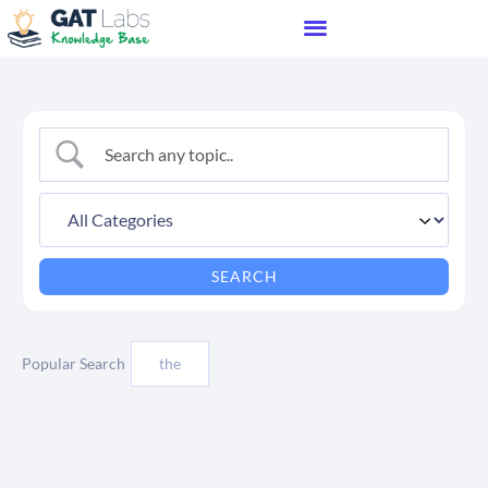
Popular Search
the