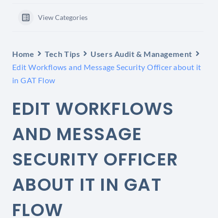
View Categories
Home
Tech Tips
Users Audit & Management
Edit Workflows and Message Security Officer about it
in GAT Flow
EDIT WORKFLOWS
AND MESSAGE
SECURITY OFFICER
ABOUT IT IN GAT
FLOW