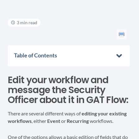
3 min read
Table of Contents
Edit your workflow and
message the Security
Officer about it in GAT Flow:
There are several different ways of
editing your existing
workflows
, either
Event
or
Recurring
workflows.
One of the options allows a basic edition of fields that do