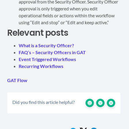
approval from the Security Officer. Security Officer
approval is only triggered when you edit
operational fields or actions within the workflow
using “Edit and stop” or “Edit and keep active.”
Relevant posts
What is a Security Officer?
FAQ’s – Security Officers in GAT
Event Triggered Workflows
Recurring Workflows
GAT Flow
Did you find this article helpful?