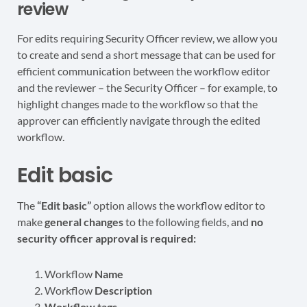
review
For edits requiring Security Officer review, we allow you
to create and send a short message that can be used for
efficient communication between the workflow editor
and the reviewer – the Security Officer – for example, to
highlight changes made to the workflow so that the
approver can efficiently navigate through the edited
workflow.
Edit basic
The
“Edit basic”
option allows the workflow editor to
make
general changes
to the following fields, and
no
security officer approval is required:
Workflow
Name
Workflow
Description
Workflow tags