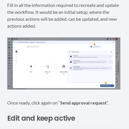
Fill in all the information required to recreate and update
the workflow. It would be an initial setup, where the
previous actions will be added, can be updated, and new
actions added.
Once ready, click again on “
Send approval request
“.
Edit and keep active