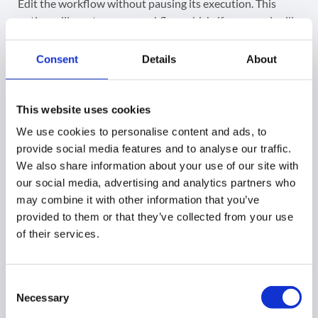
Edit the workflow without pausing its execution. This
option will create a new workflow which, if approved, will
replace the original one.
Consent
Details
About
The existing actions will be presented; you can edit them
or add new actions.
This website uses cookies
Click on
Send approval request. If
approved, the
We use cookies to personalise content and ads, to
existing workflow will be replaced
with the
newly
provide social media features and to analyse our traffic.
created one.
We also share information about your use of our site with
our social media, advertising and analytics partners who
may combine it with other information that you’ve
provided to them or that they’ve collected from your use
of their services.
Consent
Necessary
Selection