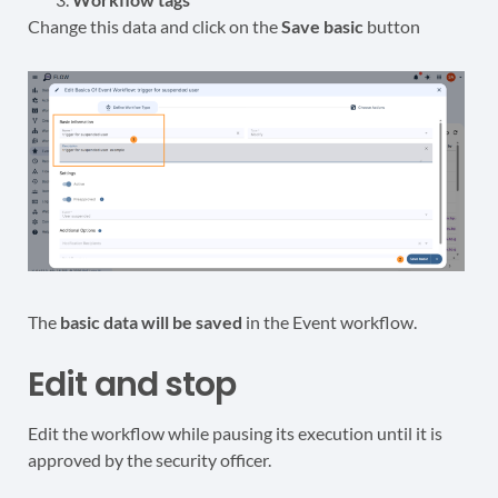
Change this data and click on the
Save basic
button
The
basic data will be saved
in the Event workflow.
Edit and stop
Edit the workflow while pausing its execution until it is
approved by the security officer.