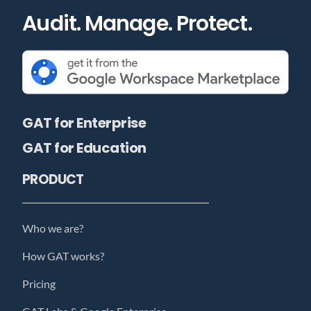
Audit. Manage. Protect.
GAT for Enterprise
GAT for Education
PRODUCT
Who we are?
How GAT works?
Pricing