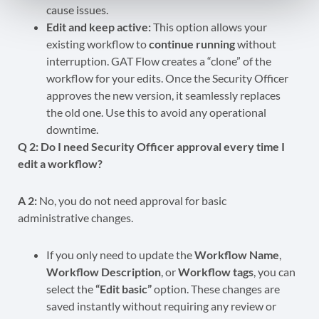
cause issues.
Edit and keep active:
This option allows your
existing workflow to
continue running
without
interruption. GAT Flow creates a “clone” of the
workflow for your edits. Once the Security Officer
approves the new version, it seamlessly replaces
the old one. Use this to avoid any operational
downtime.
Q 2: Do I need Security Officer approval every time I
edit a workflow?
A 2:
No, you do not need approval for basic
administrative changes.
If you only need to update the
Workflow Name
,
Workflow Description
, or
Workflow tags
, you can
select the
“Edit basic”
option. These changes are
saved instantly without requiring any review or