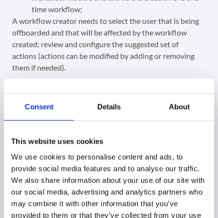
time workflow;
A workflow creator needs to select the user that is being
offboarded and that will be affected by the workflow
created; review and configure the suggested set of
actions (actions can be modified by adding or removing
them if needed).
Before finishing up, we will need to add one final
offboarding action. This can either be to Archive the user,
Consent
Details
About
Delete the user or Suspend the user.
This website uses cookies
We use cookies to personalise content and ads, to
provide social media features and to analyse our traffic.
When all is set up,
Send approval request
.
We also share information about your use of our site with
our social media, advertising and analytics partners who
may combine it with other information that you’ve
provided to them or that they’ve collected from your use