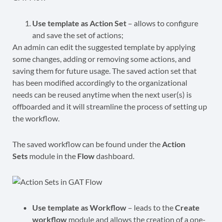
Use template as Action Set
– allows to configure
and save the set of actions;
An admin can edit the suggested template by applying
some changes, adding or removing some actions, and
saving them for future usage. The saved action set that
has been modified accordingly to the organizational
needs can be reused anytime when the next user(s) is
offboarded and it will streamline the process of setting up
the workflow.
The saved workflow can be found under the
Action
Sets
module in the
Flow
dashboard.
Use template as Workflow
– leads to the
Create
workflow
module and allows the creation of a one-