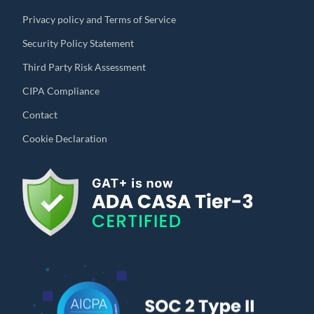
Privacy policy and Terms of Service
Security Policy Statement
Third Party Risk Assessment
CIPA Compliance
Contact
Cookie Declaration