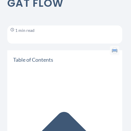
GAT FLOW
1 min read
Table of Contents