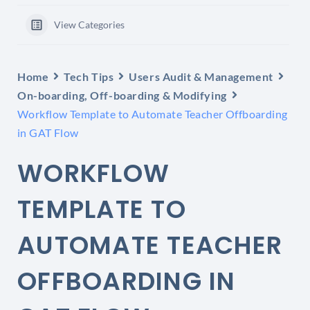
View Categories
Home
Tech Tips
Users Audit & Management
On-boarding, Off-boarding & Modifying
Workflow Template to Automate Teacher Offboarding
in GAT Flow
WORKFLOW
TEMPLATE TO
AUTOMATE TEACHER
OFFBOARDING IN