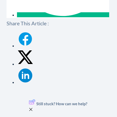
Share This Article :
Still stuck? How can we help?