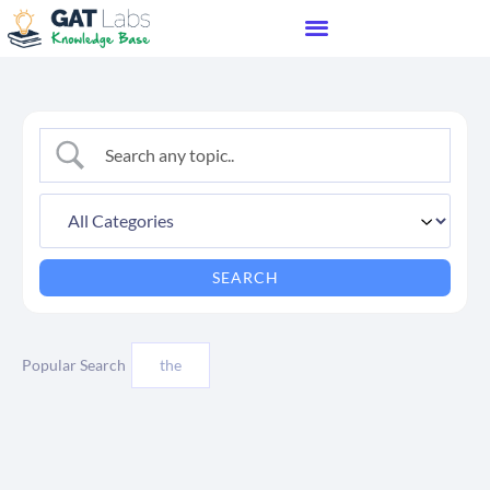
Popular Search
the