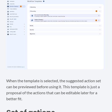
When the template is selected, the suggested action set
can be previewed before using it. This template is just a
proposal of the actions that can be editable later for a
better fit.