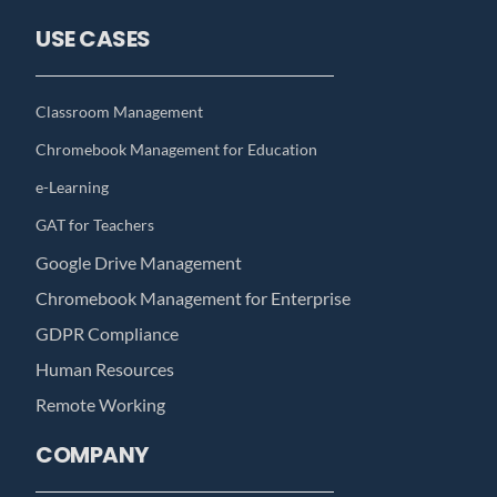
USE CASES
Classroom Management
Chromebook Management for Education
e-Learning
GAT for Teachers
Google Drive Management
Chromebook Management for Enterprise
GDPR Compliance
Human Resources
Remote Working
COMPANY