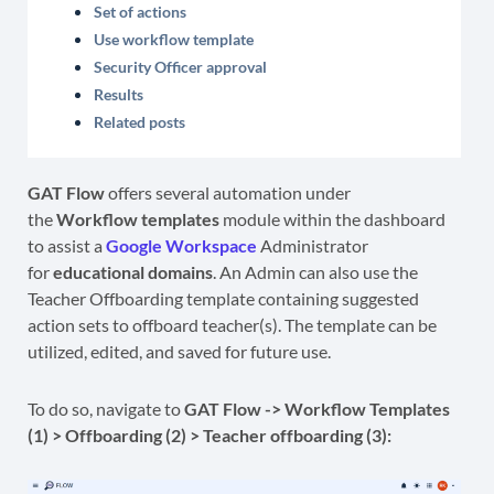
Set of actions
Use workflow template
Security Officer approval
Results
Related posts
GAT Flow
offers several automation under
the
Workflow templates
module within the dashboard
to assist a
Google Workspace
Administrator
for
educational domains
. An Admin can also use the
Teacher Offboarding template containing suggested
action sets to offboard teacher(s). The template can be
utilized, edited, and saved for future use.
To do so, navigate to
GAT Flow -> Workflow Templates
(1) > Offboarding (2) >
Teacher offboarding (3):