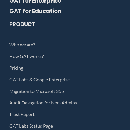
GAT for Enterprise
GAT for Education
PRODUCT
Who we are?
How GAT works?
Pricing
GAT Labs & Google Enterprise
Migration to Microsoft 365
Audit Delegation for Non-Admins
Trust Report
GAT Labs Status Page