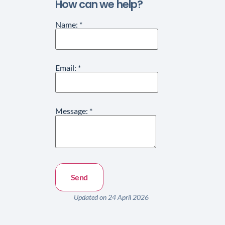
How can we help?
Name:
*
Email:
*
Message:
*
Updated on 24 April 2026