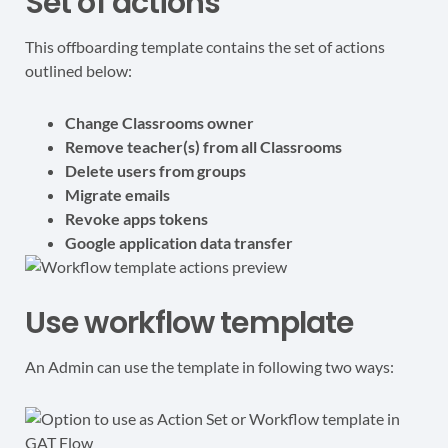
Set of actions
This offboarding template contains the set of actions
outlined below:
Change Classrooms owner
Remove teacher(s) from all Classrooms
Delete users from groups
Migrate emails
Revoke apps tokens
Google application data transfer
Use workflow template
An Admin can use the template in following two ways: