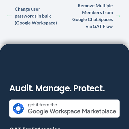
Remove Multiple
Change user
Members from
passwords in bulk
Google Chat Spaces
(Google Workspace)
via GAT Flow
Audit. Manage. Protect.