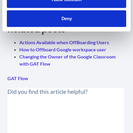
Deny
Related posts
Actions Available when OffBoarding Users
How to Offboard Google workspace user
Changing the Owner of the Google Classroom
with GAT Flow
GAT Flow
Did you find this article helpful?