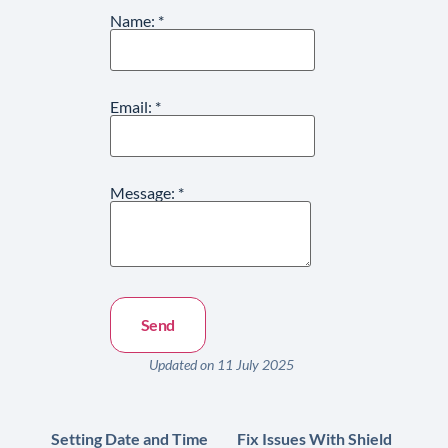
Name:
*
Email:
*
Message:
*
Updated on 11 July 2025
Setting Date and Time
Fix Issues With Shield