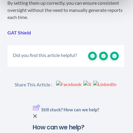
By setting them up correctly, you can ensure consistent
oversight without the need to manually generate reports
each time.
GAT Shield
Did you find this article helpful?
Share This Article :
Still stuck? How can we help?
How can we help?