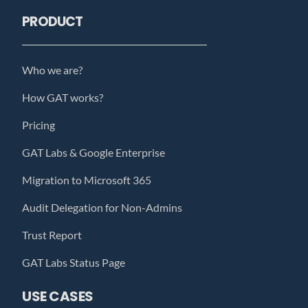
PRODUCT
Who we are?
How GAT works?
Pricing
GAT Labs & Google Enterprise
Migration to Microsoft 365
Audit Delegation for Non-Admins
Trust Report
GAT Labs Status Page
USE CASES