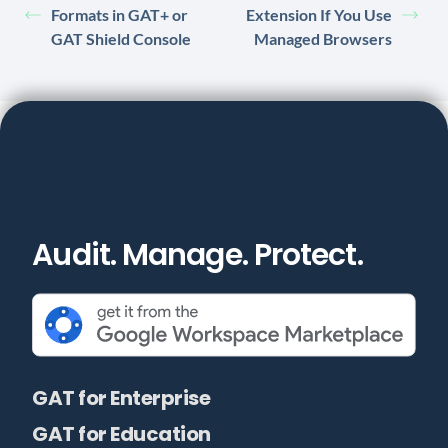
Formats in GAT+ or
Extension If You Use
GAT Shield Console
Managed Browsers
Audit. Manage. Protect.
GAT for Enterprise
GAT for Education