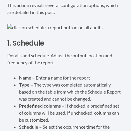
This action reveals several configuration options, which
are detailed in this post.
1. Schedule
Details and schedule. Adjust the output location and
frequency of the report.
Name
– Enter a name for the report
Type –
The type was completed automatically
based on the table from which the Schedule Report
was created and cannot be changed.
Predefined columns
– If checked, a predefined set
of columns will be used. If unchecked, columns can
be customized.
Schedule
– Select the occurrence time for the