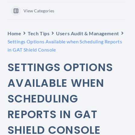
View Categories
Home
Tech Tips
Users Audit & Management
Settings Options Available when Scheduling Reports
in GAT Shield Console
SETTINGS OPTIONS
AVAILABLE WHEN
SCHEDULING
REPORTS IN GAT
SHIELD CONSOLE