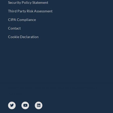
Security Policy Statement
Third Party Risk Assessment
CIPA Compliance
Contact
Cookie Declaration
© Copyright 2010 – 2024 | All Rights Reserved | Powered by General
Audit Tool