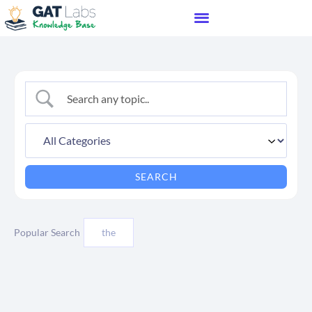
Popular Search
the