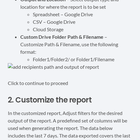
location for where the report is to be set
Spreadsheet – Google Drive
CSV – Google Drive
Cloud Storage
Custom Drive Folder Path & Filename
–
Customize
Path & Filename,
use the following
format:
Folder1/Folder2/
or Folder1/Filename
Click to continue to proceed
2. Customize the report
In the customized report, Adjust filters for the desired
output of the report. A predefined set of columns will be
used when generating the report. The data below
includes the last 7 days. The data exported covers the last