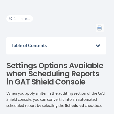
1 min read
Table of Contents
Settings Options Available
when Scheduling Reports
in GAT Shield Console
When you apply a filter in the auditing section of the GAT
Shield console, you can convert it into an automated
scheduled report by selecting the
Scheduled
checkbox.