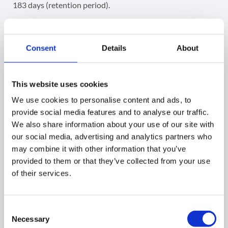
183 days (retention period).
Select any and apply a filter for any data you want to
schedule a report for.
Consent
Details
About
This website uses cookies
Click on the continue button to proceed
We use cookies to personalise content and ads, to
provide social media features and to analyse our traffic.
3. Summary
We also share information about your use of our site with
our social media, advertising and analytics partners who
may combine it with other information that you’ve
provided to them or that they’ve collected from your use
When the report is ready, click on the submit button.
of their services.
4. Result
Consent
Necessary
As a result, the schedule report will be set up for the
Selection