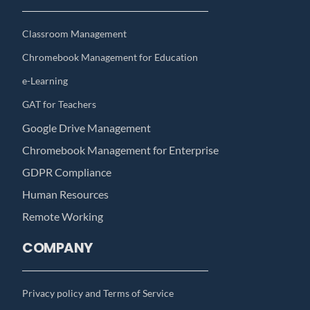
Classroom Management
Chromebook Management for Education
e-Learning
GAT for Teachers
Google Drive Management
Chromebook Management for Enterprise
GDPR Compliance
Human Resources
Remote Working
COMPANY
Privacy policy and Terms of Service