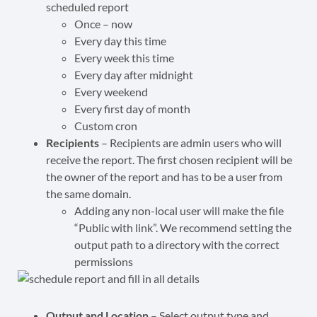
scheduled report
Once – now
Every day this time
Every week this time
Every day after midnight
Every weekend
Every first day of month
Custom cron
Recipients
–
Recipients
are admin users who will
receive the report.
The first chosen recipient will be
the owner of the report and has to be a user from
the same domain.
Adding any non-local user will make the file
“Public with link”. We recommend setting the
output path to a directory with the correct
permissions
Output and Location
– Select output type and