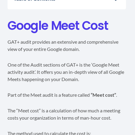
Google Meet Cost
GAT+ audit provides an extensive and comprehensive
view of your entire Google domain.
One of the Audit sections of GAT+ is the ‘Google Meet
activity audit’. It offers you an in-depth view of all Google
Meets happening on your Domain.
Part of the Meet audit is a feature called
“Meet cost”
.
The “Meet cost” is a calculation of how much a meeting
costs your organization in terms of man-hour cost.
The method used to calculate the cost is: