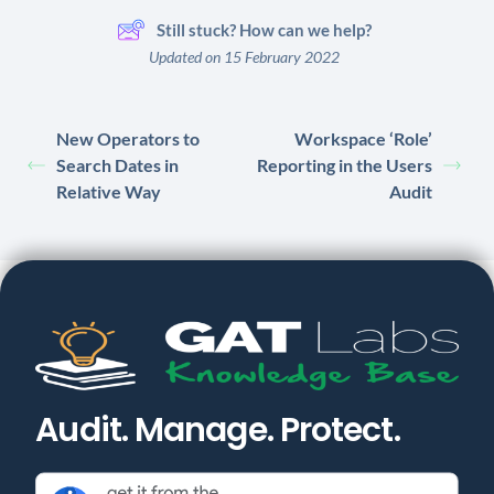
Still stuck? How can we help?
Updated on 15 February 2022
New Operators to
Workspace ‘Role’
Search Dates in
Reporting in the Users
Relative Way
Audit
Audit. Manage. Protect.