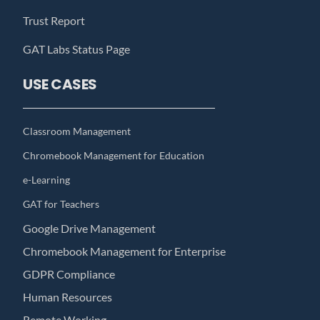
Trust Report
GAT Labs Status Page
USE CASES
Classroom Management
Chromebook Management for Education
e-Learning
GAT for Teachers
Google Drive Management
Chromebook Management for Enterprise
GDPR Compliance
Human Resources
Remote Working