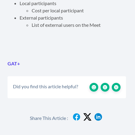
Local participants
Cost per local participant
External participants
List of external users on the Meet
GAT+
Did you find this article helpful?
Share This Article :