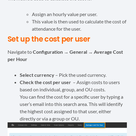
Assign an hourly value per user.
This value is then used to calculate the cost of
attendance for the user.
Set up the cost per user
Navigate to
Configuration → General → Average Cost
per Hour
Select currency
– Pick the used currency.
Check the cost per user
– Assign costs to users
based on individual, group, and OU costs.
You can find the cost for a specific user by typing a
user’s email into this search area. This will identify
the highest cost assigned to that user, either
directly or via a group or OU.