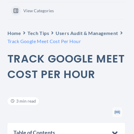
View Categories
Home
Tech Tips
Users Audit & Management
Track Google Meet Cost Per Hour
TRACK GOOGLE MEET
COST PER HOUR
3 min read
Table of Contents