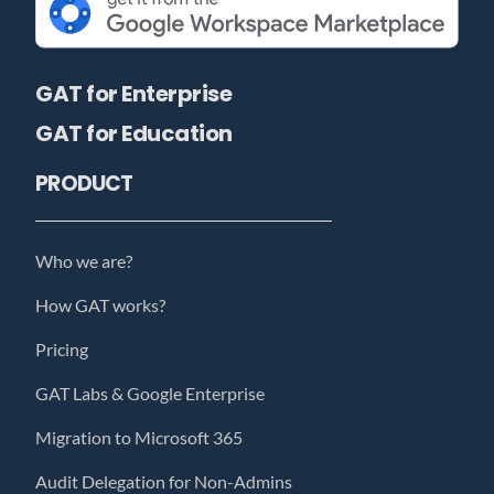
GAT for Enterprise
GAT for Education
PRODUCT
Who we are?
How GAT works?
Pricing
GAT Labs & Google Enterprise
Migration to Microsoft 365
Audit Delegation for Non-Admins