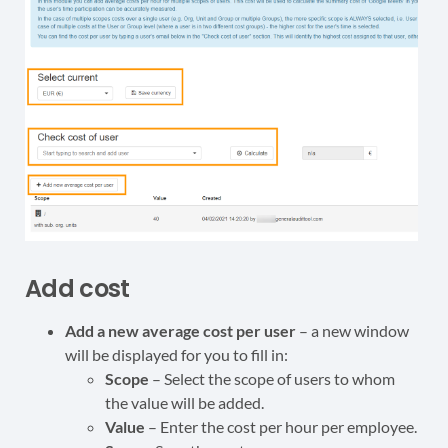
Add cost
Add a new average cost per user
– a new window
will be displayed for you to fill in:
Scope
– Select the scope of users to whom
the value will be added.
Value
– Enter the cost per hour per employee.