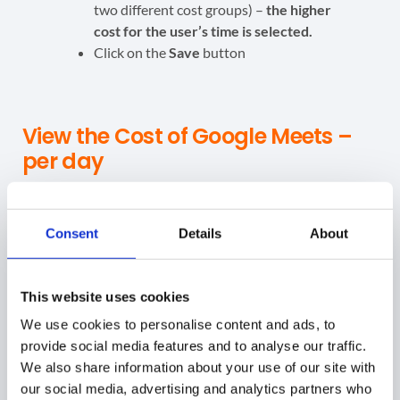
two different cost groups) –
the higher
cost for the user’s time is selected.
Click on the
Save
button
View the Cost of Google Meets –
per day
When the Meet cost values are set up. The
calculation
will be done in the background
and the result will be
Consent
Details
About
displayed in the
Meet Audit
section (Initially, this may
require 24 hours.)
This website uses cookies
Navigate to
Meet → Meet Costs
We use cookies to personalise content and ads, to
provide social media features and to analyse our traffic.
The default Date from – Date to will be selected for the
We also share information about your use of our site with
past 7 days
our social media, advertising and analytics partners who