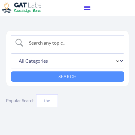
Popular Search
the