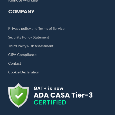
COMPANY
Privacy policy and Terms of Service
Security Policy Statement
Third Party Risk Assessment
CIPA Compliance
Contact
Cookie Declaration