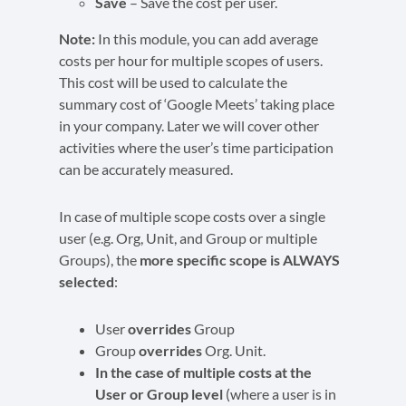
Save
– Save the cost per user.
Note:
In this module, you can add average
costs per hour for multiple scopes of users.
This cost will be used to calculate the
summary cost of ‘Google Meets’ taking place
in your company. Later we will cover other
activities where the user’s time participation
can be accurately measured.
In case of multiple scope costs over a single
user (e.g. Org, Unit, and Group or multiple
Groups), the
more specific scope is ALWAYS
selected
:
User
overrides
Group
Group
overrides
Org. Unit.
In the case of multiple costs at the
User or Group level
(where a user is in