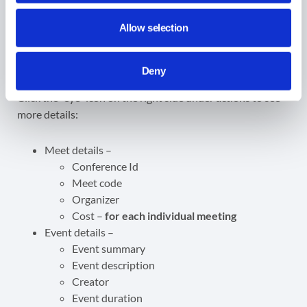
Cost –
view the cost of the meeting
Allow selection
Meet details
Deny
Click the “eye” icon on the right side under actions to see
more details:
Meet details –
Conference Id
Meet code
Organizer
Cost –
for each individual meeting
Event details –
Event summary
Event description
Creator
Event duration