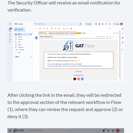
The Security Officer will receive an email notification for
verification.
After clicking the link in the email, they will be redirected
to the approval section of the relevant workflow in Flow
(1), where they can review the request and approve (2) or
deny it (3).