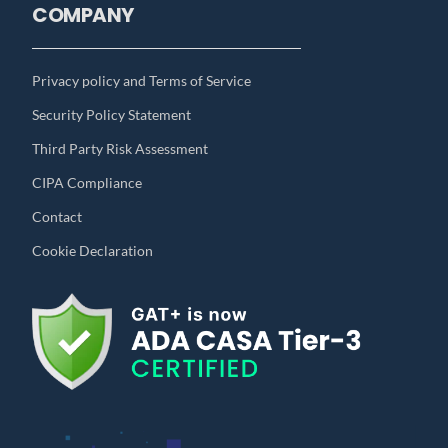
COMPANY
Privacy policy and Terms of Service
Security Policy Statement
Third Party Risk Assessment
CIPA Compliance
Contact
Cookie Declaration