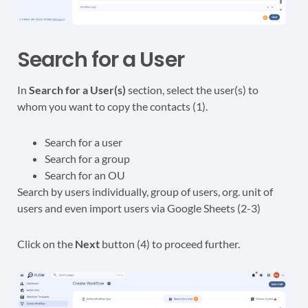
Search for a User
In
Search for a User(s)
section, select the user(s) to
whom you want to copy the contacts (1).
Search for a user
Search for a group
Search for an OU
Search by users individually, group of users, org. unit of
users and even import users via Google Sheets (2-3)
Click on the
Next
button (4) to proceed further.