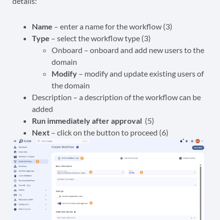
details:
Name
– enter a name for the workflow (3)
Type
– select the workflow type (3)
Onboard – onboard and add new users to the
domain
Modify
– modify and update existing users of
the domain
Description – a description of the workflow can be
added
Run immediately after approval
(5)
Next
– click on the button to proceed (6)