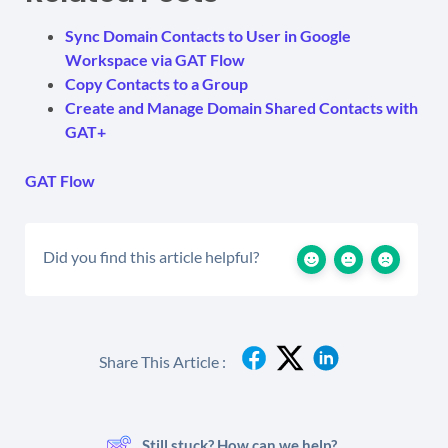
Sync Domain Contacts to User in Google
Workspace via GAT Flow
Copy Contacts to a Group
Create and Manage Domain Shared Contacts with
GAT+
GAT Flow
Did you find this article helpful?
Share This Article :
Still stuck? How can we help?