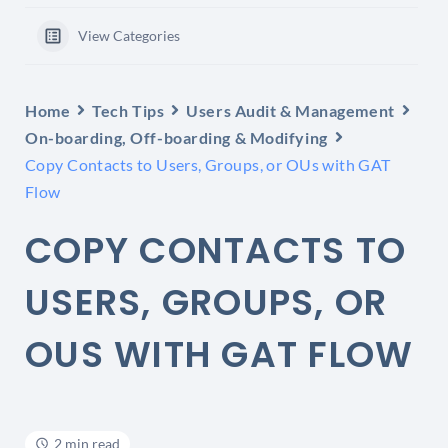
View Categories
Home
Tech Tips
Users Audit & Management
On-boarding, Off-boarding & Modifying
Copy Contacts to Users, Groups, or OUs with GAT
Flow
COPY CONTACTS TO
USERS, GROUPS, OR
OUS WITH GAT FLOW
2 min read