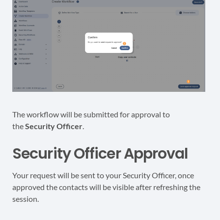
The workflow will be submitted for approval to
the
Security Officer
.
Security Officer Approval
Your request will be sent to your Security Officer, once
approved the contacts will be visible after refreshing the
session.