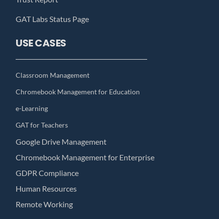
GAT Labs Status Page
USE CASES
Classroom Management
Chromebook Management for Education
e-Learning
GAT for Teachers
Google Drive Management
Chromebook Management for Enterprise
GDPR Compliance
Human Resources
Remote Working