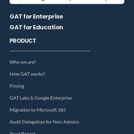
GAT for Enterprise
GAT for Education
PRODUCT
Who we are?
How GAT works?
Pricing
GAT Labs & Google Enterprise
Migration to Microsoft 365
Audit Delegation for Non-Admins
Trust Report