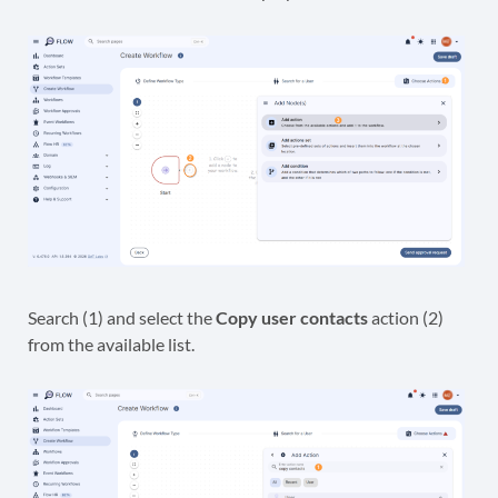
Search (1) and select the
Copy user contacts
action (2)
from the available list.