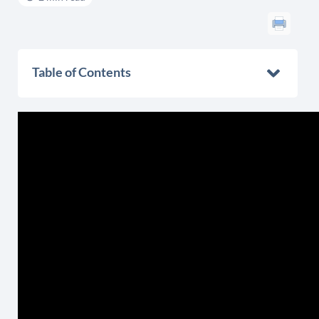
Table of Contents