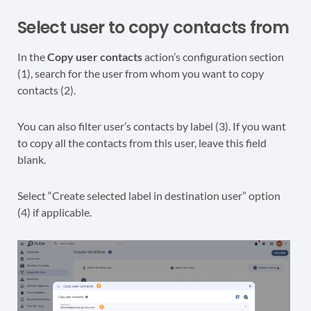
Select user to copy contacts from
In the
Copy user contacts
action’s configuration section
(1), search for the user from whom you want to copy
contacts (2).
You can also filter user’s contacts by label (3). If you want
to copy all the contacts from this user, leave this field
blank.
Select “Create selected label in destination user” option
(4) if applicable.