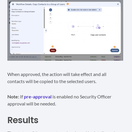
When approved, the action will take effect and all
contacts will be copied to the selected users.
Note:
If
pre-approval
is enabled no Security Officer
approval will be needed.
Results