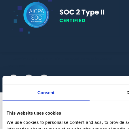
© Copyright 2010 – 2024 | All Rights Reserved | Powered by General
Audit Tool
Consent
D
This website uses cookies
We use cookies to personalise content and ads, to provide so
information about your use of our site with our social media,