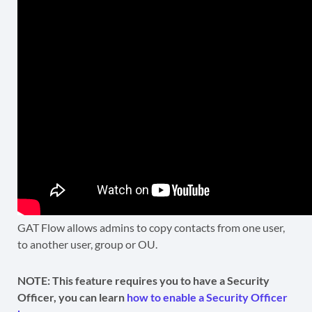
GAT Flow allows admins to copy contacts from one user,
to another user, group or OU.
NOTE: This feature requires you to have a Security
Officer, you can learn
how to enable a Security Officer