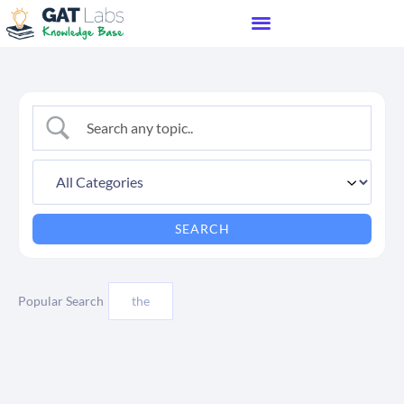
Popular Search
the