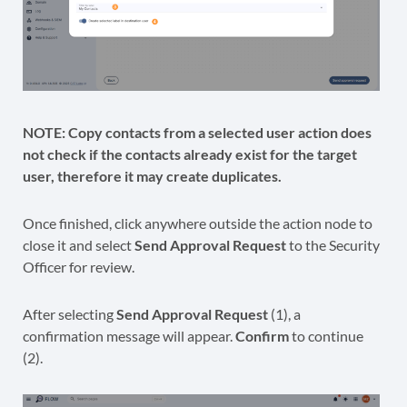
NOTE:
Copy contacts from a selected user action does
not check if the contacts already exist for the target
user, therefore it may create duplicates.
Once finished, click anywhere outside the action node to
close it and select
Send Approval Request
to the Security
Officer for review.
After selecting
Send Approval Request
(1), a
confirmation message will appear.
Confirm
to continue
(2).