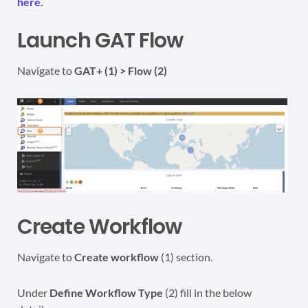
here.
Launch GAT Flow
Navigate to
GAT+ (1) > Flow (2)
Create Workflow
Navigate to
Create workflow
(1) section.
Under
Define
Workflow Type
(2) fill in the below