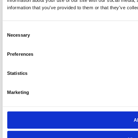
information that you’ve provided to them or that they’ve colle
Consent
Necessary
Selection
Preferences
Statistics
Marketing
Al