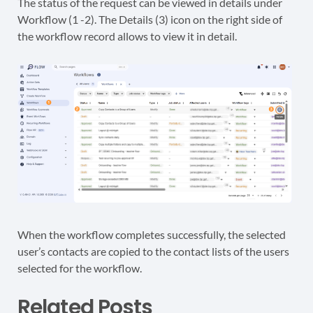
The status of the request can be viewed in details under
Workflow (1 -2). The Details (3) icon on the right side of
the workflow record allows to view it in detail.
When the workflow completes successfully, the selected
user’s contacts are copied to the contact lists of the users
selected for the workflow.
Related Posts