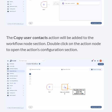
The
Copy user contacts
action will be added to the
workflow node section. Double click on the action node
to open the action’s configuration section.