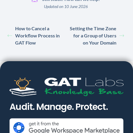
Updated on 10 June 2026
How to Cancel a
Setting the Time Zone
Workflow Process in
for a Group of Users
GAT Flow
on Your Domain
Audit. Manage. Protect.