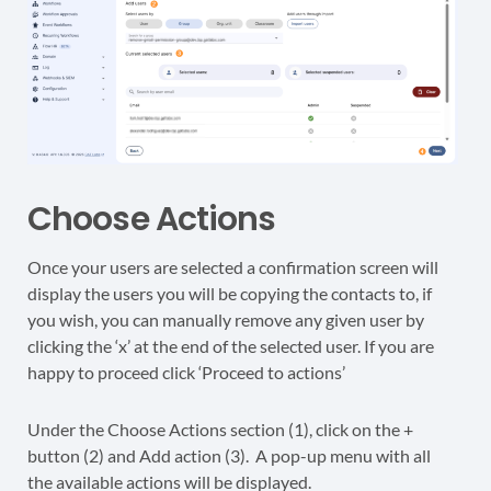
Choose Actions
Once your users are selected a confirmation screen will
display the users you will be copying the contacts to, if
you wish, you can manually remove any given user by
clicking the ‘x’ at the end of the selected user. If you are
happy to proceed click ‘Proceed to actions’
Under the Choose Actions section (1), click on the +
button (2) and Add action (3). A pop-up menu with all
the available actions will be displayed.